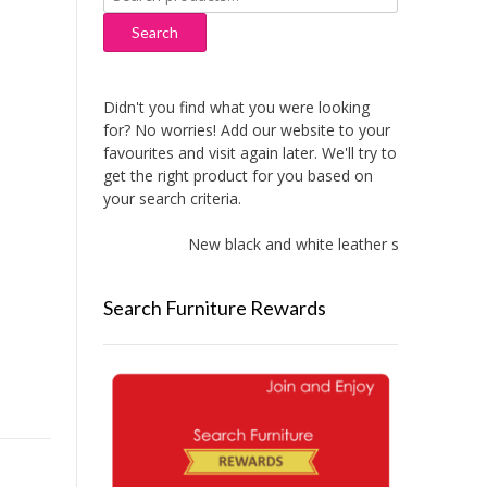
for:
Search
Didn't you find what you were looking
for? No worries! Add our website to your
favourites and visit again later. We'll try to
get the right product for you based on
your search criteria.
New black and white leather sofas added!
Search Furniture Rewards