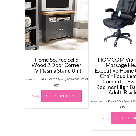
Home Source Solid
HOMCOM Vibra
Wood 2 Door Corner
Massage He
TV Plasma Stand Unit
Executive Home 
Chair Faux Lea
Amazon.co.uk Price:
£
189.99
(as of 10/10/2021 00:42
Computer Swi
PST-
Recliner High Ba
This
Adult, Blac
SELECT OPTIONS
product
Details
)
Amazon.co.uk Price:
£
129.99
(as of 1
has
PST-
multiple
variants.
ADD TO CA
Details
)
The
options
may