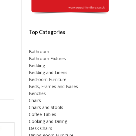
Top Categories
Bathroom
Bathroom Fixtures
Bedding
Bedding and Linens
Bedroom Furniture
Beds, Frames and Bases
Benches
Chairs
Chairs and Stools
Coffee Tables
Cooking and Dining
Desk Chairs
Dining Room Furniture