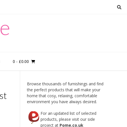
re
0
- £0.00
M
Browse thousands of furnishings and find
the perfect products that will make your
st
home that cosy, relaxing, comfortable
environment you have always desired.
For an updated list of selected
products, please visit our side
project at
Pome.co.uk