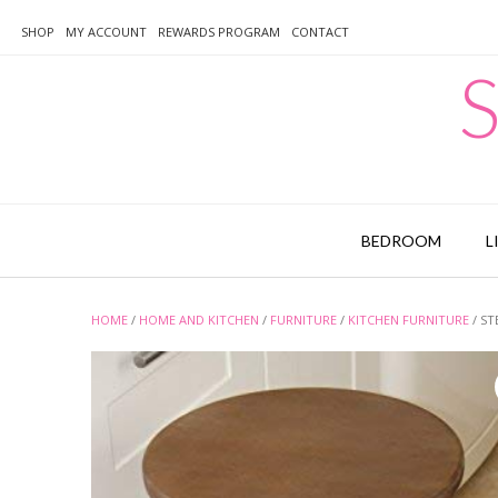
Skip
to
SHOP
MY ACCOUNT
REWARDS PROGRAM
CONTACT
content
S
BEDROOM
L
HOME
/
HOME AND KITCHEN
/
FURNITURE
/
KITCHEN FURNITURE
/ ST