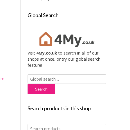
Global Search
Visit
4My.co.uk
to search in all of our
shops at once, or try our global search
feature!
Search
ure
for:
Search products in this shop
Search