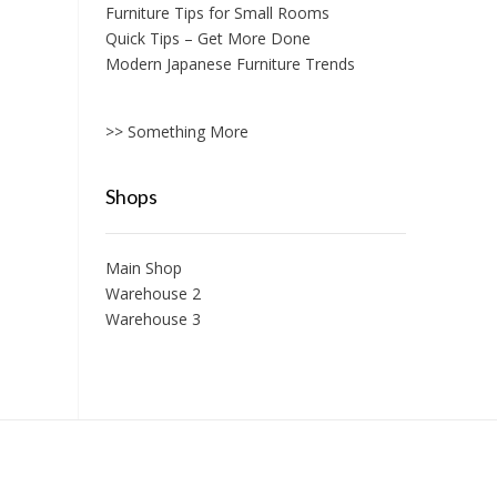
Furniture Tips for Small Rooms
Quick Tips – Get More Done
Modern Japanese Furniture Trends
>> Something More
Shops
Main Shop
Warehouse 2
Warehouse 3