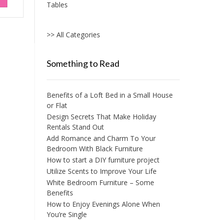
Tables
>> All Categories
Something to Read
Benefits of a Loft Bed in a Small House
or Flat
Design Secrets That Make Holiday
Rentals Stand Out
Add Romance and Charm To Your
Bedroom With Black Furniture
How to start a DIY furniture project
Utilize Scents to Improve Your Life
White Bedroom Furniture – Some
Benefits
How to Enjoy Evenings Alone When
You’re Single