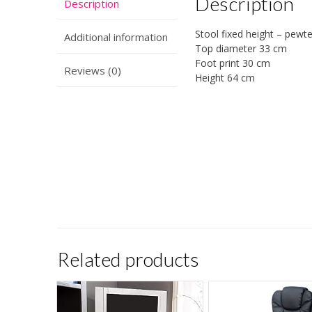
Description
Description
Stool fixed height – pewte
Additional information
Top diameter 33 cm
Foot print 30 cm
Reviews (0)
Height 64 cm
Related products