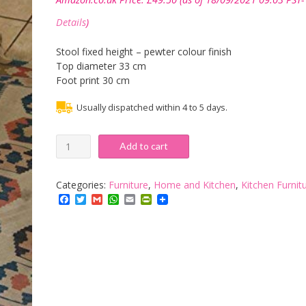
Details
)
Stool fixed height – pewter colour finish
Top diameter 33 cm
Foot print 30 cm
Usually dispatched within 4 to 5 days.
Steel
Add to cart
Magnolias
Barley
Twist
Categories:
Furniture
,
Home and Kitchen
,
Kitchen Furnit
fixed
Facebook
Twitter
Gmail
WhatsApp
Email
PrintFriendly
height
kitchen
&
bar
stool
-
Pewter