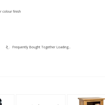
r colour finish
Frequently Bought Together Loading...