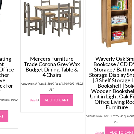
ting
Mercers Furniture
Waverly Oak Sma
at
Trade Corona Grey Wax
Bookcase / CD 
Office
Budget Dining Table &
Storage / Bathr
ther
4 Chairs
Storage Display Sh
vel
| 3 Shelf Storage
Amazon.co.uk Price:
£
139.99
(as of 15/10/2021 08:22
ck for
Bookshelf | Soli
k
PST-
Wooden Bookshel
Unit in Light Oak F
ADD TO CART
5/10/2021 08:32
Office Living R
Details
)
Furniture
RT
Amazon.co.uk Price:
£
119.99
(as of 16/1
PST-
ADD TO CART
Details
)