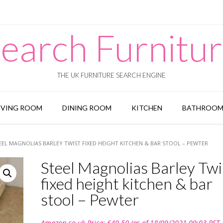
earch Furnitu
THE UK FURNITURE SEARCH ENGINE
IVING ROOM
DINING ROOM
KITCHEN
BATHROO
EEL MAGNOLIAS BARLEY TWIST FIXED HEIGHT KITCHEN & BAR STOOL – PEWTER
Steel Magnolias Barley Twi
fixed height kitchen & bar
stool – Pewter
Amazon.co.uk Price:
£
49.50
(as of 18/09/2021 09:03 PST-