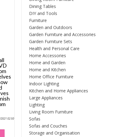
Dining Tables
DIY and Tools
Furniture
Garden and Outdoors
Garden Furniture and Accessories
Garden Furniture Sets
Health and Personal Care
Home Accessories
ll
Home and Garden
DVD
Home and Kitchen
oom
elves
Home Office Furniture
 Low
Indoor Lighting
d
Kitchen and Home Appliances
ves
Large Appliances
inish
oom
Lighting
Living Room Furniture
Sofas
0/2021 02:50
Sofas and Couches
Storage and Organisation