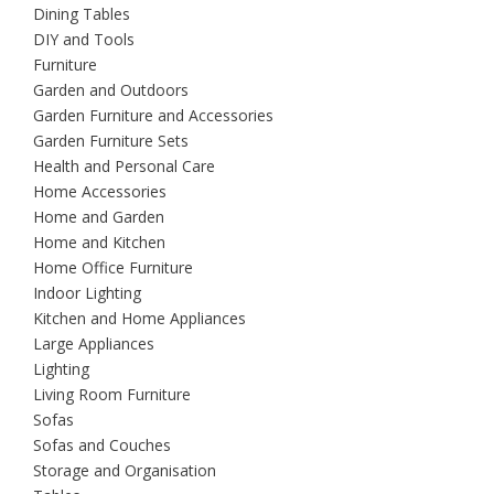
Dining Tables
DIY and Tools
Furniture
Garden and Outdoors
Garden Furniture and Accessories
Garden Furniture Sets
Health and Personal Care
Home Accessories
Home and Garden
Home and Kitchen
Home Office Furniture
Indoor Lighting
Kitchen and Home Appliances
Large Appliances
Lighting
Living Room Furniture
Sofas
Sofas and Couches
Storage and Organisation