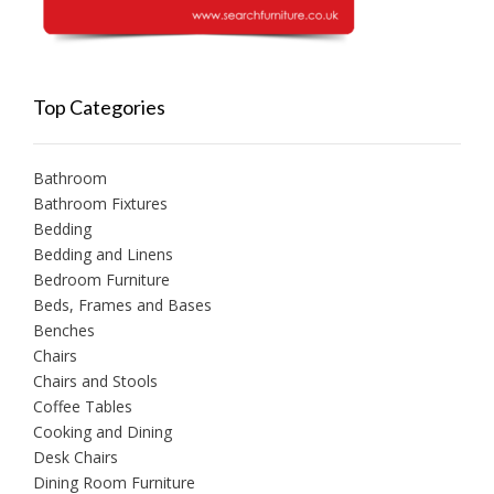
Top Categories
Bathroom
Bathroom Fixtures
Bedding
Bedding and Linens
Bedroom Furniture
Beds, Frames and Bases
Benches
Chairs
Chairs and Stools
Coffee Tables
Cooking and Dining
Desk Chairs
Dining Room Furniture