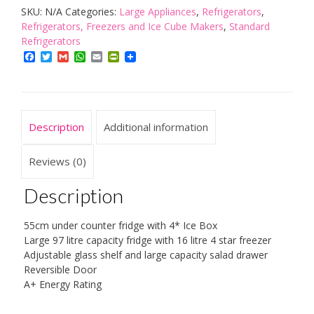
SKU:
N/A
Categories:
Large Appliances
,
Refrigerators
,
Freezer,
Refrigerators, Freezers and Ice Cube Makers
,
Standard
55
Refrigerators
cm
Facebook
Twitter
Gmail
WhatsApp
Email
PrintFriendly
quantity
Description
Additional information
Reviews (0)
Description
55cm under counter fridge with 4* Ice Box
Large 97 litre capacity fridge with 16 litre 4 star freezer
Adjustable glass shelf and large capacity salad drawer
Reversible Door
A+ Energy Rating