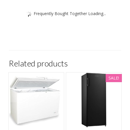
Frequently Bought Together Loading...
Related products
SALE!