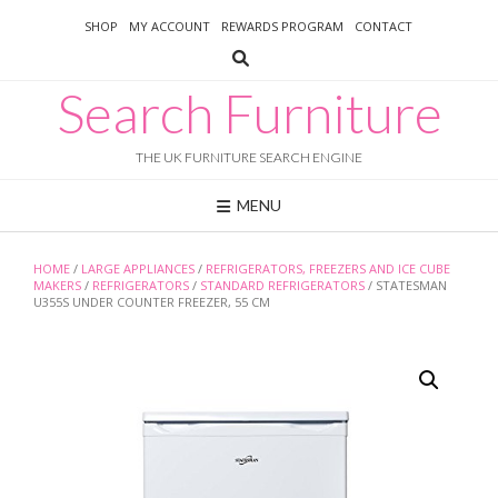
Skip
SHOP
MY ACCOUNT
REWARDS PROGRAM
CONTACT
to
content
Search Furniture
THE UK FURNITURE SEARCH ENGINE
MENU
HOME
/
LARGE APPLIANCES
/
REFRIGERATORS, FREEZERS AND ICE CUBE
MAKERS
/
REFRIGERATORS
/
STANDARD REFRIGERATORS
/ STATESMAN
U355S UNDER COUNTER FREEZER, 55 CM