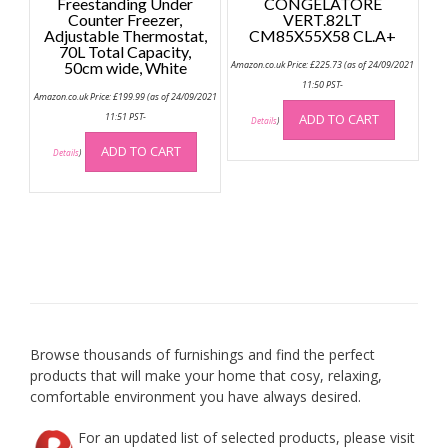
Freestanding Under
CONGELATORE
Counter Freezer,
VERT.82LT
Adjustable Thermostat,
CM85X55X58 CL.A+
70L Total Capacity,
50cm wide, White
Amazon.co.uk Price:
£
225.73
(as of 24/09/2021
11:50 PST-
Amazon.co.uk Price:
£
199.99
(as of 24/09/2021
11:51 PST-
ADD TO CART
Details
)
ADD TO CART
Details
)
Browse thousands of furnishings and find the perfect
products that will make your home that cosy, relaxing,
comfortable environment you have always desired.
For an updated list of selected products, please visit