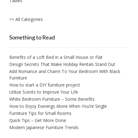
Tables
>> All Categories
Something to Read
Benefits of a Loft Bed in a Small House or Flat
Design Secrets That Make Holiday Rentals Stand Out
Add Romance and Charm To Your Bedroom With Black
Furniture
How to start a DIY furniture project
Utilize Scents to Improve Your Life
White Bedroom Furniture – Some Benefits
How to Enjoy Evenings Alone When You’re Single
Furniture Tips for Small Rooms
Quick Tips – Get More Done
Modern Japanese Furniture Trends