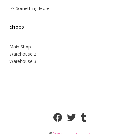
>> Something More
Shops
Main Shop
Warehouse 2
Warehouse 3
©
SearchFurniture.co.uk