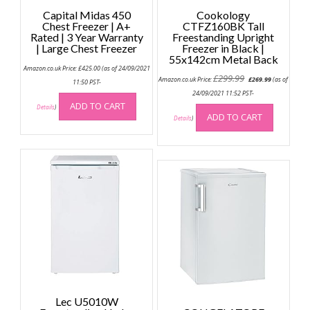
Capital Midas 450
Cookology
Chest Freezer | A+
CTFZ160BK Tall
Rated | 3 Year Warranty
Freestanding Upright
| Large Chest Freezer
Freezer in Black |
55x142cm Metal Back
Amazon.co.uk Price:
£
425.00
(as of 24/09/2021
Original
Current
£
299.99
Amazon.co.uk Price:
£
269.99
(as of
11:50 PST-
price
price
was:
is:
24/09/2021 11:52 PST-
£299.99.
£269.99.
ADD TO CART
Details
)
ADD TO CART
Details
)
Lec U5010W