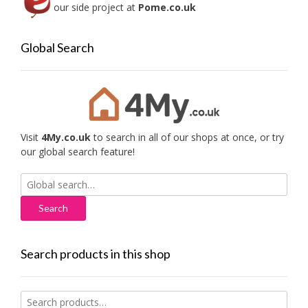
our side project at
Pome.co.uk
Global Search
Visit
4My.co.uk
to search in all of our shops at once, or try
our global search feature!
Search
for:
Search products in this shop
Search