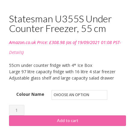
Statesman U355S Under
Counter Freezer, 55 cm
Amazon.co.uk Price:
£
308.98
(as of 19/09/2021 01:08 PST-
Details
)
55cm under counter fridge with 4* Ice Box
Large 97 litre capacity fridge with 16 litre 4 star freezer
Adjustable glass shelf and large capacity salad drawer
Colour Name
Statesman
U355S
Add to cart
Under
Counter