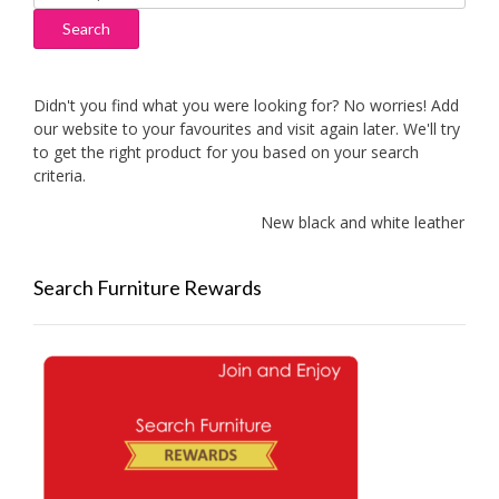
for:
Search
Didn't you find what you were looking for? No worries! Add
our website to your favourites and visit again later. We'll try
to get the right product for you based on your search
criteria.
New black and white leather sofa
Search Furniture Rewards