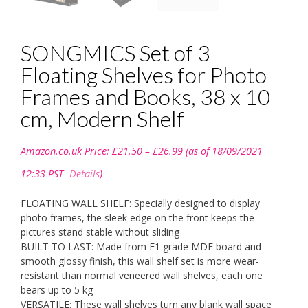
SONGMICS Set of 3
Floating Shelves for Photo
Frames and Books, 38 x 10
cm, Modern Shelf
Price
Amazon.co.uk Price:
£
21.50
–
£
26.99
(as of 18/09/2021
range:
£21.50
12:33 PST-
Details
)
through
£26.99
FLOATING WALL SHELF: Specially designed to display
photo frames, the sleek edge on the front keeps the
pictures stand stable without sliding
BUILT TO LAST: Made from E1 grade MDF board and
smooth glossy finish, this wall shelf set is more wear-
resistant than normal veneered wall shelves, each one
bears up to 5 kg
VERSATILE: These wall shelves turn any blank wall space