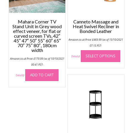
Mahara Corner TV
Canneto Massage and
Stand Unit in Grey wood
Heat Swivel Recliner in
effect veneer, for flat or
Bonded Leather
curved screen TVs, 42″
45″ 47″ 50″ 55″ 60″ 65″
Amazon.co.uk Price:
£
469.99
(as of 15/10/2021
70″ 75″ 80″, 180cm
07:15 PST-
width
This
SELECT OPTIONS
produc
Details
)
Amazon.co.uk Price:
£
179.99
(as of 10/10/2021
has
00:41 PST-
multip
ADD TO CART
variant
Details
)
The
option
may
be
chose
on
the
produc
page