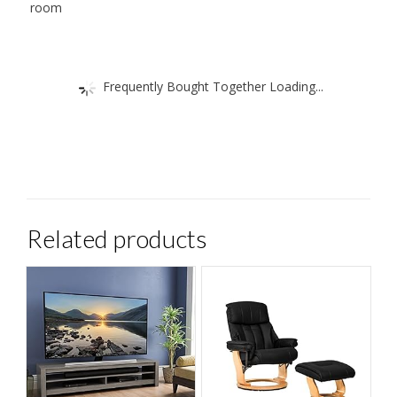
room
Frequently Bought Together Loading...
Related products