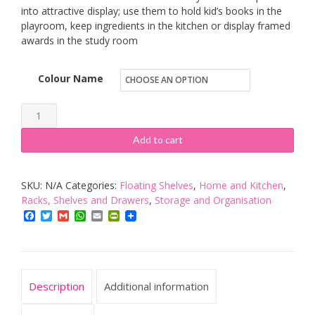
into attractive display; use them to hold kid’s books in the
playroom, keep ingredients in the kitchen or display framed
awards in the study room
Colour Name
SONGMICS
Set
Add to cart
of
3
SKU:
N/A
Categories:
Floating Shelves
,
Home and Kitchen
,
Floating
Racks, Shelves and Drawers
,
Storage and Organisation
Shelves
Facebook
Twitter
Gmail
WhatsApp
Email
PrintFriendly
for
Photo
Frames
and
Description
Additional information
Books,