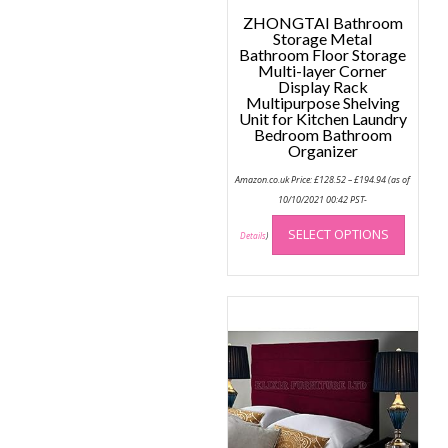
ZHONGTAI Bathroom
Storage Metal
Bathroom Floor Storage
Multi-layer Corner
Display Rack
Multipurpose Shelving
Unit for Kitchen Laundry
Bedroom Bathroom
Organizer
Price
Amazon.co.uk Price:
£
128.52
–
£
194.94
(as of
range:
£128.52
10/10/2021 00:42 PST-
through
This
£194.94
SELECT OPTIONS
produc
Details
)
has
multip
variant
The
option
may
be
chose
on
the