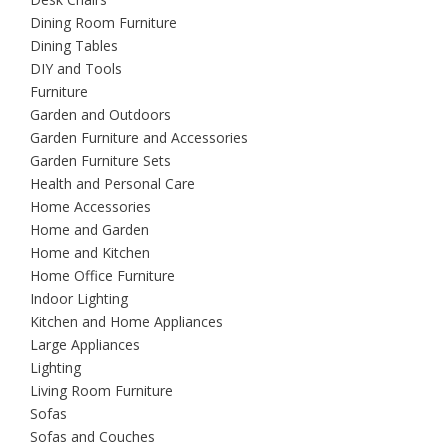
Dining Room Furniture
Dining Tables
DIY and Tools
Furniture
Garden and Outdoors
Garden Furniture and Accessories
Garden Furniture Sets
Health and Personal Care
Home Accessories
Home and Garden
Home and Kitchen
Home Office Furniture
Indoor Lighting
Kitchen and Home Appliances
Large Appliances
Lighting
Living Room Furniture
Sofas
Sofas and Couches