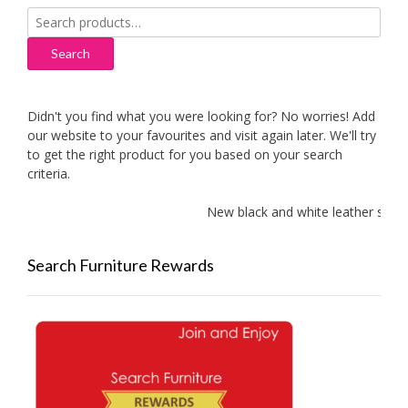
Search
for:
Search
Didn't you find what you were looking for? No worries! Add
our website to your favourites and visit again later. We'll try
to get the right product for you based on your search
criteria.
New black and white leather sofas 
Search Furniture Rewards