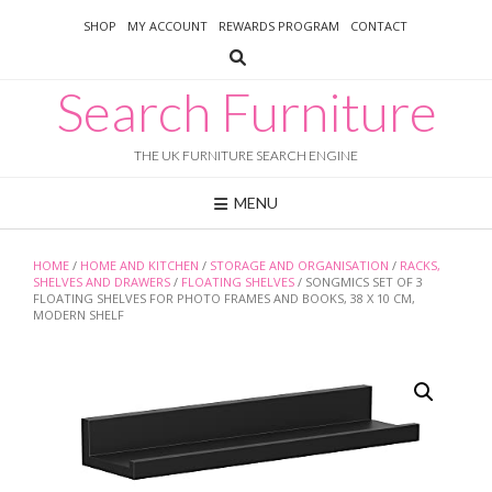
Skip
SHOP
MY ACCOUNT
REWARDS PROGRAM
CONTACT
to
content
Search Furniture
THE UK FURNITURE SEARCH ENGINE
MENU
HOME
/
HOME AND KITCHEN
/
STORAGE AND ORGANISATION
/
RACKS,
SHELVES AND DRAWERS
/
FLOATING SHELVES
/ SONGMICS SET OF 3
FLOATING SHELVES FOR PHOTO FRAMES AND BOOKS, 38 X 10 CM,
MODERN SHELF