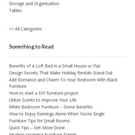
Storage and Organisation
Tables
>> All Categories
Something to Read
Benefits of a Loft Bed in a Small House or Flat
Design Secrets That Make Holiday Rentals Stand Out
Add Romance and Charm To Your Bedroom With Black
Furniture
How to start a DIY furniture project
Utilize Scents to Improve Your Life
White Bedroom Furniture – Some Benefits
How to Enjoy Evenings Alone When You’re Single
Furniture Tips for Small Rooms
Quick Tips – Get More Done
Modern Japanese Furniture Trends