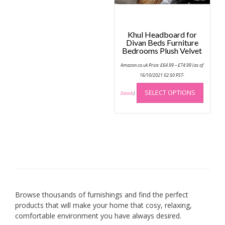
produc
page
Khul Headboard for
Divan Beds Furniture
Bedrooms Plush Velvet
Price
Amazon.co.uk Price:
£
64.99
–
£
74.99
(as of
range:
£64.99
16/10/2021 02:50 PST-
through
This
£74.99
SELECT OPTIONS
produc
Details
)
has
multip
variant
The
option
may
be
chose
on
Browse thousands of furnishings and find the perfect
the
products that will make your home that cosy, relaxing,
produc
comfortable environment you have always desired.
page