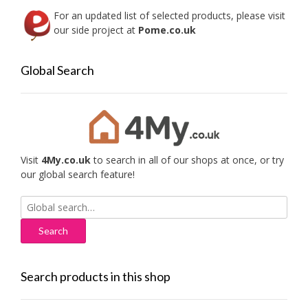
For an updated list of selected products, please visit
our side project at
Pome.co.uk
Global Search
Visit
4My.co.uk
to search in all of our shops at once, or try
our global search feature!
Search
for:
Search products in this shop