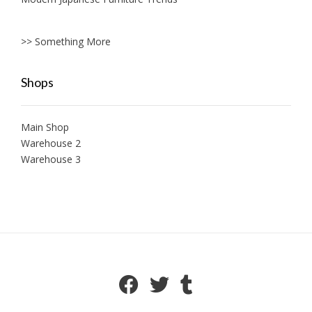
>> Something More
Shops
Main Shop
Warehouse 2
Warehouse 3