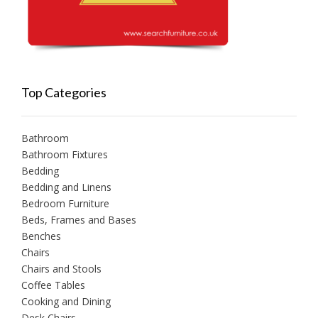
Top Categories
Bathroom
Bathroom Fixtures
Bedding
Bedding and Linens
Bedroom Furniture
Beds, Frames and Bases
Benches
Chairs
Chairs and Stools
Coffee Tables
Cooking and Dining
Desk Chairs