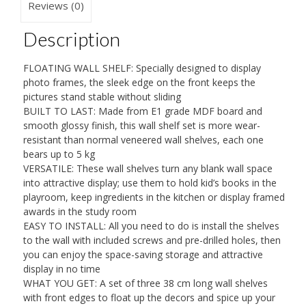
38
Reviews (0)
x
Description
10
cm,
FLOATING WALL SHELF: Specially designed to display
Modern
photo frames, the sleek edge on the front keeps the
Shelf
pictures stand stable without sliding
BUILT TO LAST: Made from E1 grade MDF board and
quantity
smooth glossy finish, this wall shelf set is more wear-
resistant than normal veneered wall shelves, each one
bears up to 5 kg
VERSATILE: These wall shelves turn any blank wall space
into attractive display; use them to hold kid’s books in the
playroom, keep ingredients in the kitchen or display framed
awards in the study room
EASY TO INSTALL: All you need to do is install the shelves
to the wall with included screws and pre-drilled holes, then
you can enjoy the space-saving storage and attractive
display in no time
WHAT YOU GET: A set of three 38 cm long wall shelves
with front edges to float up the decors and spice up your