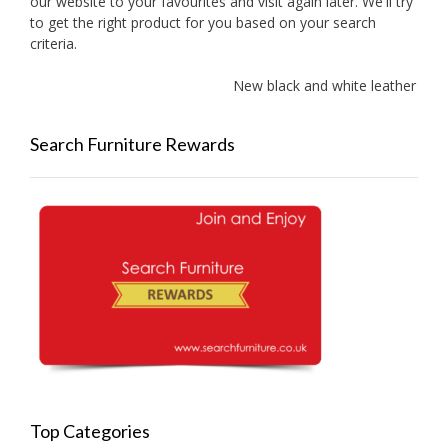
our website to your favourites and visit again later. We'll try
to get the right product for you based on your search
criteria.
New black and white leather sof
Search Furniture Rewards
Top Categories