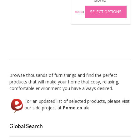
08:28 PST-
This
SELECT OPTIONS
produc
Details
)
has
multip
variant
The
option
may
be
chose
on
Browse thousands of furnishings and find the perfect
the
products that will make your home that cosy, relaxing,
produc
comfortable environment you have always desired.
page
For an updated list of selected products, please visit
our side project at
Pome.co.uk
Global Search