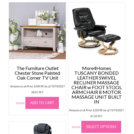
The Furniture Outlet
More4Homes
Chester Stone Painted
TUSCANY BONDED
Oak Corner TV Unit
LEATHER SWIVEL
RECLINER MASSAGE
Amazon.co.uk Price:
£
249.99
(as of 10/10/2021
CHAIR w FOOT STOOL
ARMCHAIR 8 MOTOR
00:41 PST-
MASSAGE UNIT BUILT
IN
ADD TO CART
Details
)
Amazon.co.uk Price:
£
229.99
(as of 15/10/2021
07:20 PST-
This
SELECT OPTIONS
produc
Details
)
has