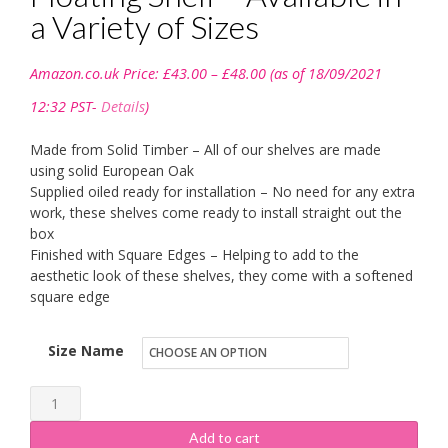
a Variety of Sizes
Price
Amazon.co.uk Price:
£
43.00
–
£
48.00
(as of 18/09/2021
range:
£43.00
12:32 PST-
Details
)
through
£48.00
Made from Solid Timber – All of our shelves are made
using solid European Oak
Supplied oiled ready for installation – No need for any extra
work, these shelves come ready to install straight out the
box
Finished with Square Edges – Helping to add to the
aesthetic look of these shelves, they come with a softened
square edge
Size Name
Solid
Oak
Add to cart