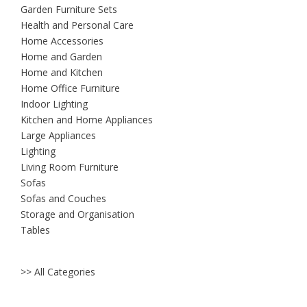
Garden Furniture Sets
Health and Personal Care
Home Accessories
Home and Garden
Home and Kitchen
Home Office Furniture
Indoor Lighting
Kitchen and Home Appliances
Large Appliances
Lighting
Living Room Furniture
Sofas
Sofas and Couches
Storage and Organisation
Tables
>> All Categories