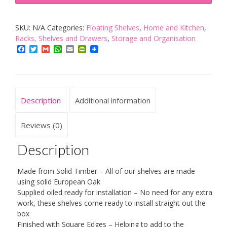
Timber
Block
SKU:
N/A
Categories:
Floating Shelves
,
Home and Kitchen
,
Floating
Racks, Shelves and Drawers
,
Storage and Organisation
Shelf
Facebook
Twitter
Gmail
WhatsApp
Email
PrintFriendly
-
Available
in
a
Description
Additional information
Variety
of
Reviews (0)
Sizes
Description
quantity
Made from Solid Timber – All of our shelves are made
using solid European Oak
Supplied oiled ready for installation – No need for any extra
work, these shelves come ready to install straight out the
box
Finished with Square Edges – Helping to add to the