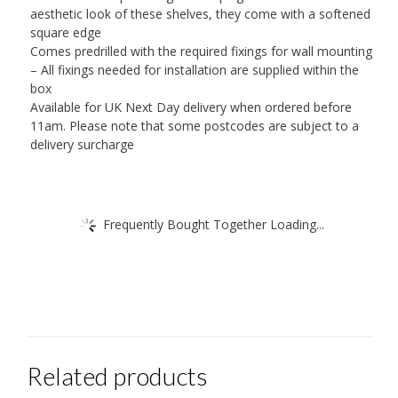
aesthetic look of these shelves, they come with a softened
square edge
Comes predrilled with the required fixings for wall mounting
– All fixings needed for installation are supplied within the
box
Available for UK Next Day delivery when ordered before
11am. Please note that some postcodes are subject to a
delivery surcharge
Frequently Bought Together Loading...
Related products