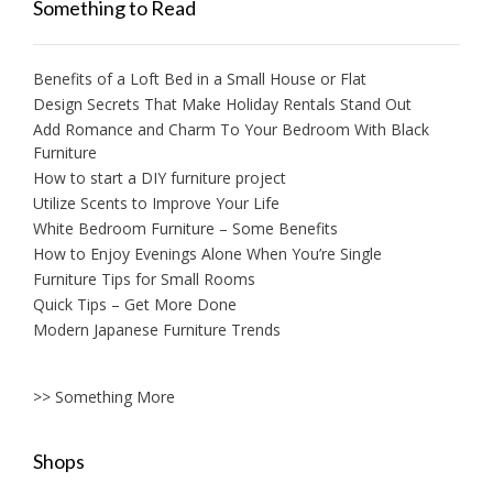
Something to Read
Benefits of a Loft Bed in a Small House or Flat
Design Secrets That Make Holiday Rentals Stand Out
Add Romance and Charm To Your Bedroom With Black
Furniture
How to start a DIY furniture project
Utilize Scents to Improve Your Life
White Bedroom Furniture – Some Benefits
How to Enjoy Evenings Alone When You’re Single
Furniture Tips for Small Rooms
Quick Tips – Get More Done
Modern Japanese Furniture Trends
>> Something More
Shops