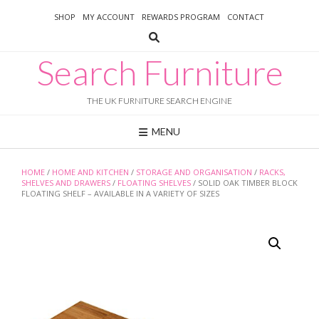
Skip
SHOP
MY ACCOUNT
REWARDS PROGRAM
CONTACT
to
content
Search Furniture
THE UK FURNITURE SEARCH ENGINE
MENU
HOME
/
HOME AND KITCHEN
/
STORAGE AND ORGANISATION
/
RACKS,
SHELVES AND DRAWERS
/
FLOATING SHELVES
/ SOLID OAK TIMBER BLOCK
FLOATING SHELF – AVAILABLE IN A VARIETY OF SIZES