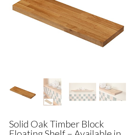
Solid Oak Timber Block
Floating Shelf – Available in