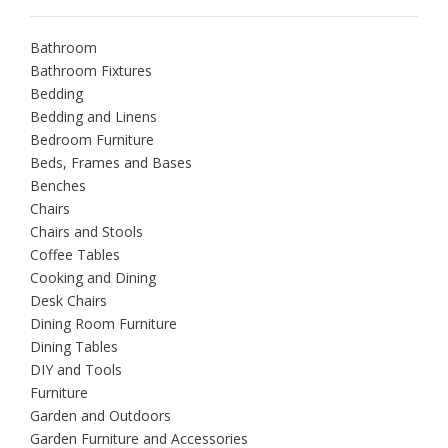
Bathroom
Bathroom Fixtures
Bedding
Bedding and Linens
Bedroom Furniture
Beds, Frames and Bases
Benches
Chairs
Chairs and Stools
Coffee Tables
Cooking and Dining
Desk Chairs
Dining Room Furniture
Dining Tables
DIY and Tools
Furniture
Garden and Outdoors
Garden Furniture and Accessories