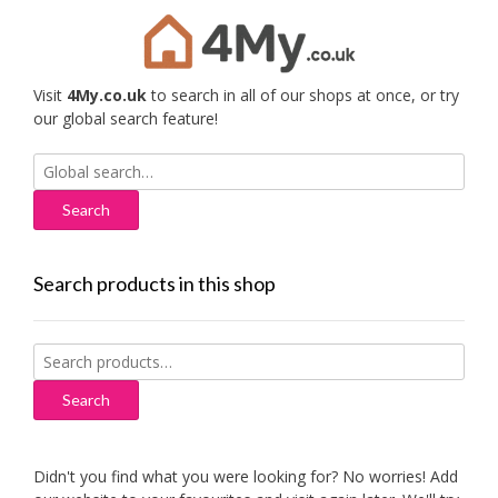
Visit
4My.co.uk
to search in all of our shops at once, or try
our global search feature!
Search
for:
Search products in this shop
Search
for:
Search
Didn't you find what you were looking for? No worries! Add