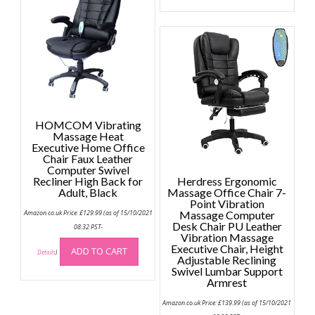
multip
variant
The
option
may
be
chose
on
HOMCOM Vibrating
the
Massage Heat
Executive Home Office
produc
Chair Faux Leather
page
Computer Swivel
Recliner High Back for
Herdress Ergonomic
Adult, Black
Massage Office Chair 7-
Point Vibration
Amazon.co.uk Price:
£
129.99
(as of 15/10/2021
Massage Computer
Desk Chair PU Leather
08:32 PST-
Vibration Massage
Executive Chair, Height
ADD TO CART
Details
)
Adjustable Reclining
Swivel Lumbar Support
Armrest
Amazon.co.uk Price:
£
139.99
(as of 15/10/2021