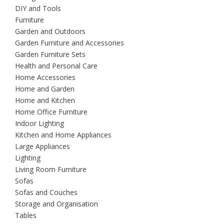
DIY and Tools
Furniture
Garden and Outdoors
Garden Furniture and Accessories
Garden Furniture Sets
Health and Personal Care
Home Accessories
Home and Garden
Home and Kitchen
Home Office Furniture
Indoor Lighting
Kitchen and Home Appliances
Large Appliances
Lighting
Living Room Furniture
Sofas
Sofas and Couches
Storage and Organisation
Tables