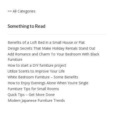
>> All Categories
Something to Read
Benefits of a Loft Bed in a Small House or Flat
Design Secrets That Make Holiday Rentals Stand Out
Add Romance and Charm To Your Bedroom With Black
Furniture
How to start a DIY furniture project
Utilize Scents to Improve Your Life
White Bedroom Furniture – Some Benefits
How to Enjoy Evenings Alone When You’re Single
Furniture Tips for Small Rooms
Quick Tips – Get More Done
Modern Japanese Furniture Trends