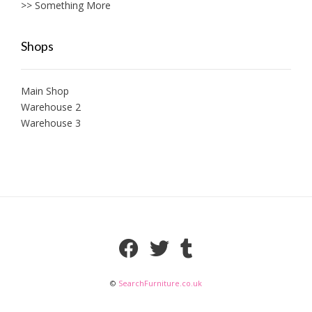
>> Something More
Shops
Main Shop
Warehouse 2
Warehouse 3
©
SearchFurniture.co.uk