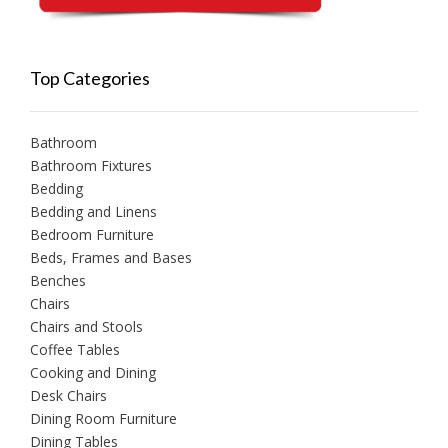
Top Categories
Bathroom
Bathroom Fixtures
Bedding
Bedding and Linens
Bedroom Furniture
Beds, Frames and Bases
Benches
Chairs
Chairs and Stools
Coffee Tables
Cooking and Dining
Desk Chairs
Dining Room Furniture
Dining Tables