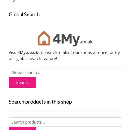
Global Search
Visit
4My.co.uk
to search in all of our shops at once, or try
our global search feature!
Search
for:
Search products in this shop
Search
for: