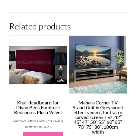
Related products
Khul Headboard for
Mahara Corner TV
Divan Beds Furniture
Stand Unit in Grey wood
Bedrooms Plush Velvet
effect veneer, for flat or
curved screen TVs, 42″
Price
Amazon.co.uk Price:
£
64.99
–
£
74.99
(as of
45″ 47″ 50″ 55″ 60″ 65″
range:
70″ 75″ 80″, 180cm
£64.99
16/10/2021 02:50 PST-
through
width
This
£74.99