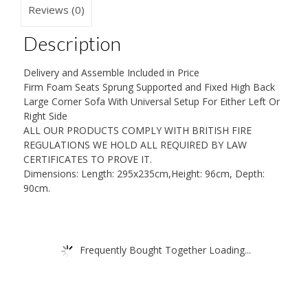
quantity
Reviews (0)
Description
Delivery and Assemble Included in Price
Firm Foam Seats Sprung Supported and Fixed High Back
Large Corner Sofa With Universal Setup For Either Left Or
Right Side
ALL OUR PRODUCTS COMPLY WITH BRITISH FIRE
REGULATIONS WE HOLD ALL REQUIRED BY LAW
CERTIFICATES TO PROVE IT.
Dimensions: Length: 295x235cm,Height: 96cm, Depth:
90cm.
Frequently Bought Together Loading...