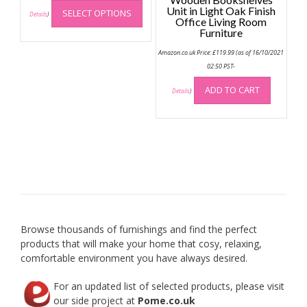
This
Unit in Light Oak Finish
SELECT OPTIONS
product
Details
)
Office Living Room
has
Furniture
multiple
Amazon.co.uk Price:
£
119.99
(as of 16/10/2021
variants.
02:50 PST-
The
options
ADD TO CART
Details
)
may
be
chosen
on
the
product
page
Browse thousands of furnishings and find the perfect
products that will make your home that cosy, relaxing,
comfortable environment you have always desired.
For an updated list of selected products, please visit
our side project at
Pome.co.uk