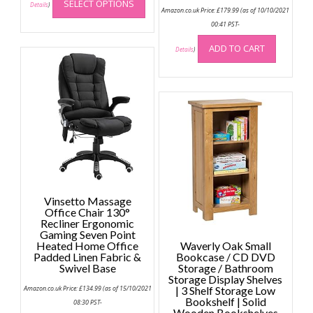
SELECT OPTIONS
product
Details
)
Amazon.co.uk Price:
£
179.99
(as of 10/10/2021
has
00:41 PST-
multiple
ADD TO CART
variants.
Details
)
The
options
may
be
chosen
on
the
product
page
Vinsetto Massage
Office Chair 130°
Recliner Ergonomic
Gaming Seven Point
Heated Home Office
Waverly Oak Small
Padded Linen Fabric &
Bookcase / CD DVD
Swivel Base
Storage / Bathroom
Storage Display Shelves
Amazon.co.uk Price:
£
134.99
(as of 15/10/2021
| 3 Shelf Storage Low
Bookshelf | Solid
08:30 PST-
Wooden Bookshelves