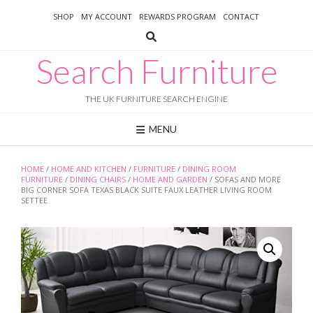
Skip
SHOP
MY ACCOUNT
REWARDS PROGRAM
CONTACT
to
content
Search Furniture
THE UK FURNITURE SEARCH ENGINE
MENU
HOME
/
HOME AND KITCHEN
/
FURNITURE
/
DINING ROOM
FURNITURE
/
DINING CHAIRS
/
HOME AND GARDEN
/ SOFAS AND MORE
BIG CORNER SOFA TEXAS BLACK SUITE FAUX LEATHER LIVING ROOM
SETTEE