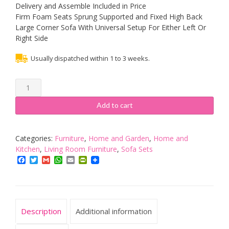
Delivery and Assemble Included in Price
Firm Foam Seats Sprung Supported and Fixed High Back
Large Corner Sofa With Universal Setup For Either Left Or
Right Side
Usually dispatched within 1 to 3 weeks.
Sofas
and
More
Add to cart
BIG
CORNER
SOFA
Categories:
Furniture
,
Home and Garden
,
Home and
TEXAS
Kitchen
,
Living Room Furniture
,
Sofa Sets
BLACK
Facebook
Twitter
Gmail
WhatsApp
Email
PrintFriendly
SUITE
FAUX
LEATHER
LIVING
Description
Additional information
ROOM
SETTEE