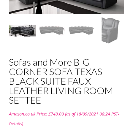
Sofas and More BIG
CORNER SOFA TEXAS
BLACK SUITE FAUX
LEATHER LIVING ROOM
SETTEE
Amazon.co.uk Price:
£
749.00
(as of 18/09/2021 08:24 PST-
Details
)