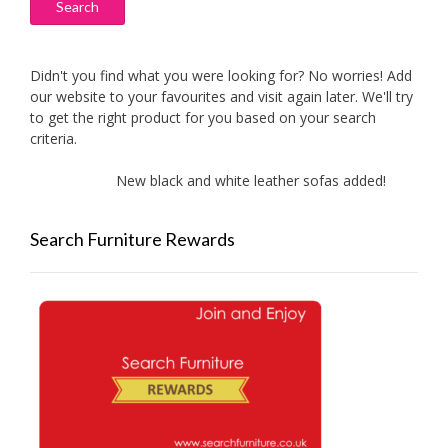
Search
Didn't you find what you were looking for? No worries! Add
our website to your favourites and visit again later. We'll try
to get the right product for you based on your search
criteria.
New black and white leather sofas added!
Ne
Search Furniture Rewards