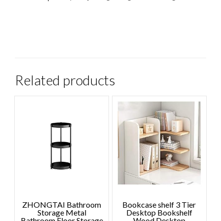
Related products
ZHONGTAI Bathroom
Bookcase shelf 3 Tier
Storage Metal
Desktop Bookshelf
Bathroom Floor Storage
Wood Desktop