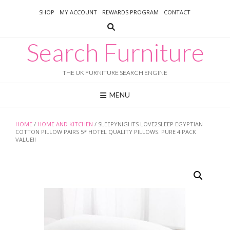
Skip
SHOP
MY ACCOUNT
REWARDS PROGRAM
CONTACT
to
content
Search Furniture
THE UK FURNITURE SEARCH ENGINE
MENU
HOME
/
HOME AND KITCHEN
/ SLEEPYNIGHTS LOVE2SLEEP EGYPTIAN
COTTON PILLOW PAIRS 5* HOTEL QUALITY PILLOWS. PURE 4 PACK
VALUE!!