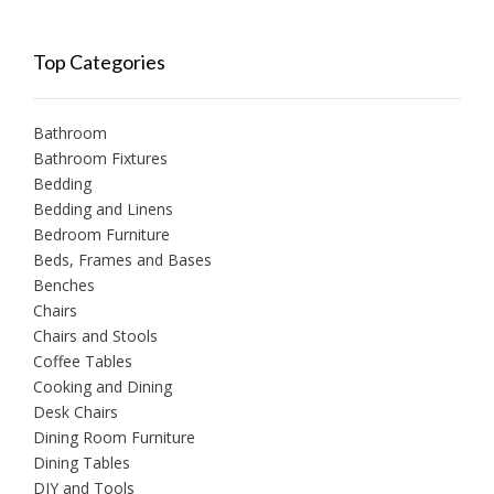
Top Categories
Bathroom
Bathroom Fixtures
Bedding
Bedding and Linens
Bedroom Furniture
Beds, Frames and Bases
Benches
Chairs
Chairs and Stools
Coffee Tables
Cooking and Dining
Desk Chairs
Dining Room Furniture
Dining Tables
DIY and Tools