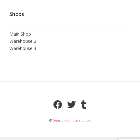
Shops
Main Shop
Warehouse 2
Warehouse 3
©
SearchFurniture.co.uk