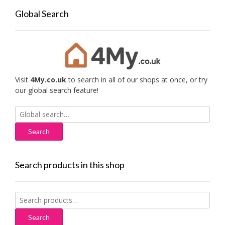
Global Search
Visit
4My.co.uk
to search in all of our shops at once, or try
our global search feature!
Search
for:
Search products in this shop
Search
for:
Search