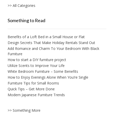
>> All Categories
Something to Read
Benefits of a Loft Bed in a Small House or Flat
Design Secrets That Make Holiday Rentals Stand Out
Add Romance and Charm To Your Bedroom With Black
Furniture
How to start a DIY furniture project
Utilize Scents to Improve Your Life
White Bedroom Furniture – Some Benefits
How to Enjoy Evenings Alone When You’re Single
Furniture Tips for Small Rooms
Quick Tips – Get More Done
Modern Japanese Furniture Trends
>> Something More