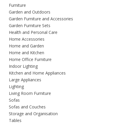
Furniture
Garden and Outdoors
Garden Furniture and Accessories
Garden Furniture Sets
Health and Personal Care
Home Accessories
Home and Garden
Home and Kitchen
Home Office Furniture
Indoor Lighting
Kitchen and Home Appliances
Large Appliances
Lighting
Living Room Furniture
Sofas
Sofas and Couches
Storage and Organisation
Tables