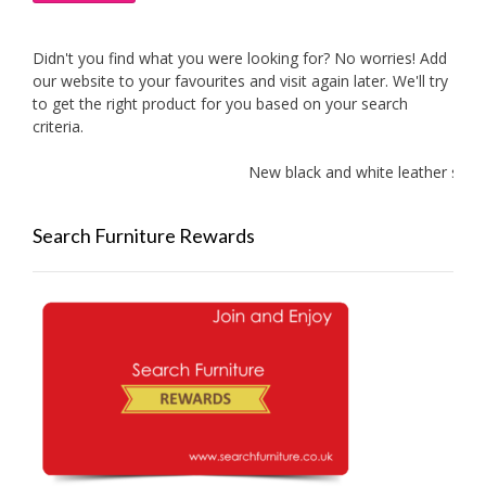
Didn't you find what you were looking for? No worries! Add
our website to your favourites and visit again later. We'll try
to get the right product for you based on your search
criteria.
New black and white leather sofas 
Search Furniture Rewards