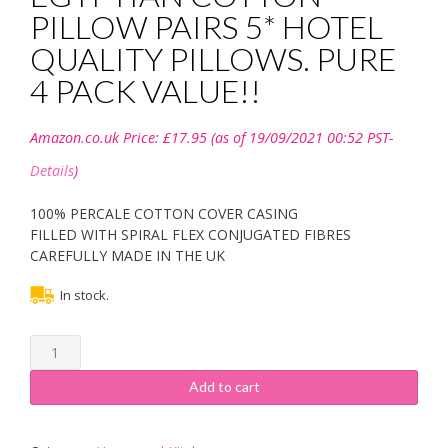
PILLOW PAIRS 5* HOTEL
QUALITY PILLOWS. PURE
4 PACK VALUE!!
Amazon.co.uk Price:
£
17.95
(as of 19/09/2021 00:52 PST-
Details
)
100% PERCALE COTTON COVER CASING
FILLED WITH SPIRAL FLEX CONJUGATED FIBRES
CAREFULLY MADE IN THE UK
In stock.
SleepyNights
Love2Sleep
EGYPTIAN
Add to cart
COTTON
PILLOW