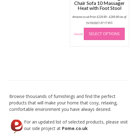
Chair Sofa 10 Massager
Heat with Foot Stool
Price
Amazon.co.uk Price:
£
229.99
–
£
269.99
(as of
range:
£229.99
15/10/2021 07:17 PST-
through
This
£269.99
SELECT OPTIONS
produc
Details
)
has
multip
variant
The
option
may
be
chose
on
Browse thousands of furnishings and find the perfect
the
products that will make your home that cosy, relaxing,
produc
comfortable environment you have always desired.
page
For an updated list of selected products, please visit
our side project at
Pome.co.uk