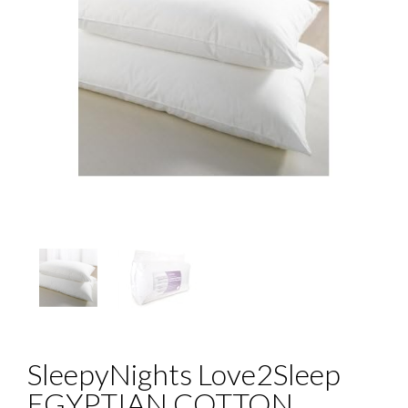
SleepyNights Love2Sleep
EGYPTIAN COTTON