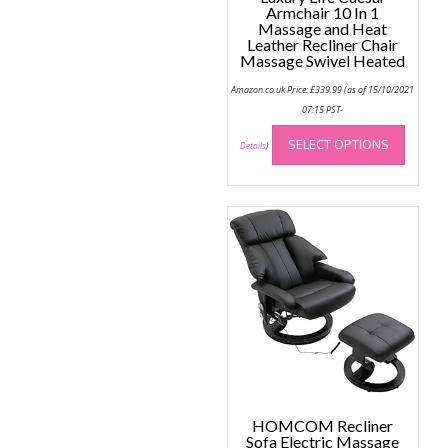
Armchair 10 In 1
Massage and Heat
Leather Recliner Chair
Massage Swivel Heated
Amazon.co.uk Price:
£
339.99
(as of 15/10/2021
07:15 PST-
This
SELECT OPTIONS
produc
Details
)
has
multip
variant
The
option
may
be
chose
on
the
produc
page
HOMCOM Recliner
Sofa Electric Massage