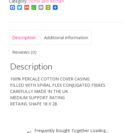
PAIRS
Category:
Home and Kitchen
5*
Facebook
Twitter
Gmail
WhatsApp
Email
PrintFriendly
HOTEL
QUALITY
PILLOWS.
PURE
Description
Additional information
4
PACK
VALUE!!
Reviews (0)
quantity
Description
100% PERCALE COTTON COVER CASING
FILLED WITH SPIRAL FLEX CONJUGATED FIBRES
CAREFULLY MADE IN THE UK
MEDIUM SUPPORT RATING
RETAINS SHAPE 18 X 28.
Frequently Bought Together Loading...