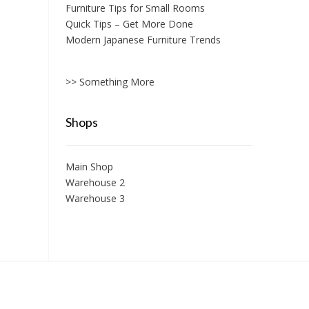
Furniture Tips for Small Rooms
Quick Tips – Get More Done
Modern Japanese Furniture Trends
>> Something More
Shops
Main Shop
Warehouse 2
Warehouse 3