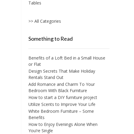
Tables
>> All Categories
Something to Read
Benefits of a Loft Bed in a Small House
or Flat
Design Secrets That Make Holiday
Rentals Stand Out
Add Romance and Charm To Your
Bedroom With Black Furniture
How to start a DIY furniture project
Utilize Scents to Improve Your Life
White Bedroom Furniture – Some
Benefits
How to Enjoy Evenings Alone When
You’re Single