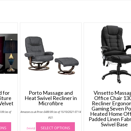
 for
Porto Massage and
Vinsetto Massa
iture
Heat Swivel Recliner in
Office Chair 13
Velvet
Microfibre
Recliner Ergono
Gaming Seven Po
Price
4.99
(as of
Amazon.co.uk Price:
£
489.99
(as of 15/10/2021 07:14
Heated Home Off
range:
£64.99
-
PST-
Padded Linen Fabr
through
This
This
Swivel Base
£74.99
IONS
SELECT OPTIONS
product
product
Details
)