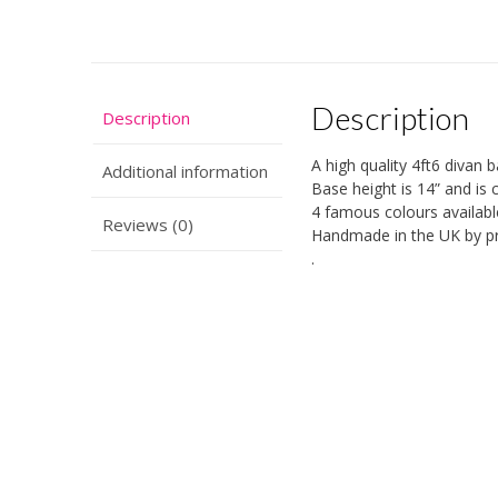
Description
Description
A high quality 4ft6 di
Additional information
Base height is 14” and is 
4 famous colours availabl
Reviews (0)
Handmade in the UK by pr
.