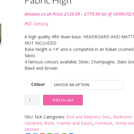
Price
Amazon.co.uk Price:
£
129.99
–
£
179.99
(as of 18/09/202
range:
£129.99
PST-
Details
)
through
£179.99
A high quality 4ft6 divan base. HEADBOARD AND MAT
NOT INCLUDED
Base height is 14” and is completed in an Italian crushed
fabric.
4 famous colours available; Silver, Champagne, Slate Gre
Black and Brown.
Colour
sleepkings
Add to cart
4ft6
Double
SKU:
N/A
Categories:
Bed and Mattress Sets
,
Bedroom
Divan
Furniture
,
Beds, Frames and Bases
,
Furniture
,
Home an
Kitchen
With