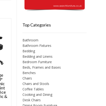
Top Categories
Bathroom
Bathroom Fixtures
Bedding
Bedding and Linens
Bedroom Furniture
Beds, Frames and Bases
Benches
ge
Chairs
0°
mic
Chairs and Stools
int
Coffee Tables
ice
Cooking and Dining
ic &
Desk Chairs
Dining Room Furniture