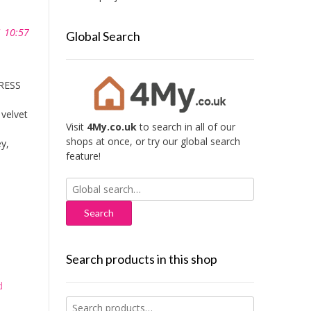
1 10:57
Global Search
TRESS
 velvet
Visit
4My.co.uk
to search in all of our
shops at once, or try our global search
y,
feature!
Search
for:
Search products in this shop
d
Search