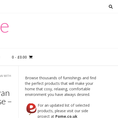
re
0
- £0.00
M
AN WITH
Browse thousands of furnishings and find
the perfect products that will make your
home that cosy, relaxing, comfortable
van
environment you have always desired.
e –
For an updated list of selected
products, please visit our side
project at
Pome.co.uk