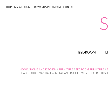
Skip
to
SHOP
MY ACCOUNT
REWARDS PROGRAM
CONTACT
content
S
BEDROOM
L
HOME
/
HOME AND KITCHEN
/
FURNITURE
/
BEDROOM FURNITURE
/
HEADBOARD DIVAN BASE – IN ITALIAN CRUSHED VELVET FABRIC HIGH