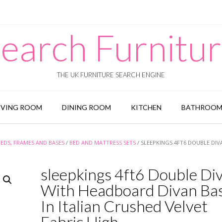
earch Furnitu
THE UK FURNITURE SEARCH ENGINE
IVING ROOM
DINING ROOM
KITCHEN
BATHROO
BEDS, FRAMES AND BASES
/
BED AND MATTRESS SETS
/ SLEEPKINGS 4FT6 DOUBLE DIV
sleepkings 4ft6 Double Di
With Headboard Divan Bas
In Italian Crushed Velvet
Fabric High