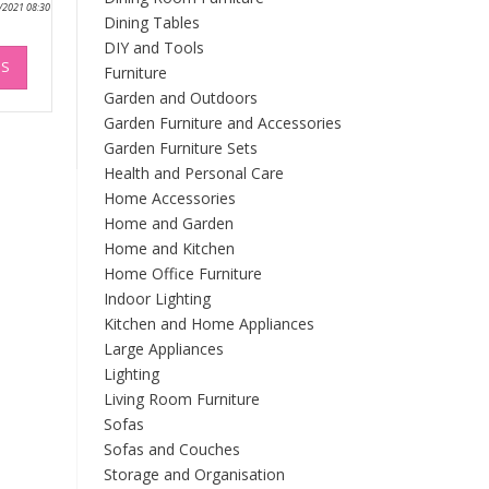
0/2021 08:30
Dining Tables
DIY and Tools
This
NS
product
Furniture
has
Garden and Outdoors
multiple
Garden Furniture and Accessories
variants.
Garden Furniture Sets
The
Health and Personal Care
options
Home Accessories
may
Home and Garden
be
Home and Kitchen
chosen
Home Office Furniture
on
Indoor Lighting
the
product
Kitchen and Home Appliances
page
Large Appliances
Lighting
Living Room Furniture
Sofas
Sofas and Couches
Storage and Organisation