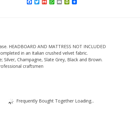
Facebook
Twitter
Gmail
WhatsApp
Email
PrintFriendly
Headboard
Divan
Base
-
In
Italian
van base. HEADBOARD AND MATTRESS NOT INCLUDED
completed in an Italian crushed velvet fabric.
Crushed
e; Silver, Champagne, Slate Grey, Black and Brown.
Velvet
ofessional craftsmen
Fabric
High
quantity
Frequently Bought Together Loading...