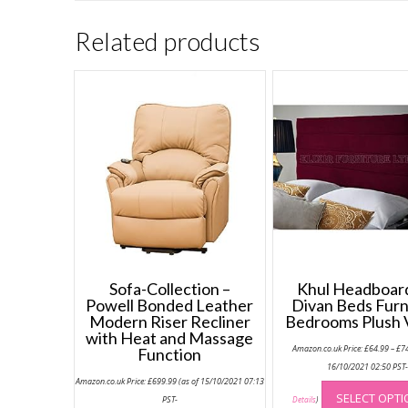
Related products
Sofa-Collection –
Khul Headboard
Powell Bonded Leather
Divan Beds Furn
Modern Riser Recliner
Bedrooms Plush 
with Heat and Massage
Amazon.co.uk Price:
£
64.99
–
£
7
Function
16/10/2021 02:50 PST
Amazon.co.uk Price:
£
699.99
(as of 15/10/2021 07:13
SELECT OPT
PST-
Details
)