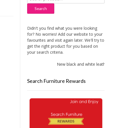
for:
Search
Didn't you find what you were looking
for? No worries! Add our website to your
favourites and visit again later. We'll try to
get the right product for you based on
your search criteria.
New black and white leather sofas adde
Search Furniture Rewards