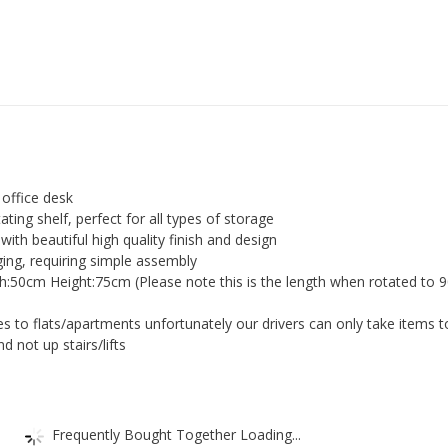
Executive
Study
Office
Corner
Desk
quantity
 office desk
ating shelf, perfect for all types of storage
with beautiful high quality finish and design
ging, requiring simple assembly
:50cm Height:75cm (Please note this is the length when rotated to 
es to flats/apartments unfortunately our drivers can only take items t
nd not up stairs/lifts
Frequently Bought Together Loading...