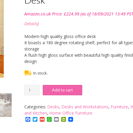
Amazon.co.uk Price:
£
224.99
(as of 18/09/2021 13:49 PST
Details
)
Modern high quality gloss office desk
It boasts a 180 degree rotating shelf, perfect for all type
storage
A flush high gloss surface with beautiful high quality fini
design
In stock.
Siena
Add to cart
White
High
Gloss
Categories:
Desks
,
Desks and Workstations
,
Furniture
,
Computer
and Kitchen
,
Home Office Furniture
PC
Facebook
Twitter
Gmail
WhatsApp
Email
PrintFriendly
Home
Modern