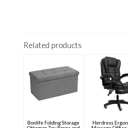
Related products
Bonlife Folding Storage
Herdress Ergo
Ottoman Toy Boxes and
Massage Office 