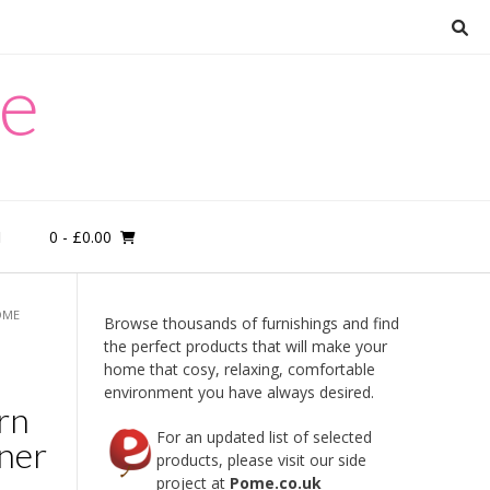
re
0
- £0.00
M
OME
Browse thousands of furnishings and find
the perfect products that will make your
home that cosy, relaxing, comfortable
environment you have always desired.
rn
For an updated list of selected
rner
products, please visit our side
project at
Pome.co.uk