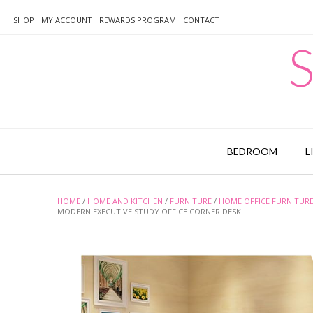
Skip
to
SHOP
MY ACCOUNT
REWARDS PROGRAM
CONTACT
content
S
BEDROOM
L
HOME
/
HOME AND KITCHEN
/
FURNITURE
/
HOME OFFICE FURNITUR
MODERN EXECUTIVE STUDY OFFICE CORNER DESK