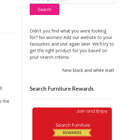
for:
Search
Didn't you find what you were looking
for? No worries! Add our website to your
favourites and visit again later. We'll try to
get the right product for you based on
your search criteria.
New black and white leather sofas adde
Search Furniture Rewards
90
o the