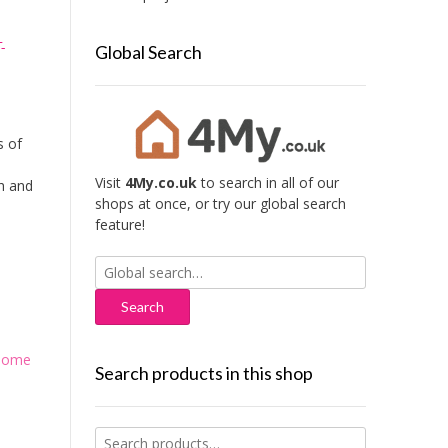
-
Global Search
s of
Visit
4My.co.uk
to search in all of our
sh and
shops at once, or try our global search
feature!
Search
for:
Home
Search products in this shop
Search