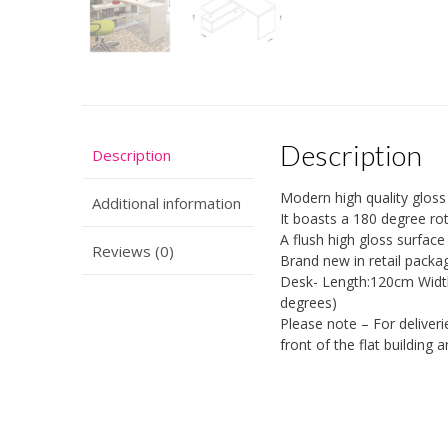
Description
Description
Modern high quality gloss
Additional information
It boasts a 180 degree rot
A flush high gloss surface 
Reviews (0)
Brand new in retail packa
Desk- Length:120cm Width
degrees)
Please note – For deliveri
front of the flat building a