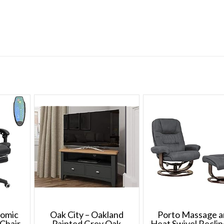
nomic
Oak City – Oakland
Porto Massage 
Chair
Painted Grey Oak
Heat Swivel Reclin