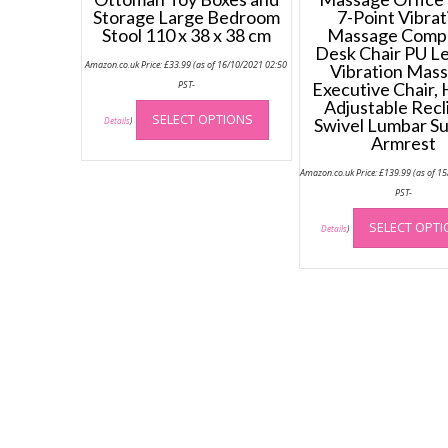
Storage Large Bedroom
7-Point Vibrat
Stool 110 x 38 x 38 cm
Massage Comp
Desk Chair PU L
Amazon.co.uk Price:
£
33.99
(as of 16/10/2021 02:50
Vibration Mas
PST-
Executive Chair, 
This
Adjustable Recl
SELECT OPTIONS
product
Swivel Lumbar S
Details
)
Armrest
has
multiple
Amazon.co.uk Price:
£
139.99
(as of 1
variants.
PST-
The
options
SELECT OPT
Details
)
may
be
chosen
on
the
product
page