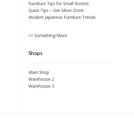
Furniture Tips for Small Rooms
Quick Tips – Get More Done
Modern Japanese Furniture Trends
>> Something More
Shops
Main Shop
Warehouse 2
Warehouse 3