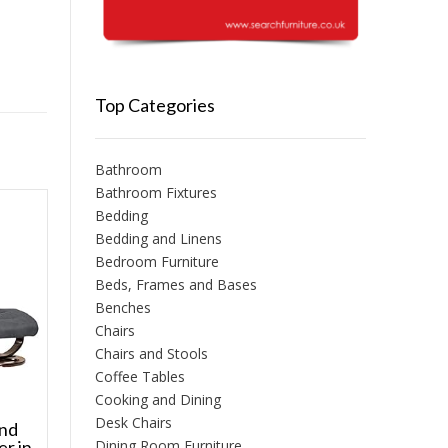
Top Categories
Bathroom
Bathroom Fixtures
Bedding
Bedding and Linens
Bedroom Furniture
Beds, Frames and Bases
Benches
Chairs
Chairs and Stools
Coffee Tables
Cooking and Dining
Desk Chairs
and
Dining Room Furniture
er in