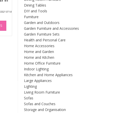
Dining Tables
DIY and Tools
0/2021 07:14
Furniture
This
Garden and Outdoors
NS
product
Garden Furniture and Accessories
has
Garden Furniture Sets
multiple
Health and Personal Care
variants.
Home Accessories
The
Home and Garden
options
Home and Kitchen
may
Home Office Furniture
be
chosen
Indoor Lighting
on
Kitchen and Home Appliances
the
Large Appliances
product
Lighting
page
Living Room Furniture
Sofas
Sofas and Couches
Storage and Organisation