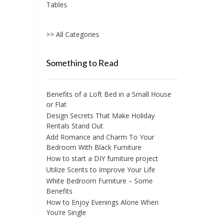
Tables
>> All Categories
Something to Read
Benefits of a Loft Bed in a Small House
or Flat
Design Secrets That Make Holiday
Rentals Stand Out
Add Romance and Charm To Your
Bedroom With Black Furniture
How to start a DIY furniture project
Utilize Scents to Improve Your Life
White Bedroom Furniture – Some
Benefits
How to Enjoy Evenings Alone When
You’re Single