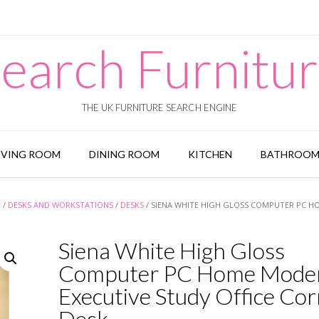
earch Furnitu
THE UK FURNITURE SEARCH ENGINE
IVING ROOM
DINING ROOM
KITCHEN
BATHROO
E
/
DESKS AND WORKSTATIONS
/
DESKS
/ SIENA WHITE HIGH GLOSS COMPUTER PC H
Siena White High Gloss
Computer PC Home Mode
Executive Study Office Co
Desk