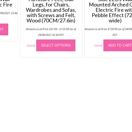
c Fire
Legs, for Chairs,
Mounted Arched G
Wardrobes and Sofas,
Electric Fire wi
4/09/2021 23:44
with Screws and Felt,
Pebble Effect (7
Wood (70CM/27.6in)
wide)
Price
RT
Amazon.co.uk Price:
£
41.99
–
£
125.99
(as of
Amazon.co.uk Price:
£
139.99
(as of 24/0
range:
£41.99
29/09/2021 02:39 PST-
PST-
through
This
£125.99
SELECT OPTIONS
ADD TO CART
product
Details
)
Details
)
has
multiple
variants.
The
options
may
be
chosen
on
the
product
page