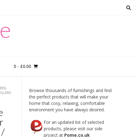
re
0
- £0.00
M
ERS,
Browse thousands of furnishings and find
OLLERS
the perfect products that will make your
home that cosy, relaxing, comfortable
e
environment you have always desired.
r
For an updated list of selected
 /
products, please visit our side
project at
Pome.co.uk