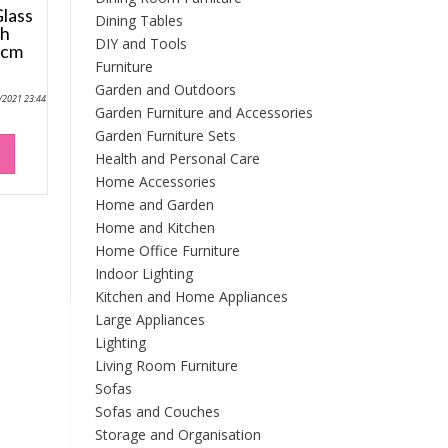
lass
Dining Tables
th
DIY and Tools
2cm
Furniture
Garden and Outdoors
9/2021 23:44
Garden Furniture and Accessories
Garden Furniture Sets
Health and Personal Care
Home Accessories
Home and Garden
Home and Kitchen
Home Office Furniture
Indoor Lighting
Kitchen and Home Appliances
Large Appliances
Lighting
Living Room Furniture
Sofas
Sofas and Couches
Storage and Organisation