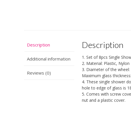
Description
Description
1. Set of 8pcs Single Show
Additional information
2. Material: Plastic, Nylon
3. Diameter of the wheel
Reviews (0)
Maximum glass thickness
4. These single shower do
hole to edge of glass is 
5. Comes with screw cover
nut and a plastic cover.