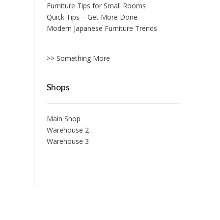
Furniture Tips for Small Rooms
Quick Tips – Get More Done
Modern Japanese Furniture Trends
>> Something More
Shops
Main Shop
Warehouse 2
Warehouse 3