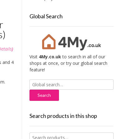
Global Search
r
s)
Details
)
Visit
4My.co.uk
to search in all of our
s and 4
shops at once, or try our global search
feature!
mm.
Search
for:
Search products in this shop
Search