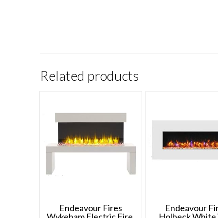
Related products
Endeavour Fires
Endeavour Fi
Wykeham Electric Fire,
Holbeck White 