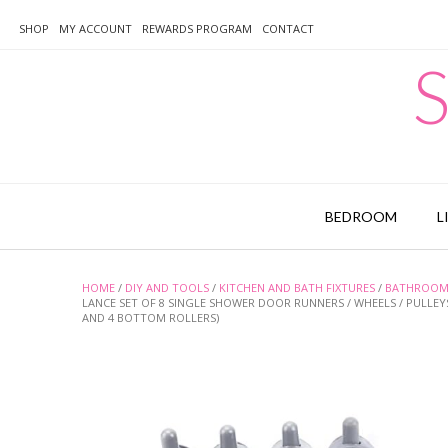
Skip
to
SHOP
MY ACCOUNT
REWARDS PROGRAM
CONTACT
content
S
BEDROOM
L
HOME
/
DIY AND TOOLS
/
KITCHEN AND BATH FIXTURES
/
BATHROOM 
LANCE SET OF 8 SINGLE SHOWER DOOR RUNNERS / WHEELS / PULLE
AND 4 BOTTOM ROLLERS)