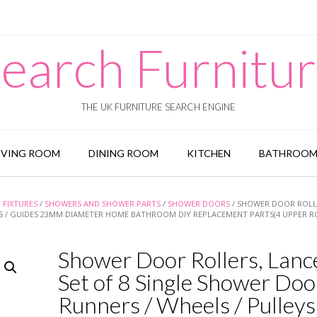
earch Furnitu
THE UK FURNITURE SEARCH ENGINE
IVING ROOM
DINING ROOM
KITCHEN
BATHROO
FIXTURES
/
SHOWERS AND SHOWER PARTS
/
SHOWER DOORS
/ SHOWER DOOR ROLL
YS / GUIDES 23MM DIAMETER HOME BATHROOM DIY REPLACEMENT PARTS(4 UPPER R
Shower Door Rollers, Lanc
Set of 8 Single Shower Doo
Runners / Wheels / Pulleys