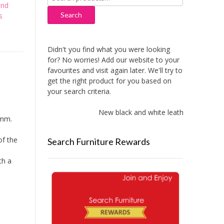
for:
and
Search
s
Didn't you find what you were looking
for? No worries! Add our website to your
favourites and visit again later. We'll try to
get the right product for you based on
your search criteria.
New black and white leather sofas adde
1mm.
of the
Search Furniture Rewards
th a