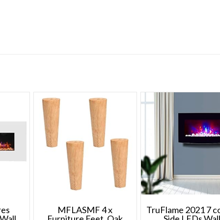
upper
rollers
and
4
bottom
rollers)
quantity
res
MFLASMF 4 x
TruFlame 2021 7 c
Wall
Furniture Feet, Oak
Side LEDs Wal