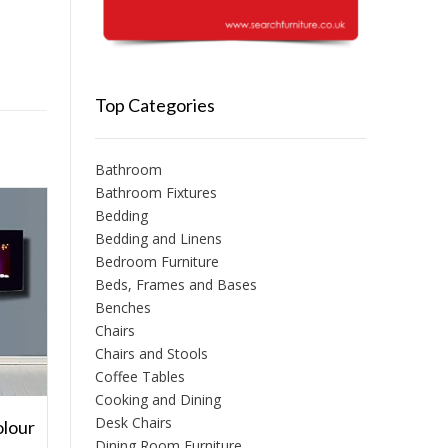
Top Categories
Bathroom
Bathroom Fixtures
Bedding
Bedding and Linens
Bedroom Furniture
Beds, Frames and Bases
Benches
Chairs
Chairs and Stools
Coffee Tables
Cooking and Dining
Desk Chairs
olour
l
Dining Room Furniture