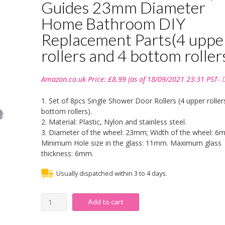
Guides 23mm Diameter
Home Bathroom DIY
Replacement Parts(4 uppe
rollers and 4 bottom roller
Amazon.co.uk Price:
£
8.99
(as of 18/09/2021 23:31 PST-
1. Set of 8pcs Single Shower Door Rollers (4 upper roller
bottom rollers).
2. Material: Plastic, Nylon and stainless steel.
3. Diameter of the wheel: 23mm; Width of the wheel: 6
Minimum Hole size in the glass: 11mm. Maximum glass
thickness: 6mm.
Usually dispatched within 3 to 4 days.
Shower
Add to cart
Door
Rollers,