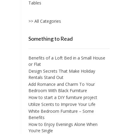
Tables
>> All Categories
Something to Read
Benefits of a Loft Bed in a Small House
or Flat
Design Secrets That Make Holiday
Rentals Stand Out
Add Romance and Charm To Your
Bedroom With Black Furniture
How to start a DIY furniture project
Utilize Scents to Improve Your Life
White Bedroom Furniture – Some
Benefits
How to Enjoy Evenings Alone When
You’re Single