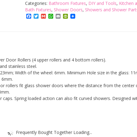
Lance
Categories:
Bathroom Fixtures
,
DIY and Tools
,
Kitchen 
Set
Bath Fixtures
,
Shower Doors
,
Showers and Shower Part
of
Facebook
Twitter
Gmail
WhatsApp
Email
PrintFriendly
8
Single
Shower
Door
Runners
/
er Door Rollers (4 upper rollers and 4 bottom rollers).
Wheels
 and stainless steel.
/
: 23mm; Width of the wheel: 6mm. Minimum Hole size in the glass: 1
Pulleys
: 6mm.
/
or rollers fit glass shower doors where the distance from the center 
Guides
18mm.
23mm
 caps. Spring loaded action can also fit curved showers. Designed wi
Diameter
Home
Bathroom
DIY
Replacement
Parts(4
Frequently Bought Together Loading...