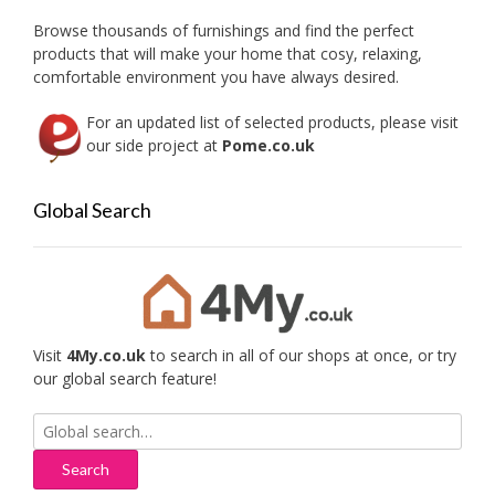
Browse thousands of furnishings and find the perfect
products that will make your home that cosy, relaxing,
comfortable environment you have always desired.
For an updated list of selected products, please visit
our side project at
Pome.co.uk
Global Search
Visit
4My.co.uk
to search in all of our shops at once, or try
our global search feature!
Search
for: