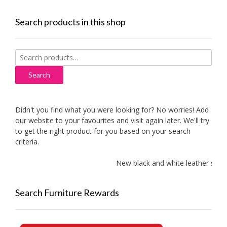
Search products in this shop
Search
for:
Search
Didn't you find what you were looking for? No worries! Add
our website to your favourites and visit again later. We'll try
to get the right product for you based on your search
criteria.
New black and white leather sofas a
Search Furniture Rewards