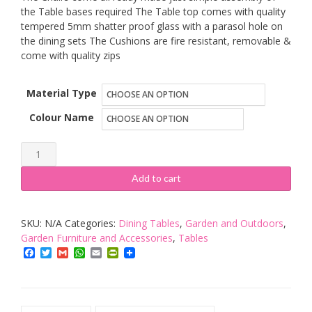
the Table bases required The Table top comes with quality
tempered 5mm shatter proof glass with a parasol hole on
the dining sets The Cushions are fire resistant, removable &
come with quality zips
Material Type
Colour Name
Sarasota
Polly
Add to cart
Rattan
High
SKU:
N/A
Categories:
Dining Tables
,
Garden and Outdoors
,
Qaulity
Garden Furniture and Accessories
,
Tables
Garden/Conservatory
Facebook
Twitter
Gmail
WhatsApp
Email
PrintFriendly
Furniture.
Aluminium
Frames,