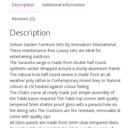
Thick
Description
Additional information
Cushions,
Huge
Reviews (0)
Choice,
Description
All
Matching
Deluxe Garden Furniture Sets By Innovators International
quantity
These maintenance-free Luxury sets are ideal for
entertaining outdoors
The Sarasota range is made from double half round
synthetic wicker Wrapped around a sturdy aluminium frame.
The natural look half round weave is made from an all-
weather poly rattan in Contemporary mixed Grey or Natural
colours & UV treated against colour fading.
The Chairs come all ready made just simple assembly of
the Table bases required The Table top comes with quality
tempered 5mm shatter proof glass with a parasol hole on
the dining sets The Cushions are fire resistant, removable &
come with quality zips
All Glass panels are made from 5mm clear tempered Glass