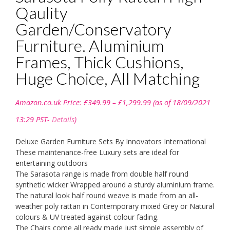
Qaulity
Garden/Conservatory
Furniture. Aluminium
Frames, Thick Cushions,
Huge Choice, All Matching
Price
Amazon.co.uk Price:
£
349.99
–
£
1,299.99
(as of 18/09/2021
range:
£349.99
13:29 PST-
Details
)
through
£1,299.99
Deluxe Garden Furniture Sets By Innovators International
These maintenance-free Luxury sets are ideal for
entertaining outdoors
The Sarasota range is made from double half round
synthetic wicker Wrapped around a sturdy aluminium frame.
The natural look half round weave is made from an all-
weather poly rattan in Contemporary mixed Grey or Natural
colours & UV treated against colour fading.
The Chairs come all ready made just simple assembly of