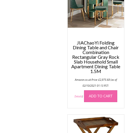
may
be
be
chose
chosen
on
on
the
the
produc
product
page
page
JIAChaoYi Folding
Dining Table and Chair
Combination
Rectangular Gray Rock
Slab Household Small
Apartment Dining Table
1.5M
Amazon.co.uk Price:
£
2,975.68
(as of
02/10/2021 01:13 PST-
ADD TO CART
Details
)