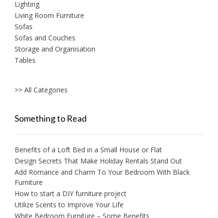
Lighting
Living Room Furniture
Sofas
Sofas and Couches
Storage and Organisation
Tables
>> All Categories
Something to Read
Benefits of a Loft Bed in a Small House or Flat
Design Secrets That Make Holiday Rentals Stand Out
Add Romance and Charm To Your Bedroom With Black
Furniture
How to start a DIY furniture project
Utilize Scents to Improve Your Life
White Bedroom Furniture – Some Benefits