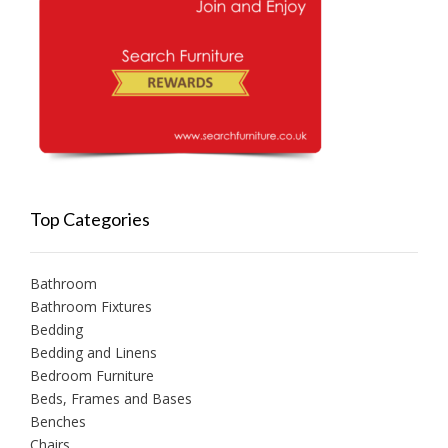
Top Categories
Bathroom
Bathroom Fixtures
Bedding
Bedding and Linens
Bedroom Furniture
Beds, Frames and Bases
Benches
Chairs