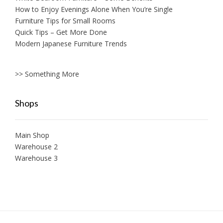
How to Enjoy Evenings Alone When You’re Single
Furniture Tips for Small Rooms
Quick Tips – Get More Done
Modern Japanese Furniture Trends
>> Something More
Shops
Main Shop
Warehouse 2
Warehouse 3