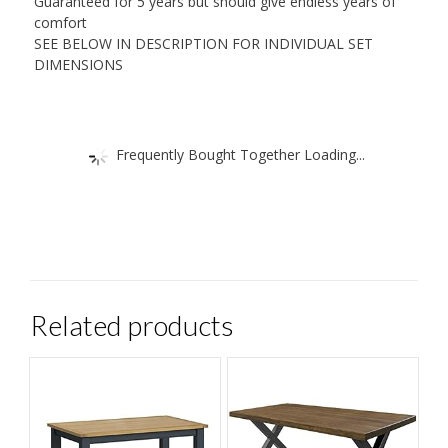
Guaranteed for 5 years but should give endless years of
comfort
SEE BELOW IN DESCRIPTION FOR INDIVIDUAL SET
DIMENSIONS
Frequently Bought Together Loading...
Related products