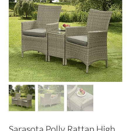
Sarasota Polly Rattan High