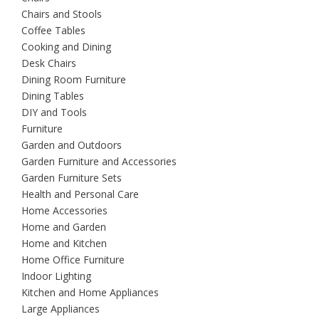
Chairs and Stools
Coffee Tables
Cooking and Dining
Desk Chairs
Dining Room Furniture
Dining Tables
DIY and Tools
Furniture
Garden and Outdoors
Garden Furniture and Accessories
Garden Furniture Sets
Health and Personal Care
Home Accessories
Home and Garden
Home and Kitchen
Home Office Furniture
Indoor Lighting
Kitchen and Home Appliances
Large Appliances