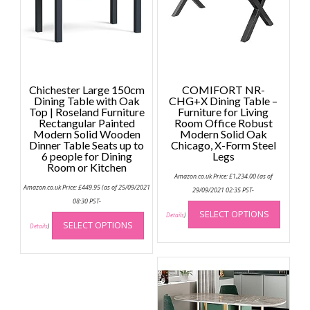
Chichester Large 150cm
COMIFORT NR-
Dining Table with Oak
CHG+X Dining Table –
Top | Roseland Furniture
Furniture for Living
Rectangular Painted
Room Office Robust
Modern Solid Wooden
Modern Solid Oak
Dinner Table Seats up to
Chicago, X-Form Steel
6 people for Dining
Legs
Room or Kitchen
Amazon.co.uk Price:
£
1,234.00
(as of
Amazon.co.uk Price:
£
449.95
(as of 25/09/2021
29/09/2021 02:35 PST-
This
08:30 PST-
This
SELECT OPTIONS
produc
Details
)
SELECT OPTIONS
product
Details
)
has
has
multip
multiple
variant
variants.
The
The
option
options
may