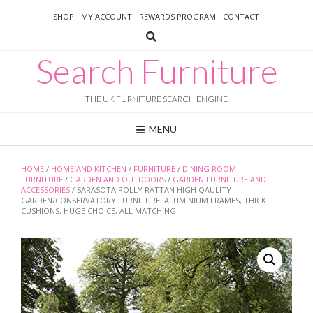
Skip
SHOP
MY ACCOUNT
REWARDS PROGRAM
CONTACT
to
content
Search Furniture
THE UK FURNITURE SEARCH ENGINE
MENU
HOME
/
HOME AND KITCHEN
/
FURNITURE
/
DINING ROOM
FURNITURE
/
GARDEN AND OUTDOORS
/
GARDEN FURNITURE AND
ACCESSORIES
/ SARASOTA POLLY RATTAN HIGH QAULITY
GARDEN/CONSERVATORY FURNITURE. ALUMINIUM FRAMES, THICK
CUSHIONS, HUGE CHOICE, ALL MATCHING