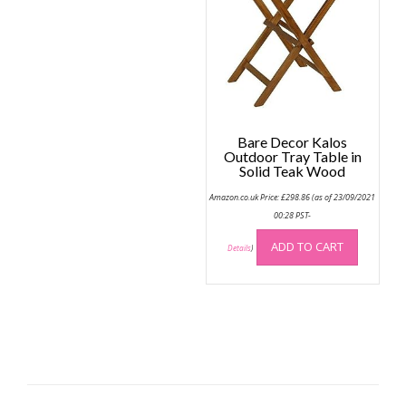
Bare Decor Kalos
Outdoor Tray Table in
Solid Teak Wood
Amazon.co.uk Price:
£
298.86
(as of 23/09/2021
00:28 PST-
ADD TO CART
Details
)