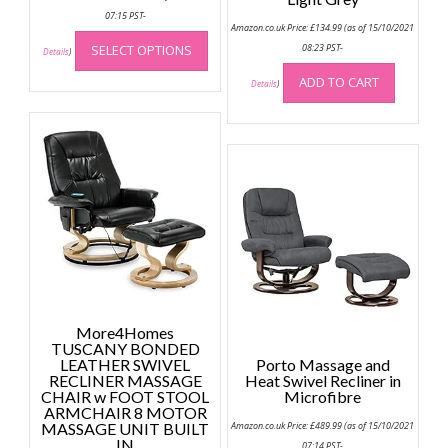
07:15 PST-
Amazon.co.uk Price:
£
134.99
(as of 15/10/2021
This
SELECT OPTIONS
08:23 PST-
product
Details
)
has
ADD TO CART
Details
)
multiple
variants.
The
options
may
be
chosen
on
the
product
page
More4Homes
TUSCANY BONDED
LEATHER SWIVEL
Porto Massage and
RECLINER MASSAGE
Heat Swivel Recliner in
CHAIR w FOOT STOOL
Microfibre
ARMCHAIR 8 MOTOR
MASSAGE UNIT BUILT
Amazon.co.uk Price:
£
489.99
(as of 15/10/2021
IN
07:14 PST-