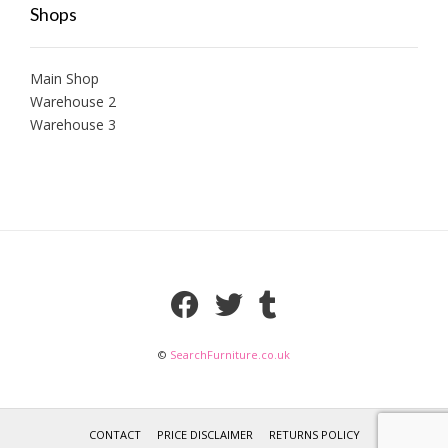
Shops
Main Shop
Warehouse 2
Warehouse 3
©
SearchFurniture.co.uk
CONTACT
PRICE DISCLAIMER
RETURNS POLICY