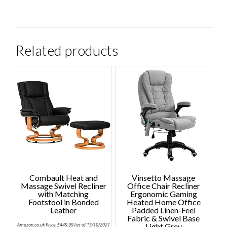
Related products
Combault Heat and
Vinsetto Massage
Massage Swivel Recliner
Office Chair Recliner
with Matching
Ergonomic Gaming
Footstool in Bonded
Heated Home Office
Leather
Padded Linen-Feel
Fabric & Swivel Base
Amazon.co.uk Price:
£
449.99
(as of 15/10/2021
Light Grey