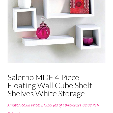
Salerno MDF 4 Piece
Floating Wall Cube Shelf
Shelves White Storage
Amazon.co.uk Price:
£
15.99
(as of 19/09/2021 08:08 PST-