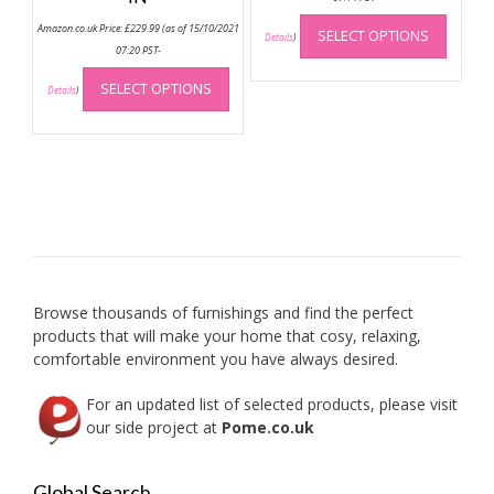
This
Amazon.co.uk Price:
£
229.99
(as of 15/10/2021
SELECT OPTIONS
produc
Details
)
07:20 PST-
has
This
multip
SELECT OPTIONS
product
Details
)
variant
has
The
multiple
option
variants.
may
The
be
options
chose
may
on
be
the
chosen
produc
on
Browse thousands of furnishings and find the perfect
page
the
products that will make your home that cosy, relaxing,
product
comfortable environment you have always desired.
page
For an updated list of selected products, please visit
our side project at
Pome.co.uk
Global Search