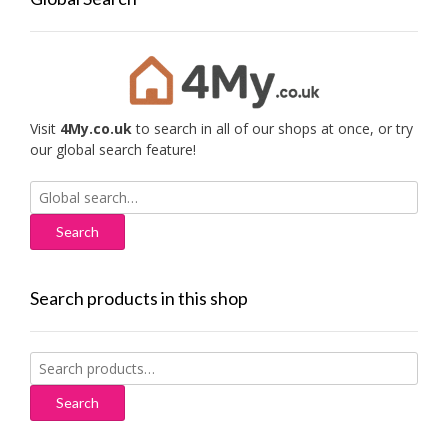
Visit
4My.co.uk
to search in all of our shops at once, or try
our global search feature!
Search
for:
Search products in this shop
Search
for:
Search