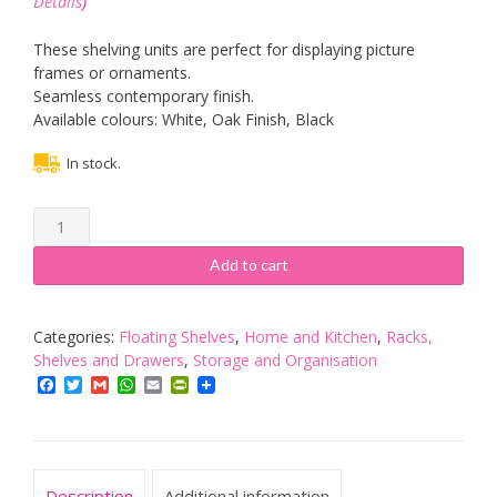
Details
)
These shelving units are perfect for displaying picture
frames or ornaments.
Seamless contemporary finish.
Available colours: White, Oak Finish, Black
In stock.
Salerno
MDF
4
Add to cart
Piece
Floating
Wall
Categories:
Floating Shelves
,
Home and Kitchen
,
Racks,
Cube
Shelves and Drawers
,
Storage and Organisation
Shelf
Facebook
Twitter
Gmail
WhatsApp
Email
PrintFriendly
Shelves
White
Storage
quantity
Description
Additional information