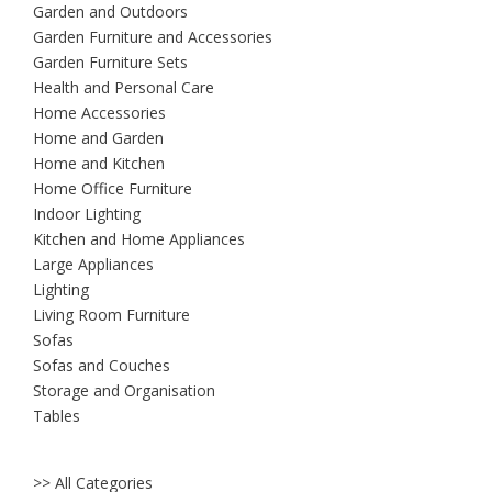
Garden and Outdoors
Garden Furniture and Accessories
Garden Furniture Sets
Health and Personal Care
Home Accessories
Home and Garden
Home and Kitchen
Home Office Furniture
Indoor Lighting
Kitchen and Home Appliances
Large Appliances
Lighting
Living Room Furniture
Sofas
Sofas and Couches
Storage and Organisation
Tables
>> All Categories