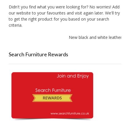
Didn't you find what you were looking for? No worries! Add
our website to your favourites and visit again later. We'll try
to get the right product for you based on your search
criteria.
New black and white leather sof
Search Furniture Rewards