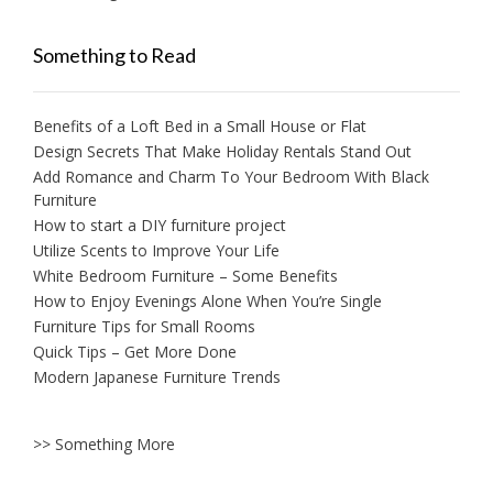
Something to Read
Benefits of a Loft Bed in a Small House or Flat
Design Secrets That Make Holiday Rentals Stand Out
Add Romance and Charm To Your Bedroom With Black
Furniture
How to start a DIY furniture project
Utilize Scents to Improve Your Life
White Bedroom Furniture – Some Benefits
How to Enjoy Evenings Alone When You’re Single
Furniture Tips for Small Rooms
Quick Tips – Get More Done
Modern Japanese Furniture Trends
>> Something More