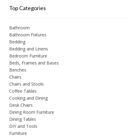
Top Categories
Bathroom
Bathroom Fixtures
Bedding
Bedding and Linens
Bedroom Furniture
Beds, Frames and Bases
Benches
Chairs
Chairs and Stools
Coffee Tables
Cooking and Dining
Desk Chairs
Dining Room Furniture
Dining Tables
DIY and Tools
Furniture