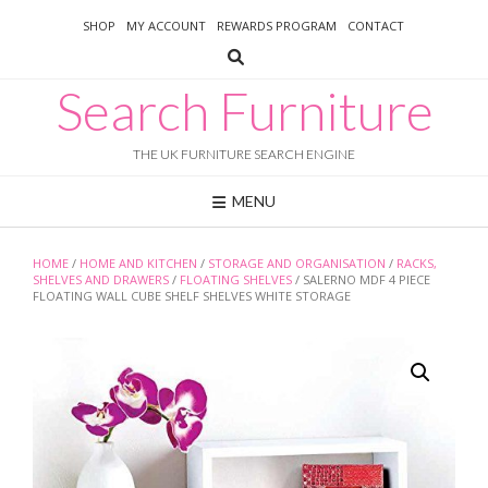
Skip
SHOP
MY ACCOUNT
REWARDS PROGRAM
CONTACT
to
content
Search Furniture
THE UK FURNITURE SEARCH ENGINE
MENU
HOME
/
HOME AND KITCHEN
/
STORAGE AND ORGANISATION
/
RACKS,
SHELVES AND DRAWERS
/
FLOATING SHELVES
/ SALERNO MDF 4 PIECE
FLOATING WALL CUBE SHELF SHELVES WHITE STORAGE