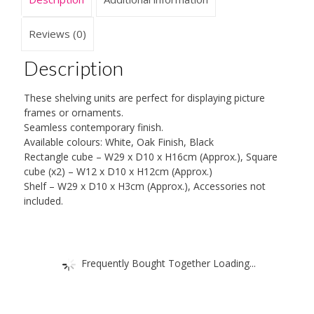
Reviews (0)
Description
These shelving units are perfect for displaying picture
frames or ornaments.
Seamless contemporary finish.
Available colours: White, Oak Finish, Black
Rectangle cube – W29 x D10 x H16cm (Approx.), Square
cube (x2) – W12 x D10 x H12cm (Approx.)
Shelf – W29 x D10 x H3cm (Approx.), Accessories not
included.
Frequently Bought Together Loading...