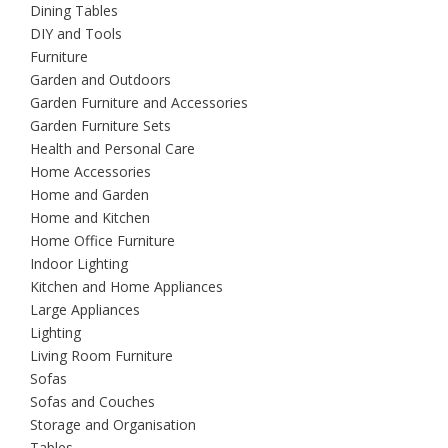
Dining Tables
DIY and Tools
Furniture
Garden and Outdoors
Garden Furniture and Accessories
Garden Furniture Sets
Health and Personal Care
Home Accessories
Home and Garden
Home and Kitchen
Home Office Furniture
Indoor Lighting
Kitchen and Home Appliances
Large Appliances
Lighting
Living Room Furniture
Sofas
Sofas and Couches
Storage and Organisation
Tables