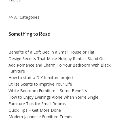
>> All Categories
Something to Read
Benefits of a Loft Bed in a Small House or Flat
Design Secrets That Make Holiday Rentals Stand Out
Add Romance and Charm To Your Bedroom With Black
Furniture
How to start a DIY furniture project
Utilize Scents to Improve Your Life
White Bedroom Furniture – Some Benefits
How to Enjoy Evenings Alone When You’re Single
Furniture Tips for Small Rooms
Quick Tips – Get More Done
Modern Japanese Furniture Trends