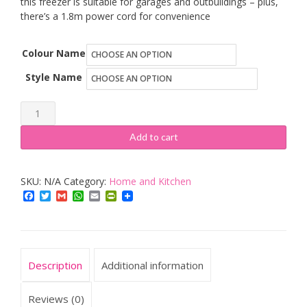
this freezer is suitable for garages and outbuildings – plus,
there’s a 1.8m power cord for convenience
Colour Name
Style Name
Russell
Hobbs
Add to cart
quantity
SKU:
N/A
Category:
Home and Kitchen
Facebook
Twitter
Gmail
WhatsApp
Email
PrintFriendly
Description
Additional information
Reviews (0)