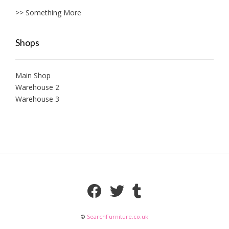
>> Something More
Shops
Main Shop
Warehouse 2
Warehouse 3
©
SearchFurniture.co.uk