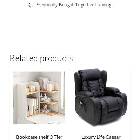
Frequently Bought Together Loading...
Related products
Bookcase shelf 3 Tier
Luxury Life Caesar