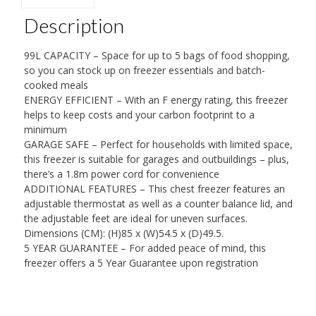
Description
99L CAPACITY – Space for up to 5 bags of food shopping,
so you can stock up on freezer essentials and batch-
cooked meals
ENERGY EFFICIENT – With an F energy rating, this freezer
helps to keep costs and your carbon footprint to a
minimum
GARAGE SAFE – Perfect for households with limited space,
this freezer is suitable for garages and outbuildings – plus,
there’s a 1.8m power cord for convenience
ADDITIONAL FEATURES – This chest freezer features an
adjustable thermostat as well as a counter balance lid, and
the adjustable feet are ideal for uneven surfaces.
Dimensions (CM): (H)85 x (W)54.5 x (D)49.5.
5 YEAR GUARANTEE – For added peace of mind, this
freezer offers a 5 Year Guarantee upon registration