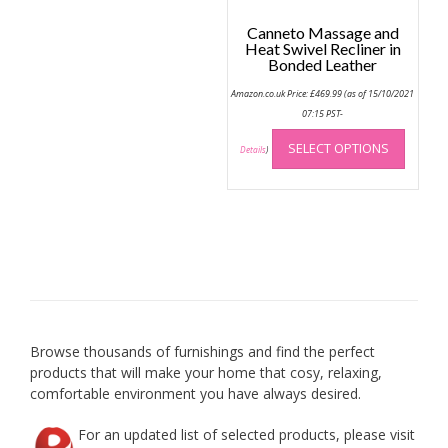
page
Canneto Massage and
Heat Swivel Recliner in
Bonded Leather
Amazon.co.uk Price:
£
469.99
(as of 15/10/2021
07:15 PST-
This
SELECT OPTIONS
produc
Details
)
has
multip
variant
The
option
may
be
chose
on
Browse thousands of furnishings and find the perfect
the
products that will make your home that cosy, relaxing,
produc
comfortable environment you have always desired.
page
For an updated list of selected products, please visit