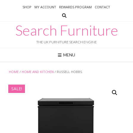
Skip
SHOP
MY ACCOUNT
REWARDS PROGRAM
CONTACT
to
content
Search Furniture
THE UK FURNITURE SEARCH ENGINE
MENU
HOME
/
HOME AND KITCHEN
/ RUSSELL HOBBS
SALE!