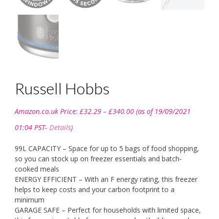
Russell Hobbs
Price
Amazon.co.uk Price:
£
32.29
–
£
340.00
(as of 19/09/2021
range:
£32.29
01:04 PST-
Details
)
through
£340.00
99L CAPACITY – Space for up to 5 bags of food shopping,
so you can stock up on freezer essentials and batch-
cooked meals
ENERGY EFFICIENT – With an F energy rating, this freezer
helps to keep costs and your carbon footprint to a
minimum
GARAGE SAFE – Perfect for households with limited space,