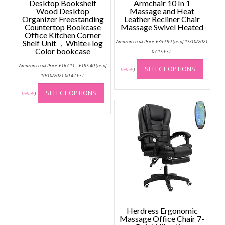
Desktop Bookshelf
Armchair 10 In 1
Wood Desktop
Massage and Heat
Organizer Freestanding
Leather Recliner Chair
Countertop Bookcase
Massage Swivel Heated
Office Kitchen Corner
Shelf Unit ，White+log
Amazon.co.uk Price:
£
339.99
(as of 15/10/2021
Color bookcase
07:15 PST-
This
Price
Amazon.co.uk Price:
£
167.11
–
£
195.40
(as of
SELECT OPTIONS
range:
produc
Details
)
£167.11
10/10/2021 00:42 PST-
has
through
This
£195.40
multip
SELECT OPTIONS
product
Details
)
variant
has
The
multiple
option
variants.
may
The
be
options
chose
may
on
be
the
chosen
produc
on
page
the
Herdress Ergonomic
product
Massage Office Chair 7-
page