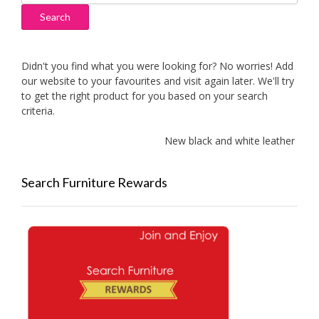
for:
Search
Didn't you find what you were looking for? No worries! Add
our website to your favourites and visit again later. We'll try
to get the right product for you based on your search
criteria.
New black and white leather sofas a
Search Furniture Rewards