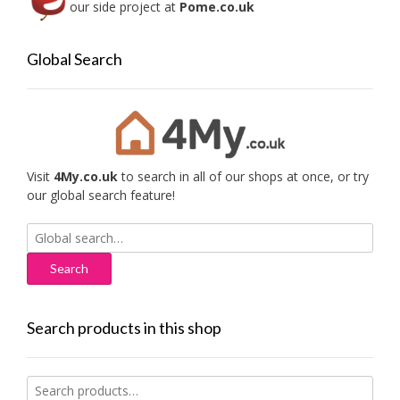
our side project at
Pome.co.uk
Global Search
Visit
4My.co.uk
to search in all of our shops at once, or try
our global search feature!
Search
for:
Search products in this shop
Search