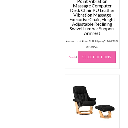
Point Vibration
Massage Computer
Desk Chair PU Leather
Vibration Massage
Executive Chair, Height
Adjustable Reclining
Swivel Lumbar Support
Armrest
Amazon.co.uk Price:
£
139.99
(as of 15/10/2021
08:28 PST-
This
SELECT OPTIONS
produc
Details
)
has
multip
variant
The
option
may
be
chose
on
the
produc