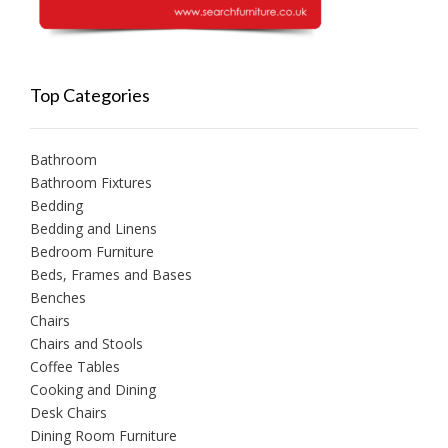
Top Categories
Bathroom
Bathroom Fixtures
Bedding
Bedding and Linens
Bedroom Furniture
Beds, Frames and Bases
Benches
Chairs
Chairs and Stools
Coffee Tables
Cooking and Dining
Desk Chairs
Dining Room Furniture