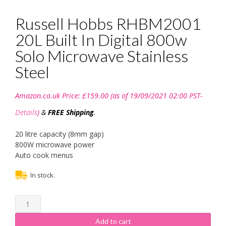
Russell Hobbs RHBM2001
20L Built In Digital 800w
Solo Microwave Stainless
Steel
Amazon.co.uk Price:
£
159.00
(as of 19/09/2021 02:00 PST-
Details
)
&
FREE Shipping
.
20 litre capacity (8mm gap)
800W microwave power
Auto cook menus
In stock.
Russell
Hobbs
RHBM2001
Add to cart