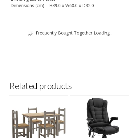
Dimensions (cm) – H39.0 x W60.0 x D32.0
Frequently Bought Together Loading...
Related products