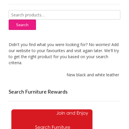
Search
for:
Search
Didn't you find what you were looking for? No worries! Add
our website to your favourites and visit again later. We'll try
to get the right product for you based on your search
criteria.
New black and white leather sofa
Search Furniture Rewards