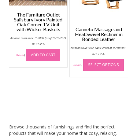
on
the
The Furniture Outlet
produc
Salisbury Ivory Painted
page
Oak Corner TV Unit
with Wicker Baskets
Canneto Massage and
Heat Swivel Recliner in
Amazon.co.uk Price:
£
188.99
(as of 10/10/2021
Bonded Leather
00:41 PST-
Amazon.co.uk Price:
£
469.99
(as of 15/10/2021
ADD TO CART
07:15 PST-
Details
)
This
SELECT OPTIONS
produc
Details
)
has
multip
variant
The
option
may
be
chose
on
Browse thousands of furnishings and find the perfect
the
products that will make your home that cosy, relaxing,
produc