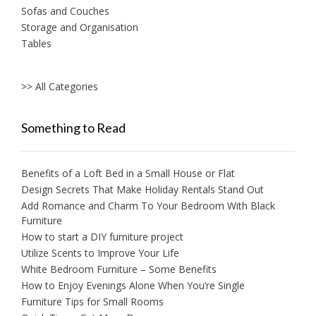
Sofas and Couches
Storage and Organisation
Tables
>> All Categories
Something to Read
Benefits of a Loft Bed in a Small House or Flat
Design Secrets That Make Holiday Rentals Stand Out
Add Romance and Charm To Your Bedroom With Black
Furniture
How to start a DIY furniture project
Utilize Scents to Improve Your Life
White Bedroom Furniture – Some Benefits
How to Enjoy Evenings Alone When You’re Single
Furniture Tips for Small Rooms