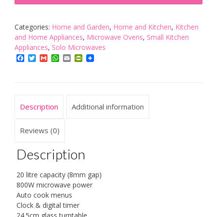
20L
Built
In
Categories:
Home and Garden
,
Home and Kitchen
,
Kitchen
Digital
and Home Appliances
,
Microwave Ovens
,
Small Kitchen
800w
Appliances
,
Solo Microwaves
Solo
Facebook
Twitter
Gmail
WhatsApp
Email
PrintFriendly
Microwave
Stainless
Steel
quantity
Description
Additional information
Reviews (0)
Description
20 litre capacity (8mm gap)
800W microwave power
Auto cook menus
Clock & digital timer
24.5cm glass turntable