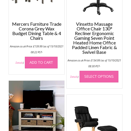
Mercers Furniture Trade
Vinsetto Massage
Corona Grey Wax
Office Chair 130°
Budget Dining Table & 4
Recliner Ergonomic
Chairs
Gaming Seven Point
Heated Home Office
Amazon.co.uk Price:
£
139.99
(as of 15/10/2021
Padded Linen Fabric &
Swivel Base
08:22 PST-
Amazon.co.uk Price:
£
134.99
(as of 15/10/2021
ADD TO CART
Details
)
08:30 PST-
This
SELECT OPTIONS
produc
Details
)
has
multip
variant
The
option
may
be
chose