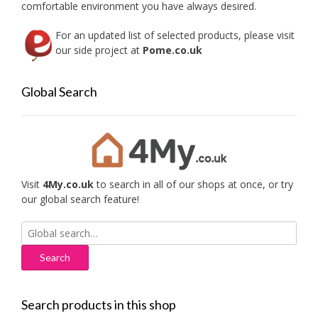
comfortable environment you have always desired.
page
For an updated list of selected products, please visit
our side project at
Pome.co.uk
Global Search
Visit
4My.co.uk
to search in all of our shops at once, or try
our global search feature!
Search
for:
Search products in this shop