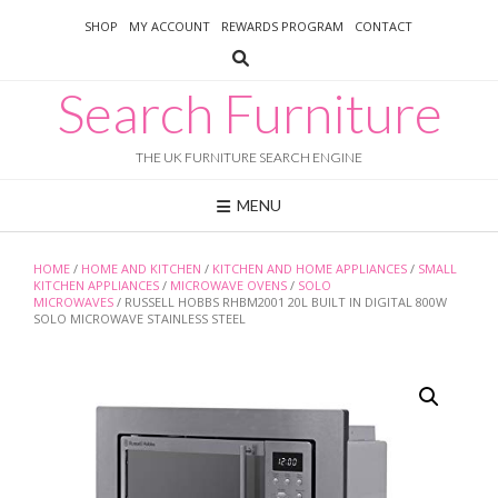
Skip
SHOP
MY ACCOUNT
REWARDS PROGRAM
CONTACT
to
content
Search Furniture
THE UK FURNITURE SEARCH ENGINE
MENU
HOME
/
HOME AND KITCHEN
/
KITCHEN AND HOME APPLIANCES
/
SMALL
KITCHEN APPLIANCES
/
MICROWAVE OVENS
/
SOLO
MICROWAVES
/ RUSSELL HOBBS RHBM2001 20L BUILT IN DIGITAL 800W
SOLO MICROWAVE STAINLESS STEEL