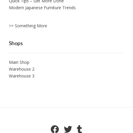
Quick Tips – Get More Done
Modern Japanese Furniture Trends
>> Something More
Shops
Main Shop
Warehouse 2
Warehouse 3