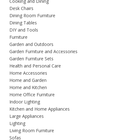
Cooking and Dining
Desk Chairs
Dining Room Furniture
Dining Tables
DIY and Tools
Furniture
Garden and Outdoors
Garden Furniture and Accessories
Garden Furniture Sets
Health and Personal Care
Home Accessories
Home and Garden
Home and Kitchen
Home Office Furniture
Indoor Lighting
Kitchen and Home Appliances
Large Appliances
Lighting
Living Room Furniture
Sofas