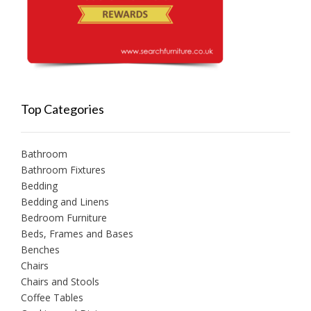
Top Categories
Bathroom
Bathroom Fixtures
Bedding
Bedding and Linens
Bedroom Furniture
Beds, Frames and Bases
Benches
Chairs
Chairs and Stools
Coffee Tables