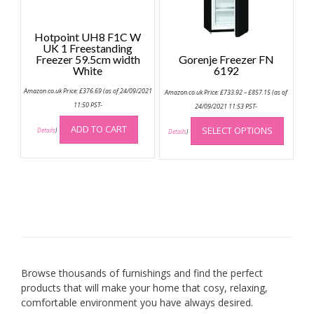
Hotpoint UH8 F1C W
UK 1 Freestanding
Freezer 59.5cm width
Gorenje Freezer FN
White
6192
Price
Amazon.co.uk Price:
£
376.69
(as of 24/09/2021
Amazon.co.uk Price:
£
733.92
–
£
857.15
(as of
range:
11:50 PST-
£733.92
24/09/2021 11:53 PST-
through
This
£857.15
ADD TO CART
SELECT OPTIONS
Details
)
produc
Details
)
has
multip
variant
The
option
may
be
chose
on
Browse thousands of furnishings and find the perfect
the
products that will make your home that cosy, relaxing,
produc
comfortable environment you have always desired.
page