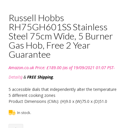
Russell Hobbs
RH75GH601SS Stainless
Steel 75cm Wide, 5 Burner
Gas Hob, Free 2 Year
Guarantee
Amazon.co.uk Price:
£
189.00
(as of 19/09/2021 01:07 PST-
Details
)
&
FREE Shipping
.
5 accessible dials that independently alter the temperature
5 different cooking zones
Product Dimensions (CMs): (H)9.0 x (W)75.0 x (D)51.0
In stock.
Russell