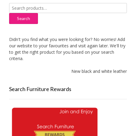
Search
for:
Search
Didn't you find what you were looking for? No worries! Add
our website to your favourites and visit again later. We'll try
to get the right product for you based on your search
criteria.
New black and white leather sofas
Search Furniture Rewards