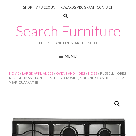
Skip
SHOP
MY ACCOUNT
REWARDS PROGRAM
CONTACT
to
content
Search Furniture
THE UK FURNITURE SEARCH ENGINE
MENU
HOME
/
LARGE APPLIANCES
/
OVENS AND HOBS
/
HOBS
/ RUSSELL HOBBS
RH75GH601SS STAINLESS STEEL 75CM WIDE, 5 BURNER GAS HOB, FREE 2
YEAR GUARANTEE