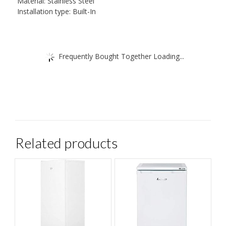
Material: Stainless Steel
Installation type: Built-In
Frequently Bought Together Loading...
Related products