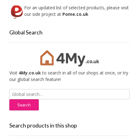
For an updated list of selected products, please visit
our side project at
Pome.co.uk
Global Search
Visit
4My.co.uk
to search in all of our shops at once, or try
our global search feature!
Search
for:
Search products in this shop