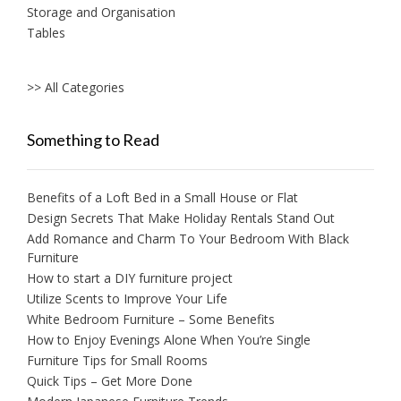
Storage and Organisation
Tables
>> All Categories
Something to Read
Benefits of a Loft Bed in a Small House or Flat
Design Secrets That Make Holiday Rentals Stand Out
Add Romance and Charm To Your Bedroom With Black
Furniture
How to start a DIY furniture project
Utilize Scents to Improve Your Life
White Bedroom Furniture – Some Benefits
How to Enjoy Evenings Alone When You’re Single
Furniture Tips for Small Rooms
Quick Tips – Get More Done