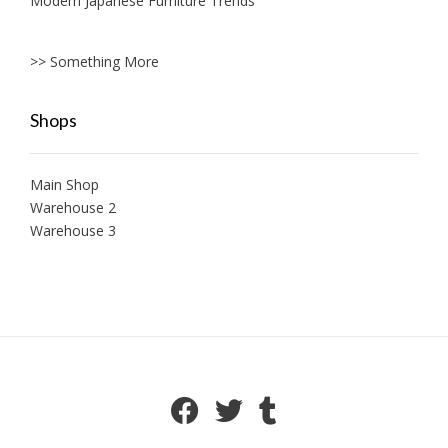
Modern Japanese Furniture Trends
>> Something More
Shops
Main Shop
Warehouse 2
Warehouse 3