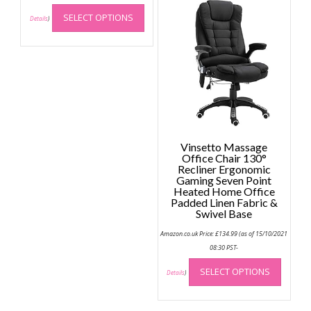
This
SELECT OPTIONS
product
Details
)
has
multiple
variants.
The
options
may
be
chosen
Vinsetto Massage
on
Office Chair 130°
the
Recliner Ergonomic
Gaming Seven Point
product
Heated Home Office
page
Padded Linen Fabric &
Swivel Base
Amazon.co.uk Price:
£
134.99
(as of 15/10/2021
08:30 PST-
This
SELECT OPTIONS
produc
Details
)
has
multip