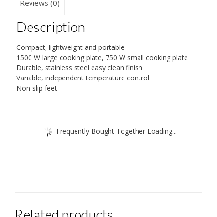
Reviews (0)
Description
Compact, lightweight and portable
1500 W large cooking plate, 750 W small cooking plate
Durable, stainless steel easy clean finish
Variable, independent temperature control
Non-slip feet
Frequently Bought Together Loading...
Related products