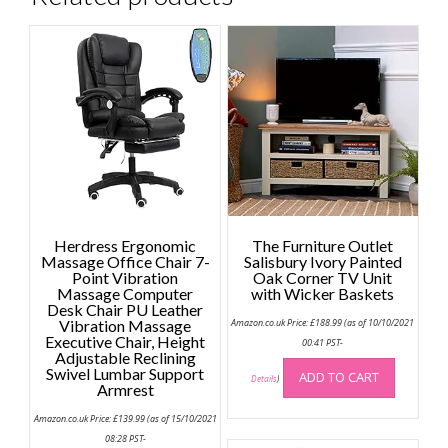
Herdress Ergonomic
The Furniture Outlet
Massage Office Chair 7-
Salisbury Ivory Painted
Point Vibration
Oak Corner TV Unit
Massage Computer
with Wicker Baskets
Desk Chair PU Leather
Vibration Massage
Amazon.co.uk Price:
£
188.99
(as of 10/10/2021
Executive Chair, Height
00:41 PST-
Adjustable Reclining
Swivel Lumbar Support
ADD TO CART
Details
)
Armrest
Amazon.co.uk Price:
£
139.99
(as of 15/10/2021
08:28 PST-