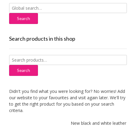
Search
for:
Search products in this shop
Search
for:
Search
Didn't you find what you were looking for? No worries! Add
our website to your favourites and visit again later. We'll try
to get the right product for you based on your search
criteria.
New black and white leather sofa