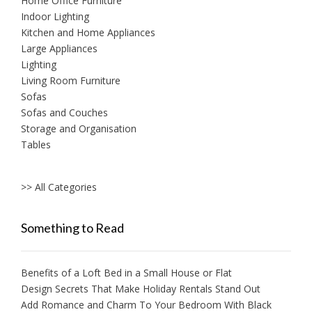
Home Office Furniture
Indoor Lighting
Kitchen and Home Appliances
Large Appliances
Lighting
Living Room Furniture
Sofas
Sofas and Couches
Storage and Organisation
Tables
>> All Categories
Something to Read
Benefits of a Loft Bed in a Small House or Flat
Design Secrets That Make Holiday Rentals Stand Out
Add Romance and Charm To Your Bedroom With Black