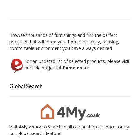
option
may
be
chose
on
Browse thousands of furnishings and find the perfect
the
products that will make your home that cosy, relaxing,
produc
comfortable environment you have always desired.
page
For an updated list of selected products, please visit
our side project at
Pome.co.uk
Global Search
Visit
4My.co.uk
to search in all of our shops at once, or try
our global search feature!