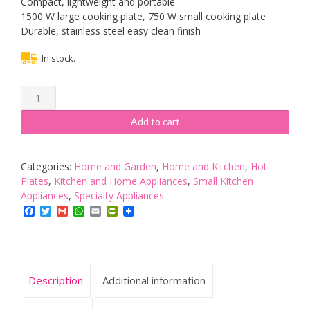
Compact, lightweight and portable
1500 W large cooking plate, 750 W small cooking plate
Durable, stainless steel easy clean finish
In stock.
Russell
Hobbs
2
Add to cart
Plate
Mini
Hot
Categories:
Home and Garden
,
Home and Kitchen
,
Hot
Plate
Plates
,
Kitchen and Home Appliances
,
Small Kitchen
Hob
Appliances
,
Specialty Appliances
15199,
Facebook
Twitter
Gmail
WhatsApp
Email
PrintFriendly
1500
W
-
Stainless
Description
Additional information
Steel
quantity