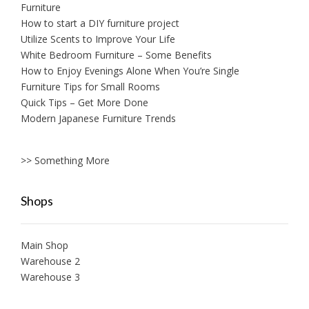
Furniture
How to start a DIY furniture project
Utilize Scents to Improve Your Life
White Bedroom Furniture – Some Benefits
How to Enjoy Evenings Alone When You’re Single
Furniture Tips for Small Rooms
Quick Tips – Get More Done
Modern Japanese Furniture Trends
>> Something More
Shops
Main Shop
Warehouse 2
Warehouse 3