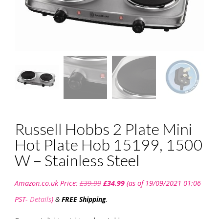
Russell Hobbs 2 Plate Mini
Hot Plate Hob 15199, 1500
W – Stainless Steel
Original
Current
Amazon.co.uk Price:
£
39.99
£
34.99
(as of 19/09/2021 01:06
price
price
was:
is:
PST-
Details
)
&
FREE Shipping
.
£39.99.
£34.99.