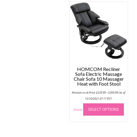
variant
The
option
may
be
chose
on
the
produc
page
HOMCOM Recliner
Sofa Electric Massage
Chair Sofa 10 Massager
Heat with Foot Stool
Price
Amazon.co.uk Price:
£
229.99
–
£
269.99
(as of
range:
£229.99
15/10/2021 07:17 PST-
through
This
£269.99
SELECT OPTIONS
produc
Details
)
has
multip
variant
The