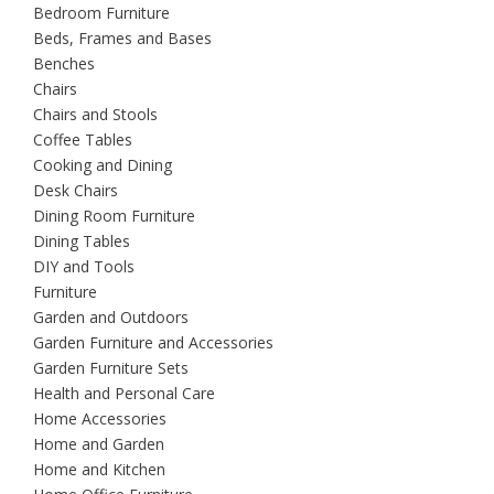
Bedroom Furniture
Beds, Frames and Bases
Benches
Chairs
Chairs and Stools
Coffee Tables
Cooking and Dining
Desk Chairs
Dining Room Furniture
Dining Tables
DIY and Tools
Furniture
Garden and Outdoors
Garden Furniture and Accessories
Garden Furniture Sets
Health and Personal Care
Home Accessories
Home and Garden
Home and Kitchen