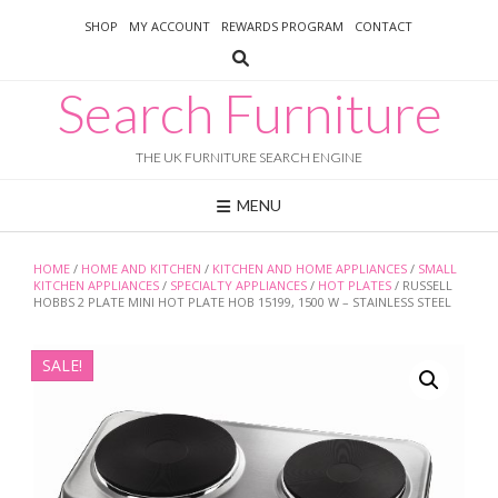
Skip
SHOP
MY ACCOUNT
REWARDS PROGRAM
CONTACT
to
content
Search Furniture
THE UK FURNITURE SEARCH ENGINE
MENU
HOME
/
HOME AND KITCHEN
/
KITCHEN AND HOME APPLIANCES
/
SMALL
KITCHEN APPLIANCES
/
SPECIALTY APPLIANCES
/
HOT PLATES
/ RUSSELL
HOBBS 2 PLATE MINI HOT PLATE HOB 15199, 1500 W – STAINLESS STEEL
SALE!