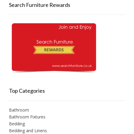
Search Furniture Rewards
Top Categories
Bathroom
Bathroom Fixtures
Bedding
Bedding and Linens