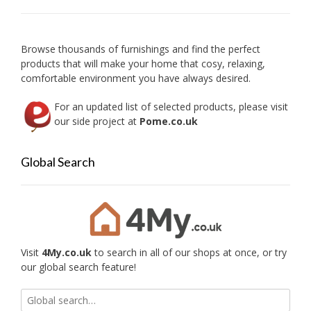
be
chose
on
Browse thousands of furnishings and find the perfect
the
products that will make your home that cosy, relaxing,
produc
comfortable environment you have always desired.
page
For an updated list of selected products, please visit
our side project at
Pome.co.uk
Global Search
Visit
4My.co.uk
to search in all of our shops at once, or try
our global search feature!
Search
for: