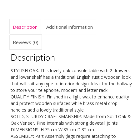
Large
Traditional
Rustic
Waxed
Description
Additional information
Solid
Wood
2
Reviews (0)
Drawers
Telephone
Description
Table
for
STYLISH OAK: This lovely oak console table with 2 drawers
Hallway
and lower shelf has a traditional English rustic wooden look
or
that will suit any type of interior design. Ideal for the hallway
Living
to store your telephone, modem and letter rack.
Room
QUALITY FINISH: Finished in a light wax to enhance quality
quantity
and protect wooden surfaces while brass metal drop
handles add a lovely traditional style
SOLID, STURDY CRAFTSMANSHIP: Made from Solid Oak &
Oak Veneer, Pine Internals with strong dovetail joints
DIMENSIONS: H:75 cm W:85 cm D:32 cm
ASSEMBLY: Part Assembly (legs require attaching to