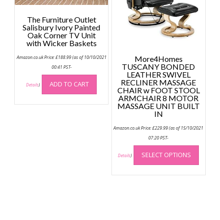
chose
page
on
The Furniture Outlet
the
Salisbury Ivory Painted
Oak Corner TV Unit
produc
with Wicker Baskets
page
Amazon.co.uk Price:
£
188.99
(as of 10/10/2021
More4Homes
TUSCANY BONDED
00:41 PST-
LEATHER SWIVEL
RECLINER MASSAGE
ADD TO CART
Details
)
CHAIR w FOOT STOOL
ARMCHAIR 8 MOTOR
MASSAGE UNIT BUILT
IN
Amazon.co.uk Price:
£
229.99
(as of 15/10/2021
07:20 PST-
This
SELECT OPTIONS
produc
Details
)
has
multip
variant
The
option
may