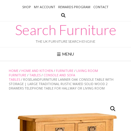
Skip
SHOP
MY ACCOUNT
REWARDS PROGRAM
CONTACT
to
content
Search Furniture
THE UK FURNITURE SEARCH ENGINE
MENU
HOME
/
HOME AND KITCHEN
/
FURNITURE
/
LIVING ROOM
FURNITURE
/
TABLES
/
CONSOLE AND SOFA
TABLES
/ ROSELANDFURNITURE LANNER OAK CONSOLE TABLE WITH
STORAGE | LARGE TRADITIONAL RUSTIC WAXED SOLID WOOD 2
DRAWERS TELEPHONE TABLE FOR HALLWAY OR LIVING ROOM