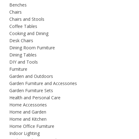
Benches
Chairs
Chairs and Stools
Coffee Tables
Cooking and Dining
Desk Chairs
Dining Room Furniture
Dining Tables
DIY and Tools
Furniture
Garden and Outdoors
Garden Furniture and Accessories
Garden Furniture Sets
Health and Personal Care
Home Accessories
Home and Garden
Home and Kitchen
Home Office Furniture
Indoor Lighting