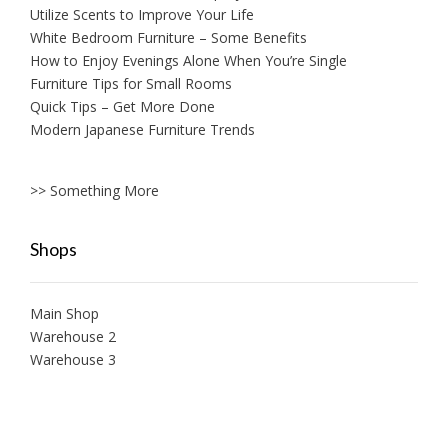
Utilize Scents to Improve Your Life
White Bedroom Furniture – Some Benefits
How to Enjoy Evenings Alone When You’re Single
Furniture Tips for Small Rooms
Quick Tips – Get More Done
Modern Japanese Furniture Trends
>> Something More
Shops
Main Shop
Warehouse 2
Warehouse 3