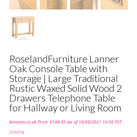
RoselandFurniture Lanner
Oak Console Table with
Storage | Large Traditional
Rustic Waxed Solid Wood 2
Drawers Telephone Table
for Hallway or Living Room
Amazon.co.uk Price:
£
164.95
(as of 18/09/2021 10:56 PST-
Details
)