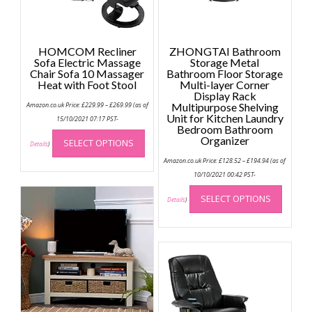
HOMCOM Recliner
ZHONGTAI Bathroom
Sofa Electric Massage
Storage Metal
Chair Sofa 10 Massager
Bathroom Floor Storage
Heat with Foot Stool
Multi-layer Corner
Display Rack
Price
Amazon.co.uk Price:
£
229.99
–
£
269.99
(as of
Multipurpose Shelving
range:
Unit for Kitchen Laundry
£229.99
15/10/2021 07:17 PST-
through
Bedroom Bathroom
This
£269.99
Organizer
SELECT OPTIONS
product
Details
)
Price
has
Amazon.co.uk Price:
£
128.52
–
£
194.94
(as of
range:
multiple
£128.52
10/10/2021 00:42 PST-
through
This
variants.
£194.94
SELECT OPTIONS
produc
Details
)
The
has
options
multip
may
variant
be
The
chosen
option
on
may
the
be
product