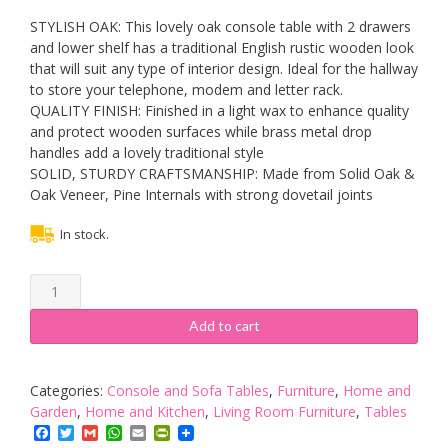
STYLISH OAK: This lovely oak console table with 2 drawers
and lower shelf has a traditional English rustic wooden look
that will suit any type of interior design. Ideal for the hallway
to store your telephone, modem and letter rack.
QUALITY FINISH: Finished in a light wax to enhance quality
and protect wooden surfaces while brass metal drop
handles add a lovely traditional style
SOLID, STURDY CRAFTSMANSHIP: Made from Solid Oak &
Oak Veneer, Pine Internals with strong dovetail joints
In stock.
RoselandFurniture
Lanner
Oak
Add to cart
Console
Table
with
Categories:
Console and Sofa Tables
,
Furniture
,
Home and
Storage
Garden
,
Home and Kitchen
,
Living Room Furniture
,
Tables
|
Facebook
Twitter
Gmail
WhatsApp
Email
PrintFriendly