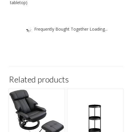
tabletop)
Frequently Bought Together Loading...
Related products