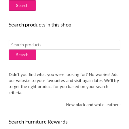
Search products in this shop
Search
for:
Search
Didn't you find what you were looking for? No worries! Add
our website to your favourites and visit again later. We'll try
to get the right product for you based on your search
criteria.
New black and white leather sofas 
Search Furniture Rewards