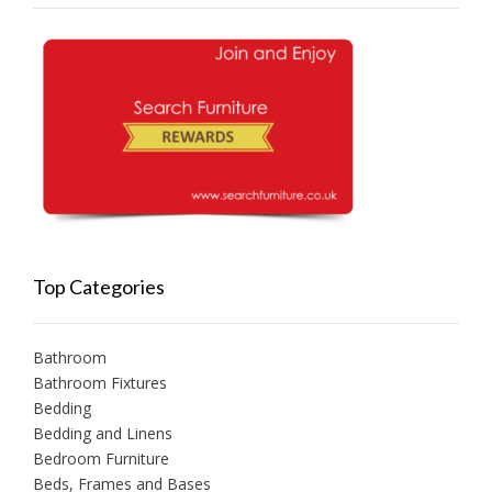
Top Categories
Bathroom
Bathroom Fixtures
Bedding
Bedding and Linens
Bedroom Furniture
Beds, Frames and Bases