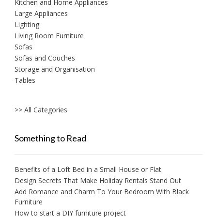
Kitchen and Home Appliances
Large Appliances
Lighting
Living Room Furniture
Sofas
Sofas and Couches
Storage and Organisation
Tables
>> All Categories
Something to Read
Benefits of a Loft Bed in a Small House or Flat
Design Secrets That Make Holiday Rentals Stand Out
Add Romance and Charm To Your Bedroom With Black
Furniture
How to start a DIY furniture project