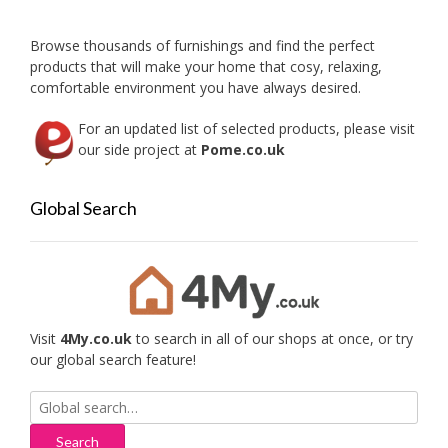
chose
on
Browse thousands of furnishings and find the perfect
the
products that will make your home that cosy, relaxing,
produc
comfortable environment you have always desired.
page
For an updated list of selected products, please visit
our side project at
Pome.co.uk
Global Search
Visit
4My.co.uk
to search in all of our shops at once, or try
our global search feature!
Search
for: