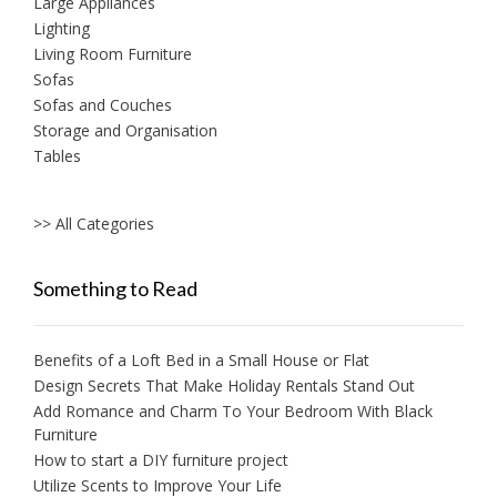
Large Appliances
Lighting
Living Room Furniture
Sofas
Sofas and Couches
Storage and Organisation
Tables
>> All Categories
Something to Read
Benefits of a Loft Bed in a Small House or Flat
Design Secrets That Make Holiday Rentals Stand Out
Add Romance and Charm To Your Bedroom With Black
Furniture
How to start a DIY furniture project
Utilize Scents to Improve Your Life