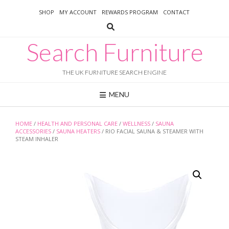
Skip
SHOP
MY ACCOUNT
REWARDS PROGRAM
CONTACT
to
content
Search Furniture
THE UK FURNITURE SEARCH ENGINE
MENU
HOME
/
HEALTH AND PERSONAL CARE
/
WELLNESS
/
SAUNA
ACCESSORIES
/
SAUNA HEATERS
/ RIO FACIAL SAUNA & STEAMER WITH
STEAM INHALER