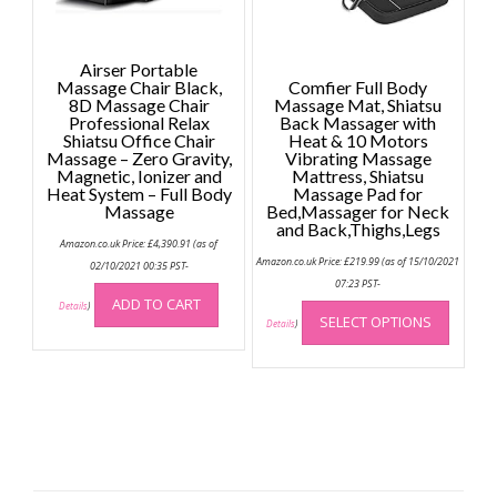
the
produc
page
Airser Portable
Massage Chair Black,
Comfier Full Body
8D Massage Chair
Massage Mat, Shiatsu
Professional Relax
Back Massager with
Shiatsu Office Chair
Heat & 10 Motors
Massage – Zero Gravity,
Vibrating Massage
Magnetic, Ionizer and
Mattress, Shiatsu
Heat System – Full Body
Massage Pad for
Massage
Bed,Massager for Neck
and Back,Thighs,Legs
Amazon.co.uk Price:
£
4,390.91
(as of
Amazon.co.uk Price:
£
219.99
(as of 15/10/2021
02/10/2021 00:35 PST-
07:23 PST-
This
ADD TO CART
Details
)
SELECT OPTIONS
produc
Details
)
has
multip
variant
The
option
may
be