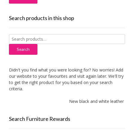
Search products in this shop
Search
for:
Search
Didn't you find what you were looking for? No worries! Add
our website to your favourites and visit again later. We'll try
to get the right product for you based on your search
criteria.
New black and white leather sofas
Search Furniture Rewards