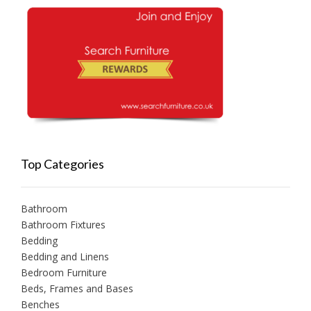
Top Categories
Bathroom
Bathroom Fixtures
Bedding
Bedding and Linens
Bedroom Furniture
Beds, Frames and Bases
Benches