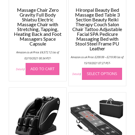
Massage Chair Zero
Hironpal Beauty Bed
Gravity Full Body
Massage Bed Table 3
Shiatsu Electric
Section Beauty Reiki
Massage Chair with
Therapy Couch Salon
Stretching, Tapping,
Chair Tattoo Adjustable
Heating Back and Foot
Facial SPA Pedicure
Massagers Space
Massaging Bed with
Capsule
Stool Steel Frame PU
Leather
Amazon.co.uk Price:
£
4,572.12
(as of
Price
Amazon.co.uk Price:
£
209.99
–
£
219.90
(as of
02/10/2021 00:34 PST-
range:
£209.99
15/10/2021 07:27 PST-
through
This
ADD TO CART
Details
)
£219.90
SELECT OPTIONS
produc
Details
)
has
multip
variant
The
option
may
be
chose
on