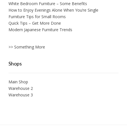
White Bedroom Furniture – Some Benefits
How to Enjoy Evenings Alone When You’re Single
Furniture Tips for Small Rooms
Quick Tips – Get More Done
Modern Japanese Furniture Trends
>> Something More
Shops
Main Shop
Warehouse 2
Warehouse 3