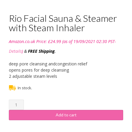
Rio Facial Sauna & Steamer
with Steam Inhaler
Amazon.co.uk Price:
£
24.99
(as of 19/09/2021 02:30 PST-
Details
)
&
FREE Shipping
.
deep pore cleansing andcongestion relief
opens pores for deep cleansing
2 adjustable steam levels
In stock.
Rio
Facial
Sauna
Add to cart
&
Steamer