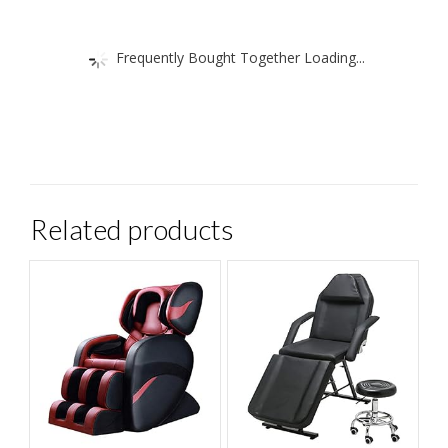
Frequently Bought Together Loading...
Related products