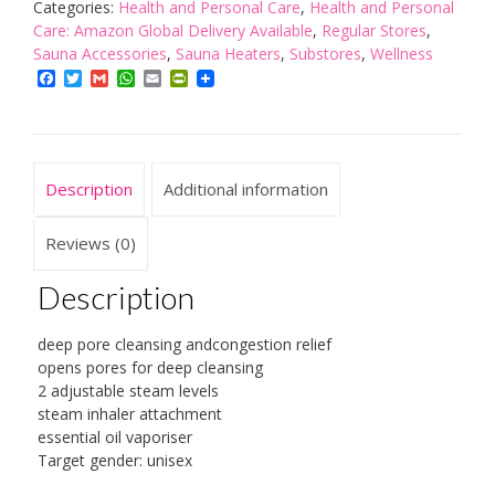
with
Categories:
Health and Personal Care
,
Health and Personal
Steam
Care: Amazon Global Delivery Available
,
Regular Stores
,
Inhaler
Sauna Accessories
,
Sauna Heaters
,
Substores
,
Wellness
quantity
Facebook
Twitter
Gmail
WhatsApp
Email
PrintFriendly
Description
Additional information
Reviews (0)
Description
deep pore cleansing andcongestion relief
opens pores for deep cleansing
2 adjustable steam levels
steam inhaler attachment
essential oil vaporiser
Target gender: unisex