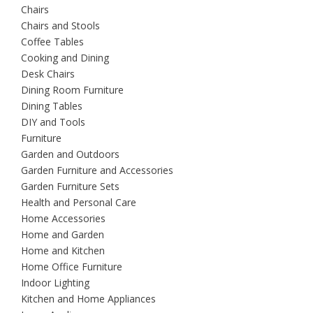
Chairs
Chairs and Stools
Coffee Tables
Cooking and Dining
Desk Chairs
Dining Room Furniture
Dining Tables
DIY and Tools
Furniture
Garden and Outdoors
Garden Furniture and Accessories
Garden Furniture Sets
Health and Personal Care
Home Accessories
Home and Garden
Home and Kitchen
Home Office Furniture
Indoor Lighting
Kitchen and Home Appliances