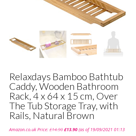
Relaxdays Bamboo Bathtub
Caddy, Wooden Bathroom
Rack, 4 x 64 x 15 cm, Over
The Tub Storage Tray, with
Rails, Natural Brown
Original
Current
Amazon.co.uk Price:
£
14.90
£
13.90
(as of 19/09/2021 01:13
price
price