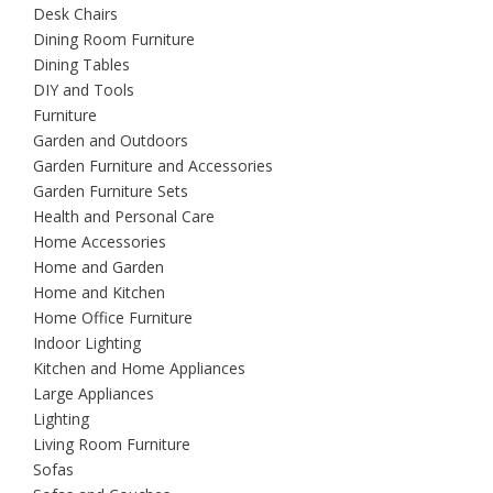
Desk Chairs
Dining Room Furniture
Dining Tables
DIY and Tools
Furniture
Garden and Outdoors
Garden Furniture and Accessories
Garden Furniture Sets
Health and Personal Care
Home Accessories
Home and Garden
Home and Kitchen
Home Office Furniture
Indoor Lighting
Kitchen and Home Appliances
Large Appliances
Lighting
Living Room Furniture
Sofas