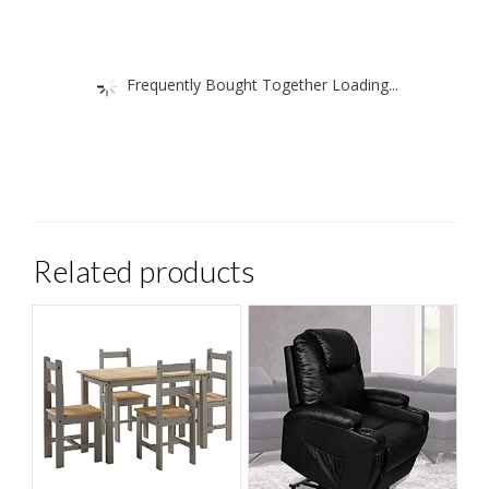
Frequently Bought Together Loading...
Related products