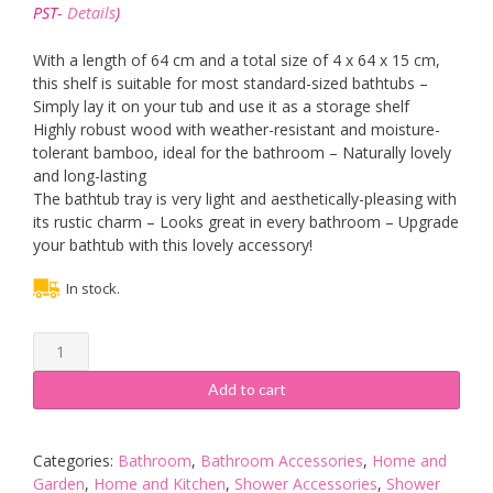
was:
is:
PST-
Details
)
£14.90.
£13.90.
With a length of 64 cm and a total size of 4 x 64 x 15 cm,
this shelf is suitable for most standard-sized bathtubs –
Simply lay it on your tub and use it as a storage shelf
Highly robust wood with weather-resistant and moisture-
tolerant bamboo, ideal for the bathroom – Naturally lovely
and long-lasting
The bathtub tray is very light and aesthetically-pleasing with
its rustic charm – Looks great in every bathroom – Upgrade
your bathtub with this lovely accessory!
In stock.
Relaxdays
Bamboo
Bathtub
Add to cart
Caddy,
Wooden
Bathroom
Categories:
Bathroom
,
Bathroom Accessories
,
Home and
Rack,
Garden
,
Home and Kitchen
,
Shower Accessories
,
Shower