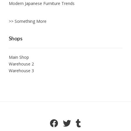
Modern Japanese Furniture Trends
>> Something More
Shops
Main Shop
Warehouse 2
Warehouse 3