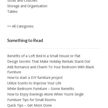
Sofas and Couches
Storage and Organisation
Tables
>> All Categories
Something to Read
Benefits of a Loft Bed in a Small House or Flat
Design Secrets That Make Holiday Rentals Stand Out
Add Romance and Charm To Your Bedroom With Black
Furniture
How to start a DIY furniture project
Utilize Scents to Improve Your Life
White Bedroom Furniture – Some Benefits
How to Enjoy Evenings Alone When You’re Single
Furniture Tips for Small Rooms
Quick Tips – Get More Done