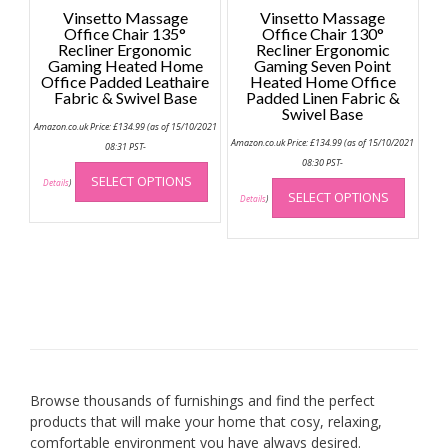
Vinsetto Massage
Vinsetto Massage
Office Chair 135°
Office Chair 130°
Recliner Ergonomic
Recliner Ergonomic
Gaming Heated Home
Gaming Seven Point
Office Padded Leathaire
Heated Home Office
Fabric & Swivel Base
Padded Linen Fabric &
Swivel Base
Amazon.co.uk Price:
£
134.99
(as of 15/10/2021
Amazon.co.uk Price:
£
134.99
(as of 15/10/2021
08:31 PST-
This
08:30 PST-
This
SELECT OPTIONS
product
Details
)
SELECT OPTIONS
produc
Details
)
has
has
multiple
multip
variants.
variant
The
The
options
option
may
may
be
be
chosen
chose
on
on
the
Browse thousands of furnishings and find the perfect
the
product
products that will make your home that cosy, relaxing,
produc
page
comfortable environment you have always desired.