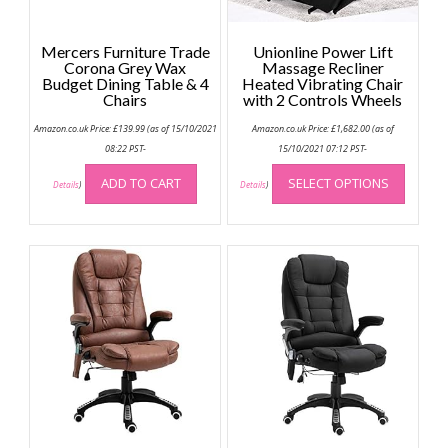
Mercers Furniture Trade
Unionline Power Lift
Corona Grey Wax
Massage Recliner
Budget Dining Table & 4
Heated Vibrating Chair
Chairs
with 2 Controls Wheels
Amazon.co.uk Price:
£
139.99
(as of 15/10/2021
Amazon.co.uk Price:
£
1,682.00
(as of
08:22 PST-
15/10/2021 07:12 PST-
This
ADD TO CART
SELECT OPTIONS
produc
Details
)
Details
)
has
multip
variant
The
option
may
be
chose
on
the
produc
page