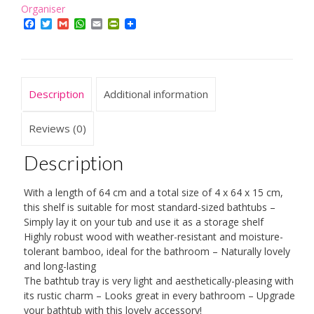
4
Organiser
x
Facebook
Twitter
Gmail
WhatsApp
Email
PrintFriendly
64
x
15
cm,
Description
Additional information
Over
The
Tub
Reviews (0)
Storage
Tray,
Description
with
Rails,
With a length of 64 cm and a total size of 4 x 64 x 15 cm,
Natural
this shelf is suitable for most standard-sized bathtubs –
Brown
Simply lay it on your tub and use it as a storage shelf
quantity
Highly robust wood with weather-resistant and moisture-
tolerant bamboo, ideal for the bathroom – Naturally lovely
and long-lasting
The bathtub tray is very light and aesthetically-pleasing with
its rustic charm – Looks great in every bathroom – Upgrade
your bathtub with this lovely accessory!