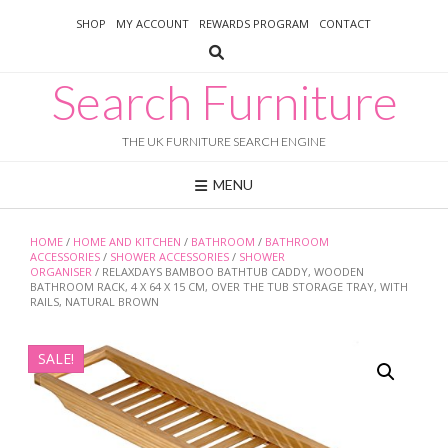
Skip
SHOP
MY ACCOUNT
REWARDS PROGRAM
CONTACT
to
content
Search Furniture
THE UK FURNITURE SEARCH ENGINE
MENU
HOME
/
HOME AND KITCHEN
/
BATHROOM
/
BATHROOM
ACCESSORIES
/
SHOWER ACCESSORIES
/
SHOWER
ORGANISER
/ RELAXDAYS BAMBOO BATHTUB CADDY, WOODEN
BATHROOM RACK, 4 X 64 X 15 CM, OVER THE TUB STORAGE TRAY, WITH
RAILS, NATURAL BROWN
SALE!