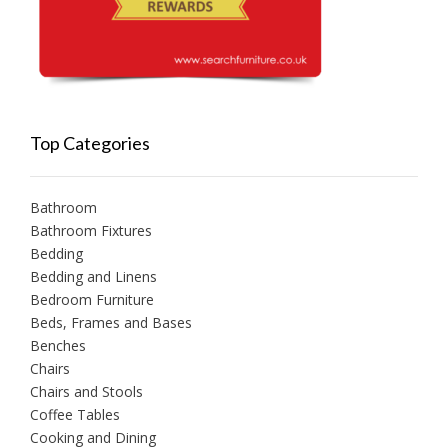
Top Categories
Bathroom
Bathroom Fixtures
Bedding
Bedding and Linens
Bedroom Furniture
Beds, Frames and Bases
Benches
Chairs
Chairs and Stools
Coffee Tables
Cooking and Dining