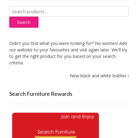
Search
for:
Search
Didn't you find what you were looking for? No worries! Add
our website to your favourites and visit again later. We'll try
to get the right product for you based on your search
criteria.
New black and white leather sofas a
Search Furniture Rewards