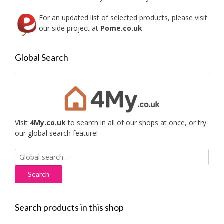
page
For an updated list of selected products, please visit
our side project at
Pome.co.uk
Global Search
Visit
4My.co.uk
to search in all of our shops at once, or try
our global search feature!
Search
for:
Search products in this shop