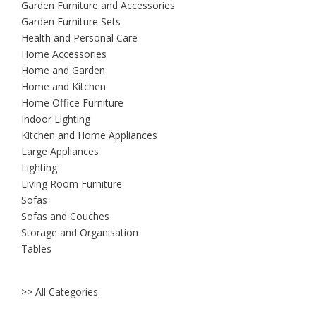
Garden Furniture and Accessories
Garden Furniture Sets
Health and Personal Care
Home Accessories
Home and Garden
Home and Kitchen
Home Office Furniture
Indoor Lighting
Kitchen and Home Appliances
Large Appliances
Lighting
Living Room Furniture
Sofas
Sofas and Couches
Storage and Organisation
Tables
>> All Categories