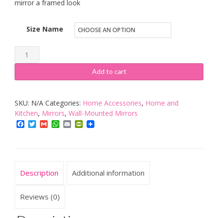
mirror a framed look
Size Name
Rectangular
Bathroom
Add to cart
Mirror,
Double
SKU:
N/A
Categories:
Home Accessories
,
Home and
Layer
Kitchen
,
Mirrors
,
Wall-Mounted Mirrors
Wall
Facebook
Twitter
Gmail
WhatsApp
Email
PrintFriendly
Mounted
Shelf
Elegant,
Sizes
Description
Additional information
70cm
x
Reviews (0)
50cm