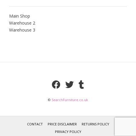
Main Shop
Warehouse 2
Warehouse 3
©
SearchFurniture.co.uk
CONTACT
PRICE DISCLAIMER
RETURNS POLICY
PRIVACY POLICY