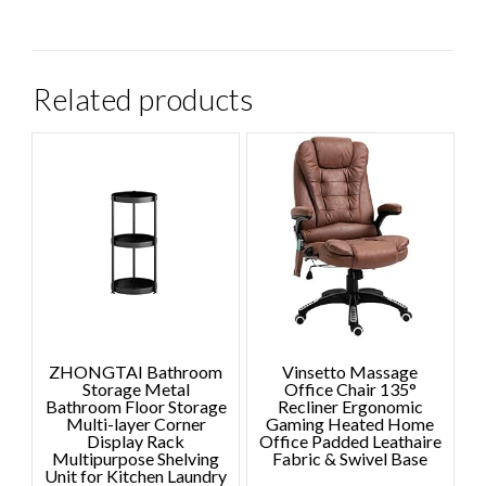
Related products
ZHONGTAI Bathroom
Vinsetto Massage
Storage Metal
Office Chair 135°
Bathroom Floor Storage
Recliner Ergonomic
Multi-layer Corner
Gaming Heated Home
Display Rack
Office Padded Leathaire
Multipurpose Shelving
Fabric & Swivel Base
Unit for Kitchen Laundry