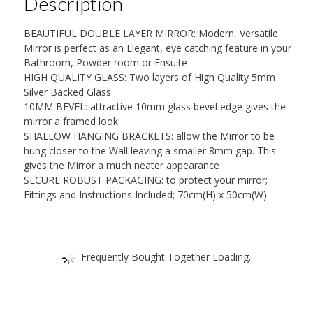
Description
or
50cm
BEAUTIFUL DOUBLE LAYER MIRROR: Modern, Versatile
x
Mirror is perfect as an Elegant, eye catching feature in your
40cm
Bathroom, Powder room or Ensuite
HIGH QUALITY GLASS: Two layers of High Quality 5mm
quantity
Silver Backed Glass
10MM BEVEL: attractive 10mm glass bevel edge gives the
mirror a framed look
SHALLOW HANGING BRACKETS: allow the Mirror to be
hung closer to the Wall leaving a smaller 8mm gap. This
gives the Mirror a much neater appearance
SECURE ROBUST PACKAGING: to protect your mirror;
Fittings and Instructions Included; 70cm(H) x 50cm(W)
Frequently Bought Together Loading...