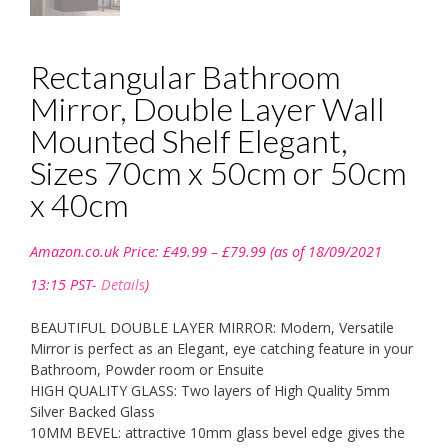
Rectangular Bathroom
Mirror, Double Layer Wall
Mounted Shelf Elegant,
Sizes 70cm x 50cm or 50cm
x 40cm
Price
Amazon.co.uk Price:
£
49.99
–
£
79.99
(as of 18/09/2021
range:
£49.99
13:15 PST-
Details
)
through
£79.99
BEAUTIFUL DOUBLE LAYER MIRROR: Modern, Versatile
Mirror is perfect as an Elegant, eye catching feature in your
Bathroom, Powder room or Ensuite
HIGH QUALITY GLASS: Two layers of High Quality 5mm
Silver Backed Glass
10MM BEVEL: attractive 10mm glass bevel edge gives the