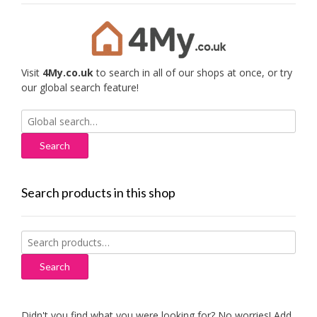
Visit
4My.co.uk
to search in all of our shops at once, or try
our global search feature!
Search
for:
Search products in this shop
Search
for:
Search
Didn't you find what you were looking for? No worries! Add