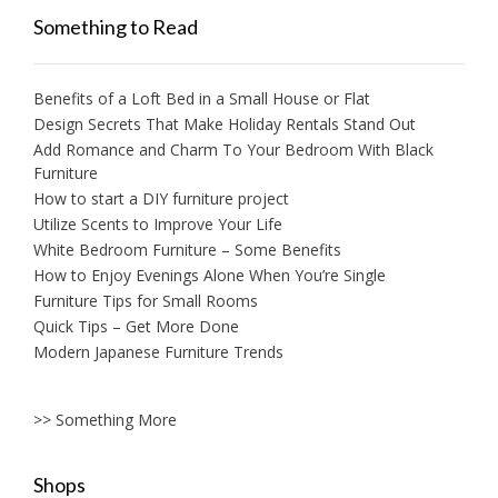
Something to Read
Benefits of a Loft Bed in a Small House or Flat
Design Secrets That Make Holiday Rentals Stand Out
Add Romance and Charm To Your Bedroom With Black
Furniture
How to start a DIY furniture project
Utilize Scents to Improve Your Life
White Bedroom Furniture – Some Benefits
How to Enjoy Evenings Alone When You’re Single
Furniture Tips for Small Rooms
Quick Tips – Get More Done
Modern Japanese Furniture Trends
>> Something More
Shops