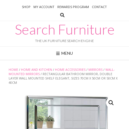
Skip
SHOP
MY ACCOUNT
REWARDS PROGRAM
CONTACT
to
content
Search Furniture
THE UK FURNITURE SEARCH ENGINE
MENU
HOME
/
HOME AND KITCHEN
/
HOME ACCESSORIES
/
MIRRORS
/
WALL-
MOUNTED MIRRORS
/ RECTANGULAR BATHROOM MIRROR, DOUBLE
LAYER WALL MOUNTED SHELF ELEGANT, SIZES 70CM X 50CM OR 50CM X
40CM