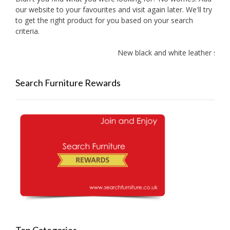
our website to your favourites and visit again later. We'll try
to get the right product for you based on your search
criteria.
New black and white leather sofas 
Search Furniture Rewards