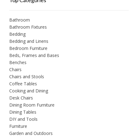
Top Categories
Bathroom
Bathroom Fixtures
Bedding
Bedding and Linens
Bedroom Furniture
Beds, Frames and Bases
Benches
Chairs
Chairs and Stools
Coffee Tables
Cooking and Dining
Desk Chairs
Dining Room Furniture
Dining Tables
DIY and Tools
Furniture
Garden and Outdoors