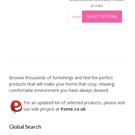
07:15 PST-
This
SELECT OPTIONS
produc
Details
)
has
multip
variant
The
option
may
be
chose
on
Browse thousands of furnishings and find the perfect
the
products that will make your home that cosy, relaxing,
produc
comfortable environment you have always desired.
page
For an updated list of selected products, please visit
our side project at
Pome.co.uk
Global Search