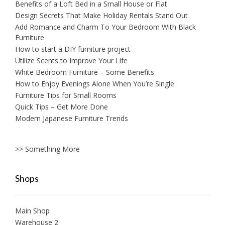
Benefits of a Loft Bed in a Small House or Flat
Design Secrets That Make Holiday Rentals Stand Out
Add Romance and Charm To Your Bedroom With Black
Furniture
How to start a DIY furniture project
Utilize Scents to Improve Your Life
White Bedroom Furniture – Some Benefits
How to Enjoy Evenings Alone When You’re Single
Furniture Tips for Small Rooms
Quick Tips – Get More Done
Modern Japanese Furniture Trends
>> Something More
Shops
Main Shop
Warehouse 2