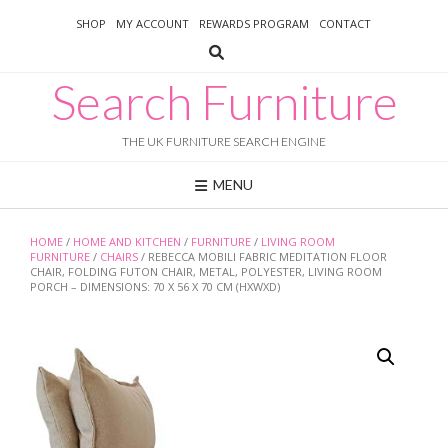
Skip
SHOP
MY ACCOUNT
REWARDS PROGRAM
CONTACT
to
content
Search Furniture
THE UK FURNITURE SEARCH ENGINE
MENU
HOME
/
HOME AND KITCHEN
/
FURNITURE
/
LIVING ROOM
FURNITURE
/
CHAIRS
/ REBECCA MOBILI FABRIC MEDITATION FLOOR
CHAIR, FOLDING FUTON CHAIR, METAL, POLYESTER, LIVING ROOM
PORCH – DIMENSIONS: 70 X 56 X 70 CM (HXWXD)