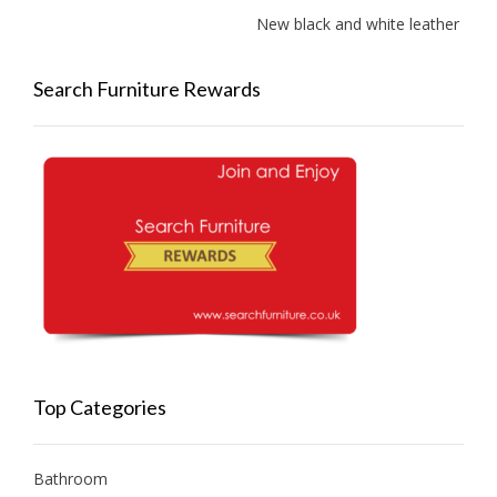
New black and white leather sofas 
Search Furniture Rewards
Top Categories
Bathroom