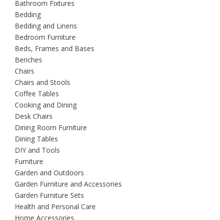
Bathroom Fixtures
Bedding
Bedding and Linens
Bedroom Furniture
Beds, Frames and Bases
Benches
Chairs
Chairs and Stools
Coffee Tables
Cooking and Dining
Desk Chairs
Dining Room Furniture
Dining Tables
DIY and Tools
Furniture
Garden and Outdoors
Garden Furniture and Accessories
Garden Furniture Sets
Health and Personal Care
Home Accessories