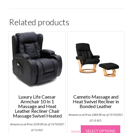
Related products
Luxury Life Caesar
Canneto Massage and
Armchair 10 In 1
Heat Swivel Recliner in
Massage and Heat
Bonded Leather
Leather Recliner Chair
Massage Swivel Heated
Amazon.co.uk Price:
£
469.99
(as of 15/10/2021
07:15 PST-
Amazon.co.uk Price:
£
339.99
(as of 15/10/2021
This
07:15 PST-
SELECT OPTIONS
produc
Details
)