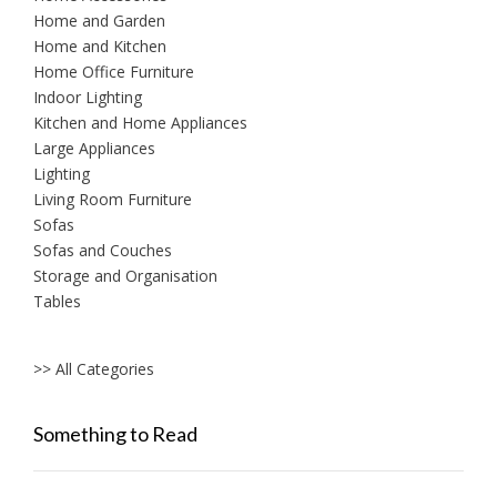
Home and Garden
Home and Kitchen
Home Office Furniture
Indoor Lighting
Kitchen and Home Appliances
Large Appliances
Lighting
Living Room Furniture
Sofas
Sofas and Couches
Storage and Organisation
Tables
>> All Categories
Something to Read