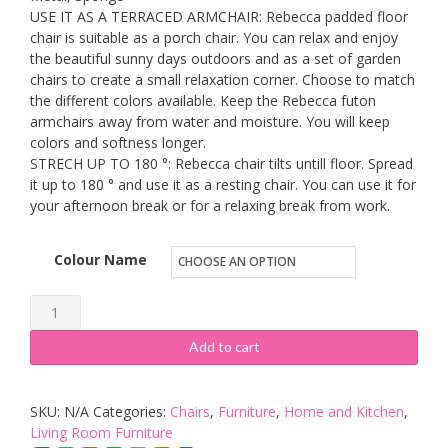
USE IT AS A TERRACED ARMCHAIR: Rebecca padded floor
chair is suitable as a porch chair. You can relax and enjoy
the beautiful sunny days outdoors and as a set of garden
chairs to create a small relaxation corner. Choose to match
the different colors available. Keep the Rebecca futon
armchairs away from water and moisture. You will keep
colors and softness longer.
STRECH UP TO 180 °: Rebecca chair tilts untill floor. Spread
it up to 180 ° and use it as a resting chair. You can use it for
your afternoon break or for a relaxing break from work.
Colour Name
Rebecca
Mobili
Add to cart
Fabric
Meditation
SKU:
N/A
Categories:
Chairs
,
Furniture
,
Home and Kitchen
,
Floor
Living Room Furniture
Chair,