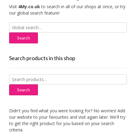
Visit
4My.co.uk
to search in all of our shops at once, or try
our global search feature!
Search
for:
Search products in this shop
Search
for:
Search
Didn't you find what you were looking for? No worries! Add
our website to your favourites and visit again later. We'll try
to get the right product for you based on your search
criteria.