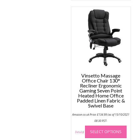
Vinsetto Massage
Office Chair 130°
Recliner Ergonomic
Gaming Seven Point
Heated Home Office
Padded Linen Fabric &
Swivel Base
Amazon.co.uk Price:
£
134.99
(as of 15/10/2021
08:30 PST-
This
SELECT OPTIONS
produc
Details
)
has