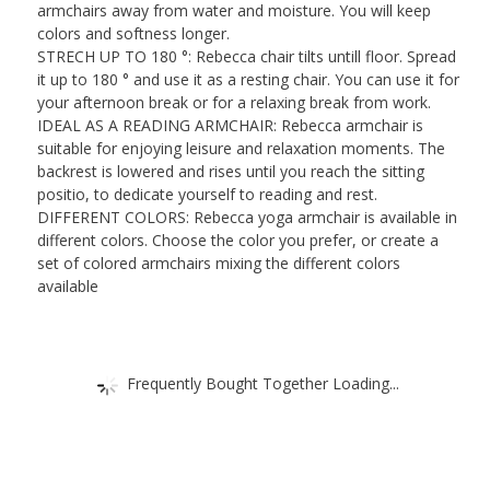
(HxWxD)
armchairs away from water and moisture. You will keep
quantity
colors and softness longer.
STRECH UP TO 180 °: Rebecca chair tilts untill floor. Spread
it up to 180 ° and use it as a resting chair. You can use it for
your afternoon break or for a relaxing break from work.
IDEAL AS A READING ARMCHAIR: Rebecca armchair is
suitable for enjoying leisure and relaxation moments. The
backrest is lowered and rises until you reach the sitting
positio, to dedicate yourself to reading and rest.
DIFFERENT COLORS: Rebecca yoga armchair is available in
different colors. Choose the color you prefer, or create a
set of colored armchairs mixing the different colors
available
Frequently Bought Together Loading...