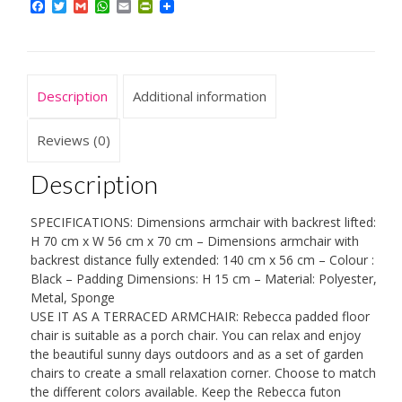
Facebook
Twitter
Gmail
WhatsApp
Email
PrintFriendly
Folding
Futon
Chair,
Metal,
Description
Additional information
Polyester,
Living
Reviews (0)
Room
Description
Porch
-
SPECIFICATIONS: Dimensions armchair with backrest lifted:
Dimensions:
H 70 cm x W 56 cm x 70 cm – Dimensions armchair with
70
backrest distance fully extended: 140 cm x 56 cm – Colour :
Black – Padding Dimensions: H 15 cm – Material: Polyester,
x
Metal, Sponge
56
USE IT AS A TERRACED ARMCHAIR: Rebecca padded floor
x
chair is suitable as a porch chair. You can relax and enjoy
the beautiful sunny days outdoors and as a set of garden
70
chairs to create a small relaxation corner. Choose to match
cm
the different colors available. Keep the Rebecca futon