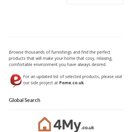
multip
variant
The
option
may
be
chose
on
Browse thousands of furnishings and find the perfect
the
products that will make your home that cosy, relaxing,
produc
comfortable environment you have always desired.
page
For an updated list of selected products, please visit
our side project at
Pome.co.uk
Global Search