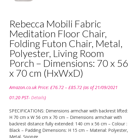
Rebecca Mobili Fabric
Meditation Floor Chair,
Folding Futon Chair, Metal,
Polyester, Living Room
Porch – Dimensions: 70 x 56
x 70 cm (HxWxD)
Price
Amazon.co.uk Price:
£
76.72
–
£
85.72
(as of 21/09/2021
range:
£76.72
01:20 PST-
Details
)
through
£85.72
SPECIFICATIONS: Dimensions armchair with backrest lifted:
H 70 cm x W 56 cm x 70 cm – Dimensions armchair with
backrest distance fully extended: 140 cm x 56 cm – Colour :
Black – Padding Dimensions: H 15 cm – Material: Polyester,
Metal, Sponge