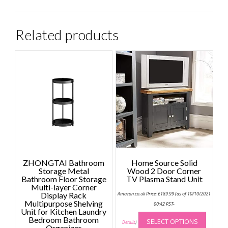
Related products
ZHONGTAI Bathroom
Home Source Solid
Storage Metal
Wood 2 Door Corner
Bathroom Floor Storage
TV Plasma Stand Unit
Multi-layer Corner
Display Rack
Amazon.co.uk Price:
£
189.99
(as of 10/10/2021
Multipurpose Shelving
00:42 PST-
Unit for Kitchen Laundry
This
Bedroom Bathroom
SELECT OPTIONS
produc
Details
)
Organizer