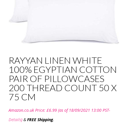
RAYYAN LINEN WHITE
100% EGYPTIAN COTTON
PAIR OF PILLOWCASES
200 THREAD COUNT 50 X
75 CM
Amazon.co.uk Price:
£
6.99
(as of 18/09/2021 13:00 PST-
Details
)
&
FREE Shipping
.