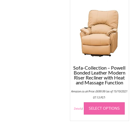
Sofa-Collection – Powell
Bonded Leather Modern
Riser Recliner with Heat
and Massage Function
Amazon.co.uk Price:
£
699.99
(as of 15/10/2021
07:13 PST-
This
SELECT OPTIONS
produc
Details
)
has
multip
variant
The