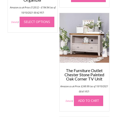
has
Price
Amazon.co.uk Price:
£
128.52
–
£
194.94
(as of
multip
range:
£128.52
10/10/2021 00:42 PST-
variant
through
This
The
£194.94
SELECT OPTIONS
product
Details
)
option
has
may
multiple
be
variants.
chose
The
on
options
the
may
produc
be
page
chosen
The Furniture Outlet
on
Chester Stone Painted
the
Oak Corner TV Unit
product
Amazon.co.uk Price:
£
249.99
(as of 10/10/2021
page
00:41 PST-
ADD TO CART
Details
)