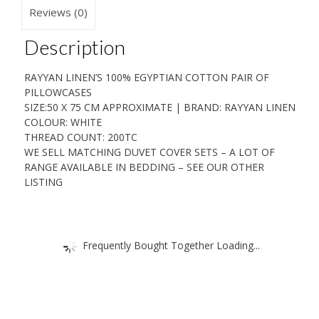
75
Reviews (0)
CM
quantity
Description
RAYYAN LINEN’S 100% EGYPTIAN COTTON PAIR OF
PILLOWCASES
SIZE:50 X 75 CM APPROXIMATE | BRAND: RAYYAN LINEN
COLOUR: WHITE
THREAD COUNT: 200TC
WE SELL MATCHING DUVET COVER SETS – A LOT OF
RANGE AVAILABLE IN BEDDING – SEE OUR OTHER
LISTING
Frequently Bought Together Loading...