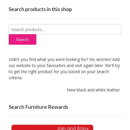
Search products in this shop
Search
for:
Search
Didn't you find what you were looking for? No worries! Add
our website to your favourites and visit again later. We'll try
to get the right product for you based on your search
criteria.
New black and white leather sofas 
Search Furniture Rewards