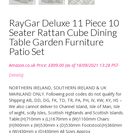
RayGar Deluxe 11 Piece 10
Seater Rattan Cube Dining
Table Garden Furniture
Patio Set
Amazon.co.uk Price:
£
899.00
(as of 18/09/2021 13:28 PST-
Details
)
NORTHERN IRELAND, SOUTHERN IRELAND & UK
MAINLAND ONLY. Following post codes do not qualify for
Shipping AB, DD, DG, FK, TD, TR, PA, PH, IV, KW, KY, HS –
We also cannot deliver to Channel Island, Isle of Man, Isle
of wight, scilly Isles, Scottish Highlands and Scottish Islands.
Table:(H)710mm x (L)1670mm x (W)1100mm Chairs:
(H)900mm x (W)530mm x (D)530mm Footstool:(H)360mm
x (W)430mm x (D)430mm All Sizes Approx