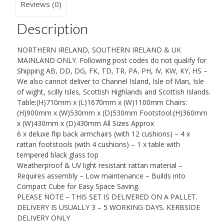
Furniture
Reviews (0)
Patio
Description
Set
quantity
NORTHERN IRELAND, SOUTHERN IRELAND & UK
MAINLAND ONLY. Following post codes do not qualify for
Shipping AB, DD, DG, FK, TD, TR, PA, PH, IV, KW, KY, HS –
We also cannot deliver to Channel Island, Isle of Man, Isle
of wight, scilly Isles, Scottish Highlands and Scottish Islands.
Table:(H)710mm x (L)1670mm x (W)1100mm Chairs:
(H)900mm x (W)530mm x (D)530mm Footstool:(H)360mm
x (W)430mm x (D)430mm All Sizes Approx
6 x deluxe flip back armchairs (with 12 cushions) – 4 x
rattan footstools (with 4 cushions) – 1 x table with
tempered black glass top
Weatherproof & UV light resistant rattan material –
Requires assembly – Low maintenance – Builds into
Compact Cube for Easy Space Saving.
PLEASE NOTE – THIS SET IS DELIVERED ON A PALLET.
DELIVERY IS USUALLY 3 – 5 WORKING DAYS. KERBSIDE
DELIVERY ONLY