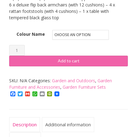
6 x deluxe flip back armchairs (with 12 cushions) – 4 x
rattan footstools (with 4 cushions) – 1 x table with
tempered black glass top
Colour Name
RayGar
Deluxe
Add to cart
11
Piece
SKU:
N/A
Categories:
Garden and Outdoors
,
Garden
10
Furniture and Accessories
,
Garden Furniture Sets
Seater
Facebook
Twitter
Gmail
WhatsApp
Email
PrintFriendly
Rattan
Cube
Dining
Table
Description
Additional information
Garden