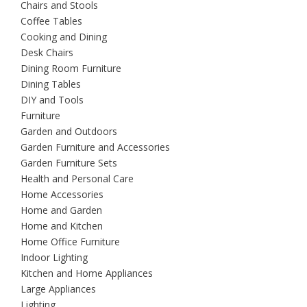
Chairs and Stools
Coffee Tables
Cooking and Dining
Desk Chairs
Dining Room Furniture
Dining Tables
DIY and Tools
Furniture
Garden and Outdoors
Garden Furniture and Accessories
Garden Furniture Sets
Health and Personal Care
Home Accessories
Home and Garden
Home and Kitchen
Home Office Furniture
Indoor Lighting
Kitchen and Home Appliances
Large Appliances
Lighting