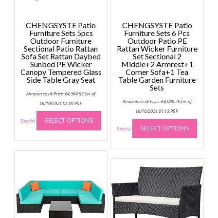
CHENGSYSTE Patio
CHENGSYSTE Patio
Furniture Sets 5pcs
Furniture Sets 6 Pcs
Outdoor Furniture
Outdoor Patio PE
Sectional Patio Rattan
Rattan Wicker Furniture
Sofa Set Rattan Daybed
Set Sectional 2
Sunbed PE Wicker
Middle+2 Armrest+1
Canopy Tempered Glass
Corner Sofa+1 Tea
Side Table Gray Seat
Table Garden Furniture
Sets
Amazon.co.uk Price:
£
4,364.52
(as of
Amazon.co.uk Price:
£
4,088.25
(as of
16/10/2021 01:09 PST-
This
16/10/2021 01:13 PST-
This
SELECT OPTIONS
product
Details
)
SELECT OPTIONS
produc
Details
)
has
has
multiple
multip
variants.
variant
The
The
options
option
may
may
be
be
chosen
chose
on