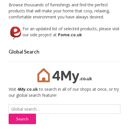
on
on
Browse thousands of furnishings and find the perfect
the
the
products that will make your home that cosy, relaxing,
product
produc
comfortable environment you have always desired.
page
page
For an updated list of selected products, please visit
our side project at
Pome.co.uk
Global Search
Visit
4My.co.uk
to search in all of our shops at once, or try
our global search feature!
Search
for: