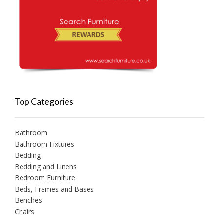
Top Categories
Bathroom
Bathroom Fixtures
Bedding
Bedding and Linens
Bedroom Furniture
Beds, Frames and Bases
Benches
Chairs