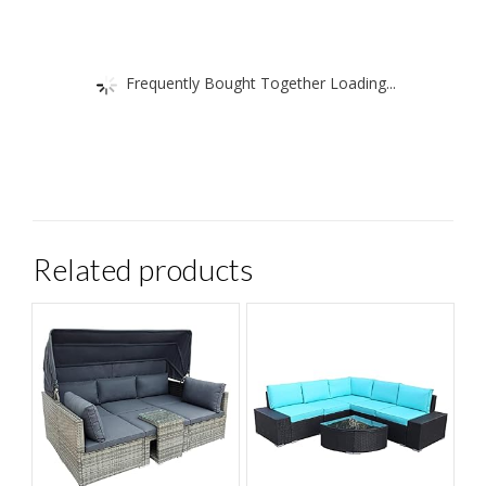
Frequently Bought Together Loading...
Related products