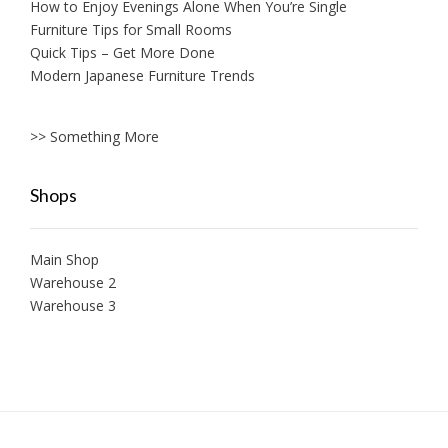
How to Enjoy Evenings Alone When You’re Single
Furniture Tips for Small Rooms
Quick Tips – Get More Done
Modern Japanese Furniture Trends
>> Something More
Shops
Main Shop
Warehouse 2
Warehouse 3