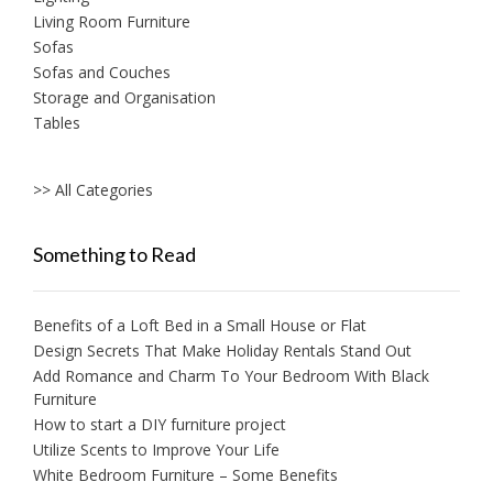
Living Room Furniture
Sofas
Sofas and Couches
Storage and Organisation
Tables
>> All Categories
Something to Read
Benefits of a Loft Bed in a Small House or Flat
Design Secrets That Make Holiday Rentals Stand Out
Add Romance and Charm To Your Bedroom With Black
Furniture
How to start a DIY furniture project
Utilize Scents to Improve Your Life
White Bedroom Furniture – Some Benefits