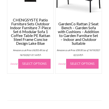
on
the
the
product
produc
page
page
CHENGSYSTE Patio
Furniture Sets Outdoor
GardenCo Rattan 2 Seat
Indoor Furniture 7-Piece
Bench – Garden Sofa
Set 6 Modular Sofa 1
with Cushions – Addition
Coffee Table PE Rattan
to Garden Furniture Set
Steel Frame Concise
– Indoor and Outdoor
Design Lake Blue
Suitable
Amazon.co.uk Price:
£
4,055.49
(as of
Amazon.co.uk Price:
£
99.00
(as of 16/10/2021
16/10/2021 01:14 PST-
02:53 PST-
This
This
SELECT OPTIONS
SELECT OPTIONS
product
produc
Details
)
Details
)
has
has
multiple
multip
variants.
variant
The
The
options
option
may
may
be
be
chosen
chose