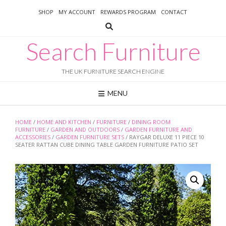
Skip
SHOP
MY ACCOUNT
REWARDS PROGRAM
CONTACT
to
content
Search Furniture
THE UK FURNITURE SEARCH ENGINE
MENU
HOME
/
HOME AND KITCHEN
/
FURNITURE
/
DINING ROOM
FURNITURE
/
GARDEN AND OUTDOORS
/
GARDEN FURNITURE AND
ACCESSORIES
/
GARDEN FURNITURE SETS
/ RAYGAR DELUXE 11 PIECE 10
SEATER RATTAN CUBE DINING TABLE GARDEN FURNITURE PATIO SET