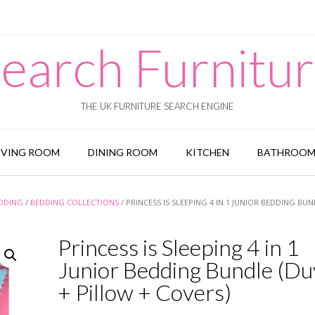
earch Furnitu
THE UK FURNITURE SEARCH ENGINE
IVING ROOM
DINING ROOM
KITCHEN
BATHROO
EDDING
/
BEDDING COLLECTIONS
/ PRINCESS IS SLEEPING 4 IN 1 JUNIOR BEDDING BU
Princess is Sleeping 4 in 1
Junior Bedding Bundle (Du
+ Pillow + Covers)