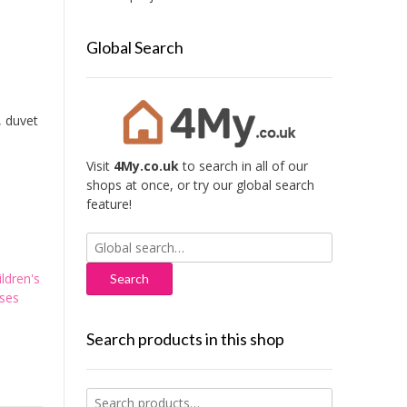
Global Search
, duvet
Visit
4My.co.uk
to search in all of our
shops at once, or try our global search
feature!
Search
for:
ildren's
ses
Search products in this shop
Search