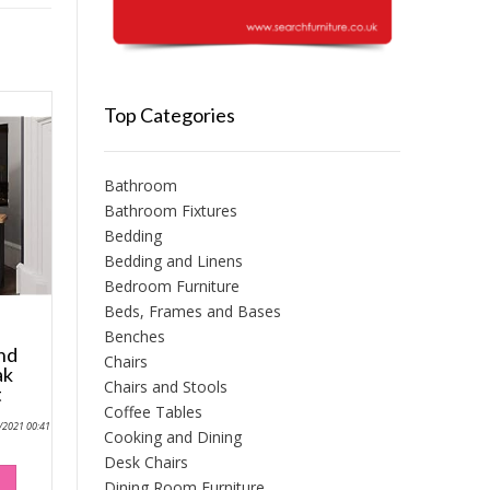
Top Categories
Bathroom
Bathroom Fixtures
Bedding
Bedding and Linens
Bedroom Furniture
Beds, Frames and Bases
Benches
and
Chairs
ak
Chairs and Stools
t
Coffee Tables
0/2021 00:41
Cooking and Dining
Desk Chairs
Dining Room Furniture