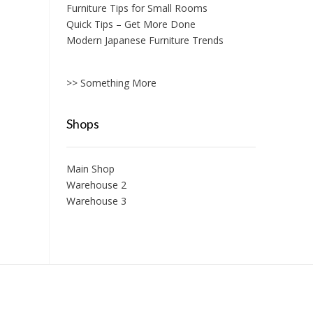
Furniture Tips for Small Rooms
Quick Tips – Get More Done
Modern Japanese Furniture Trends
>> Something More
Shops
Main Shop
Warehouse 2
Warehouse 3