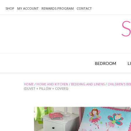
Skip
to
SHOP
MY ACCOUNT
REWARDS PROGRAM
CONTACT
content
S
BEDROOM
L
HOME
/
HOME AND KITCHEN
/
BEDDING AND LINENS
/
CHILDREN'S B
(DUVET + PILLOW + COVERS)