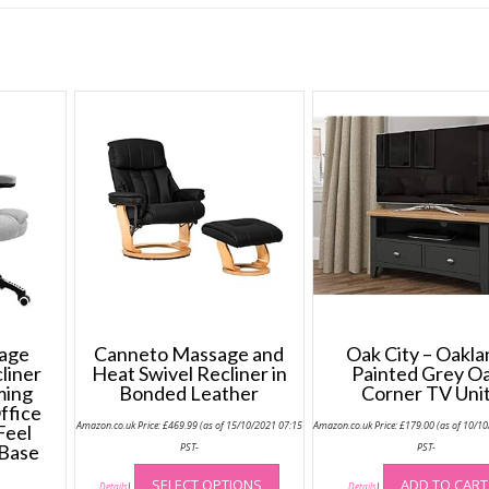
sage
Canneto Massage and
Oak City – Oakl
liner
Heat Swivel Recliner in
Painted Grey O
ming
Bonded Leather
Corner TV Uni
ffice
Amazon.co.uk Price:
£
469.99
(as of 15/10/2021 07:15
Amazon.co.uk Price:
£
179.00
(as of 10/1
Feel
 Base
PST-
PST-
This
SELECT OPTIONS
ADD TO CART
product
Details
)
Details
)