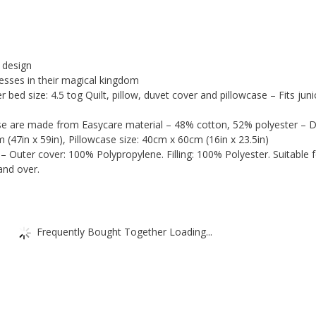
+
Pillow
+
Covers)
quantity
 design
cesses in their magical kingdom
r bed size: 4.5 tog Quilt, pillow, duvet cover and pillowcase – Fits juni
se are made from Easycare material – 48% cotton, 52% polyester – 
 (47in x 59in), Pillowcase size: 40cm x 60cm (16in x 23.5in)
– Outer cover: 100% Polypropylene. Filling: 100% Polyester. Suitable 
and over.
Frequently Bought Together Loading...