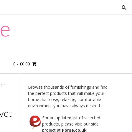
re
0
- £0.00
M
NDLE
Browse thousands of furnishings and find
the perfect products that will make your
home that cosy, relaxing, comfortable
environment you have always desired.
vet
For an updated list of selected
products, please visit our side
project at
Pome.co.uk