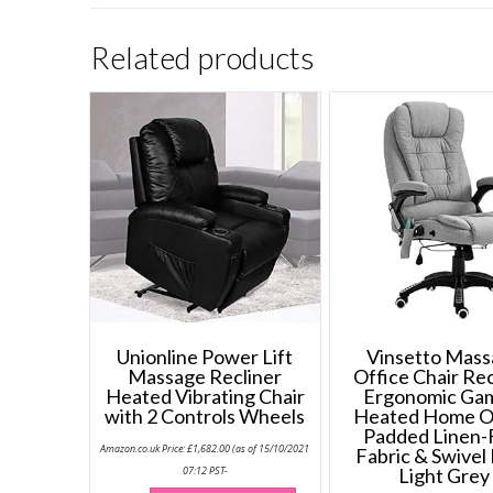
Related products
Unionline Power Lift
Vinsetto Mas
Massage Recliner
Office Chair Rec
Heated Vibrating Chair
Ergonomic Ga
with 2 Controls Wheels
Heated Home O
Padded Linen-
Amazon.co.uk Price:
£
1,682.00
(as of 15/10/2021
Fabric & Swivel
07:12 PST-
Light Grey
This