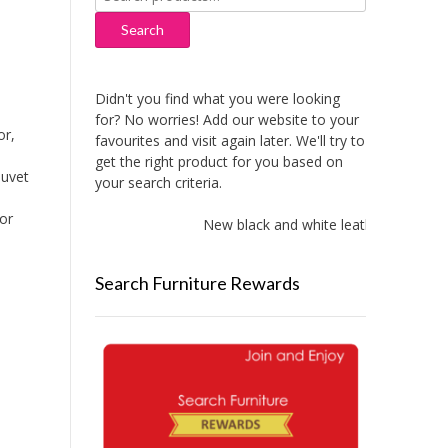
for:
Search
Didn't you find what you were looking
for? No worries! Add our website to your
or,
favourites and visit again later. We'll try to
get the right product for you based on
Duvet
your search criteria.
for
New black and white leather sofas add
Search Furniture Rewards