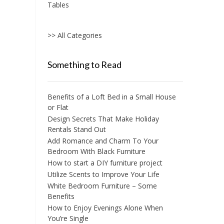
Tables
>> All Categories
Something to Read
Benefits of a Loft Bed in a Small House
or Flat
Design Secrets That Make Holiday
Rentals Stand Out
Add Romance and Charm To Your
Bedroom With Black Furniture
How to start a DIY furniture project
Utilize Scents to Improve Your Life
White Bedroom Furniture – Some
Benefits
How to Enjoy Evenings Alone When
You’re Single