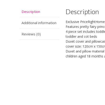
Description
Description
Exclusive PriceRightHome
Additional information
Features pretty fairy prin
4 piece set includes toddle
Reviews (0)
toddler and cot beds
Duvet cover and pillowca
cover size: 120cm x 150cm
Duvet and pillow material 
children aged 18 months 