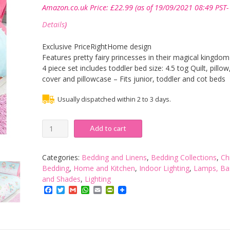
Amazon.co.uk Price:
£
22.99
(as of 19/09/2021 08:49 PST-
Details
)
Exclusive PriceRightHome design
Features pretty fairy princesses in their magical kingdom
4 piece set includes toddler bed size: 4.5 tog Quilt, pillow
cover and pillowcase – Fits junior, toddler and cot beds
Usually dispatched within 2 to 3 days.
Princess
Add to cart
is
Sleeping
4
Categories:
Bedding and Linens
,
Bedding Collections
,
Ch
in
Bedding
,
Home and Kitchen
,
Indoor Lighting
,
Lamps, Ba
1
and Shades
,
Lighting
Junior
Facebook
Twitter
Gmail
WhatsApp
Email
PrintFriendly
Bedding
Bundle
(Duvet