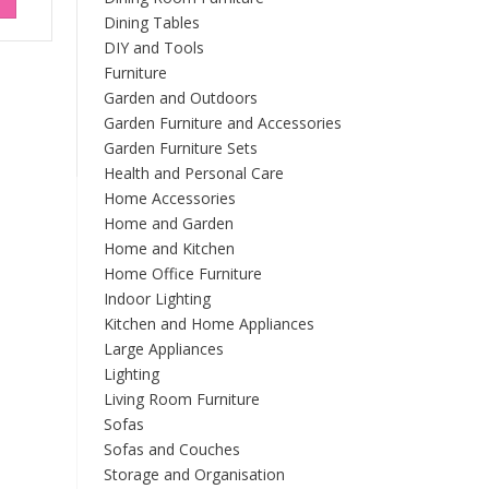
Dining Tables
DIY and Tools
Furniture
Garden and Outdoors
Garden Furniture and Accessories
Garden Furniture Sets
Health and Personal Care
Home Accessories
Home and Garden
Home and Kitchen
Home Office Furniture
Indoor Lighting
Kitchen and Home Appliances
Large Appliances
Lighting
Living Room Furniture
Sofas
Sofas and Couches
Storage and Organisation