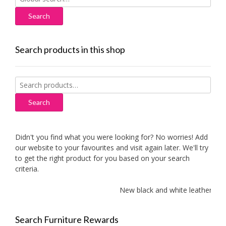
for:
Search products in this shop
Search
for:
Search
Didn't you find what you were looking for? No worries! Add
our website to your favourites and visit again later. We'll try
to get the right product for you based on your search
criteria.
New black and white leather sofas
Search Furniture Rewards