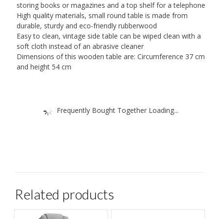
storing books or magazines and a top shelf for a telephone
High quality materials, small round table is made from
durable, sturdy and eco-friendly rubberwood
Easy to clean, vintage side table can be wiped clean with a
soft cloth instead of an abrasive cleaner
Dimensions of this wooden table are: Circumference 37 cm
and height 54 cm
Frequently Bought Together Loading...
Related products