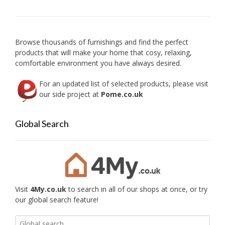
may
be
chose
on
Browse thousands of furnishings and find the perfect
the
products that will make your home that cosy, relaxing,
produc
comfortable environment you have always desired.
page
For an updated list of selected products, please visit
our side project at
Pome.co.uk
Global Search
Visit
4My.co.uk
to search in all of our shops at once, or try
our global search feature!
Search