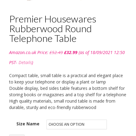
Premier Housewares
Rubberwood Round
Telephone Table
Original
Current
Amazon.co.uk Price:
£
52.49
£
32.99
(as of 18/09/2021 12:50
price
price
was:
is:
PST-
Details
)
£52.49.
£32.99.
Compact table, small table is a practical and elegant place
to keep your telephone or display a plant or lamp
Double display, bed sides table features a bottom shelf for
storing books or magazines and a top shelf for a telephone
High quality materials, small round table is made from
durable, sturdy and eco-friendly rubberwood
Size Name