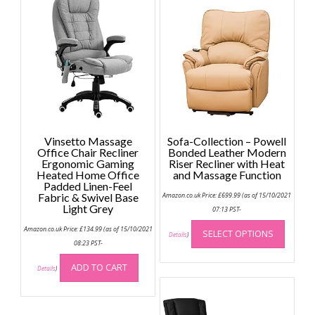
Vinsetto Massage
Sofa-Collection – Powell
Office Chair Recliner
Bonded Leather Modern
Ergonomic Gaming
Riser Recliner with Heat
Heated Home Office
and Massage Function
Padded Linen-Feel
Fabric & Swivel Base
Amazon.co.uk Price:
£
699.99
(as of 15/10/2021
Light Grey
07:13 PST-
This
Amazon.co.uk Price:
£
134.99
(as of 15/10/2021
SELECT OPTIONS
produc
Details
)
08:23 PST-
has
multip
ADD TO CART
Details
)
variant
The
option