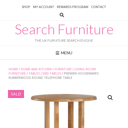
Skip
SHOP
MY ACCOUNT
REWARDS PROGRAM
CONTACT
to
content
Search Furniture
THE UK FURNITURE SEARCH ENGINE
MENU
HOME
/
HOME AND KITCHEN
/
FURNITURE
/
LIVING ROOM
FURNITURE
/
TABLES
/
END TABLES
/ PREMIER HOUSEWARES
RUBBERWOOD ROUND TELEPHONE TABLE
SALE!