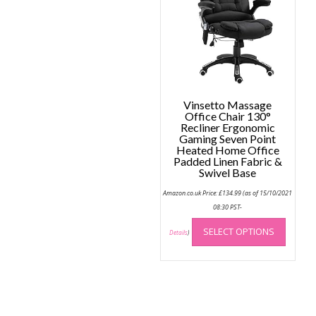
be
chose
on
the
produc
page
Vinsetto Massage
Office Chair 130°
Recliner Ergonomic
Gaming Seven Point
Heated Home Office
Padded Linen Fabric &
Swivel Base
Amazon.co.uk Price:
£
134.99
(as of 15/10/2021
08:30 PST-
This
SELECT OPTIONS
produc
Details
)
has
multip
variant
The
option