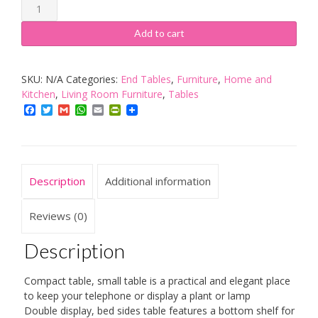
Premier
Housewares
Add to cart
Rubberwood
Round
SKU:
N/A
Categories:
End Tables
,
Furniture
,
Home and
Telephone
Kitchen
,
Living Room Furniture
,
Tables
Table
Facebook
Twitter
Gmail
WhatsApp
Email
PrintFriendly
quantity
Description
Additional information
Reviews (0)
Description
Compact table, small table is a practical and elegant place
to keep your telephone or display a plant or lamp
Double display, bed sides table features a bottom shelf for