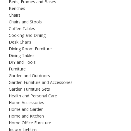
Beds, Frames and Bases
Benches
Chairs
Chairs and Stools
Coffee Tables
Cooking and Dining
Desk Chairs
Dining Room Furniture
Dining Tables
DIY and Tools
Furniture
Garden and Outdoors
Garden Furniture and Accessories
Garden Furniture Sets
Health and Personal Care
Home Accessories
Home and Garden
Home and Kitchen
Home Office Furniture
Indoor Lighting