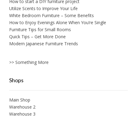
How to start a DIY furniture project
Utilize Scents to Improve Your Life
White Bedroom Furniture – Some Benefits
How to Enjoy Evenings Alone When You’re Single
Furniture Tips for Small Rooms
Quick Tips – Get More Done
Modern Japanese Furniture Trends
>> Something More
Shops
Main Shop
Warehouse 2
Warehouse 3