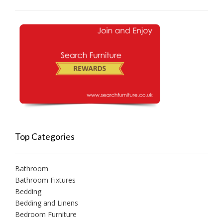
Top Categories
Bathroom
Bathroom Fixtures
Bedding
Bedding and Linens
Bedroom Furniture