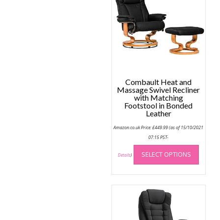
may
be
chose
on
the
produc
page
Combault Heat and
Massage Swivel Recliner
with Matching
Footstool in Bonded
Leather
Amazon.co.uk Price:
£
449.99
(as of 15/10/2021
07:15 PST-
This
SELECT OPTIONS
produc
Details
)
has
multip
variant
The
option
may