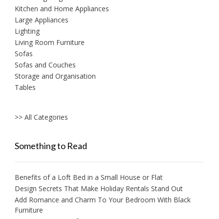
Kitchen and Home Appliances
Large Appliances
Lighting
Living Room Furniture
Sofas
Sofas and Couches
Storage and Organisation
Tables
>> All Categories
Something to Read
Benefits of a Loft Bed in a Small House or Flat
Design Secrets That Make Holiday Rentals Stand Out
Add Romance and Charm To Your Bedroom With Black
Furniture