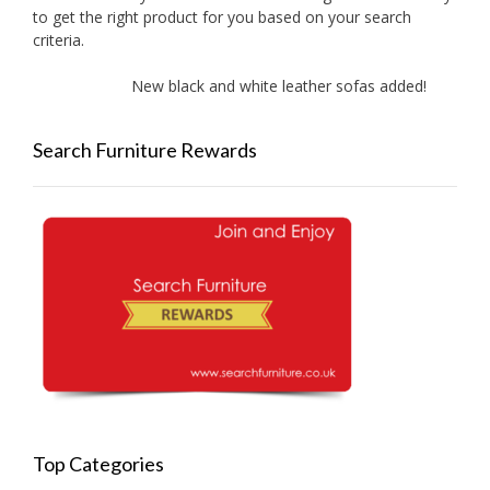
to get the right product for you based on your search
criteria.
New black and white leather sofas added!
Ne
Search Furniture Rewards
Top Categories