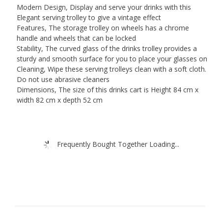
Modern Design, Display and serve your drinks with this
Elegant serving trolley to give a vintage effect
Features, The storage trolley on wheels has a chrome
handle and wheels that can be locked
Stability, The curved glass of the drinks trolley provides a
sturdy and smooth surface for you to place your glasses on
Cleaning, Wipe these serving trolleys clean with a soft cloth.
Do not use abrasive cleaners
Dimensions, The size of this drinks cart is Height 84 cm x
width 82 cm x depth 52 cm
Frequently Bought Together Loading...