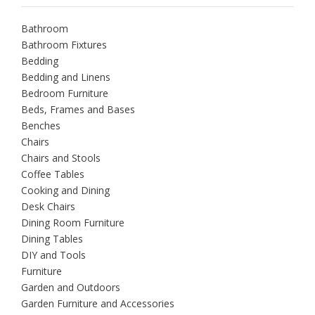
Bathroom
Bathroom Fixtures
Bedding
Bedding and Linens
Bedroom Furniture
Beds, Frames and Bases
Benches
Chairs
Chairs and Stools
Coffee Tables
Cooking and Dining
Desk Chairs
Dining Room Furniture
Dining Tables
DIY and Tools
Furniture
Garden and Outdoors
Garden Furniture and Accessories