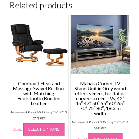
Related products
Combault Heat and
Mahara Corner TV
Massage Swivel Recliner
Stand Unit in Grey wood
with Matching
effect veneer, for flat or
Footstool in Bonded
curved screen TVs, 42″
Leather
45″ 47″ 50″ 55″ 60″ 65″
70″ 75″ 80″, 180cm
Amazon.co.uk Price:
£
449.99
(as of 15/10/2021
width
07:15 PST-
Amazon.co.uk Price:
£
179.99
(as of 10/10/2021
This
SELECT OPTIONS
00:41 PST-
product
Details
)
has
ADD TO CART