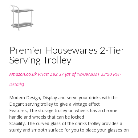
Premier Housewares 2-Tier
Serving Trolley
Amazon.co.uk Price:
£
92.37
(as of 18/09/2021 23:50 PST-
Details
)
Modern Design, Display and serve your drinks with this
Elegant serving trolley to give a vintage effect
Features, The storage trolley on wheels has a chrome
handle and wheels that can be locked
Stability, The curved glass of the drinks trolley provides a
sturdy and smooth surface for you to place your glasses on