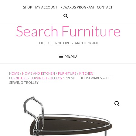
Skip
SHOP
MY ACCOUNT
REWARDS PROGRAM
CONTACT
to
content
Search Furniture
THE UK FURNITURE SEARCH ENGINE
MENU
HOME
/
HOME AND KITCHEN
/
FURNITURE
/
KITCHEN
FURNITURE
/
SERVING TROLLEYS
/ PREMIER HOUSEWARES 2-TIER
SERVING TROLLEY