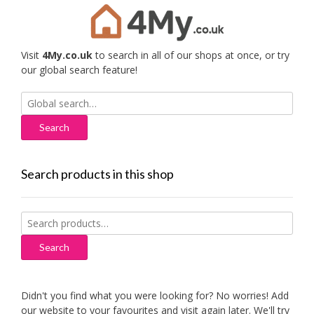
Visit
4My.co.uk
to search in all of our shops at once, or try
our global search feature!
Search
for:
Search products in this shop
Search
for:
Search
Didn't you find what you were looking for? No worries! Add
our website to your favourites and visit again later. We'll try