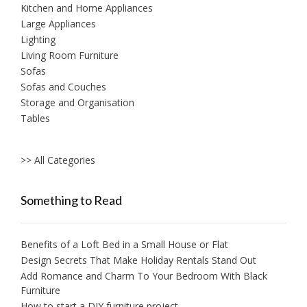
Kitchen and Home Appliances
Large Appliances
Lighting
Living Room Furniture
Sofas
Sofas and Couches
Storage and Organisation
Tables
>> All Categories
Something to Read
Benefits of a Loft Bed in a Small House or Flat
Design Secrets That Make Holiday Rentals Stand Out
Add Romance and Charm To Your Bedroom With Black
Furniture
How to start a DIY furniture project