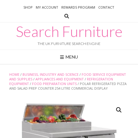
Skip
SHOP
MY ACCOUNT
REWARDS PROGRAM
CONTACT
to
content
Search Furniture
THE UK FURNITURE SEARCH ENGINE
MENU
HOME
/
BUSINESS, INDUSTRY AND SCIENCE
/
FOOD SERVICE EQUIPMENT
AND SUPPLIES
/
APPLIANCES AND EQUIPMENT
/
REFRIGERATION
EQUIPMENT
/
FOOD PREPARATION UNITS
/ POLAR REFRIGERATED PIZZA
AND SALAD PREP COUNTER 254 LITRE COMMERCIAL DISPLAY