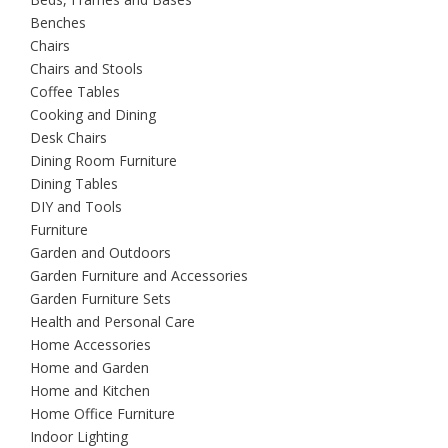
Benches
Chairs
Chairs and Stools
Coffee Tables
Cooking and Dining
Desk Chairs
Dining Room Furniture
Dining Tables
DIY and Tools
Furniture
Garden and Outdoors
Garden Furniture and Accessories
Garden Furniture Sets
Health and Personal Care
Home Accessories
Home and Garden
Home and Kitchen
Home Office Furniture
Indoor Lighting