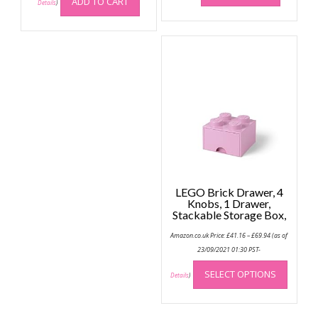
ADD TO CART
Details
)
LEGO Brick Drawer, 4
Knobs, 1 Drawer,
Stackable Storage Box,
Price
Amazon.co.uk Price:
£
41.16
–
£
69.94
(as of
range:
£41.16
23/09/2021 01:30 PST-
through
This
£69.94
SELECT OPTIONS
produc
Details
)
has
multip