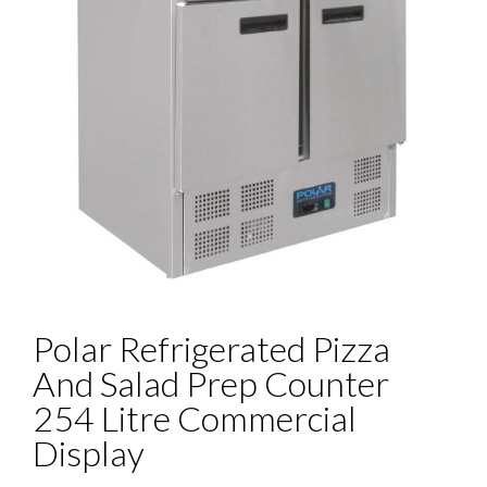
Polar Refrigerated Pizza
And Salad Prep Counter
254 Litre Commercial
Display