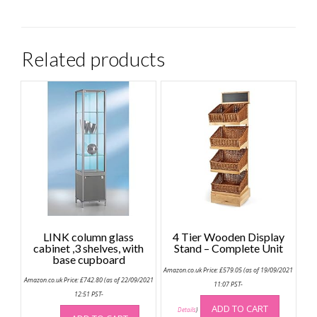
Related products
LINK column glass
4 Tier Wooden Display
cabinet ,3 shelves, with
Stand – Complete Unit
base cupboard
Amazon.co.uk Price:
£
579.05
(as of 19/09/2021
Amazon.co.uk Price:
£
742.80
(as of 22/09/2021
11:07 PST-
12:51 PST-
ADD TO CART
Details
)