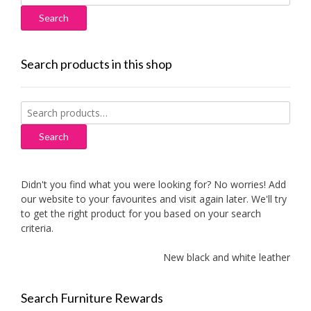
for:
Search products in this shop
Search
for:
Search
Didn't you find what you were looking for? No worries! Add
our website to your favourites and visit again later. We'll try
to get the right product for you based on your search
criteria.
New black and white leather sof
Search Furniture Rewards