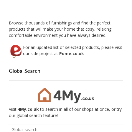
may
be
chose
on
Browse thousands of furnishings and find the perfect
the
products that will make your home that cosy, relaxing,
produc
comfortable environment you have always desired.
page
For an updated list of selected products, please visit
our side project at
Pome.co.uk
Global Search
Visit
4My.co.uk
to search in all of our shops at once, or try
our global search feature!
Search