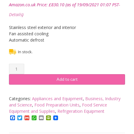
Amazon.co.uk Price:
£
830.10
(as of 19/09/2021 01:07 PST-
Details
)
Stainless steel exterior and interior
Fan assisted cooling
Automatic defrost
In stock.
Polar
Refrigerated
Pizza
Add to cart
And
Salad
Prep
Categories:
Appliances and Equipment
,
Business, Industry
Counter
and Science
,
Food Preparation Units
,
Food Service
254
Equipment and Supplies
,
Refrigeration Equipment
Litre
Facebook
Twitter
Gmail
WhatsApp
Email
PrintFriendly
Commercial
Display