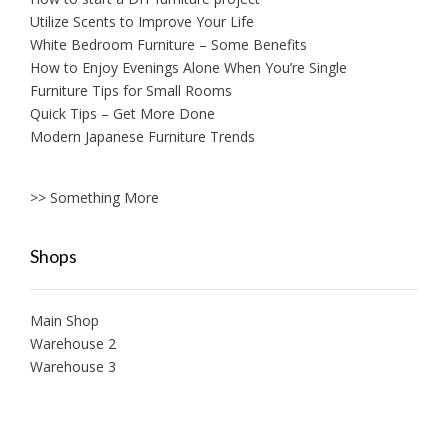
Utilize Scents to Improve Your Life
White Bedroom Furniture – Some Benefits
How to Enjoy Evenings Alone When You’re Single
Furniture Tips for Small Rooms
Quick Tips – Get More Done
Modern Japanese Furniture Trends
>> Something More
Shops
Main Shop
Warehouse 2
Warehouse 3