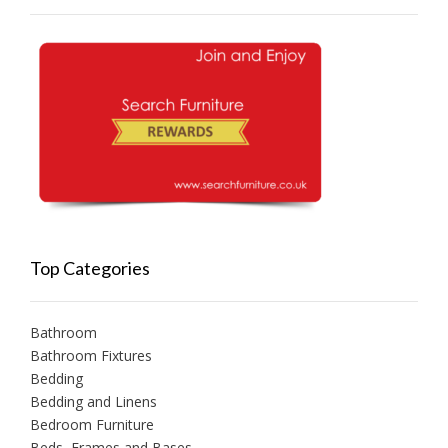
Top Categories
Bathroom
Bathroom Fixtures
Bedding
Bedding and Linens
Bedroom Furniture
Beds, Frames and Bases