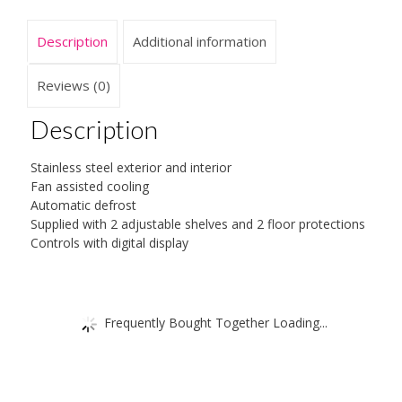
quantity
Description
Additional information
Reviews (0)
Description
Stainless steel exterior and interior
Fan assisted cooling
Automatic defrost
Supplied with 2 adjustable shelves and 2 floor protections
Controls with digital display
Frequently Bought Together Loading...