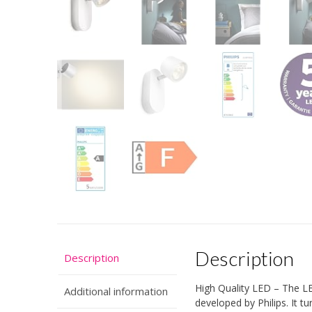
Description
Description
High Quality LED – The LED
Additional information
developed by Philips. It t