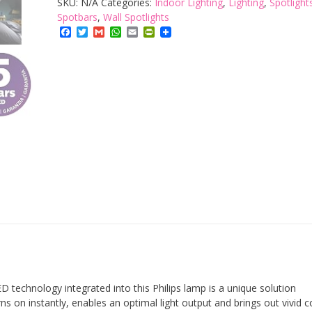
SKU:
N/A
Categories:
Indoor Lighting
,
Lighting
,
Spotlight
3
Spotbars
,
Wall Spotlights
Facebook
Twitter
Gmail
WhatsApp
Email
PrintFriendly
Spotlight
Spiral
Ceiling
Light
quantity
 technology integrated into this Philips lamp is a unique solution
urns on instantly, enables an optimal light output and brings out vivid c