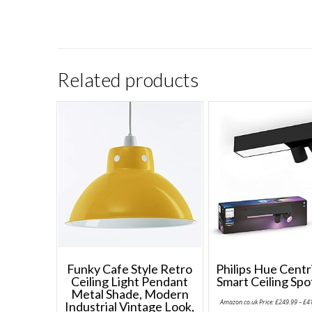
Related products
Funky Cafe Style Retro
Philips Hue Cent
Ceiling Light Pendant
Smart Ceiling Spo
Metal Shade, Modern
Amazon.co.uk Price:
£
249.99
–
£
4
Industrial Vintage Look,