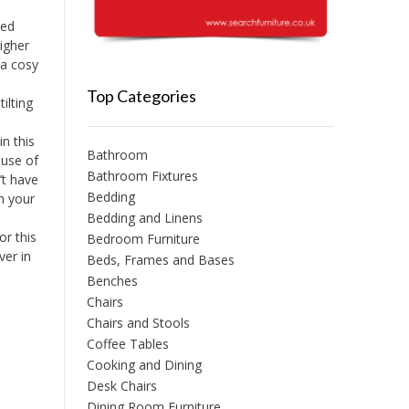
led
igher
 a cosy
Top Categories
ilting
n this
Bathroom
 use of
Bathroom Fixtures
’t have
Bedding
n your
Bedding and Linens
or this
Bedroom Furniture
ver in
Beds, Frames and Bases
Benches
Chairs
Chairs and Stools
Coffee Tables
Cooking and Dining
Desk Chairs
Dining Room Furniture