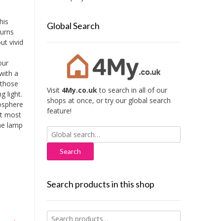
his
Global Search
turns
ut vivid
our
with a
 those
Visit
4My.co.uk
to search in all of our
g light.
shops at once, or try our global search
mosphere
feature!
it most
the lamp
Search
for:
Search products in this shop
Search