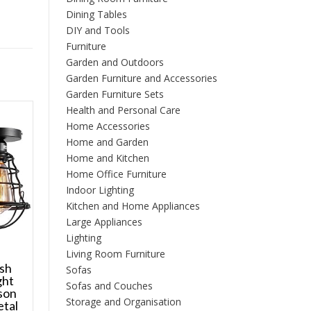
Dining Tables
DIY and Tools
Furniture
Garden and Outdoors
Garden Furniture and Accessories
Garden Furniture Sets
Health and Personal Care
Home Accessories
Home and Garden
Home and Kitchen
Home Office Furniture
Indoor Lighting
Kitchen and Home Appliances
Large Appliances
Lighting
Living Room Furniture
ush
Sofas
ght
Sofas and Couches
son
Storage and Organisation
etal