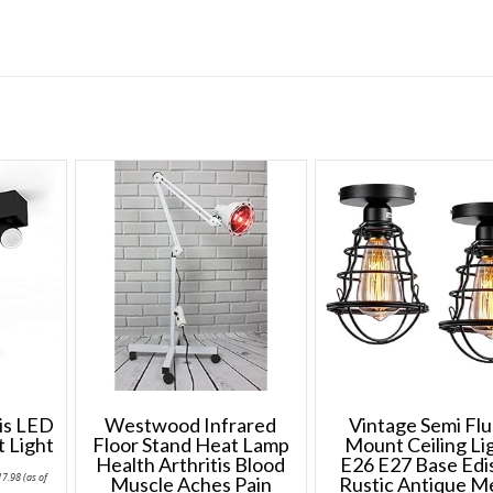
ris LED
Westwood Infrared
Vintage Semi Fl
t Light
Floor Stand Heat Lamp
Mount Ceiling Li
Health Arthritis Blood
E26 E27 Base Edi
Price
17.98
(as of
Muscle Aches Pain
Rustic Antique M
range: