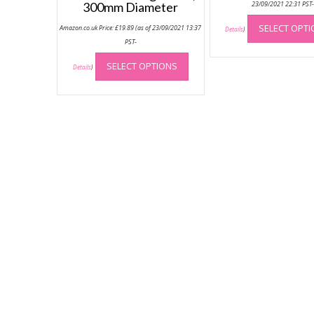
300mm Diameter
23/09/2021 22:31 PST
SELECT OPT
Amazon.co.uk Price:
£
19.89
(as of 23/09/2021 13:37
Details
)
PST-
This
SELECT OPTIONS
product
Details
)
has
multiple
variants.
The
options
may
be
chosen
on
the
product
page