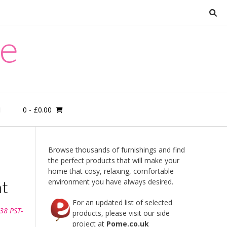
re
0
- £0.00
M
Browse thousands of furnishings and find
the perfect products that will make your
home that cosy, relaxing, comfortable
ht
environment you have always desired.
For an updated list of selected
38 PST-
products, please visit our side
project at
Pome.co.uk