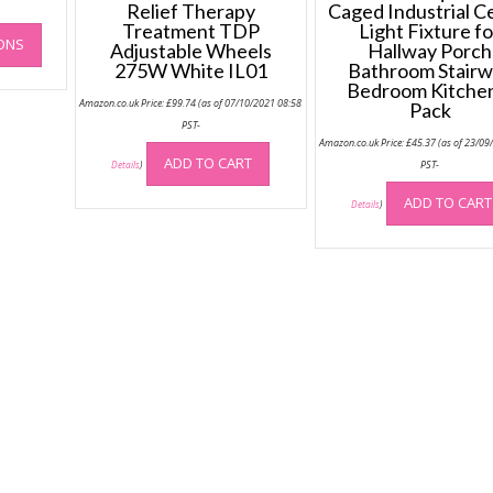
£249.99
-
Relief Therapy
Caged Industrial Ce
through
This
Treatment TDP
Light Fixture fo
£417.98
IONS
product
Adjustable Wheels
Hallway Porch
275W White IL01
Bathroom Stair
has
Bedroom Kitche
multiple
Amazon.co.uk Price:
£
99.74
(as of 07/10/2021 08:58
Pack
variants.
PST-
The
Amazon.co.uk Price:
£
45.37
(as of 23/09
options
ADD TO CART
PST-
Details
)
may
ADD TO CART
Details
)
be
chosen
on
the
product
page