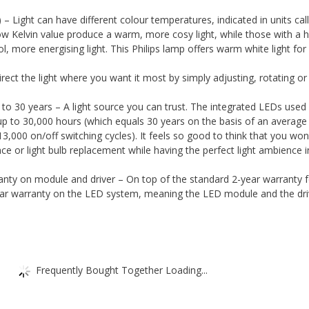
 Light can have different colour temperatures, indicated in units cal
low Kelvin value produce a warm, more cosy light, while those with a h
l, more energising light. This Philips lamp offers warm white light for
ect the light where you want it most by simply adjusting, rotating or t
p
to 30 years – A light source you can trust. The integrated LEDs used i
 up to 30,000 hours (which equals 30 years on the basis of an average
13,000 on/off switching cycles). It feels so good to think that you won
e or light bulb replacement while having the perfect light ambience i
ranty on module and driver – On top of the standard 2-year warranty f
year warranty on the LED system, meaning the LED module and the dri
Frequently Bought Together Loading...