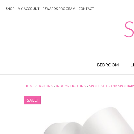
Skip
to
SHOP
MY ACCOUNT
REWARDS PROGRAM
CONTACT
content
S
BEDROOM
L
HOME
/
LIGHTING
/
INDOOR LIGHTING
/
SPOTLIGHTS AND SPOTBAR
SALE!