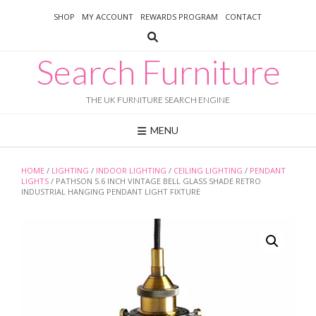
Skip
SHOP
MY ACCOUNT
REWARDS PROGRAM
CONTACT
to
content
Search Furniture
THE UK FURNITURE SEARCH ENGINE
MENU
HOME
/
LIGHTING
/
INDOOR LIGHTING
/
CEILING LIGHTING
/
PENDANT
LIGHTS
/ PATHSON 5.6 INCH VINTAGE BELL GLASS SHADE RETRO
INDUSTRIAL HANGING PENDANT LIGHT FIXTURE