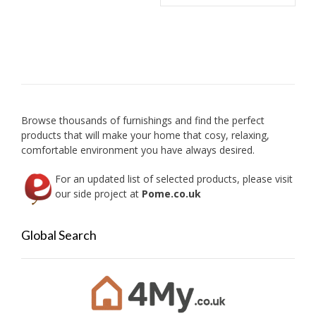
may
multip
be
variant
chosen
The
on
option
the
may
product
be
page
chose
on
Browse thousands of furnishings and find the perfect
the
products that will make your home that cosy, relaxing,
produc
comfortable environment you have always desired.
page
For an updated list of selected products, please visit
our side project at
Pome.co.uk
Global Search