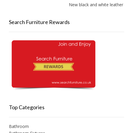
New black and white leather sofas 
Search Furniture Rewards
Top Categories
Bathroom