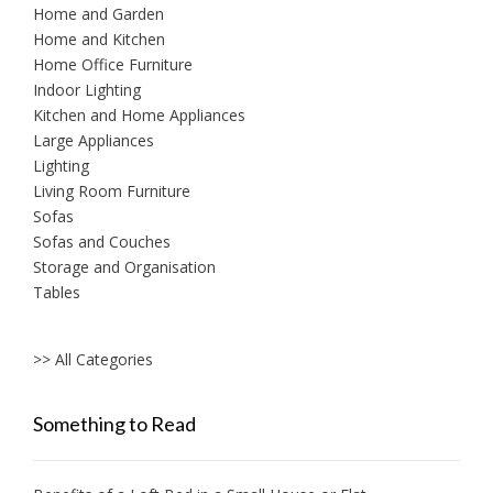
Home and Garden
Home and Kitchen
Home Office Furniture
Indoor Lighting
Kitchen and Home Appliances
Large Appliances
Lighting
Living Room Furniture
Sofas
Sofas and Couches
Storage and Organisation
Tables
>> All Categories
Something to Read