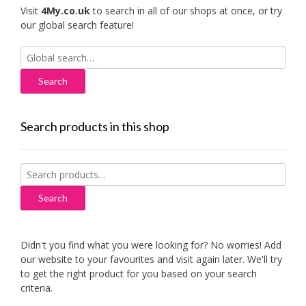
Visit
4My.co.uk
to search in all of our shops at once, or try
our global search feature!
Search
for:
Search products in this shop
Search
for:
Search
Didn't you find what you were looking for? No worries! Add
our website to your favourites and visit again later. We'll try
to get the right product for you based on your search
criteria.