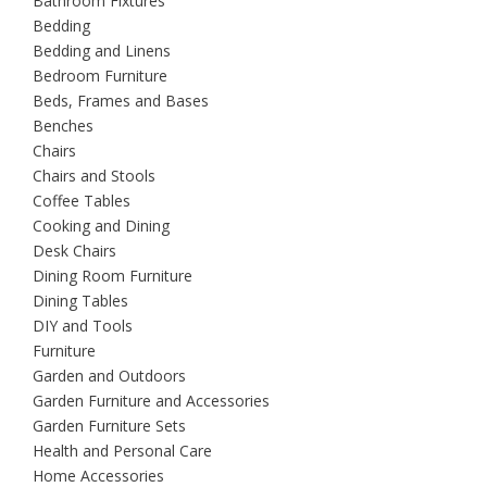
Bathroom Fixtures
Bedding
Bedding and Linens
Bedroom Furniture
Beds, Frames and Bases
Benches
Chairs
Chairs and Stools
Coffee Tables
Cooking and Dining
Desk Chairs
Dining Room Furniture
Dining Tables
DIY and Tools
Furniture
Garden and Outdoors
Garden Furniture and Accessories
Garden Furniture Sets
Health and Personal Care
Home Accessories