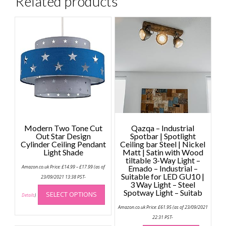
Related products
Modern Two Tone Cut
Qazqa – Industrial
Out Star Design
Spotbar | Spotlight
Cylinder Ceiling Pendant
Ceiling bar Steel | Nickel
Light Shade
Matt | Satin with Wood
tiltable 3-Way Light –
Price
Amazon.co.uk Price:
£
14.99
–
£
17.99
(as of
Emado – Industrial –
range:
Suitable for LED GU10 |
£14.99
23/09/2021 13:38 PST-
through
3 Way Light – Steel
This
£17.99
Spotway Light – Suitab
SELECT OPTIONS
product
Details
)
has
Amazon.co.uk Price:
£
61.95
(as of 23/09/2021
multiple
22:31 PST-