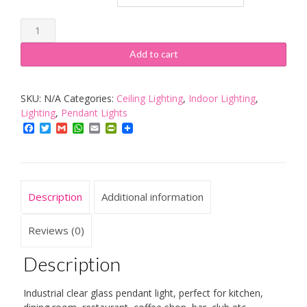
PathsOn
5.6
Add to cart
Inch
Vintage
SKU:
N/A
Categories:
Ceiling Lighting
,
Indoor Lighting
,
Bell
Lighting
,
Pendant Lights
Glass
Facebook
Twitter
Gmail
WhatsApp
Email
PrintFriendly
Shade
Retro
Industrial
Hanging
Description
Additional information
Pendant
Light
Reviews (0)
Fixture
Description
quantity
Industrial clear glass pendant light, perfect for kitchen,