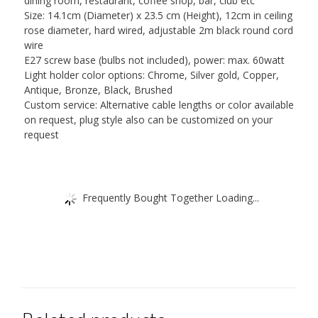
dining room, restaurant, coffee shop, bar, club etc
Size: 14.1cm (Diameter) x 23.5 cm (Height), 12cm in ceiling
rose diameter, hard wired, adjustable 2m black round cord
wire
E27 screw base (bulbs not included), power: max. 60watt
Light holder color options: Chrome, Silver gold, Copper,
Antique, Bronze, Black, Brushed
Custom service: Alternative cable lengths or color available
on request, plug style also can be customized on your
request
Frequently Bought Together Loading...