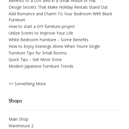
Benefits of a Loft Bed in a Small House or Flat
Design Secrets That Make Holiday Rentals Stand Out
Add Romance and Charm To Your Bedroom With Black
Furniture
How to start a DIY furniture project
Utilize Scents to Improve Your Life
White Bedroom Furniture – Some Benefits
How to Enjoy Evenings Alone When You’re Single
Furniture Tips for Small Rooms
Quick Tips – Get More Done
Modern Japanese Furniture Trends
>> Something More
Shops
Main Shop
Warehouse 2