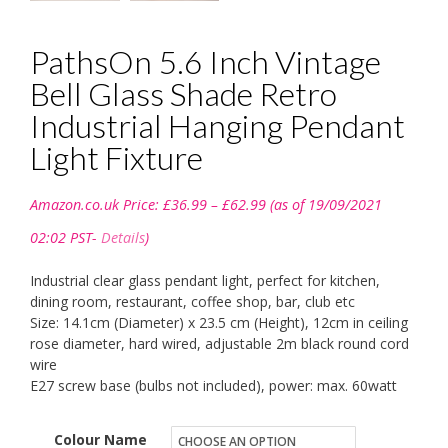
PathsOn 5.6 Inch Vintage
Bell Glass Shade Retro
Industrial Hanging Pendant
Light Fixture
Price
Amazon.co.uk Price:
£
36.99
–
£
62.99
(as of 19/09/2021
range:
£36.99
02:02 PST-
Details
)
through
£62.99
Industrial clear glass pendant light, perfect for kitchen,
dining room, restaurant, coffee shop, bar, club etc
Size: 14.1cm (Diameter) x 23.5 cm (Height), 12cm in ceiling
rose diameter, hard wired, adjustable 2m black round cord
wire
E27 screw base (bulbs not included), power: max. 60watt
Colour Name