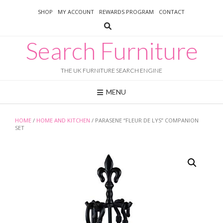
Skip
SHOP
MY ACCOUNT
REWARDS PROGRAM
CONTACT
to
content
Search Furniture
THE UK FURNITURE SEARCH ENGINE
MENU
HOME
/
HOME AND KITCHEN
/ PARASENE “FLEUR DE LYS” COMPANION
SET