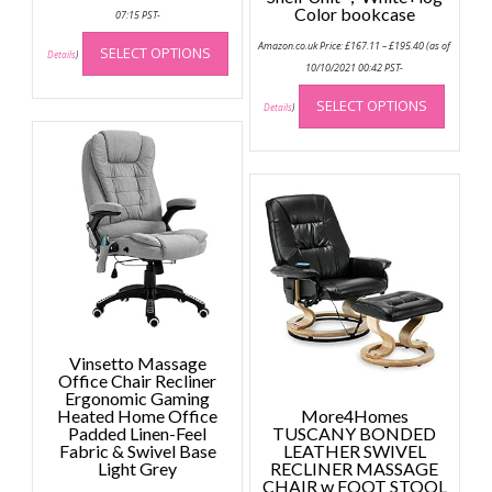
Color bookcase
07:15 PST-
This
Price
Amazon.co.uk Price:
£
167.11
–
£
195.40
(as of
SELECT OPTIONS
range:
product
Details
)
£167.11
10/10/2021 00:42 PST-
has
through
This
£195.40
multiple
SELECT OPTIONS
produc
Details
)
variants.
has
The
multip
options
variant
may
The
be
option
chosen
may
on
be
the
chose
product
on
page
the
Vinsetto Massage
produc
Office Chair Recliner
page
Ergonomic Gaming
Heated Home Office
More4Homes
Padded Linen-Feel
TUSCANY BONDED
Fabric & Swivel Base
LEATHER SWIVEL
Light Grey
RECLINER MASSAGE
CHAIR w FOOT STOOL