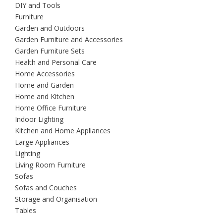
DIY and Tools
Furniture
Garden and Outdoors
Garden Furniture and Accessories
Garden Furniture Sets
Health and Personal Care
Home Accessories
Home and Garden
Home and Kitchen
Home Office Furniture
Indoor Lighting
Kitchen and Home Appliances
Large Appliances
Lighting
Living Room Furniture
Sofas
Sofas and Couches
Storage and Organisation
Tables