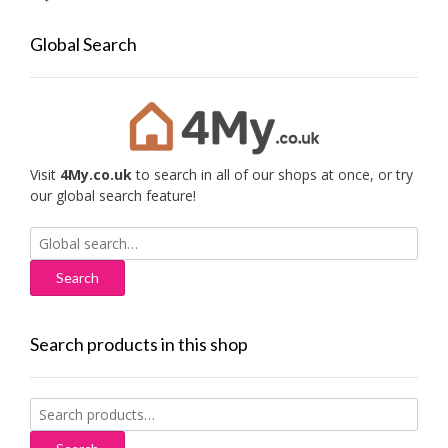
Global Search
Visit
4My.co.uk
to search in all of our shops at once, or try
our global search feature!
Search
for:
Search products in this shop
Search
for: