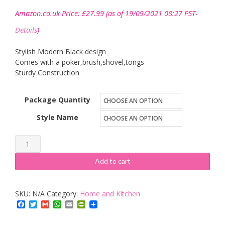
Amazon.co.uk Price:
£
27.99
(as of 19/09/2021 08:27 PST-
Details
)
Stylish Modern Black design
Comes with a poker,brush,shovel,tongs
Sturdy Construction
Package Quantity
Style Name
Parasene
"Fleur
Add to cart
De
Lys"
SKU:
N/A
Category:
Home and Kitchen
Companion
Facebook
Twitter
Gmail
WhatsApp
Email
PrintFriendly
Set
quantity