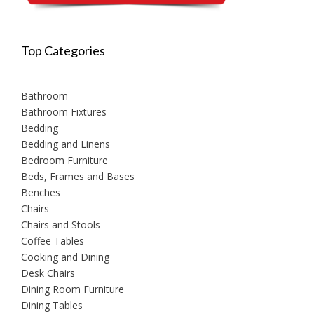
Top Categories
Bathroom
Bathroom Fixtures
Bedding
Bedding and Linens
Bedroom Furniture
Beds, Frames and Bases
Benches
Chairs
Chairs and Stools
Coffee Tables
Cooking and Dining
Desk Chairs
Dining Room Furniture
Dining Tables