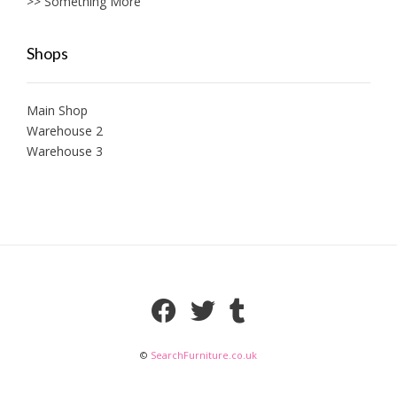
>> Something More
Shops
Main Shop
Warehouse 2
Warehouse 3
©
SearchFurniture.co.uk