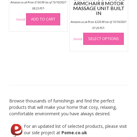
Amazon.co.uk Price:
£
134.99
(as of 15/10/2021
ARMCHAIR 8 MOTOR
MASSAGE UNIT BUILT
08:23 PST-
IN
ADD TO CART
Details
)
Amazon.co.uk Price:
£
229.99
(as of 15/10/2021
07:20 PST-
This
SELECT OPTIONS
produc
Details
)
has
multip
variant
The
option
may
be
chose
on
Browse thousands of furnishings and find the perfect
the
products that will make your home that cosy, relaxing,
produc
comfortable environment you have always desired.
page
For an updated list of selected products, please visit
our side project at
Pome.co.uk