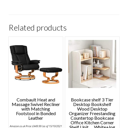
Related products
Combault Heat and
Bookcase shelf 3 Tier
Massage Swivel Recliner
Desktop Bookshelf
with Matching
Wood Desktop
Footstool in Bonded
Organizer Freestanding
Leather
Countertop Bookcase
Office Kitchen Corner
Amazon.co.uk Price:
£
449.99
(as of 15/10/2021
Shelf Unit ，White+log