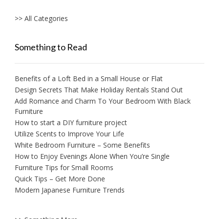
>> All Categories
Something to Read
Benefits of a Loft Bed in a Small House or Flat
Design Secrets That Make Holiday Rentals Stand Out
Add Romance and Charm To Your Bedroom With Black
Furniture
How to start a DIY furniture project
Utilize Scents to Improve Your Life
White Bedroom Furniture – Some Benefits
How to Enjoy Evenings Alone When You’re Single
Furniture Tips for Small Rooms
Quick Tips – Get More Done
Modern Japanese Furniture Trends