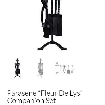
Parasene “Fleur De Lys”
Companion Set