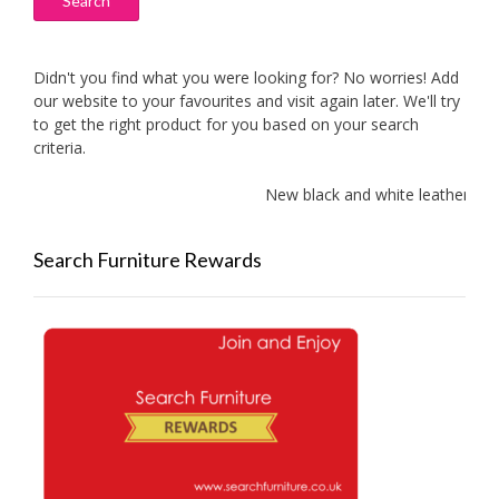
Search
Didn't you find what you were looking for? No worries! Add
our website to your favourites and visit again later. We'll try
to get the right product for you based on your search
criteria.
New black and white leather sof
Search Furniture Rewards