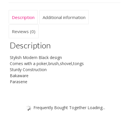
Description
Additional information
Reviews (0)
Description
Stylish Modern Black design
Comes with a poker,brush,shovel,tongs
Sturdy Construction
Bakaware
Parasene
Frequently Bought Together Loading...