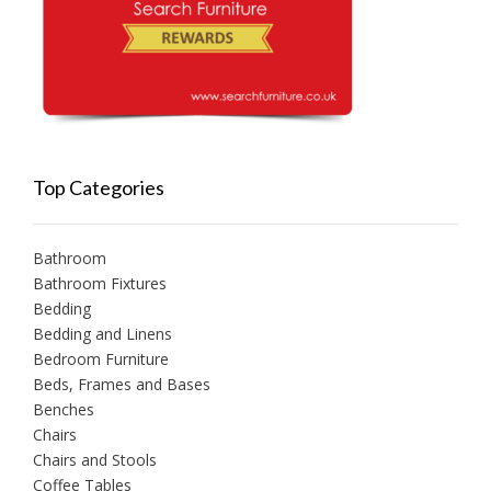
Top Categories
Bathroom
Bathroom Fixtures
Bedding
Bedding and Linens
Bedroom Furniture
Beds, Frames and Bases
Benches
Chairs
Chairs and Stools
Coffee Tables