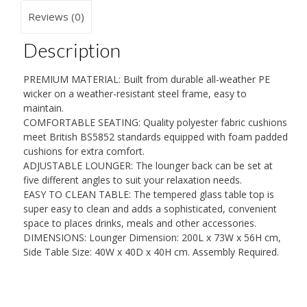
Set
Reviews (0)
Wicker
Description
Sun
Lounger
PREMIUM MATERIAL: Built from durable all-weather PE
with
wicker on a weather-resistant steel frame, easy to
Cushion
maintain.
COMFORTABLE SEATING: Quality polyester fabric cushions
-
meet British BS5852 standards equipped with foam padded
Grey
cushions for extra comfort.
quantity
ADJUSTABLE LOUNGER: The lounger back can be set at
five different angles to suit your relaxation needs.
EASY TO CLEAN TABLE: The tempered glass table top is
super easy to clean and adds a sophisticated, convenient
space to places drinks, meals and other accessories.
DIMENSIONS: Lounger Dimension: 200L x 73W x 56H cm,
Side Table Size: 40W x 40D x 40H cm. Assembly Required.