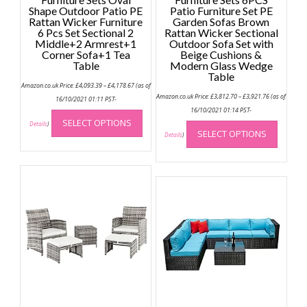
Shape Outdoor Patio PE
Patio Furniture Set PE
Rattan Wicker Furniture
Garden Sofas Brown
6 Pcs Set Sectional 2
Rattan Wicker Sectional
Middle+2 Armrest+1
Outdoor Sofa Set with
Corner Sofa+1 Tea
Beige Cushions &
Table
Modern Glass Wedge
Table
Price
Amazon.co.uk Price:
£
4,093.39
–
£
4,178.67
(as of
range:
Price
Amazon.co.uk Price:
£
3,812.70
–
£
3,921.76
(as of
£4,093.39
16/10/2021 01:11 PST-
range:
through
This
£3,812.70
16/10/2021 01:14 PST-
£4,178.67
through
This
SELECT OPTIONS
product
Details
)
£3,921.76
SELECT OPTIONS
produc
Details
)
has
has
multiple
multip
variants.
variant
The
The
options
option
may
may
be
be
chosen
chose
on
on
the
the
product
produc
page