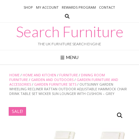
Skip
SHOP
MY ACCOUNT
REWARDS PROGRAM
CONTACT
to
content
Search Furniture
THE UK FURNITURE SEARCH ENGINE
MENU
HOME
/
HOME AND KITCHEN
/
FURNITURE
/
DINING ROOM
FURNITURE
/
GARDEN AND OUTDOORS
/
GARDEN FURNITURE AND
ACCESSORIES
/
GARDEN FURNITURE SETS
/ OUTSUNNY GARDEN
WHEELING RECLINER RATTAN OUTDOOR ADJUSTABLE HAMMOCK CHAIR
DRINK TABLE SET WICKER SUN LOUNGER WITH CUSHION – GREY
SALE!