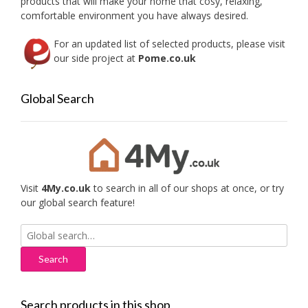
products that will make your home that cosy, relaxing,
product
produc
comfortable environment you have always desired.
page
page
For an updated list of selected products, please visit
our side project at
Pome.co.uk
Global Search
Visit
4My.co.uk
to search in all of our shops at once, or try
our global search feature!
Search
for:
Search products in this shop