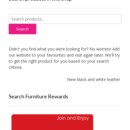
Search
for:
Search
Didn't you find what you were looking for? No worries! Add
our website to your favourites and visit again later. We'll try
to get the right product for you based on your search
criteria.
New black and white leather sofas 
Search Furniture Rewards