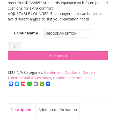
meet British BS5852 standards equipped with foam padded
cushions for extra comfort.
ADJUSTABLE LOUNGER: The lounger back can be set at
five different angles to suit your relaxation needs.
Colour Name
Outsunny
Garden
Add to cart
Wheeling
Recliner
SKU:
N/A
Categories:
Garden and Outdoors
,
Garden
Rattan
Furniture and Accessories
,
Garden Furniture Sets
Outdoor
Facebook
Twitter
Gmail
WhatsApp
Email
PrintFriendly
Adjustable
Hammock
Chair
Drink
Description
Additional information
Table