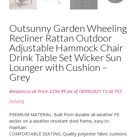
Outsunny Garden Wheeling
Recliner Rattan Outdoor
Adjustable Hammock Chair
Drink Table Set Wicker Sun
Lounger with Cushion –
Grey
Amazon.co.uk Price:
£
254.99
(as of 18/09/2021 13:30 PST-
Details
)
PREMIUM MATERIAL: Built from durable all-weather PE
wicker on a weather-resistant steel frame, easy to
maintain.
COMFORTABLE SEATING: Quality polyester fabric cushions