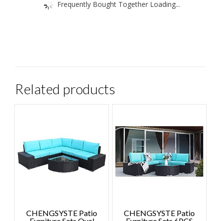
Frequently Bought Together Loading...
Related products
CHENGSYSTE Patio
CHENGSYSTE Patio
Furniture Sets Oval
Furniture Sets 6PCS