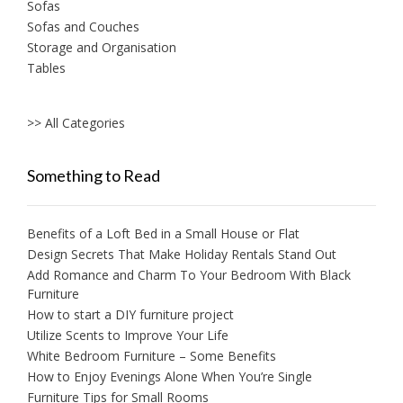
Sofas
Sofas and Couches
Storage and Organisation
Tables
>> All Categories
Something to Read
Benefits of a Loft Bed in a Small House or Flat
Design Secrets That Make Holiday Rentals Stand Out
Add Romance and Charm To Your Bedroom With Black
Furniture
How to start a DIY furniture project
Utilize Scents to Improve Your Life
White Bedroom Furniture – Some Benefits
How to Enjoy Evenings Alone When You’re Single
Furniture Tips for Small Rooms