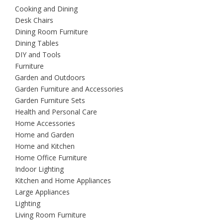
Cooking and Dining
Desk Chairs
Dining Room Furniture
Dining Tables
DIY and Tools
Furniture
Garden and Outdoors
Garden Furniture and Accessories
Garden Furniture Sets
Health and Personal Care
Home Accessories
Home and Garden
Home and Kitchen
Home Office Furniture
Indoor Lighting
Kitchen and Home Appliances
Large Appliances
Lighting
Living Room Furniture