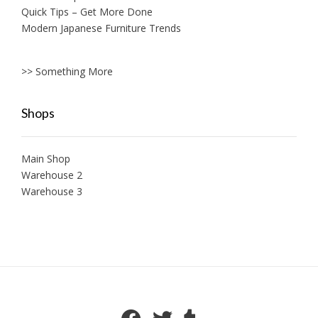
Quick Tips – Get More Done
Modern Japanese Furniture Trends
>> Something More
Shops
Main Shop
Warehouse 2
Warehouse 3