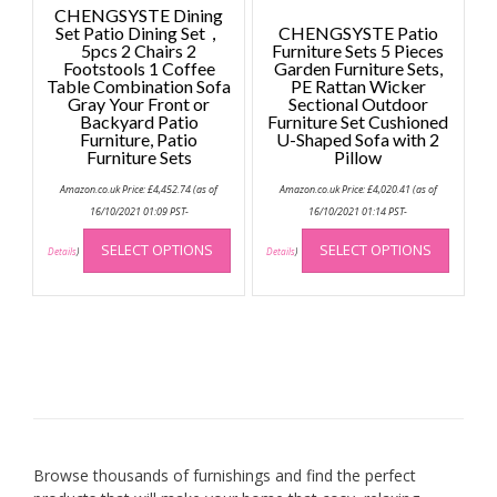
page
CHENGSYSTE Dining
Set Patio Dining Set，
CHENGSYSTE Patio
5pcs 2 Chairs 2
Furniture Sets 5 Pieces
Footstools 1 Coffee
Garden Furniture Sets,
Table Combination Sofa
PE Rattan Wicker
Gray Your Front or
Sectional Outdoor
Backyard Patio
Furniture Set Cushioned
Furniture, Patio
U-Shaped Sofa with 2
Furniture Sets
Pillow
Amazon.co.uk Price:
£
4,452.74
(as of
Amazon.co.uk Price:
£
4,020.41
(as of
16/10/2021 01:09 PST-
16/10/2021 01:14 PST-
This
This
SELECT OPTIONS
SELECT OPTIONS
product
produc
Details
)
Details
)
has
has
multiple
multip
variants.
variant
The
The
options
option
may
may
be
be
chosen
chose
on
on
Browse thousands of furnishings and find the perfect
the
the