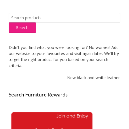
Search
for:
Search
Didn't you find what you were looking for? No worries! Add
our website to your favourites and visit again later. We'll try
to get the right product for you based on your search
criteria.
New black and white leather sofa
Search Furniture Rewards