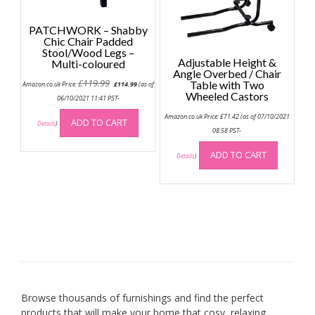
page
PATCHWORK – Shabby
Chic Chair Padded
Stool/Wood Legs –
Adjustable Height &
Multi-coloured
Angle Overbed / Chair
Original
Current
£
119.99
Table with Two
Amazon.co.uk Price:
£
114.99
(as of
price
price
Wheeled Castors
was:
is:
06/10/2021 11:41 PST-
£119.99.
£114.99.
Amazon.co.uk Price:
£
71.42
(as of 07/10/2021
ADD TO CART
Details
)
08:58 PST-
ADD TO CART
Details
)
Browse thousands of furnishings and find the perfect
products that will make your home that cosy, relaxing,