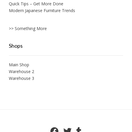
Quick Tips – Get More Done
Modern Japanese Furniture Trends
>> Something More
Shops
Main Shop
Warehouse 2
Warehouse 3