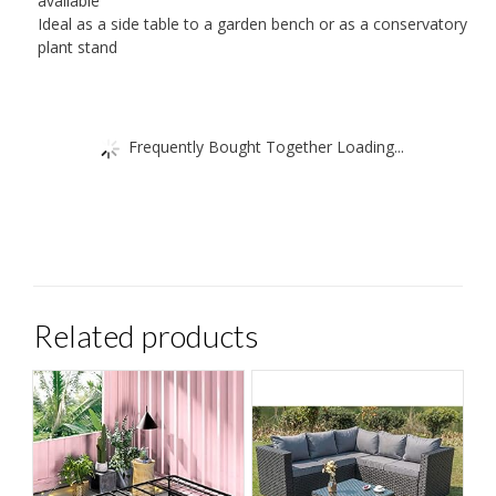
available
Ideal as a side table to a garden bench or as a conservatory
plant stand
Frequently Bought Together Loading...
Related products