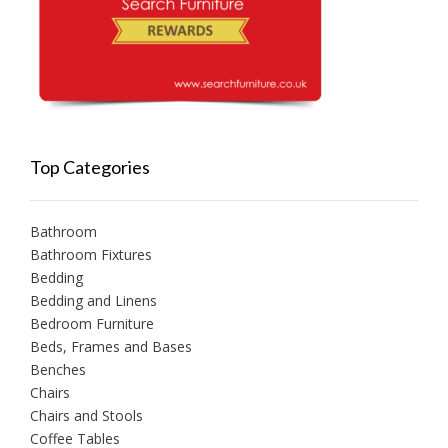
Top Categories
Bathroom
Bathroom Fixtures
Bedding
Bedding and Linens
Bedroom Furniture
Beds, Frames and Bases
Benches
Chairs
Chairs and Stools
Coffee Tables