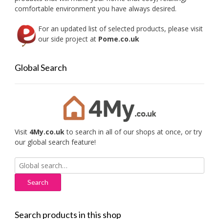
comfortable environment you have always desired.
For an updated list of selected products, please visit
our side project at
Pome.co.uk
Global Search
Visit
4My.co.uk
to search in all of our shops at once, or try
our global search feature!
Search
for:
Search products in this shop