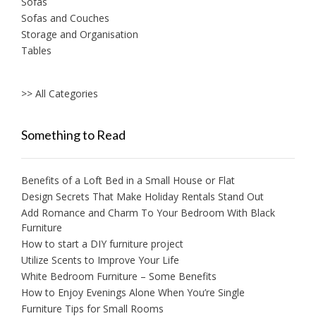
Sofas
Sofas and Couches
Storage and Organisation
Tables
>> All Categories
Something to Read
Benefits of a Loft Bed in a Small House or Flat
Design Secrets That Make Holiday Rentals Stand Out
Add Romance and Charm To Your Bedroom With Black
Furniture
How to start a DIY furniture project
Utilize Scents to Improve Your Life
White Bedroom Furniture – Some Benefits
How to Enjoy Evenings Alone When You’re Single
Furniture Tips for Small Rooms