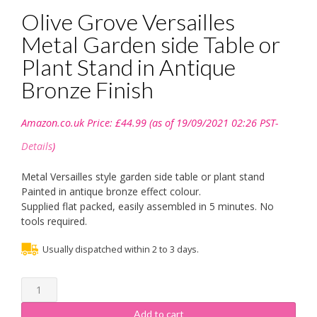
Olive Grove Versailles
Metal Garden side Table or
Plant Stand in Antique
Bronze Finish
Amazon.co.uk Price:
£
44.99
(as of 19/09/2021 02:26 PST-
Details
)
Metal Versailles style garden side table or plant stand
Painted in antique bronze effect colour.
Supplied flat packed, easily assembled in 5 minutes. No
tools required.
Usually dispatched within 2 to 3 days.
Olive
Grove
Versailles
Add to cart