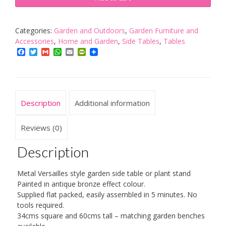
Metal
Garden
side
Categories:
Garden and Outdoors
,
Garden Furniture and
Table
Accessories
,
Home and Garden
,
Side Tables
,
Tables
or
Facebook
Twitter
Gmail
WhatsApp
Email
PrintFriendly
Plant
Stand
in
Antique
Description
Additional information
Bronze
Finish
quantity
Reviews (0)
Description
Metal Versailles style garden side table or plant stand
Painted in antique bronze effect colour.
Supplied flat packed, easily assembled in 5 minutes. No
tools required.
34cms square and 60cms tall – matching garden benches