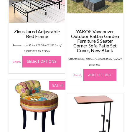
Zinus Jared Adjustable
YAKOE Vancouver
Bed Frame
Outdoor Rattan Garden
Furniture 5 Seater
Price
Corner Sofa Patio Set
Amazon.co.uk Price:
£
26.58
–
£
31.98
(as of
range:
Cover, New Black
£26.58
09/10/2021 09:13 PST-
through
This
£31.98
Amazon.co.uk Price:
£
779.99
(as of 05/10/2021
SELECT OPTIONS
product
Details
)
09:54 PST-
has
multiple
ADD TO CART
Details
)
variants.
SALE!
The
options
may
be
chosen
on
the
product