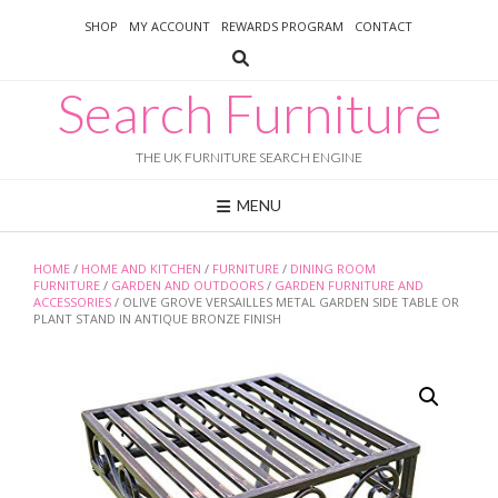
Skip
SHOP
MY ACCOUNT
REWARDS PROGRAM
CONTACT
to
content
Search Furniture
THE UK FURNITURE SEARCH ENGINE
MENU
HOME
/
HOME AND KITCHEN
/
FURNITURE
/
DINING ROOM
FURNITURE
/
GARDEN AND OUTDOORS
/
GARDEN FURNITURE AND
ACCESSORIES
/ OLIVE GROVE VERSAILLES METAL GARDEN SIDE TABLE OR
PLANT STAND IN ANTIQUE BRONZE FINISH