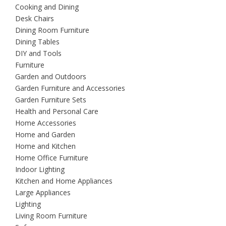
Cooking and Dining
Desk Chairs
Dining Room Furniture
Dining Tables
DIY and Tools
Furniture
Garden and Outdoors
Garden Furniture and Accessories
Garden Furniture Sets
Health and Personal Care
Home Accessories
Home and Garden
Home and Kitchen
Home Office Furniture
Indoor Lighting
Kitchen and Home Appliances
Large Appliances
Lighting
Living Room Furniture