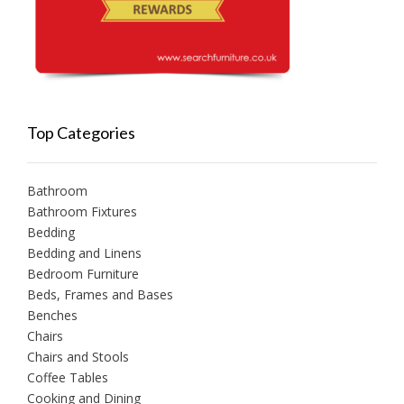
Top Categories
Bathroom
Bathroom Fixtures
Bedding
Bedding and Linens
Bedroom Furniture
Beds, Frames and Bases
Benches
Chairs
Chairs and Stools
Coffee Tables
Cooking and Dining