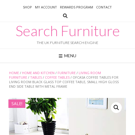
Skip
SHOP
MY ACCOUNT
REWARDS PROGRAM
CONTACT
to
content
Search Furniture
THE UK FURNITURE SEARCH ENGINE
MENU
HOME
/
HOME AND KITCHEN
/
FURNITURE
/
LIVING ROOM
FURNITURE
/
TABLES
/
COFFEE TABLES
/ OFCASA COFFEE TABLES FOR
LIVING ROOM BLACK GLASS TOP COFFEE TABLE, SMALL HIGH GLOSS
END SIDE TABLE WITH METAL FRAME
SALE!