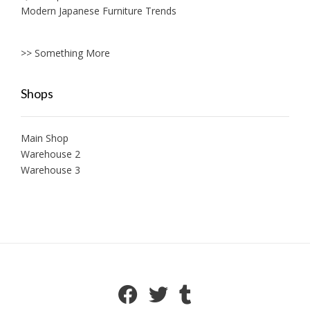
Modern Japanese Furniture Trends
>> Something More
Shops
Main Shop
Warehouse 2
Warehouse 3