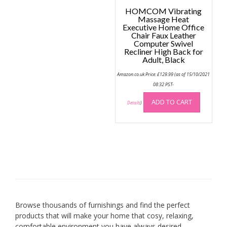
HOMCOM Vibrating
Massage Heat
Executive Home Office
Chair Faux Leather
Computer Swivel
Recliner High Back for
Adult, Black
Amazon.co.uk Price:
£
129.99
(as of 15/10/2021
08:32 PST-
ADD TO CART
Details
)
Browse thousands of furnishings and find the perfect
products that will make your home that cosy, relaxing,
comfortable environment you have always desired.