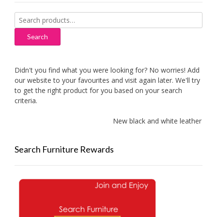
Search
for:
Search
Didn't you find what you were looking for? No worries! Add
our website to your favourites and visit again later. We'll try
to get the right product for you based on your search
criteria.
New black and white leather sofa
Search Furniture Rewards