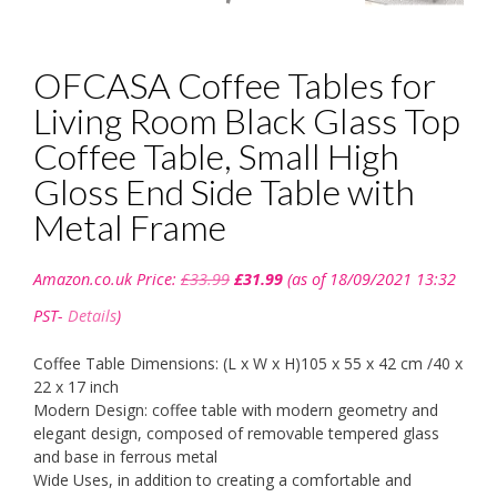
OFCASA Coffee Tables for
Living Room Black Glass Top
Coffee Table, Small High
Gloss End Side Table with
Metal Frame
Original
Current
Amazon.co.uk Price:
£
33.99
£
31.99
(as of 18/09/2021 13:32
price
price
was:
is:
PST-
Details
)
£33.99.
£31.99.
Coffee Table Dimensions: (L x W x H)105 x 55 x 42 cm /40 x
22 x 17 inch
Modern Design: coffee table with modern geometry and
elegant design, composed of removable tempered glass
and base in ferrous metal
Wide Uses, in addition to creating a comfortable and