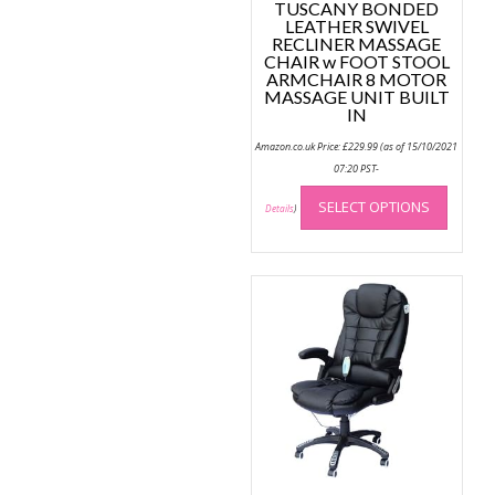
TUSCANY BONDED
LEATHER SWIVEL
RECLINER MASSAGE
CHAIR w FOOT STOOL
ARMCHAIR 8 MOTOR
MASSAGE UNIT BUILT
IN
Amazon.co.uk Price:
£
229.99
(as of 15/10/2021
07:20 PST-
This
SELECT OPTIONS
produc
Details
)
has
multip
variant
The
option
may
be
chose
on
the
produc
page