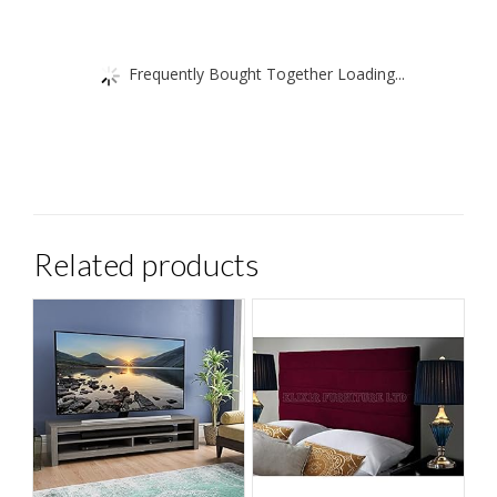
Frequently Bought Together Loading...
Related products