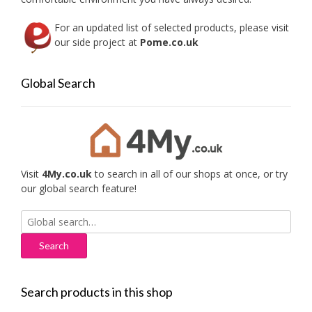
For an updated list of selected products, please visit
our side project at
Pome.co.uk
Global Search
Visit
4My.co.uk
to search in all of our shops at once, or try
our global search feature!
Search
for:
Search products in this shop