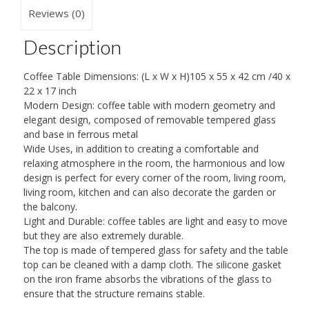
Small
Reviews (0)
High
Description
Gloss
End
Coffee Table Dimensions: (L x W x H)105 x 55 x 42 cm /40 x
Side
22 x 17 inch
Table
Modern Design: coffee table with modern geometry and
elegant design, composed of removable tempered glass
with
and base in ferrous metal
Metal
Wide Uses, in addition to creating a comfortable and
Frame
relaxing atmosphere in the room, the harmonious and low
design is perfect for every corner of the room, living room,
quantity
living room, kitchen and can also decorate the garden or
the balcony.
Light and Durable: coffee tables are light and easy to move
but they are also extremely durable.
The top is made of tempered glass for safety and the table
top can be cleaned with a damp cloth. The silicone gasket
on the iron frame absorbs the vibrations of the glass to
ensure that the structure remains stable.