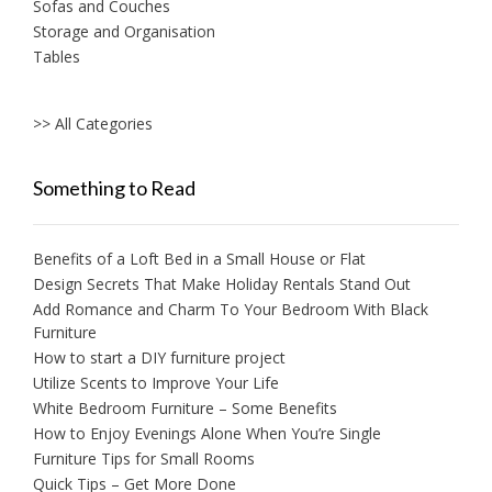
Sofas and Couches
Storage and Organisation
Tables
>> All Categories
Something to Read
Benefits of a Loft Bed in a Small House or Flat
Design Secrets That Make Holiday Rentals Stand Out
Add Romance and Charm To Your Bedroom With Black
Furniture
How to start a DIY furniture project
Utilize Scents to Improve Your Life
White Bedroom Furniture – Some Benefits
How to Enjoy Evenings Alone When You’re Single
Furniture Tips for Small Rooms
Quick Tips – Get More Done