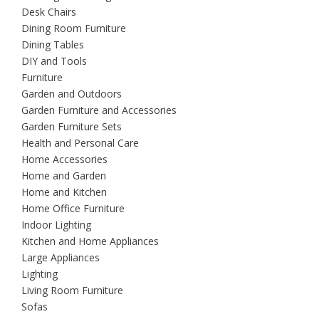
Desk Chairs
Dining Room Furniture
Dining Tables
DIY and Tools
Furniture
Garden and Outdoors
Garden Furniture and Accessories
Garden Furniture Sets
Health and Personal Care
Home Accessories
Home and Garden
Home and Kitchen
Home Office Furniture
Indoor Lighting
Kitchen and Home Appliances
Large Appliances
Lighting
Living Room Furniture
Sofas