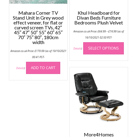
Mahara Corner TV
Khul Headboard for
Stand Unit in Grey wood
Divan Beds Furniture
effect veneer, for flat or
Bedrooms Plush Velvet
curved screen TVs, 42″
Price
45″ 47″ 50″ 55″ 60″ 65″
Amazon.co.uk Price:
£
64.99
–
£
74.99
(as of
range:
70″ 75″ 80″, 180cm
£64.99
16/10/2021 02:50 PST-
width
through
This
£74.99
SELECT OPTIONS
produc
Details
)
Amazon.co.uk Price:
£
179.99
(as of 10/10/2021
has
00:41 PST-
multip
ADD TO CART
variant
Details
)
The
option
may
be
chose
on
the
produc
page
More4Homes