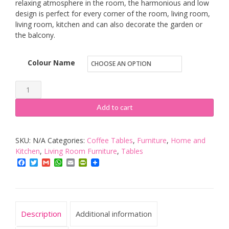
relaxing atmosphere in the room, the harmonious and low
design is perfect for every corner of the room, living room,
living room, kitchen and can also decorate the garden or
the balcony.
Colour Name
OFCASA
Coffee
Add to cart
Tables
for
SKU:
N/A
Categories:
Coffee Tables
,
Furniture
,
Home and
Living
Kitchen
,
Living Room Furniture
,
Tables
Room
Facebook
Twitter
Gmail
WhatsApp
Email
PrintFriendly
Black
Glass
Top
Coffee
Description
Additional information
Table,