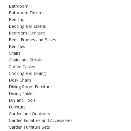
Bathroom
Bathroom Fixtures
Bedding
Bedding and Linens
Bedroom Furniture
Beds, Frames and Bases
Benches
Chairs
Chairs and Stools
Coffee Tables
Cooking and Dining
Desk Chairs
Dining Room Furniture
Dining Tables
DIY and Tools
Furniture
Garden and Outdoors
Garden Furniture and Accessories
Garden Furniture Sets