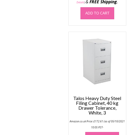
&
FREE Shipping
.
Details
)
ADD TO CART
Talos Heavy Duty Steel
Filing Cabinet, 40 kg
Drawer Tolerance,
White, 3
Amazon.co.uk Price:
£
172.61
(as of 05/10/2021
10:05 PST-