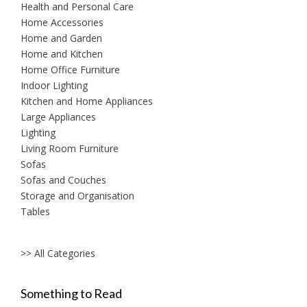
Health and Personal Care
Home Accessories
Home and Garden
Home and Kitchen
Home Office Furniture
Indoor Lighting
Kitchen and Home Appliances
Large Appliances
Lighting
Living Room Furniture
Sofas
Sofas and Couches
Storage and Organisation
Tables
>> All Categories
Something to Read