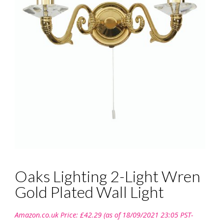
Oaks Lighting 2-Light Wren
Gold Plated Wall Light
Amazon.co.uk Price:
£
42.29
(as of 18/09/2021 23:05 PST-