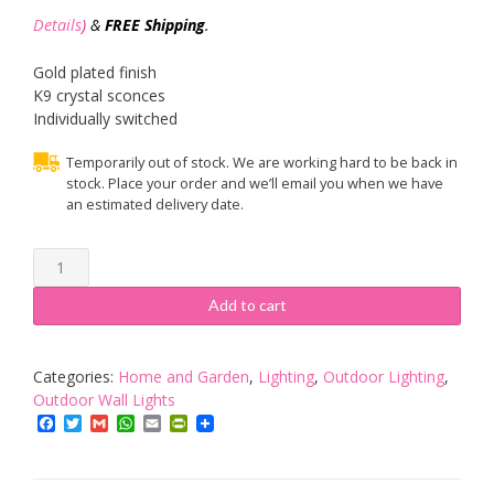
Details
)
&
FREE Shipping
.
Gold plated finish
K9 crystal sconces
Individually switched
Temporarily out of stock. We are working hard to be back in
stock. Place your order and we’ll email you when we have
an estimated delivery date.
Oaks
Lighting
2-
Add to cart
Light
Wren
Gold
Categories:
Home and Garden
,
Lighting
,
Outdoor Lighting
,
Plated
Outdoor Wall Lights
Wall
Facebook
Twitter
Gmail
WhatsApp
Email
PrintFriendly
Light
quantity