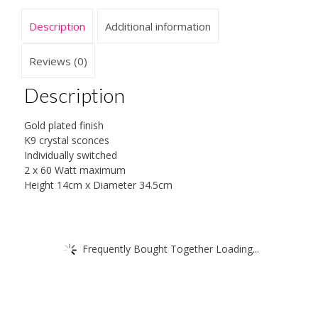
Description
Additional information
Reviews (0)
Description
Gold plated finish
K9 crystal sconces
Individually switched
2 x 60 Watt maximum
Height 14cm x Diameter 34.5cm
Frequently Bought Together Loading...