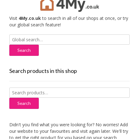
Visit
4My.co.uk
to search in all of our shops at once, or try
our global search feature!
Search
for:
Search products in this shop
Search
for:
Search
Didn't you find what you were looking for? No worries! Add
our website to your favourites and visit again later. We'll try
to get the right product for you based on your search