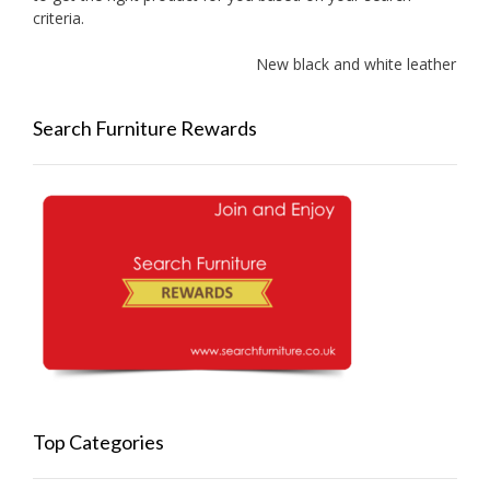
criteria.
New black and white leather sof
Search Furniture Rewards
Top Categories