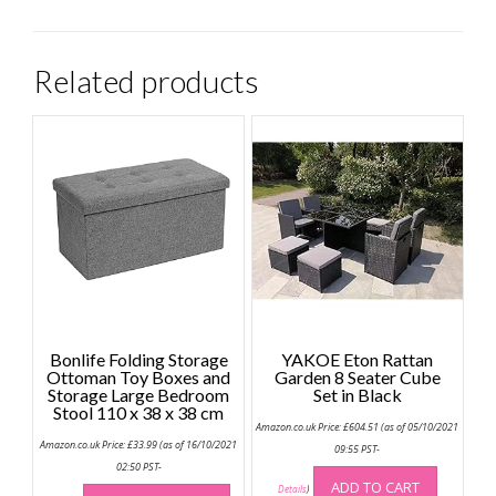
Related products
Bonlife Folding Storage
YAKOE Eton Rattan
Ottoman Toy Boxes and
Garden 8 Seater Cube
Storage Large Bedroom
Set in Black
Stool 110 x 38 x 38 cm
Amazon.co.uk Price:
£
604.51
(as of 05/10/2021
Amazon.co.uk Price:
£
33.99
(as of 16/10/2021
09:55 PST-
02:50 PST-
This
ADD TO CART
Details
)