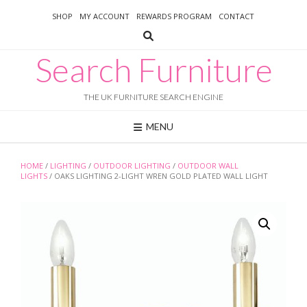
Skip
SHOP
MY ACCOUNT
REWARDS PROGRAM
CONTACT
to
content
Search Furniture
THE UK FURNITURE SEARCH ENGINE
MENU
HOME
/
LIGHTING
/
OUTDOOR LIGHTING
/
OUTDOOR WALL
LIGHTS
/ OAKS LIGHTING 2-LIGHT WREN GOLD PLATED WALL LIGHT