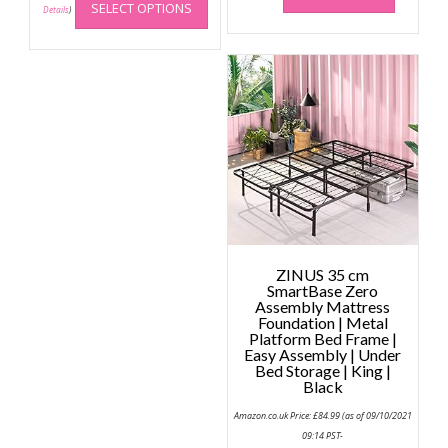
SELECT OPTIONS
product
Details
)
has
multiple
variants.
The
options
may
be
chosen
on
the
product
page
ZINUS 35 cm
SmartBase Zero
Assembly Mattress
Foundation | Metal
Platform Bed Frame |
Easy Assembly | Under
Bed Storage | King |
Black
Amazon.co.uk Price:
£
84.99
(as of 09/10/2021
09:14 PST-