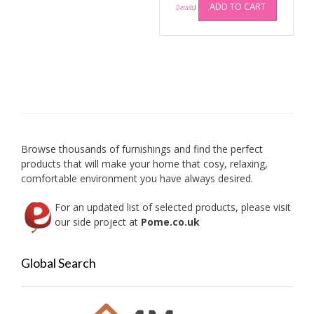
ADD TO CART
Details
)
Browse thousands of furnishings and find the perfect
products that will make your home that cosy, relaxing,
comfortable environment you have always desired.
For an updated list of selected products, please visit
our side project at
Pome.co.uk
Global Search