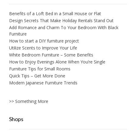
Benefits of a Loft Bed in a Small House or Flat
Design Secrets That Make Holiday Rentals Stand Out
Add Romance and Charm To Your Bedroom With Black
Furniture
How to start a DIY furniture project
Utilize Scents to Improve Your Life
White Bedroom Furniture – Some Benefits
How to Enjoy Evenings Alone When You’re Single
Furniture Tips for Small Rooms
Quick Tips – Get More Done
Modern Japanese Furniture Trends
>> Something More
Shops