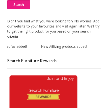
Search
Didn't you find what you were looking for? No worries! Add
our website to your favourites and visit again later. We'll try
to get the right product for you based on your search
criteria.
r sofas added!
New Aitliving products added!
New M
Search Furniture Rewards