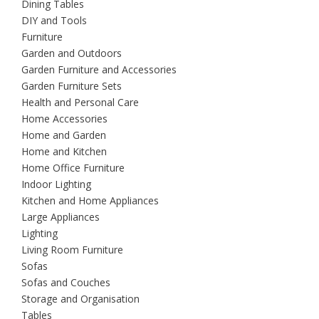
Dining Tables
DIY and Tools
Furniture
Garden and Outdoors
Garden Furniture and Accessories
Garden Furniture Sets
Health and Personal Care
Home Accessories
Home and Garden
Home and Kitchen
Home Office Furniture
Indoor Lighting
Kitchen and Home Appliances
Large Appliances
Lighting
Living Room Furniture
Sofas
Sofas and Couches
Storage and Organisation
Tables