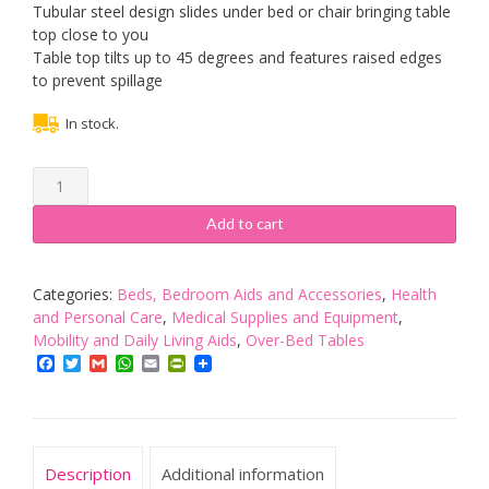
Tubular steel design slides under bed or chair bringing table
top close to you
Table top tilts up to 45 degrees and features raised edges
to prevent spillage
In stock.
NRS
Healthcare
M01278
Add to cart
Overbed
and
Chair
Categories:
Beds, Bedroom Aids and Accessories
,
Health
Table
and Personal Care
,
Medical Supplies and Equipment
,
-
Mobility and Daily Living Aids
,
Over-Bed Tables
Divan
Facebook
Twitter
Gmail
WhatsApp
Email
PrintFriendly
Style,
Tiliting
and
Adjustable
Description
Additional information
quantity