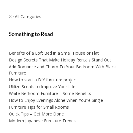
>> All Categories
Something to Read
Benefits of a Loft Bed in a Small House or Flat
Design Secrets That Make Holiday Rentals Stand Out
Add Romance and Charm To Your Bedroom With Black
Furniture
How to start a DIY furniture project
Utilize Scents to Improve Your Life
White Bedroom Furniture – Some Benefits
How to Enjoy Evenings Alone When You’re Single
Furniture Tips for Small Rooms
Quick Tips – Get More Done
Modern Japanese Furniture Trends