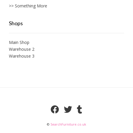
>> Something More
Shops
Main Shop
Warehouse 2
Warehouse 3
©
SearchFurniture.co.uk