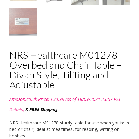
NRS Healthcare M01278
Overbed and Chair Table –
Divan Style, Tiliting and
Adjustable
Amazon.co.uk Price:
£
30.99
(as of 18/09/2021 23:57 PST-
Details
)
&
FREE Shipping
.
NRS Healthcare M01278 sturdy table for use when you’re in
bed or chair, ideal at mealtimes, for reading, writing or
hobbies