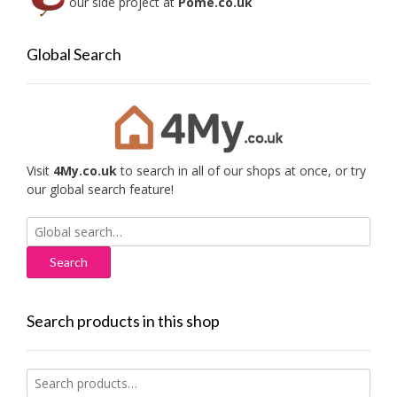
our side project at
Pome.co.uk
Global Search
Visit
4My.co.uk
to search in all of our shops at once, or try
our global search feature!
Search
for:
Search products in this shop
Search
for: