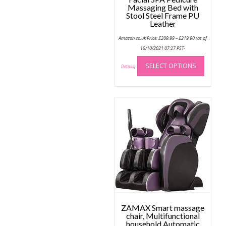
Massaging Bed with
Stool Steel Frame PU
Leather
Price
Amazon.co.uk Price:
£
209.99
–
£
219.90
(as of
range:
£209.99
15/10/2021 07:27 PST-
through
This
£219.90
SELECT OPTIONS
produc
Details
)
has
multip
variant
The
option
may
be
chose
on
the
produc
page
ZAMAX Smart massage
chair, Multifunctional
household Automatic