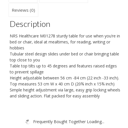
Reviews (0)
Description
NRS Healthcare M01278 sturdy table for use when you’re in
bed or chair, ideal at mealtimes, for reading, writing or
hobbies
Tubular steel design slides under bed or chair bringing table
top close to you
Table top tilts up to 45 degrees and features raised edges
to prevent spillage
Height adjustable between 56 cm -84 cm (22 inch -33 inch).
Top measures 53 cm W x 40 cm D (20¾ inch x 15¾ inch)
Simple height adjustment via large, easy grip locking wheels
and sliding action. Flat packed for easy assembly
Frequently Bought Together Loading...