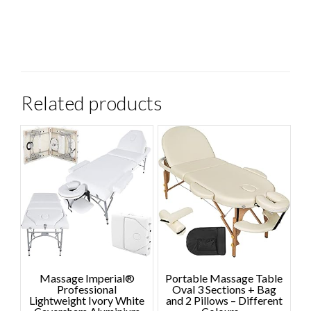
Related products
Massage Imperial®
Portable Massage Table
Professional
Oval 3 Sections + Bag
Lightweight Ivory White
and 2 Pillows – Different