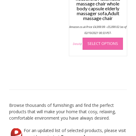
massage chair whole
body capsule elderly
massager sofa,Adult
massage chair
Price
Amazon.co.uk Price:
£
4,999.99
–
£
5,099.02
(as of
range:
£4,999.99
02/10/2021 00:33 PST-
through
This
£5,099.02
SELECT OPTIONS
produc
Details
)
has
multip
variant
The
option
may
be
chose
on
Browse thousands of furnishings and find the perfect
the
products that will make your home that cosy, relaxing,
produc
comfortable environment you have always desired.
page
For an updated list of selected products, please visit