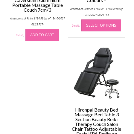
Caversham Aluminium
Colours –
Portable Massage Table
Price
Couch 7cm/3
Amazon.co.uk Price:
£
160.99
–
£
180.99
(as of
range:
£160.99
15/10/2021 08:21 PST-
Amazon.co.uk Price:
£
134.99
(as of 15/10/2021
through
This
£180.99
08:25 PST-
SELECT OPTIONS
produc
Details
)
has
ADD TO CART
Details
)
multip
variant
The
option
may
be
chose
on
the
produc
page
Hironpal Beauty Bed
Massage Bed Table 3
Section Beauty Reiki
Therapy Couch Salon
Chair Tattoo Adjustable
Facial SPA Pedicure