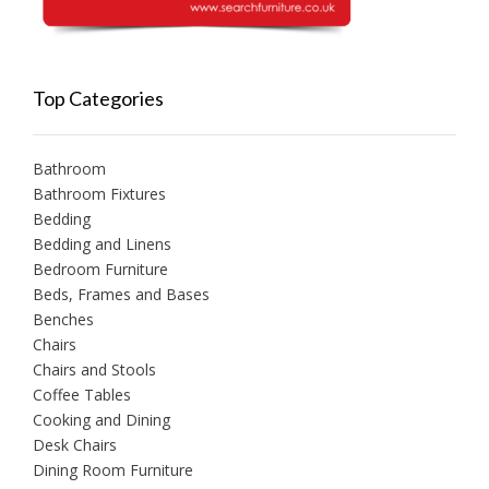
Top Categories
Bathroom
Bathroom Fixtures
Bedding
Bedding and Linens
Bedroom Furniture
Beds, Frames and Bases
Benches
Chairs
Chairs and Stools
Coffee Tables
Cooking and Dining
Desk Chairs
Dining Room Furniture