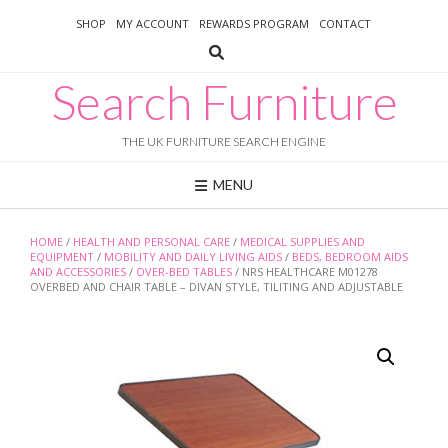
Skip
SHOP
MY ACCOUNT
REWARDS PROGRAM
CONTACT
to
content
Search Furniture
THE UK FURNITURE SEARCH ENGINE
MENU
HOME
/
HEALTH AND PERSONAL CARE
/
MEDICAL SUPPLIES AND
EQUIPMENT
/
MOBILITY AND DAILY LIVING AIDS
/
BEDS, BEDROOM AIDS
AND ACCESSORIES
/
OVER-BED TABLES
/ NRS HEALTHCARE M01278
OVERBED AND CHAIR TABLE – DIVAN STYLE, TILITING AND ADJUSTABLE