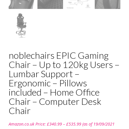
noblechairs EPIC Gaming
Chair – Up to 120kg Users –
Lumbar Support –
Ergonomic – Pillows
included – Home Office
Chair – Computer Desk
Chair
Price
Amazon.co.uk Price:
£
340.99
–
£
535.99
(as of 19/09/2021
range: