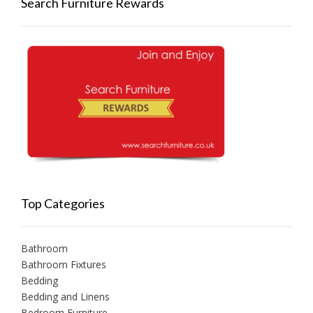
Search Furniture Rewards
Top Categories
Bathroom
Bathroom Fixtures
Bedding
Bedding and Linens
Bedroom Furniture