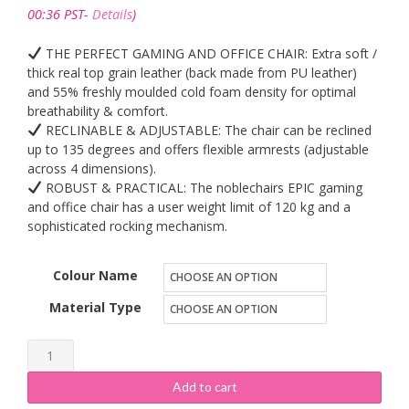
£340.99
00:36 PST-
Details
)
through
£535.99
THE PERFECT GAMING AND OFFICE CHAIR: Extra soft /
thick real top grain leather (back made from PU leather)
and 55% freshly moulded cold foam density for optimal
breathability & comfort.
RECLINABLE & ADJUSTABLE: The chair can be reclined
up to 135 degrees and offers flexible armrests (adjustable
across 4 dimensions).
ROBUST & PRACTICAL: The noblechairs EPIC gaming
and office chair has a user weight limit of 120 kg and a
sophisticated rocking mechanism.
Colour Name
Material Type
noblechairs
EPIC
Add to cart
Gaming