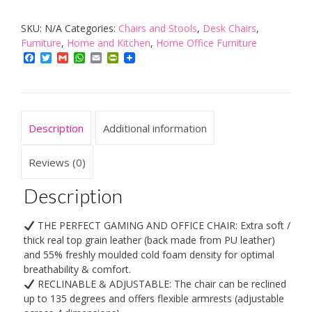
Chair
SKU:
N/A
Categories:
Chairs and Stools
,
Desk Chairs
,
-
Furniture
,
Home and Kitchen
,
Home Office Furniture
Up
Facebook
Twitter
Gmail
WhatsApp
Email
PrintFriendly
to
120kg
Users
-
Description
Additional information
Lumbar
Support
Reviews (0)
-
Description
Ergonomic
-
THE PERFECT GAMING AND OFFICE CHAIR: Extra soft /
Pillows
thick real top grain leather (back made from PU leather)
included
and 55% freshly moulded cold foam density for optimal
breathability & comfort.
-
RECLINABLE & ADJUSTABLE: The chair can be reclined
Home
up to 135 degrees and offers flexible armrests (adjustable