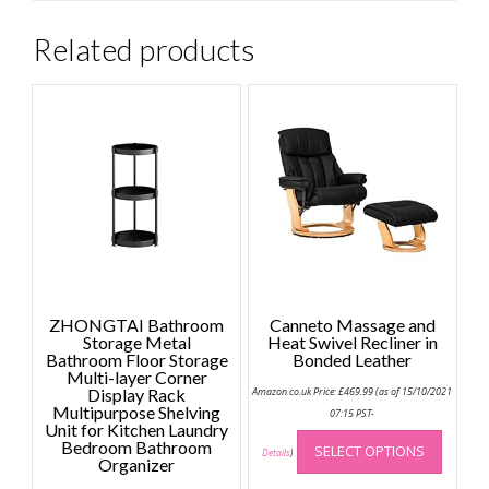
Related products
ZHONGTAI Bathroom
Canneto Massage and
Storage Metal
Heat Swivel Recliner in
Bathroom Floor Storage
Bonded Leather
Multi-layer Corner
Display Rack
Amazon.co.uk Price:
£
469.99
(as of 15/10/2021
Multipurpose Shelving
07:15 PST-
Unit for Kitchen Laundry
This
Bedroom Bathroom
SELECT OPTIONS
produc
Details
)
Organizer
has
Price