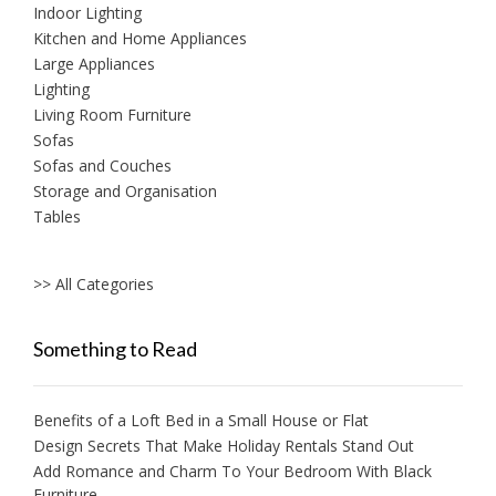
Indoor Lighting
Kitchen and Home Appliances
Large Appliances
Lighting
Living Room Furniture
Sofas
Sofas and Couches
Storage and Organisation
Tables
>> All Categories
Something to Read
Benefits of a Loft Bed in a Small House or Flat
Design Secrets That Make Holiday Rentals Stand Out
Add Romance and Charm To Your Bedroom With Black
Furniture