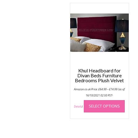
variant
The
option
may
be
chose
on
the
produc
page
Khul Headboard for
Divan Beds Furniture
Bedrooms Plush Velvet
Price
Amazon.co.uk Price:
£
64.99
–
£
74.99
(as of
range:
£64.99
16/10/2021 02:50 PST-
through
This
£74.99
SELECT OPTIONS
produc
Details
)
has
multip
variant
The