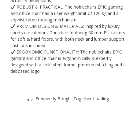
Office
across 4 dimensions).
ROBUST & PRACTICAL: The noblechairs EPIC gaming
Chair
and office chair has a user weight limit of 120 kg and a
-
sophisticated rocking mechanism.
Computer
PREMIUM DESIGN & MATERIALS: Inspired by luxury
Desk
sports car interiors. The chair featuring 60 mm PU casters
for soft & hard floors, with both neck and lumbar support
Chair
cushions included.
quantity
ERGONOMIC FUNCTIONALITY: The noblechairs EPIC
gaming and office chair is ergonomically & expertly
designed with a solid steel frame, premium stitching and a
debossed logo.
Frequently Bought Together Loading...