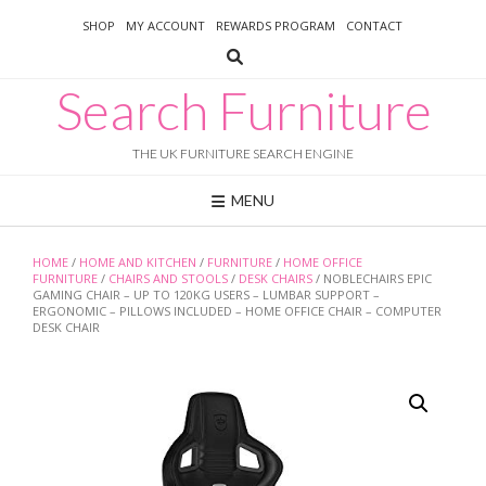
Skip
SHOP
MY ACCOUNT
REWARDS PROGRAM
CONTACT
to
content
Search Furniture
THE UK FURNITURE SEARCH ENGINE
MENU
HOME
/
HOME AND KITCHEN
/
FURNITURE
/
HOME OFFICE
FURNITURE
/
CHAIRS AND STOOLS
/
DESK CHAIRS
/ NOBLECHAIRS EPIC
GAMING CHAIR – UP TO 120KG USERS – LUMBAR SUPPORT –
ERGONOMIC – PILLOWS INCLUDED – HOME OFFICE CHAIR – COMPUTER
DESK CHAIR