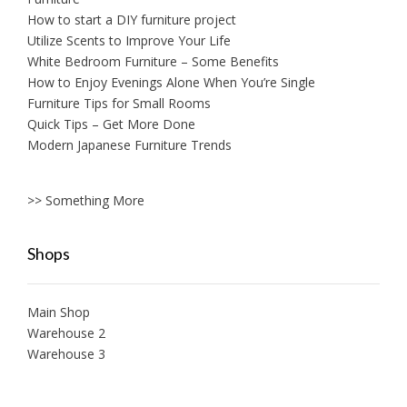
How to start a DIY furniture project
Utilize Scents to Improve Your Life
White Bedroom Furniture – Some Benefits
How to Enjoy Evenings Alone When You’re Single
Furniture Tips for Small Rooms
Quick Tips – Get More Done
Modern Japanese Furniture Trends
>> Something More
Shops
Main Shop
Warehouse 2
Warehouse 3