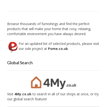
option
may
be
chose
on
Browse thousands of furnishings and find the perfect
the
products that will make your home that cosy, relaxing,
produc
comfortable environment you have always desired.
page
For an updated list of selected products, please visit
our side project at
Pome.co.uk
Global Search
Visit
4My.co.uk
to search in all of our shops at once, or try
our global search feature!