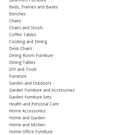
Beds, Frames and Bases
Benches
Chairs
Chairs and Stools
Coffee Tables
Cooking and Dining
Desk Chairs
Dining Room Furniture
Dining Tables
DIY and Tools
Furniture
Garden and Outdoors
Garden Furniture and Accessories
Garden Furniture Sets
Health and Personal Care
Home Accessories
Home and Garden
Home and Kitchen
Home Office Furniture