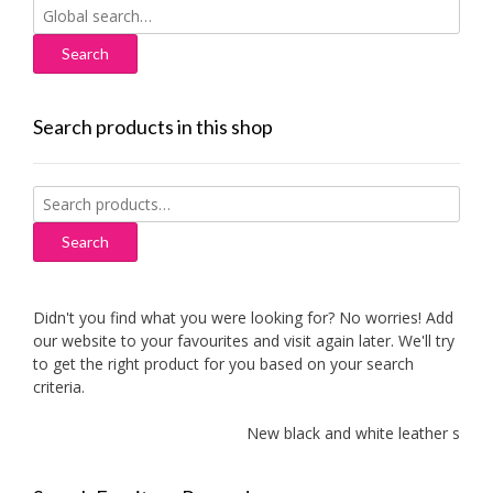
Search
for:
Search products in this shop
Search
for:
Search
Didn't you find what you were looking for? No worries! Add
our website to your favourites and visit again later. We'll try
to get the right product for you based on your search
criteria.
New black and white leather sofas a