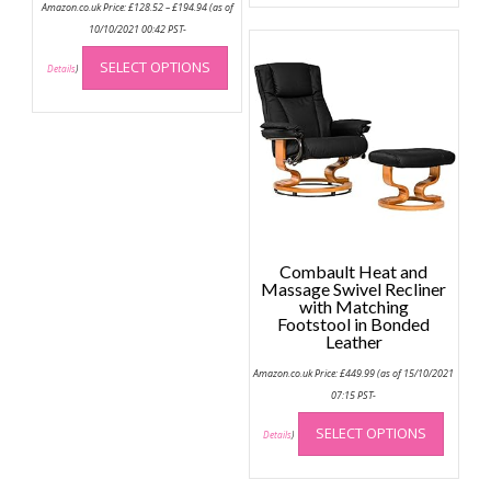
Amazon.co.uk Price:
£
128.52
–
£
194.94
(as of
multip
range:
£128.52
10/10/2021 00:42 PST-
variant
through
This
The
£194.94
SELECT OPTIONS
product
Details
)
option
has
may
multiple
be
variants.
chose
The
on
options
the
may
produc
be
page
chosen
Combault Heat and
on
Massage Swivel Recliner
the
with Matching
Footstool in Bonded
product
Leather
page
Amazon.co.uk Price:
£
449.99
(as of 15/10/2021
07:15 PST-
This
SELECT OPTIONS
produc
Details
)
has
multip