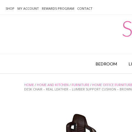
Skip
to
SHOP
MY ACCOUNT
REWARDS PROGRAM
CONTACT
content
S
BEDROOM
L
HOME
/
HOME AND KITCHEN
/
FURNITURE
/
HOME OFFICE FURNITUR
DESK CHAIR – REAL LEATHER – LUMBER SUPPORT CUSHION – BROWN 