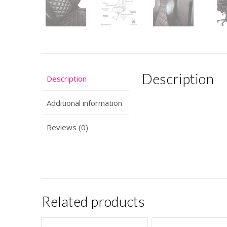
Description
Description
Additional information
Reviews (0)
Related products