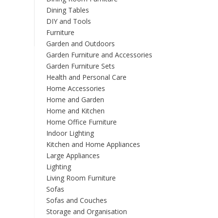
options
Dining Tables
may
DIY and Tools
be
chosen
Furniture
on
Garden and Outdoors
the
Garden Furniture and Accessories
product
Garden Furniture Sets
page
Health and Personal Care
Home Accessories
Home and Garden
Home and Kitchen
Home Office Furniture
Indoor Lighting
Kitchen and Home Appliances
Large Appliances
Lighting
Living Room Furniture
Sofas
Sofas and Couches
Storage and Organisation