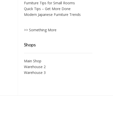
Furniture Tips for Small Rooms
Quick Tips – Get More Done
Modern Japanese Furniture Trends
>> Something More
Shops
Main Shop
Warehouse 2
Warehouse 3