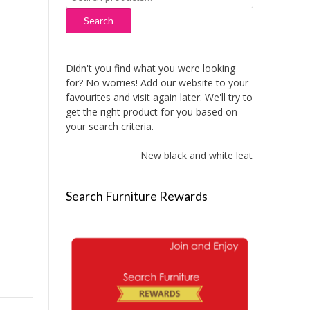
for:
Search
Didn't you find what you were looking
for? No worries! Add our website to your
favourites and visit again later. We'll try to
get the right product for you based on
your search criteria.
New black and white leather sofas add
Search Furniture Rewards