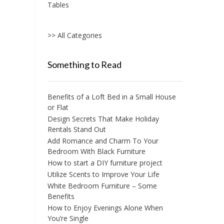
Tables
>> All Categories
Something to Read
Benefits of a Loft Bed in a Small House
or Flat
Design Secrets That Make Holiday
Rentals Stand Out
Add Romance and Charm To Your
Bedroom With Black Furniture
How to start a DIY furniture project
Utilize Scents to Improve Your Life
White Bedroom Furniture – Some
Benefits
How to Enjoy Evenings Alone When
You’re Single