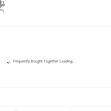
-
Real
Leather
-
Lumber
Support
Cushion
-
Brown
/
Black
quantity
Frequently Bought Together Loading...