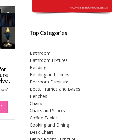
Top Categories
Bathroom
Bathroom Fixtures
Bedding
for
ture
Bedding and Linens
lvet
Bedroom Furniture
Price
Beds, Frames and Bases
9
(as of
range:
Benches
£64.99
through
This
Chairs
£74.99
NS
product
Chairs and Stools
has
Coffee Tables
multiple
Cooking and Dining
variants.
Desk Chairs
The
Dining Room Furniture