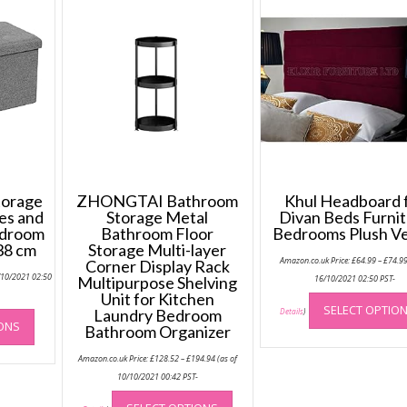
torage
ZHONGTAI Bathroom
Khul Headboard 
es and
Storage Metal
Divan Beds Furni
edroom
Bathroom Floor
Bedrooms Plush Ve
 38 cm
Storage Multi-layer
Amazon.co.uk Price:
£
64.99
–
£
74.9
Corner Display Rack
/10/2021 02:50
Multipurpose Shelving
16/10/2021 02:50 PST-
Unit for Kitchen
This
SELECT OPTIO
Laundry Bedroom
Details
)
IONS
product
Bathroom Organizer
has
Price
Amazon.co.uk Price:
£
128.52
–
£
194.94
(as of
range:
multiple
£128.52
10/10/2021 00:42 PST-
variants.
through
This
£194.94
The