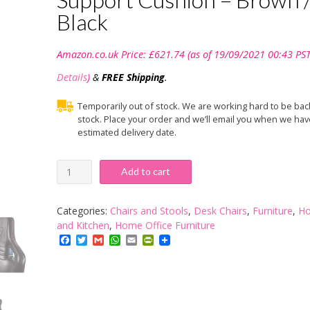
Black
Amazon.co.uk Price:
£
621.74
(as of 19/09/2021 00:43 PST
Details
)
&
FREE Shipping
.
Temporarily out of stock. We are working hard to be bac
stock. Place your order and we’ll email you when we hav
estimated delivery date.
noblechairs
Add to cart
EPIC
Gaming
Chair
Categories:
Chairs and Stools
,
Desk Chairs
,
Furniture
,
H
-
and Kitchen
,
Home Office Furniture
Office
Facebook
Twitter
Gmail
WhatsApp
Email
PrintFriendly
Chair
-
Desk
Chair