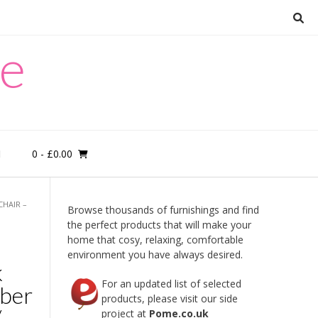
re
0
- £0.00
M
CHAIR –
Browse thousands of furnishings and find
the perfect products that will make your
home that cosy, relaxing, comfortable
environment you have always desired.
k
For an updated list of selected
mber
products, please visit our side
/
project at
Pome.co.uk