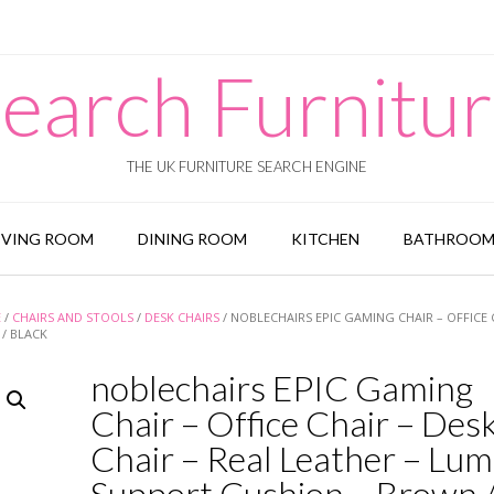
earch Furnitu
THE UK FURNITURE SEARCH ENGINE
IVING ROOM
DINING ROOM
KITCHEN
BATHROO
E
/
CHAIRS AND STOOLS
/
DESK CHAIRS
/ NOBLECHAIRS EPIC GAMING CHAIR – OFFICE 
/ BLACK
noblechairs EPIC Gaming
Chair – Office Chair – Des
Chair – Real Leather – Lu
Support Cushion – Brown 