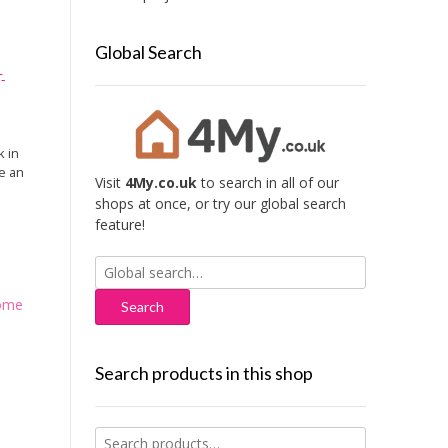
Global Search
-
k in
e an
Visit
4My.co.uk
to search in all of our
shops at once, or try our global search
feature!
Search
for:
ome
Search products in this shop
Search