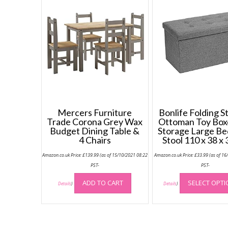
Mercers Furniture
Bonlife Folding S
Trade Corona Grey Wax
Ottoman Toy Box
Budget Dining Table &
Storage Large B
4 Chairs
Stool 110 x 38 x
Amazon.co.uk Price:
£
139.99
(as of 15/10/2021 08:22
Amazon.co.uk Price:
£
33.99
(as of 16
PST-
PST-
ADD TO CART
SELECT OPT
Details
)
Details
)