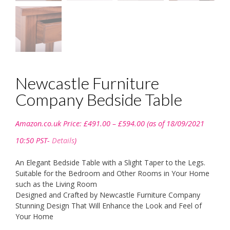
Newcastle Furniture
Company Bedside Table
Price
Amazon.co.uk Price:
£
491.00
–
£
594.00
(as of 18/09/2021
range:
£491.00
10:50 PST-
Details
)
through
£594.00
An Elegant Bedside Table with a Slight Taper to the Legs.
Suitable for the Bedroom and Other Rooms in Your Home
such as the Living Room
Designed and Crafted by Newcastle Furniture Company
Stunning Design That Will Enhance the Look and Feel of
Your Home