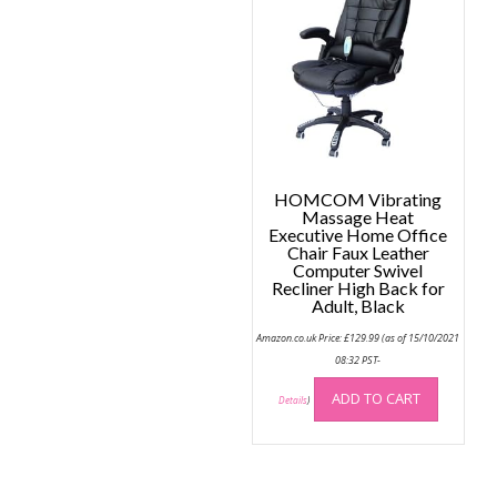
option
may
be
chose
on
the
produc
page
HOMCOM Vibrating
Massage Heat
Executive Home Office
Chair Faux Leather
Computer Swivel
Recliner High Back for
Adult, Black
Amazon.co.uk Price:
£
129.99
(as of 15/10/2021
08:32 PST-
ADD TO CART
Details
)