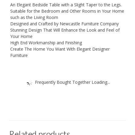
An Elegant Bedside Table with a Slight Taper to the Legs.
Suitable for the Bedroom and Other Rooms in Your Home
such as the Living Room
Designed and Crafted by Newcastle Furniture Company
Stunning Design That Will Enhance the Look and Feel of
Your Home
High End Workmanship and Finishing
Create The Home You Want With Elegant Designer
Furniture
Frequently Bought Together Loading...
Related products