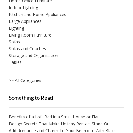
Home Office Furniture
Indoor Lighting
Kitchen and Home Appliances
Large Appliances
Lighting
Living Room Furniture
Sofas
Sofas and Couches
Storage and Organisation
Tables
>> All Categories
Something to Read
Benefits of a Loft Bed in a Small House or Flat
Design Secrets That Make Holiday Rentals Stand Out
Add Romance and Charm To Your Bedroom With Black