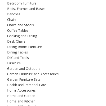
Bedroom Furniture
Beds, Frames and Bases
Benches
Chairs
Chairs and Stools
Coffee Tables
Cooking and Dining
Desk Chairs
Dining Room Furniture
Dining Tables
DIY and Tools
Furniture
Garden and Outdoors
Garden Furniture and Accessories
Garden Furniture Sets
Health and Personal Care
Home Accessories
Home and Garden
Home and Kitchen