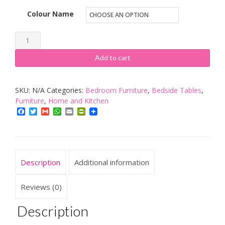
Colour Name
Newcastle
Furniture
Add to cart
Company
Bedside
SKU:
N/A
Categories:
Bedroom Furniture
,
Bedside Tables
,
Table
Furniture
,
Home and Kitchen
quantity
Facebook
Twitter
Gmail
WhatsApp
Email
PrintFriendly
Description
Additional information
Reviews (0)
Description