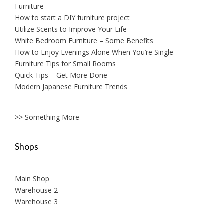
Furniture
How to start a DIY furniture project
Utilize Scents to Improve Your Life
White Bedroom Furniture – Some Benefits
How to Enjoy Evenings Alone When You’re Single
Furniture Tips for Small Rooms
Quick Tips – Get More Done
Modern Japanese Furniture Trends
>> Something More
Shops
Main Shop
Warehouse 2
Warehouse 3