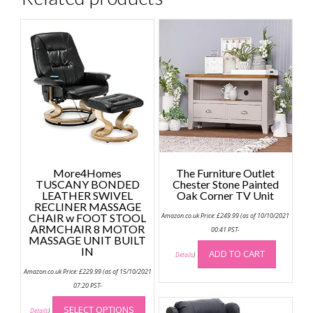
More4Homes
The Furniture Outlet
TUSCANY BONDED
Chester Stone Painted
LEATHER SWIVEL
Oak Corner TV Unit
RECLINER MASSAGE
CHAIR w FOOT STOOL
Amazon.co.uk Price:
£
249.99
(as of 10/10/2021
ARMCHAIR 8 MOTOR
00:41 PST-
MASSAGE UNIT BUILT
IN
ADD TO CART
Details
)
Amazon.co.uk Price:
£
229.99
(as of 15/10/2021
07:20 PST-
This
SELECT OPTIONS
product
Details
)