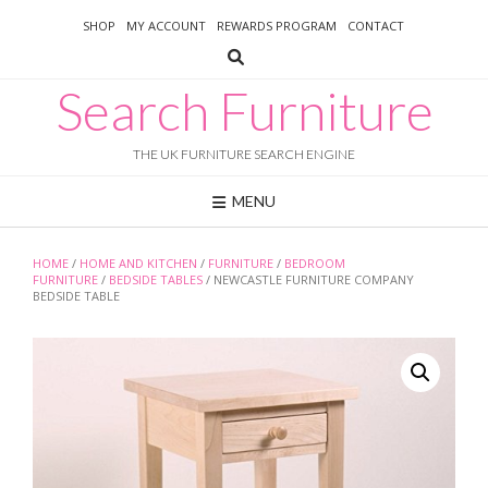
Skip
SHOP
MY ACCOUNT
REWARDS PROGRAM
CONTACT
to
content
Search Furniture
THE UK FURNITURE SEARCH ENGINE
MENU
HOME
/
HOME AND KITCHEN
/
FURNITURE
/
BEDROOM
FURNITURE
/
BEDSIDE TABLES
/ NEWCASTLE FURNITURE COMPANY
BEDSIDE TABLE