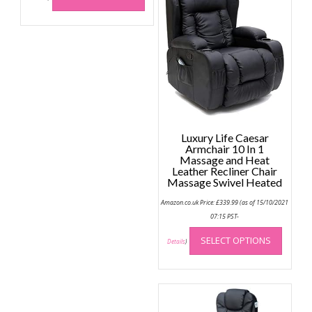
has
multiple
variants.
The
options
may
be
chosen
on
Luxury Life Caesar
the
Armchair 10 In 1
Massage and Heat
product
Leather Recliner Chair
page
Massage Swivel Heated
Amazon.co.uk Price:
£
339.99
(as of 15/10/2021
07:15 PST-
This
SELECT OPTIONS
produc
Details
)
has
multip
variant
The