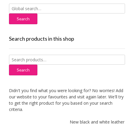
Search
for:
Search products in this shop
Search
for:
Search
Didn't you find what you were looking for? No worries! Add
our website to your favourites and visit again later. We'll try
to get the right product for you based on your search
criteria.
New black and white leather sofas 