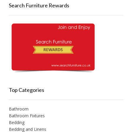
Search Furniture Rewards
Top Categories
Bathroom
Bathroom Fixtures
Bedding
Bedding and Linens