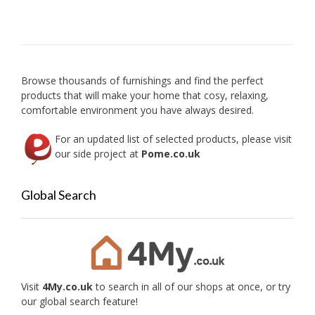
Browse thousands of furnishings and find the perfect
products that will make your home that cosy, relaxing,
comfortable environment you have always desired.
For an updated list of selected products, please visit
our side project at
Pome.co.uk
Global Search
Visit
4My.co.uk
to search in all of our shops at once, or try
our global search feature!