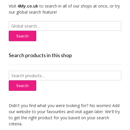
Visit
4My.co.uk
to search in all of our shops at once, or try
our global search feature!
Search
for:
Search products in this shop
Search
for:
Search
Didn't you find what you were looking for? No worries! Add
our website to your favourites and visit again later. We'll try
to get the right product for you based on your search
criteria.