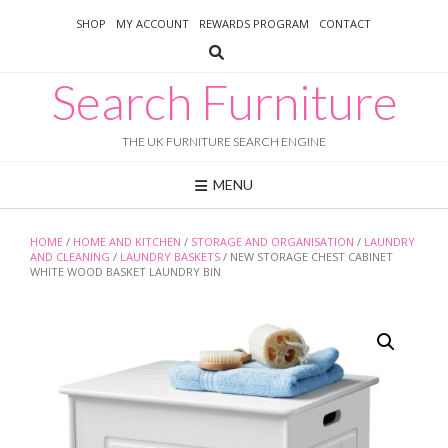
Skip
SHOP
MY ACCOUNT
REWARDS PROGRAM
CONTACT
to
content
Search Furniture
THE UK FURNITURE SEARCH ENGINE
MENU
HOME
/
HOME AND KITCHEN
/
STORAGE AND ORGANISATION
/
LAUNDRY
AND CLEANING
/
LAUNDRY BASKETS
/ NEW STORAGE CHEST CABINET
WHITE WOOD BASKET LAUNDRY BIN