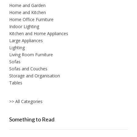
Home and Garden
Home and Kitchen
Home Office Furniture
Indoor Lighting
Kitchen and Home Appliances
Large Appliances
Lighting
Living Room Furniture
Sofas
Sofas and Couches
Storage and Organisation
Tables
>> All Categories
Something to Read