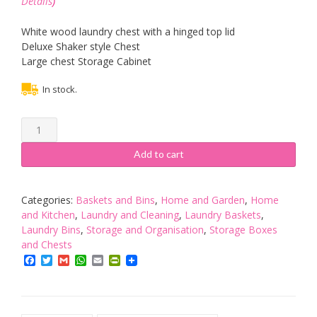
Details
)
White wood laundry chest with a hinged top lid
Deluxe Shaker style Chest
Large chest Storage Cabinet
In stock.
NEW
STORAGE
CHEST
Add to cart
CABINET
WHITE
WOOD
Categories:
Baskets and Bins
,
Home and Garden
,
Home
BASKET
and Kitchen
,
Laundry and Cleaning
,
Laundry Baskets
,
LAUNDRY
Laundry Bins
,
Storage and Organisation
,
Storage Boxes
BIN
and Chests
quantity
Facebook
Twitter
Gmail
WhatsApp
Email
PrintFriendly