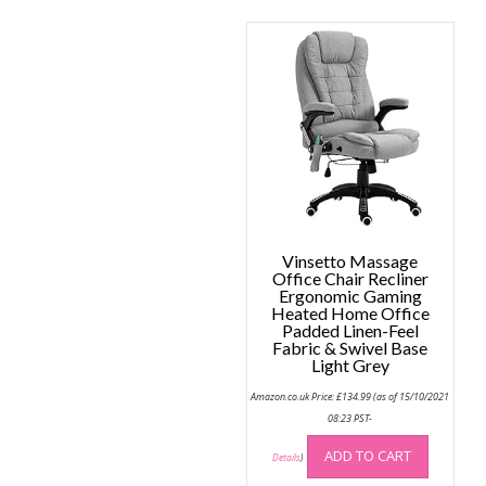
Vinsetto Massage
Office Chair Recliner
Ergonomic Gaming
Heated Home Office
Padded Linen-Feel
Fabric & Swivel Base
Light Grey
Amazon.co.uk Price:
£
134.99
(as of 15/10/2021
08:23 PST-
ADD TO CART
Details
)