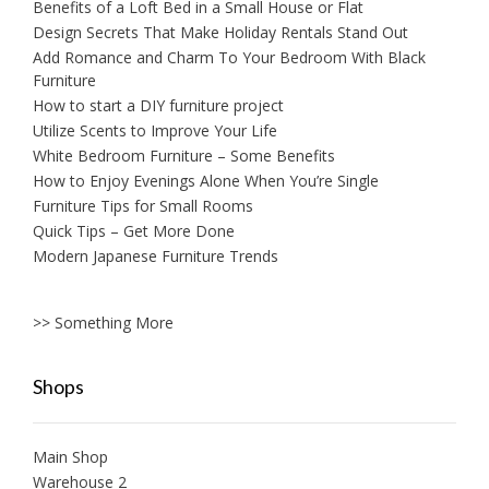
Benefits of a Loft Bed in a Small House or Flat
Design Secrets That Make Holiday Rentals Stand Out
Add Romance and Charm To Your Bedroom With Black
Furniture
How to start a DIY furniture project
Utilize Scents to Improve Your Life
White Bedroom Furniture – Some Benefits
How to Enjoy Evenings Alone When You’re Single
Furniture Tips for Small Rooms
Quick Tips – Get More Done
Modern Japanese Furniture Trends
>> Something More
Shops
Main Shop
Warehouse 2