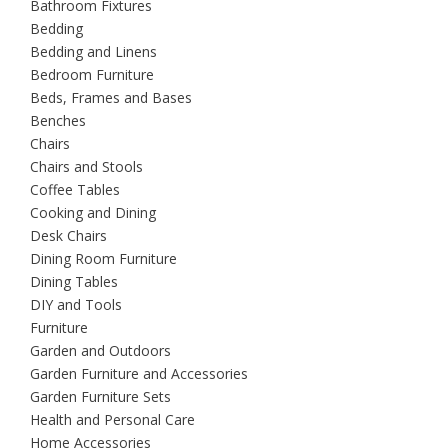
Bathroom Fixtures
Bedding
Bedding and Linens
Bedroom Furniture
Beds, Frames and Bases
Benches
Chairs
Chairs and Stools
Coffee Tables
Cooking and Dining
Desk Chairs
Dining Room Furniture
Dining Tables
DIY and Tools
Furniture
Garden and Outdoors
Garden Furniture and Accessories
Garden Furniture Sets
Health and Personal Care
Home Accessories