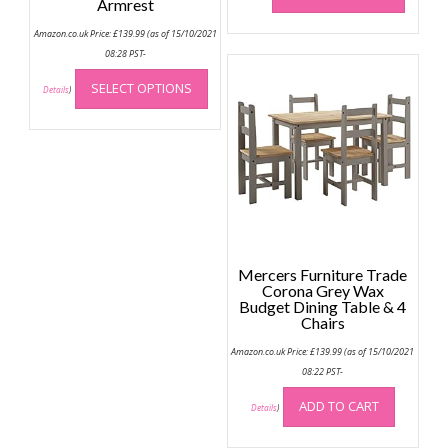
Armrest
has
Amazon.co.uk Price:
£
139.99
(as of 15/10/2021
multip
08:28 PST-
variant
This
The
SELECT OPTIONS
product
Details
)
option
has
may
multiple
be
variants.
chose
The
on
options
the
may
produc
be
page
chosen
Mercers Furniture Trade
on
Corona Grey Wax
the
Budget Dining Table & 4
Chairs
product
page
Amazon.co.uk Price:
£
139.99
(as of 15/10/2021
08:22 PST-
ADD TO CART
Details
)