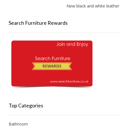
New black and white leather sofas 
Search Furniture Rewards
Top Categories
Bathroom