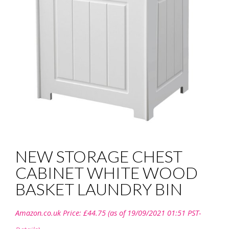
NEW STORAGE CHEST
CABINET WHITE WOOD
BASKET LAUNDRY BIN
Amazon.co.uk Price:
£
44.75
(as of 19/09/2021 01:51 PST-