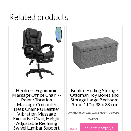
Related products
Herdress Ergonomic
Bonlife Folding Storage
Massage Office Chair 7-
Ottoman Toy Boxes and
Point Vibration
Storage Large Bedroom
Massage Computer
Stool 110 x 38 x 38 cm
Desk Chair PU Leather
Vibration Massage
Amazon.co.uk Price:
£
33.99
(as of 16/10/2021
Executive Chair, Height
02:50 PST-
Adjustable Reclining
This
Swivel Lumbar Support
SELECT OPTIONS
produc
Details
)