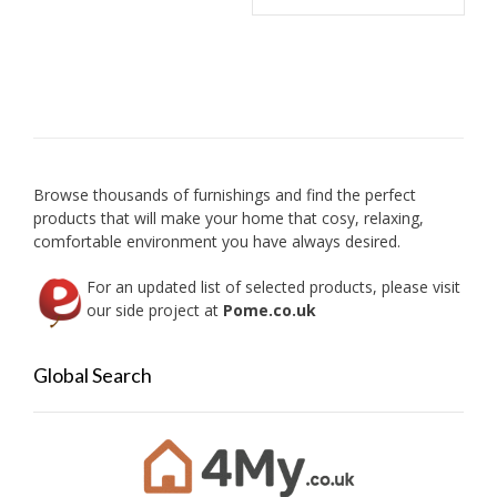
Browse thousands of furnishings and find the perfect
products that will make your home that cosy, relaxing,
comfortable environment you have always desired.
For an updated list of selected products, please visit
our side project at
Pome.co.uk
Global Search