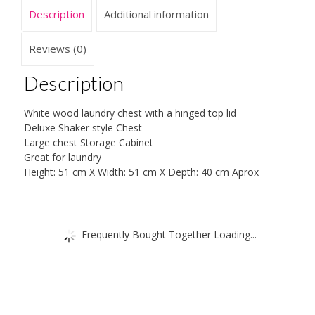
Description
Additional information
Reviews (0)
Description
White wood laundry chest with a hinged top lid
Deluxe Shaker style Chest
Large chest Storage Cabinet
Great for laundry
Height: 51 cm X Width: 51 cm X Depth: 40 cm Aprox
Frequently Bought Together Loading...