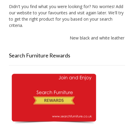
Didn't you find what you were looking for? No worries! Add
our website to your favourites and visit again later. We'll try
to get the right product for you based on your search
criteria.
New black and white leather sofa
Search Furniture Rewards