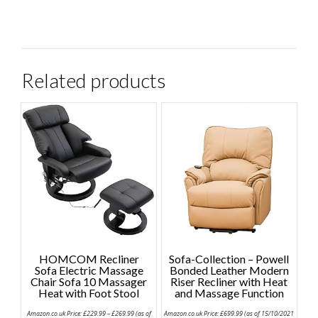
Related products
HOMCOM Recliner
Sofa-Collection – Powell
Sofa Electric Massage
Bonded Leather Modern
Chair Sofa 10 Massager
Riser Recliner with Heat
Heat with Foot Stool
and Massage Function
Price
Amazon.co.uk Price:
£
229.99
–
£
269.99
(as of
Amazon.co.uk Price:
£
699.99
(as of 15/10/2021
range: