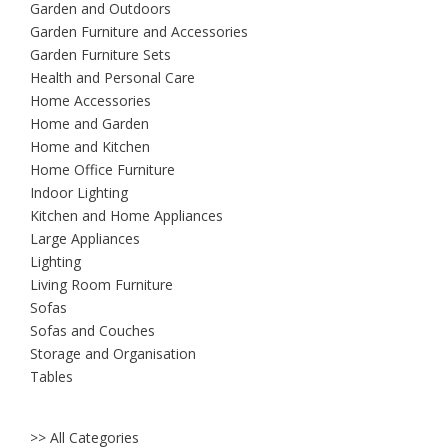
Garden and Outdoors
Garden Furniture and Accessories
Garden Furniture Sets
Health and Personal Care
Home Accessories
Home and Garden
Home and Kitchen
Home Office Furniture
Indoor Lighting
Kitchen and Home Appliances
Large Appliances
Lighting
Living Room Furniture
Sofas
Sofas and Couches
Storage and Organisation
Tables
>> All Categories