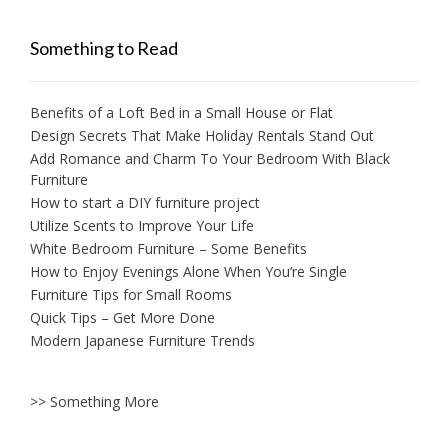
Something to Read
Benefits of a Loft Bed in a Small House or Flat
Design Secrets That Make Holiday Rentals Stand Out
Add Romance and Charm To Your Bedroom With Black
Furniture
How to start a DIY furniture project
Utilize Scents to Improve Your Life
White Bedroom Furniture – Some Benefits
How to Enjoy Evenings Alone When You’re Single
Furniture Tips for Small Rooms
Quick Tips – Get More Done
Modern Japanese Furniture Trends
>> Something More