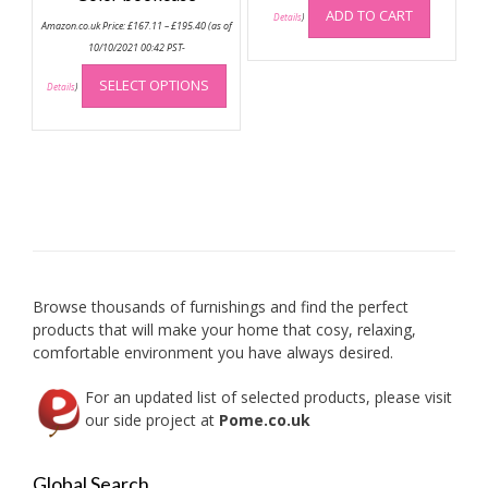
ADD TO CART
Price
Details
)
Amazon.co.uk Price:
£
167.11
–
£
195.40
(as of
range:
£167.11
10/10/2021 00:42 PST-
through
This
£195.40
SELECT OPTIONS
product
Details
)
has
multiple
variants.
The
options
may
be
chosen
on
Browse thousands of furnishings and find the perfect
the
products that will make your home that cosy, relaxing,
product
comfortable environment you have always desired.
page
For an updated list of selected products, please visit
our side project at
Pome.co.uk
Global Search