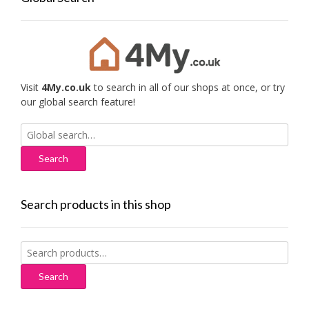
Visit
4My.co.uk
to search in all of our shops at once, or try
our global search feature!
Search
for:
Search products in this shop
Search
for:
Search