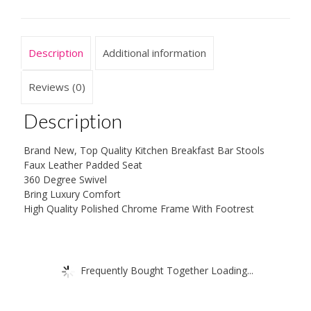
Stool
Kitchen
Breakfast
Description
Additional information
quantity
Reviews (0)
Description
Brand New, Top Quality Kitchen Breakfast Bar Stools
Faux Leather Padded Seat
360 Degree Swivel
Bring Luxury Comfort
High Quality Polished Chrome Frame With Footrest
Frequently Bought Together Loading...