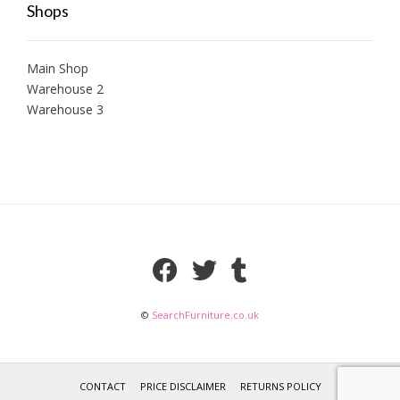
Shops
Main Shop
Warehouse 2
Warehouse 3
©
SearchFurniture.co.uk
CONTACT
PRICE DISCLAIMER
RETURNS POLICY