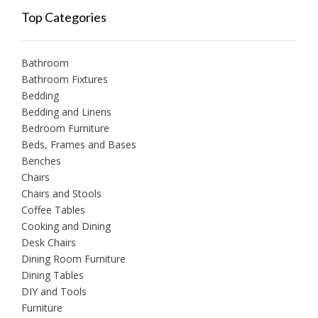
Top Categories
Bathroom
Bathroom Fixtures
Bedding
Bedding and Linens
Bedroom Furniture
Beds, Frames and Bases
Benches
Chairs
Chairs and Stools
Coffee Tables
Cooking and Dining
Desk Chairs
Dining Room Furniture
Dining Tables
DIY and Tools
Furniture