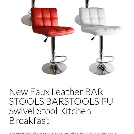
New Faux Leather BAR
STOOLS BARSTOOLS PU
Swivel Stool Kitchen
Breakfast