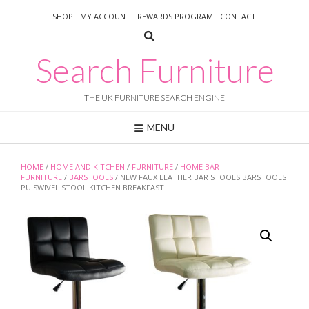
Skip
SHOP
MY ACCOUNT
REWARDS PROGRAM
CONTACT
to
content
Search Furniture
THE UK FURNITURE SEARCH ENGINE
MENU
HOME
/
HOME AND KITCHEN
/
FURNITURE
/
HOME BAR
FURNITURE
/
BARSTOOLS
/ NEW FAUX LEATHER BAR STOOLS BARSTOOLS
PU SWIVEL STOOL KITCHEN BREAKFAST