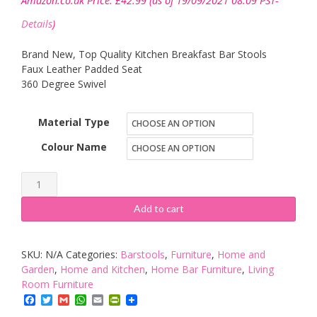
Amazon.co.uk Price:
£
42.99
(as of 19/09/2021 08:09 PST-
Details
)
Brand New, Top Quality Kitchen Breakfast Bar Stools
Faux Leather Padded Seat
360 Degree Swivel
Material Type
Colour Name
New
Faux
Add to cart
Leather
BAR
SKU:
N/A
Categories:
Barstools
,
Furniture
,
Home and
STOOLS
Garden
,
Home and Kitchen
,
Home Bar Furniture
,
Living
BARSTOOLS
Room Furniture
PU
Facebook
Twitter
Gmail
WhatsApp
Email
PrintFriendly
Swivel