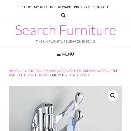
Skip
SHOP
MY ACCOUNT
REWARDS PROGRAM
CONTACT
to
content
Search Furniture
THE UK FURNITURE SEARCH ENGINE
MENU
HOME
/
DIY AND TOOLS
/
HARDWARE
/
BATHROOM HARDWARE
/
ROBE
AND BATH TOWEL HOOKS
/ MUMENG TOWEL HOOK