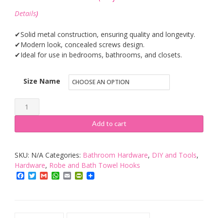
Details
)
✔Solid metal construction, ensuring quality and longevity.
✔Modern look, concealed screws design.
✔Ideal for use in bedrooms, bathrooms, and closets.
Size Name
MUMENG
TOWEL
Add to cart
HOOK
quantity
SKU:
N/A
Categories:
Bathroom Hardware
,
DIY and Tools
,
Hardware
,
Robe and Bath Towel Hooks
Facebook
Twitter
Gmail
WhatsApp
Email
PrintFriendly