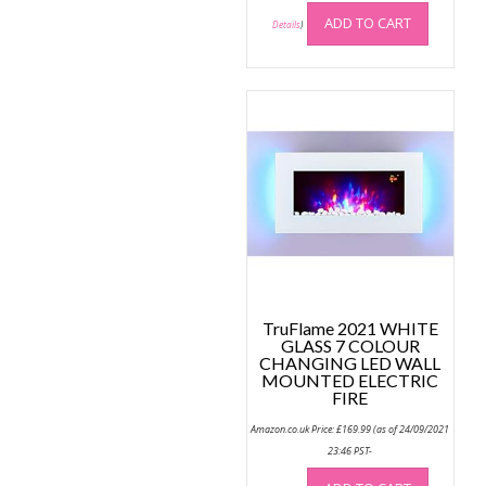
ADD TO CART
Details
)
TruFlame 2021 WHITE
GLASS 7 COLOUR
CHANGING LED WALL
MOUNTED ELECTRIC
FIRE
Amazon.co.uk Price:
£
169.99
(as of 24/09/2021
23:46 PST-