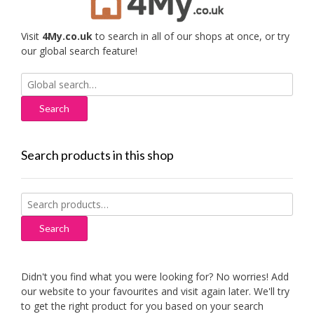
Visit
4My.co.uk
to search in all of our shops at once, or try
our global search feature!
Search
for:
Search products in this shop
Search
for:
Search
Didn't you find what you were looking for? No worries! Add
our website to your favourites and visit again later. We'll try
to get the right product for you based on your search