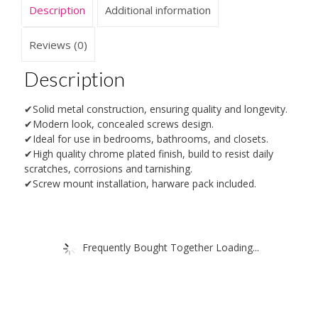
Description
Additional information
Reviews (0)
Description
✔Solid metal construction, ensuring quality and longevity.
✔Modern look, concealed screws design.
✔Ideal for use in bedrooms, bathrooms, and closets.
✔High quality chrome plated finish, build to resist daily
scratches, corrosions and tarnishing.
✔Screw mount installation, harware pack included.
Frequently Bought Together Loading...