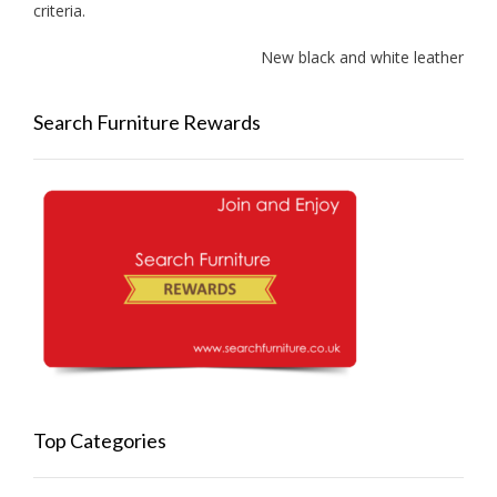
criteria.
New black and white leather sofa
Search Furniture Rewards
Top Categories