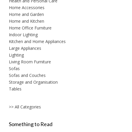
Health and Personal Care
Home Accessories
Home and Garden
Home and Kitchen
Home Office Furniture
Indoor Lighting
Kitchen and Home Appliances
Large Appliances
Lighting
Living Room Furniture
Sofas
Sofas and Couches
Storage and Organisation
Tables
>> All Categories
Something to Read