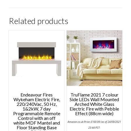
Related products
Endeavour Fires
TruFlame 2021 7 colour
Wykeham Electric Fire,
Side LEDs Wall Mounted
220/240Vac, 50 Hz,
Arched White Glass
1&2kW, 7 day
Electric Fire with Pebble
Programmable Remote
Effect (88cm wide)
Control with an off
white MDF Mantel and
Amazon.co.uk Price:
£
169.99
(as of 24/09/2021
Floor Standing Base
23:44 PST-