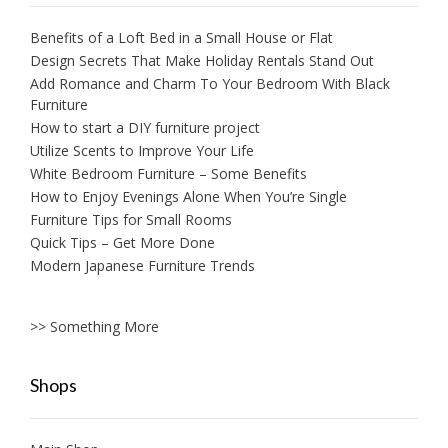
Benefits of a Loft Bed in a Small House or Flat
Design Secrets That Make Holiday Rentals Stand Out
Add Romance and Charm To Your Bedroom With Black
Furniture
How to start a DIY furniture project
Utilize Scents to Improve Your Life
White Bedroom Furniture – Some Benefits
How to Enjoy Evenings Alone When You’re Single
Furniture Tips for Small Rooms
Quick Tips – Get More Done
Modern Japanese Furniture Trends
>> Something More
Shops