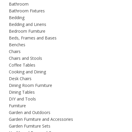
Bathroom
Bathroom Fixtures
Bedding
Bedding and Linens
Bedroom Furniture
Beds, Frames and Bases
Benches
Chairs
Chairs and Stools
Coffee Tables
Cooking and Dining
Desk Chairs
Dining Room Furniture
Dining Tables
DIY and Tools
Furniture
Garden and Outdoors
Garden Furniture and Accessories
Garden Furniture Sets