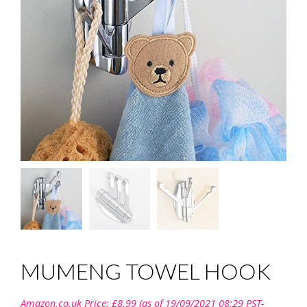
MUMENG TOWEL HOOK
Amazon.co.uk Price:
£
8.99
(as of 19/09/2021 08:29 PST-