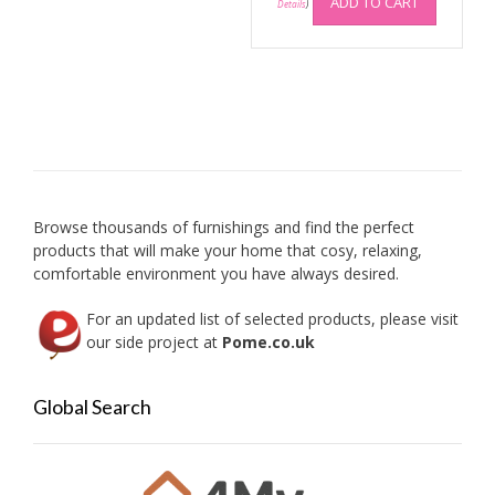
ADD TO CART
Details
)
Browse thousands of furnishings and find the perfect
products that will make your home that cosy, relaxing,
comfortable environment you have always desired.
For an updated list of selected products, please visit
our side project at
Pome.co.uk
Global Search