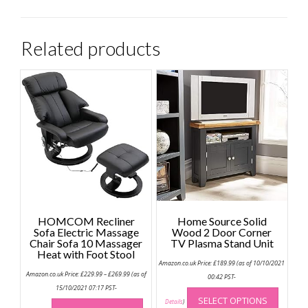
Related products
HOMCOM Recliner
Home Source Solid
Sofa Electric Massage
Wood 2 Door Corner
Chair Sofa 10 Massager
TV Plasma Stand Unit
Heat with Foot Stool
Amazon.co.uk Price:
£
189.99
(as of 10/10/2021
Price
Amazon.co.uk Price:
£
229.99
–
£
269.99
(as of
00:42 PST-
range:
This
£229.99
15/10/2021 07:17 PST-
through
This
SELECT OPTIONS
produc
Details
)
£269.99