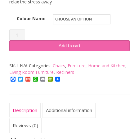
relax the stress away
Colour Name
More4Homes
CINEMO
Add to cart
ELECTRIC
RISE
SKU:
N/A
Categories:
Chairs
,
Furniture
,
Home and Kitchen
,
RECLINER
Living Room Furniture
,
Recliners
MASSAGE
Facebook
Twitter
Gmail
WhatsApp
Email
PrintFriendly
HEAT
ARMCHAIR
SOFA
LOUNGE
Description
Additional information
BONDED
LEATHER
Reviews (0)
CHAIR