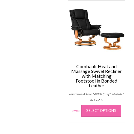
variant
The
option
may
be
chose
on
the
produc
page
Combault Heat and
Massage Swivel Recliner
with Matching
Footstool in Bonded
Leather
Amazon.co.uk Price:
£
449.99
(as of 15/10/2021
07:15 PST-
This
SELECT OPTIONS
produc
Details
)
has
multip
variant