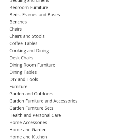
Bedding and Linens
Bedroom Furniture
Beds, Frames and Bases
Benches
Chairs
Chairs and Stools
Coffee Tables
Cooking and Dining
Desk Chairs
Dining Room Furniture
Dining Tables
DIY and Tools
Furniture
Garden and Outdoors
Garden Furniture and Accessories
Garden Furniture Sets
Health and Personal Care
Home Accessories
Home and Garden
Home and Kitchen