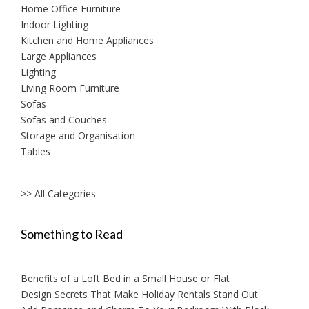
Home Office Furniture
Indoor Lighting
Kitchen and Home Appliances
Large Appliances
Lighting
Living Room Furniture
Sofas
Sofas and Couches
Storage and Organisation
Tables
>> All Categories
Something to Read
Benefits of a Loft Bed in a Small House or Flat
Design Secrets That Make Holiday Rentals Stand Out