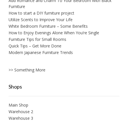
Add Romance and Charm To Your Bedroom With Black
Furniture
How to start a DIY furniture project
Utilize Scents to Improve Your Life
White Bedroom Furniture – Some Benefits
How to Enjoy Evenings Alone When You’re Single
Furniture Tips for Small Rooms
Quick Tips – Get More Done
Modern Japanese Furniture Trends
>> Something More
Shops
Main Shop
Warehouse 2
Warehouse 3