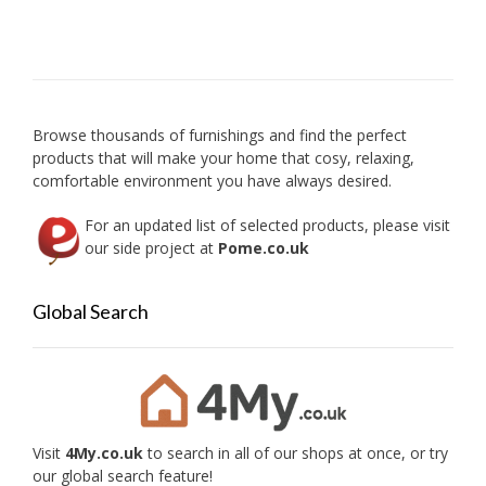
The
option
may
be
chose
on
Browse thousands of furnishings and find the perfect
the
products that will make your home that cosy, relaxing,
produc
comfortable environment you have always desired.
page
For an updated list of selected products, please visit
our side project at
Pome.co.uk
Global Search
Visit
4My.co.uk
to search in all of our shops at once, or try
our global search feature!