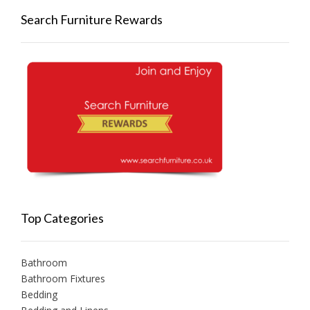
Search Furniture Rewards
Top Categories
Bathroom
Bathroom Fixtures
Bedding