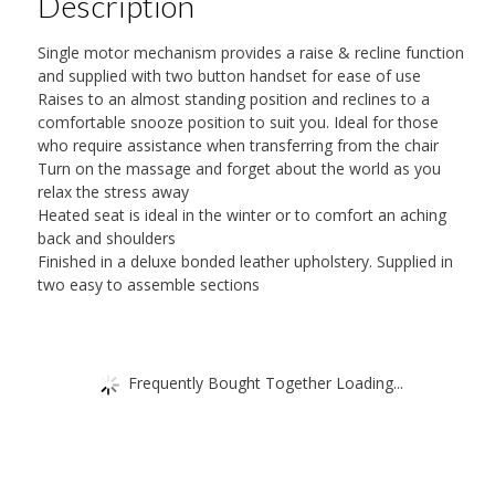
Description
quantity
Single motor mechanism provides a raise & recline function
and supplied with two button handset for ease of use
Raises to an almost standing position and reclines to a
comfortable snooze position to suit you. Ideal for those
who require assistance when transferring from the chair
Turn on the massage and forget about the world as you
relax the stress away
Heated seat is ideal in the winter or to comfort an aching
back and shoulders
Finished in a deluxe bonded leather upholstery. Supplied in
two easy to assemble sections
Frequently Bought Together Loading...