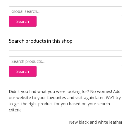
Search
for:
Search products in this shop
Search
for:
Search
Didn't you find what you were looking for? No worries! Add
our website to your favourites and visit again later. We'll try
to get the right product for you based on your search
criteria.
New black and white leather sofas 