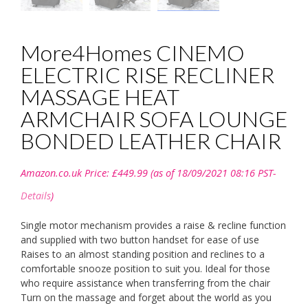
More4Homes CINEMO
ELECTRIC RISE RECLINER
MASSAGE HEAT
ARMCHAIR SOFA LOUNGE
BONDED LEATHER CHAIR
Amazon.co.uk Price:
£
449.99
(as of 18/09/2021 08:16 PST-
Details
)
Single motor mechanism provides a raise & recline function
and supplied with two button handset for ease of use
Raises to an almost standing position and reclines to a
comfortable snooze position to suit you. Ideal for those
who require assistance when transferring from the chair
Turn on the massage and forget about the world as you