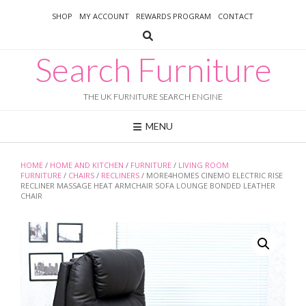
Skip
SHOP
MY ACCOUNT
REWARDS PROGRAM
CONTACT
to
content
Search Furniture
THE UK FURNITURE SEARCH ENGINE
MENU
HOME
/
HOME AND KITCHEN
/
FURNITURE
/
LIVING ROOM
FURNITURE
/
CHAIRS
/
RECLINERS
/ MORE4HOMES CINEMO ELECTRIC RISE
RECLINER MASSAGE HEAT ARMCHAIR SOFA LOUNGE BONDED LEATHER
CHAIR