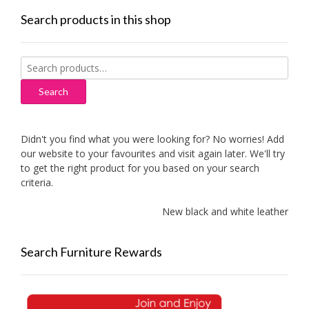
Search products in this shop
Search
for:
Search
Didn't you find what you were looking for? No worries! Add
our website to your favourites and visit again later. We'll try
to get the right product for you based on your search
criteria.
New black and white leather sofas
Search Furniture Rewards