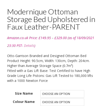
Modernique Ottoman
Storage Bed Upholstered in
Faux Leather-PARENT
Price
Amazon.co.uk Price:
£
149.95
–
£
329.00
(as of 18/09/2021
range:
£149.95
23:30 PST-
Details
)
through
£329.00
Otto-Garrison Branded and Designed Ottoman Bed
Product Height: 90.5cm, Width: 130cm, Depth: 204cm.
Higher than Average Storage Space (0.7m³)
Fitted with a Gas Lift Base: Test Certified to have High
Grade Long Life Pistons: Gas Lift Tested to 180,000 lifts
with a 1000 Newton Force
Size Name
Colour Name