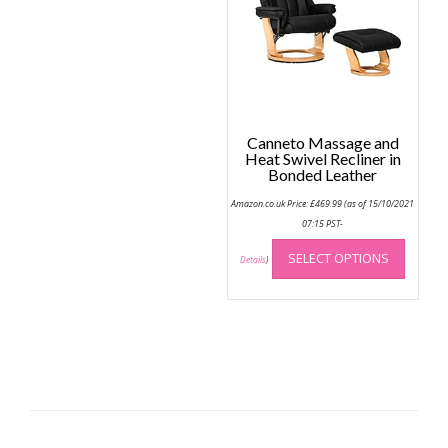
be
chose
on
the
produc
page
Canneto Massage and
Heat Swivel Recliner in
Bonded Leather
Amazon.co.uk Price:
£
469.99
(as of 15/10/2021
07:15 PST-
This
SELECT OPTIONS
produc
Details
)
has
multip
variant
The
option
may
be
chose