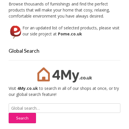
on
Browse thousands of furnishings and find the perfect
the
products that will make your home that cosy, relaxing,
produc
comfortable environment you have always desired.
page
For an updated list of selected products, please visit
our side project at
Pome.co.uk
Global Search
Visit
4My.co.uk
to search in all of our shops at once, or try
our global search feature!
Search
for: