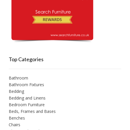
Top Categories
Bathroom
Bathroom Fixtures
Bedding
Bedding and Linens
Bedroom Furniture
Beds, Frames and Bases
Benches
Chairs