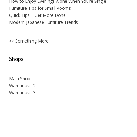
How to Enjoy Evenings Alone When You’re Single
Furniture Tips for Small Rooms
Quick Tips – Get More Done
Modern Japanese Furniture Trends
>> Something More
Shops
Main Shop
Warehouse 2
Warehouse 3