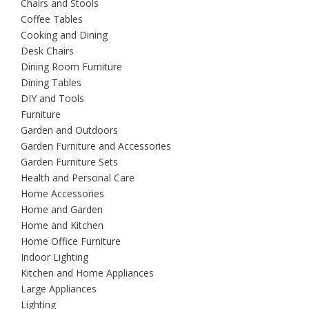
Chairs and Stools
Coffee Tables
Cooking and Dining
Desk Chairs
Dining Room Furniture
Dining Tables
DIY and Tools
Furniture
Garden and Outdoors
Garden Furniture and Accessories
Garden Furniture Sets
Health and Personal Care
Home Accessories
Home and Garden
Home and Kitchen
Home Office Furniture
Indoor Lighting
Kitchen and Home Appliances
Large Appliances
Lighting