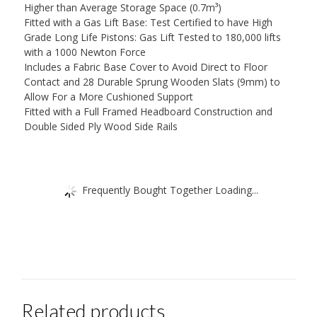
Higher than Average Storage Space (0.7m³)
Fitted with a Gas Lift Base: Test Certified to have High
Grade Long Life Pistons: Gas Lift Tested to 180,000 lifts
with a 1000 Newton Force
Includes a Fabric Base Cover to Avoid Direct to Floor
Contact and 28 Durable Sprung Wooden Slats (9mm) to
Allow For a More Cushioned Support
Fitted with a Full Framed Headboard Construction and
Double Sided Ply Wood Side Rails
Frequently Bought Together Loading...
Related products