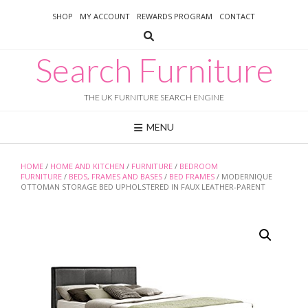
Skip
SHOP
MY ACCOUNT
REWARDS PROGRAM
CONTACT
to
content
Search Furniture
THE UK FURNITURE SEARCH ENGINE
MENU
HOME
/
HOME AND KITCHEN
/
FURNITURE
/
BEDROOM
FURNITURE
/
BEDS, FRAMES AND BASES
/
BED FRAMES
/ MODERNIQUE
OTTOMAN STORAGE BED UPHOLSTERED IN FAUX LEATHER-PARENT