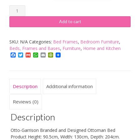
Modernique
Ottoman
Add to cart
Storage
Bed
SKU:
N/A
Categories:
Bed Frames
,
Bedroom Furniture
,
Upholstered
Beds, Frames and Bases
,
Furniture
,
Home and Kitchen
in
Facebook
Twitter
Gmail
WhatsApp
Email
PrintFriendly
Faux
Leather-
PARENT
quantity
Description
Additional information
Reviews (0)
Description
Otto-Garrison Branded and Designed Ottoman Bed
Product Height: 90.5cm, Width: 130cm, Depth: 204cm.