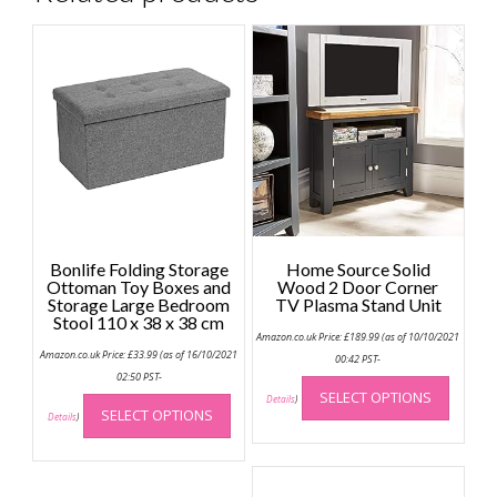
Bonlife Folding Storage
Home Source Solid
Ottoman Toy Boxes and
Wood 2 Door Corner
Storage Large Bedroom
TV Plasma Stand Unit
Stool 110 x 38 x 38 cm
Amazon.co.uk Price:
£
189.99
(as of 10/10/2021
Amazon.co.uk Price:
£
33.99
(as of 16/10/2021
00:42 PST-
This
02:50 PST-
This
SELECT OPTIONS
produc
Details
)
SELECT OPTIONS
product
Details
)
has
has
multip
multiple
variant
variants.
The