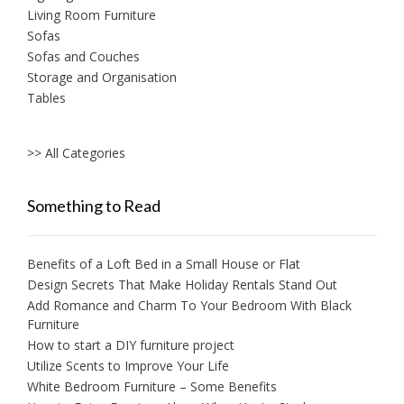
Living Room Furniture
Sofas
Sofas and Couches
Storage and Organisation
Tables
>> All Categories
Something to Read
Benefits of a Loft Bed in a Small House or Flat
Design Secrets That Make Holiday Rentals Stand Out
Add Romance and Charm To Your Bedroom With Black
Furniture
How to start a DIY furniture project
Utilize Scents to Improve Your Life
White Bedroom Furniture – Some Benefits