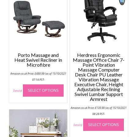
Porto Massage and
Herdress Ergonomic
Heat Swivel Recliner in
Massage Office Chair 7-
Microfibre
Point Vibration
Massage Computer
Amazon.co.uk Price:
£
489.99
(as of 15/10/2021
Desk Chair PU Leather
Vibration Massage
07:14 PST-
Executive Chair, Height
This
Adjustable Reclining
SELECT OPTIONS
product
Details
)
Swivel Lumbar Support
has
Armrest
multiple
Amazon.co.uk Price:
£
139.99
(as of 15/10/2021
variants.
08:28 PST-
The
This
options
SELECT OPTIONS
produc
Details
)
may
has
be