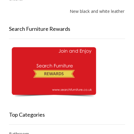
New black and white leather sofas 
Search Furniture Rewards
Top Categories
Bathroom