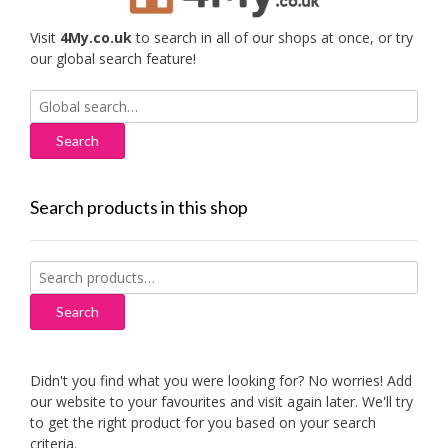
Visit
4My.co.uk
to search in all of our shops at once, or try
our global search feature!
Search
for:
Search products in this shop
Search
for:
Search
Didn't you find what you were looking for? No worries! Add
our website to your favourites and visit again later. We'll try
to get the right product for you based on your search
criteria.