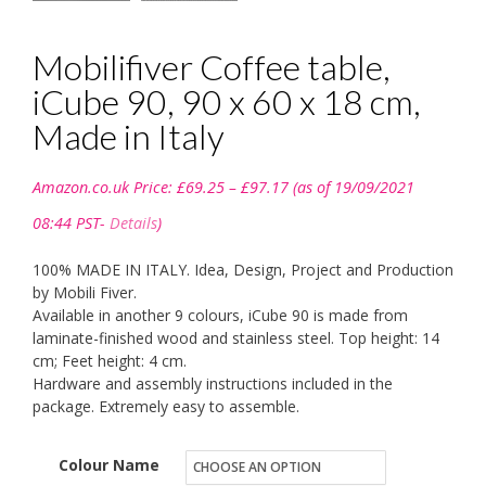
Mobilifiver Coffee table,
iCube 90, 90 x 60 x 18 cm,
Made in Italy
Price
Amazon.co.uk Price:
£
69.25
–
£
97.17
(as of 19/09/2021
range:
£69.25
08:44 PST-
Details
)
through
£97.17
100% MADE IN ITALY. Idea, Design, Project and Production
by Mobili Fiver.
Available in another 9 colours, iCube 90 is made from
laminate-finished wood and stainless steel. Top height: 14
cm; Feet height: 4 cm.
Hardware and assembly instructions included in the
package. Extremely easy to assemble.
Colour Name