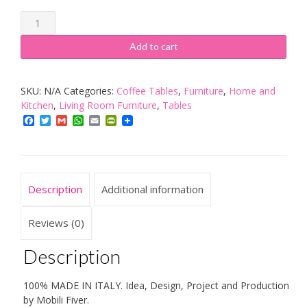
Mobilifiver
Coffee
Add to cart
table,
iCube
SKU:
N/A
Categories:
Coffee Tables
,
Furniture
,
Home and
90,
Kitchen
,
Living Room Furniture
,
Tables
90
Facebook
Twitter
Gmail
WhatsApp
Email
PrintFriendly
x
60
x
18
Description
Additional information
cm,
Made
Reviews (0)
in
Description
Italy
quantity
100% MADE IN ITALY. Idea, Design, Project and Production
by Mobili Fiver.