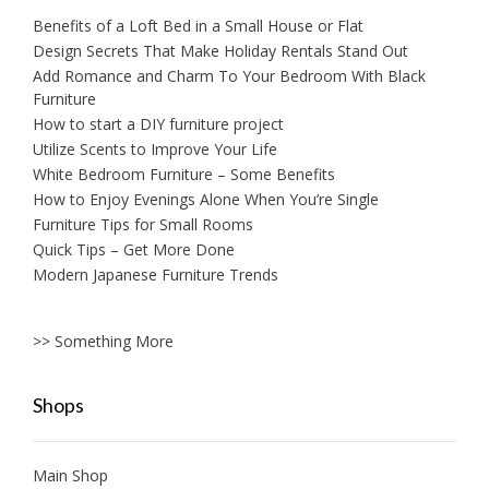
Benefits of a Loft Bed in a Small House or Flat
Design Secrets That Make Holiday Rentals Stand Out
Add Romance and Charm To Your Bedroom With Black
Furniture
How to start a DIY furniture project
Utilize Scents to Improve Your Life
White Bedroom Furniture – Some Benefits
How to Enjoy Evenings Alone When You’re Single
Furniture Tips for Small Rooms
Quick Tips – Get More Done
Modern Japanese Furniture Trends
>> Something More
Shops
Main Shop