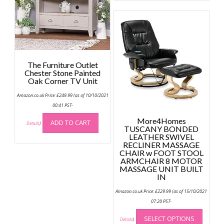
multip
chosen
variant
on
The
the
option
product
may
page
be
The Furniture Outlet
chose
Chester Stone Painted
on
Oak Corner TV Unit
the
Amazon.co.uk Price:
£
249.99
(as of 10/10/2021
produc
00:41 PST-
page
More4Homes
ADD TO CART
Details
)
TUSCANY BONDED
LEATHER SWIVEL
RECLINER MASSAGE
CHAIR w FOOT STOOL
ARMCHAIR 8 MOTOR
MASSAGE UNIT BUILT
IN
Amazon.co.uk Price:
£
229.99
(as of 15/10/2021
07:20 PST-
This
SELECT OPTIONS
produc
Details
)