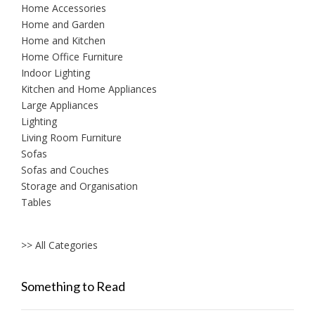
Home Accessories
Home and Garden
Home and Kitchen
Home Office Furniture
Indoor Lighting
Kitchen and Home Appliances
Large Appliances
Lighting
Living Room Furniture
Sofas
Sofas and Couches
Storage and Organisation
Tables
>> All Categories
Something to Read