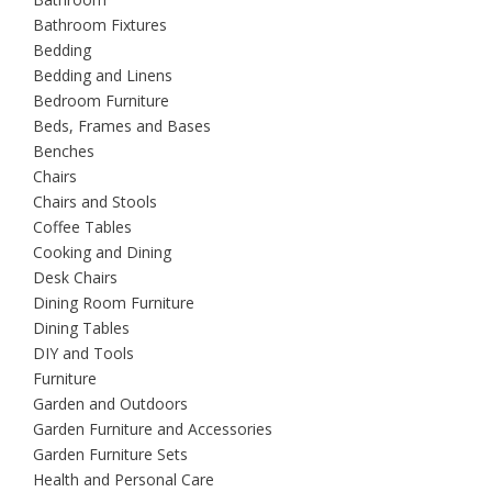
Bathroom Fixtures
Bedding
Bedding and Linens
Bedroom Furniture
Beds, Frames and Bases
Benches
Chairs
Chairs and Stools
Coffee Tables
Cooking and Dining
Desk Chairs
Dining Room Furniture
Dining Tables
DIY and Tools
Furniture
Garden and Outdoors
Garden Furniture and Accessories
Garden Furniture Sets
Health and Personal Care