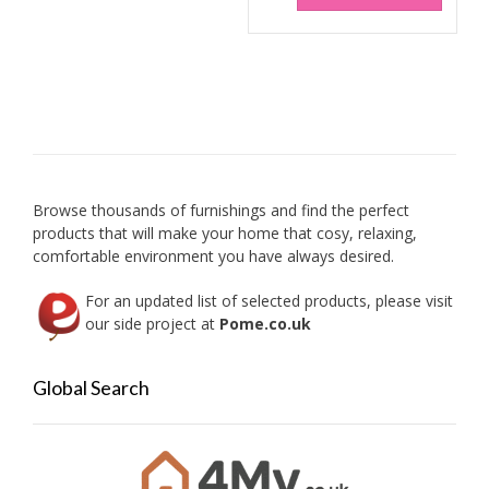
has
multip
variant
The
option
may
be
chose
on
Browse thousands of furnishings and find the perfect
the
products that will make your home that cosy, relaxing,
produc
comfortable environment you have always desired.
page
For an updated list of selected products, please visit
our side project at
Pome.co.uk
Global Search