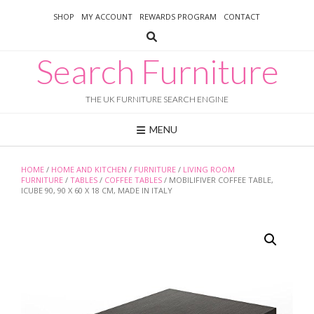
Skip
SHOP
MY ACCOUNT
REWARDS PROGRAM
CONTACT
to
content
Search Furniture
THE UK FURNITURE SEARCH ENGINE
MENU
HOME
/
HOME AND KITCHEN
/
FURNITURE
/
LIVING ROOM
FURNITURE
/
TABLES
/
COFFEE TABLES
/ MOBILIFIVER COFFEE TABLE,
ICUBE 90, 90 X 60 X 18 CM, MADE IN ITALY