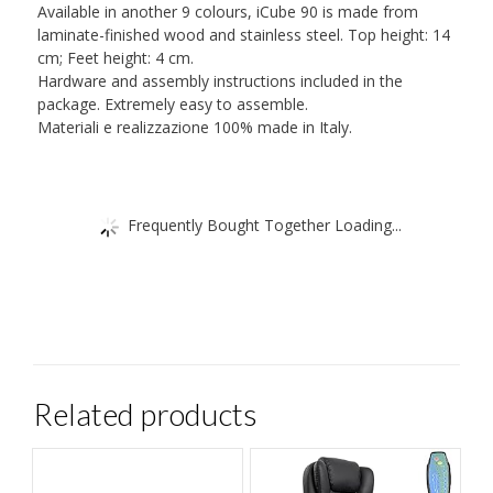
Available in another 9 colours, iCube 90 is made from
laminate-finished wood and stainless steel. Top height: 14
cm; Feet height: 4 cm.
Hardware and assembly instructions included in the
package. Extremely easy to assemble.
Materiali e realizzazione 100% made in Italy.
Frequently Bought Together Loading...
Related products