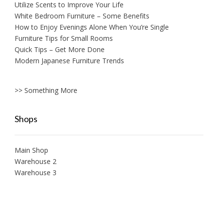
Utilize Scents to Improve Your Life
White Bedroom Furniture – Some Benefits
How to Enjoy Evenings Alone When You’re Single
Furniture Tips for Small Rooms
Quick Tips – Get More Done
Modern Japanese Furniture Trends
>> Something More
Shops
Main Shop
Warehouse 2
Warehouse 3