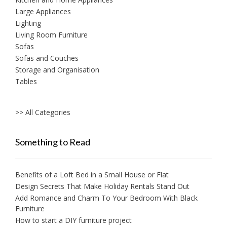
Large Appliances
Lighting
Living Room Furniture
Sofas
Sofas and Couches
Storage and Organisation
Tables
>> All Categories
Something to Read
Benefits of a Loft Bed in a Small House or Flat
Design Secrets That Make Holiday Rentals Stand Out
Add Romance and Charm To Your Bedroom With Black
Furniture
How to start a DIY furniture project