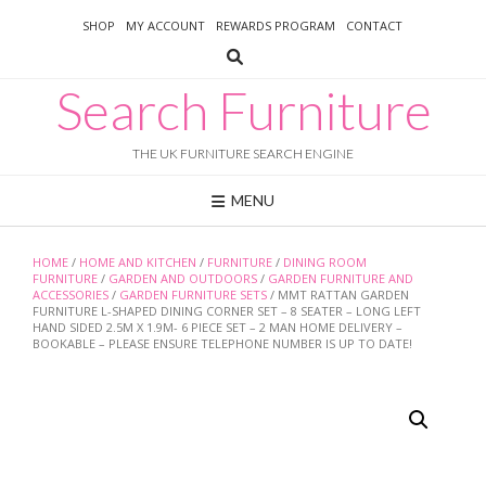
Skip
SHOP
MY ACCOUNT
REWARDS PROGRAM
CONTACT
to
content
Search Furniture
THE UK FURNITURE SEARCH ENGINE
MENU
HOME
/
HOME AND KITCHEN
/
FURNITURE
/
DINING ROOM
FURNITURE
/
GARDEN AND OUTDOORS
/
GARDEN FURNITURE AND
ACCESSORIES
/
GARDEN FURNITURE SETS
/ MMT RATTAN GARDEN
FURNITURE L-SHAPED DINING CORNER SET – 8 SEATER – LONG LEFT
HAND SIDED 2.5M X 1.9M- 6 PIECE SET – 2 MAN HOME DELIVERY –
BOOKABLE – PLEASE ENSURE TELEPHONE NUMBER IS UP TO DATE!