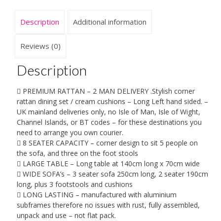
8
seater
Description
Additional information
-
Long
left
Reviews (0)
hand
sided
Description
2.5M
x
 PREMIUM RATTAN – 2 MAN DELIVERY .Stylish corner
1.9M-
rattan dining set / cream cushions – Long Left hand sided. –
6
UK mainland deliveries only, no Isle of Man, Isle of Wight,
piece
Channel Islands, or BT codes – for these destinations you
set
need to arrange you own courier.
-
 8 SEATER CAPACITY – corner design to sit 5 people on
2
the sofa, and three on the foot stools
Man
 LARGE TABLE – Long table at 140cm long x 70cm wide
Home
 WIDE SOFA’s – 3 seater sofa 250cm long, 2 seater 190cm
delivery
long, plus 3 footstools and cushions
-
 LONG LASTING – manufactured with aluminium
Bookable
subframes therefore no issues with rust, fully assembled,
-
unpack and use – not flat pack.
please