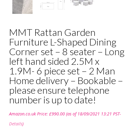
MMT Rattan Garden
Furniture L-Shaped Dining
Corner set – 8 seater – Long
left hand sided 2.5M x
1.9M- 6 piece set – 2 Man
Home delivery – Bookable –
please ensure telephone
number is up to date!
Amazon.co.uk Price:
£
990.00
(as of 18/09/2021 13:21 PST-
Details
)