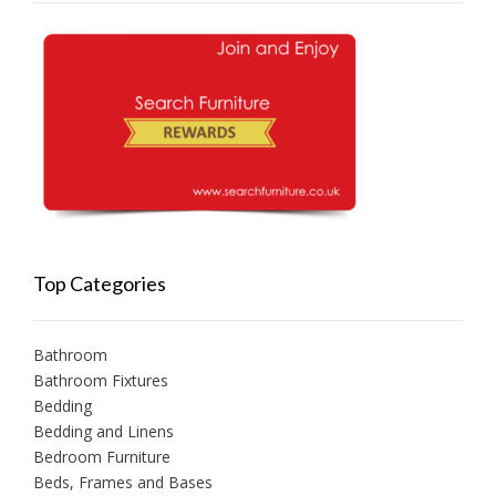
Top Categories
Bathroom
Bathroom Fixtures
Bedding
Bedding and Linens
Bedroom Furniture
Beds, Frames and Bases