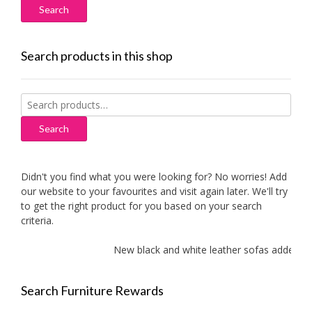
Search products in this shop
Search
for:
Search
Didn't you find what you were looking for? No worries! Add
our website to your favourites and visit again later. We'll try
to get the right product for you based on your search
criteria.
New black and white leather sofas added!
Search Furniture Rewards