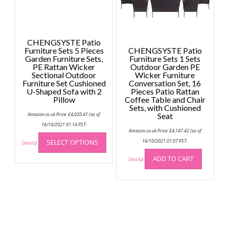
on
the
the
product
produc
page
page
CHENGSYSTE Patio
Furniture Sets 5 Pieces
CHENGSYSTE Patio
Garden Furniture Sets,
Furniture Sets 1 Sets
PE Rattan Wicker
Outdoor Garden PE
Sectional Outdoor
Wicker Furniture
Furniture Set Cushioned
Conversation Set, 16
U-Shaped Sofa with 2
Pieces Patio Rattan
Pillow
Coffee Table and Chair
Sets, with Cushioned
Amazon.co.uk Price:
£
4,020.41
(as of
Seat
16/10/2021 01:14 PST-
Amazon.co.uk Price:
£
4,147.42
(as of
This
SELECT OPTIONS
16/10/2021 01:07 PST-
product
Details
)
has
ADD TO CART
Details
)
multiple
variants.
The
options
may
be