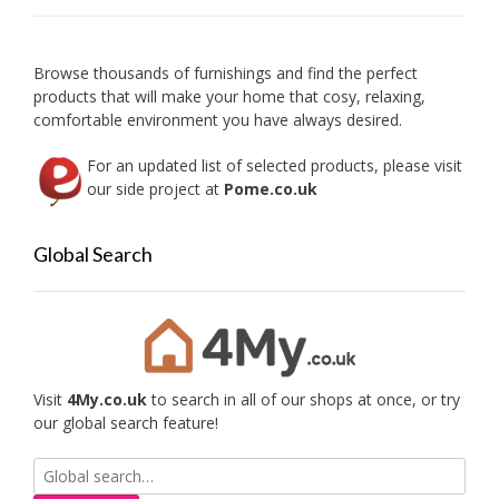
chosen
on
the
product
Browse thousands of furnishings and find the perfect
page
products that will make your home that cosy, relaxing,
comfortable environment you have always desired.
For an updated list of selected products, please visit
our side project at
Pome.co.uk
Global Search
Visit
4My.co.uk
to search in all of our shops at once, or try
our global search feature!
Search
for: