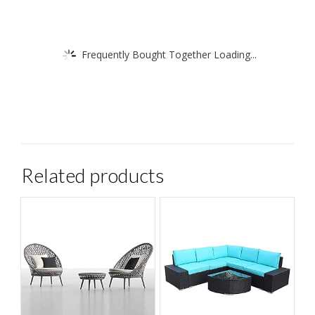
ensure
telephone
number
Frequently Bought Together Loading...
is
up
to
date!
quantity
Related products