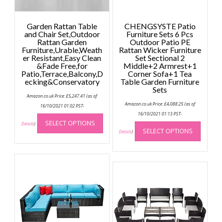
Garden Rattan Table
CHENGSYSTE Patio
and Chair Set,Outdoor
Furniture Sets 6 Pcs
Rattan Garden
Outdoor Patio PE
Furniture,Urable,Weath
Rattan Wicker Furniture
er Resistant,Easy Clean
Set Sectional 2
&Fade Free,for
Middle+2 Armrest+1
Patio,Terrace,Balcony,D
Corner Sofa+1 Tea
ecking&Conservatory
Table Garden Furniture
Sets
Amazon.co.uk Price:
£
5,247.41
(as of
Amazon.co.uk Price:
£
4,088.25
(as of
16/10/2021 01:02 PST-
This
16/10/2021 01:13 PST-
This
SELECT OPTIONS
product
Details
)
SELECT OPTIONS
produc
Details
)
has
has
multiple
multip
variants.
variant
The
The
options
option
may
may
be
be
chosen
chose
on