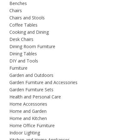
Benches
Chairs
Chairs and Stools
Coffee Tables
Cooking and Dining
Desk Chairs
Dining Room Furniture
Dining Tables
DIY and Tools
Furniture
Garden and Outdoors
Garden Furniture and Accessories
Garden Furniture Sets
Health and Personal Care
Home Accessories
Home and Garden
Home and Kitchen
Home Office Furniture
Indoor Lighting
Kitchen and Home Appliances