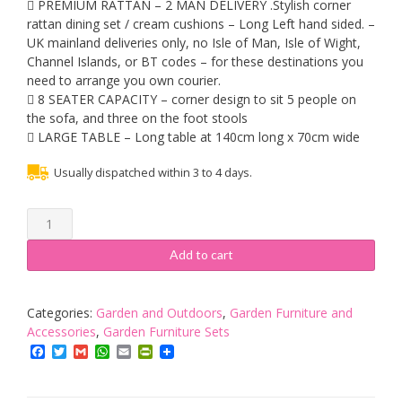
 PREMIUM RATTAN – 2 MAN DELIVERY .Stylish corner
rattan dining set / cream cushions – Long Left hand sided. –
UK mainland deliveries only, no Isle of Man, Isle of Wight,
Channel Islands, or BT codes – for these destinations you
need to arrange you own courier.
 8 SEATER CAPACITY – corner design to sit 5 people on
the sofa, and three on the foot stools
 LARGE TABLE – Long table at 140cm long x 70cm wide
Usually dispatched within 3 to 4 days.
MMT
Rattan
Garden
Add to cart
Furniture
L-
Shaped
Categories:
Garden and Outdoors
,
Garden Furniture and
Dining
Accessories
,
Garden Furniture Sets
Corner
Facebook
Twitter
Gmail
WhatsApp
Email
PrintFriendly
set
-