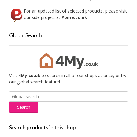
page
For an updated list of selected products, please visit
our side project at
Pome.co.uk
Global Search
Visit
4My.co.uk
to search in all of our shops at once, or try
our global search feature!
Search
for:
Search products in this shop