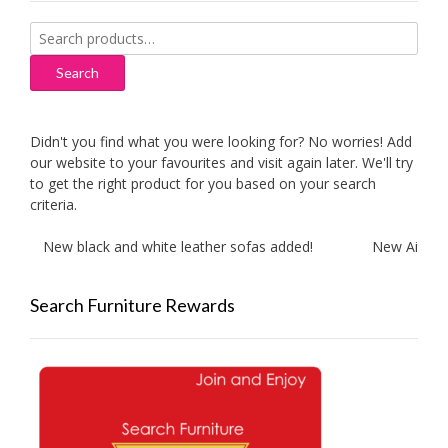
Search
for:
Search
Didn't you find what you were looking for? No worries! Add
our website to your favourites and visit again later. We'll try
to get the right product for you based on your search
criteria.
New black and white leather sofas added!
New Aitliving
Search Furniture Rewards