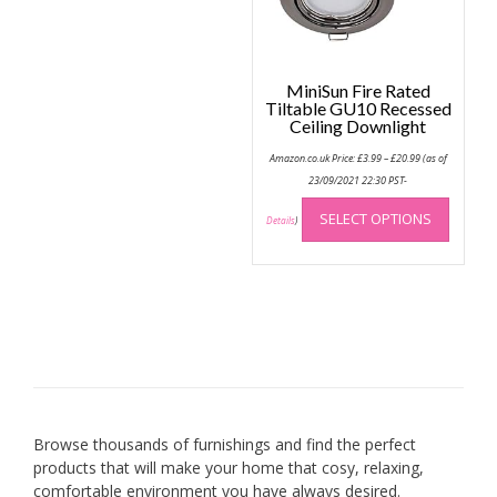
MiniSun Fire Rated
Tiltable GU10 Recessed
Ceiling Downlight
Price
Amazon.co.uk Price:
£
3.99
–
£
20.99
(as of
range:
£3.99
23/09/2021 22:30 PST-
through
This
£20.99
SELECT OPTIONS
produc
Details
)
has
multip
variant
The
option
may
be
chose
on
Browse thousands of furnishings and find the perfect
the
products that will make your home that cosy, relaxing,
produc
comfortable environment you have always desired.