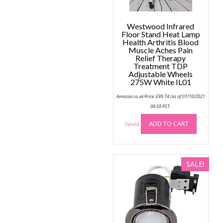
Westwood Infrared
Floor Stand Heat Lamp
Health Arthritis Blood
Muscle Aches Pain
Relief Therapy
Treatment TDP
Adjustable Wheels
275W White IL01
Amazon.co.uk Price:
£
99.74
(as of 07/10/2021
08:58 PST-
ADD TO CART
Details
)
SALE!