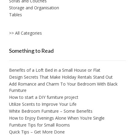
Sofas and Couches
Storage and Organisation
Tables
>> All Categories
Something to Read
Benefits of a Loft Bed in a Small House or Flat
Design Secrets That Make Holiday Rentals Stand Out
Add Romance and Charm To Your Bedroom With Black
Furniture
How to start a DIY furniture project
Utilize Scents to Improve Your Life
White Bedroom Furniture – Some Benefits
How to Enjoy Evenings Alone When You’re Single
Furniture Tips for Small Rooms
Quick Tips – Get More Done