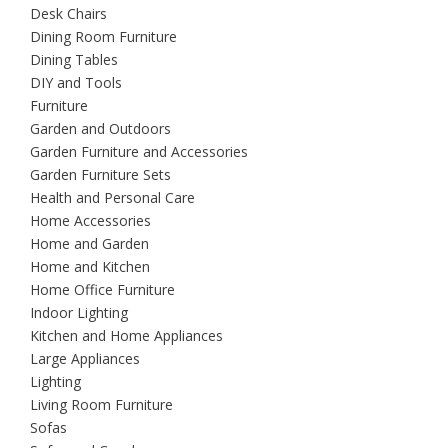
Desk Chairs
Dining Room Furniture
Dining Tables
DIY and Tools
Furniture
Garden and Outdoors
Garden Furniture and Accessories
Garden Furniture Sets
Health and Personal Care
Home Accessories
Home and Garden
Home and Kitchen
Home Office Furniture
Indoor Lighting
Kitchen and Home Appliances
Large Appliances
Lighting
Living Room Furniture
Sofas