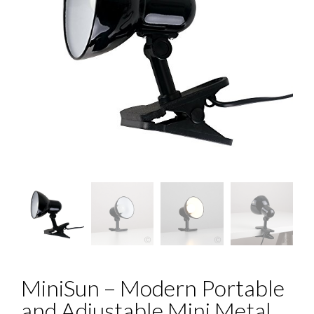
MiniSun – Modern Portable
and Adjustable Mini Metal