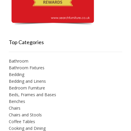
Top Categories
Bathroom
Bathroom Fixtures
Bedding
Bedding and Linens
Bedroom Furniture
Beds, Frames and Bases
Benches
Chairs
Chairs and Stools
Coffee Tables
Cooking and Dining