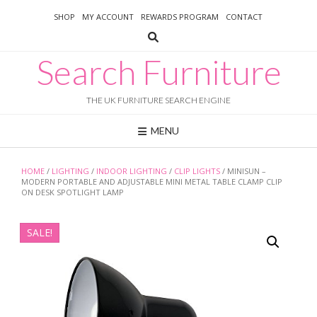
Skip
SHOP
MY ACCOUNT
REWARDS PROGRAM
CONTACT
to
content
Search Furniture
THE UK FURNITURE SEARCH ENGINE
MENU
HOME
/
LIGHTING
/
INDOOR LIGHTING
/
CLIP LIGHTS
/ MINISUN –
MODERN PORTABLE AND ADJUSTABLE MINI METAL TABLE CLAMP CLIP
ON DESK SPOTLIGHT LAMP
SALE!