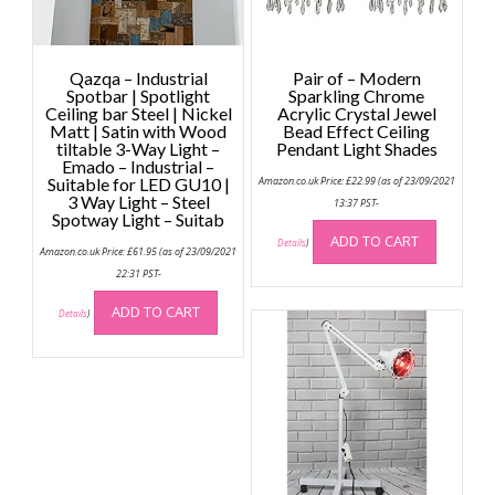
Qazqa – Industrial
Pair of – Modern
Spotbar | Spotlight
Sparkling Chrome
Ceiling bar Steel | Nickel
Acrylic Crystal Jewel
Matt | Satin with Wood
Bead Effect Ceiling
tiltable 3-Way Light –
Pendant Light Shades
Emado – Industrial –
Suitable for LED GU10 |
Amazon.co.uk Price:
£
22.99
(as of 23/09/2021
3 Way Light – Steel
13:37 PST-
Spotway Light – Suitab
ADD TO CART
Details
)
Amazon.co.uk Price:
£
61.95
(as of 23/09/2021
22:31 PST-
ADD TO CART
Details
)