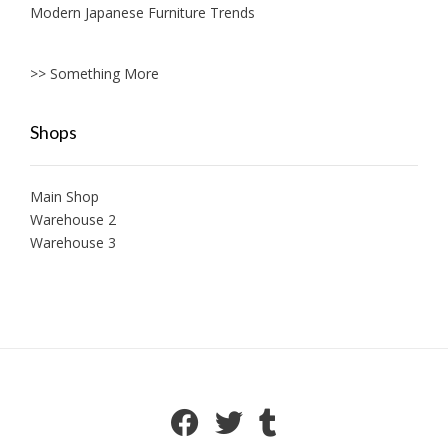
Modern Japanese Furniture Trends
>> Something More
Shops
Main Shop
Warehouse 2
Warehouse 3