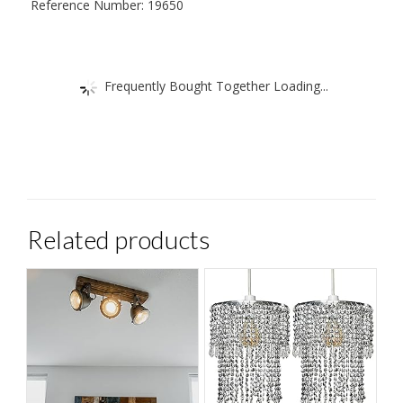
Reference Number: 19650
Frequently Bought Together Loading...
Related products