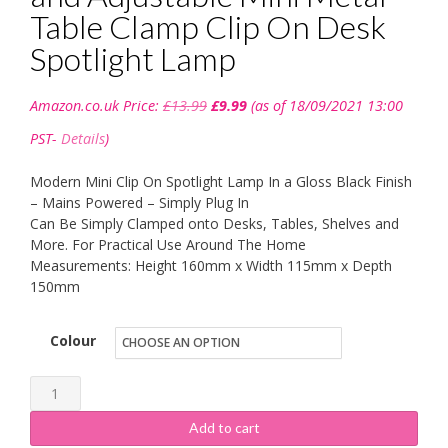
Table Clamp Clip On Desk
Spotlight Lamp
Original
Current
Amazon.co.uk Price:
£
13.99
£
9.99
(as of 18/09/2021 13:00
price
price
was:
is:
PST-
Details
)
£13.99.
£9.99.
Modern Mini Clip On Spotlight Lamp In a Gloss Black Finish
– Mains Powered – Simply Plug In
Can Be Simply Clamped onto Desks, Tables, Shelves and
More. For Practical Use Around The Home
Measurements: Height 160mm x Width 115mm x Depth
150mm
Colour
MiniSun
-
Add to cart
Modern