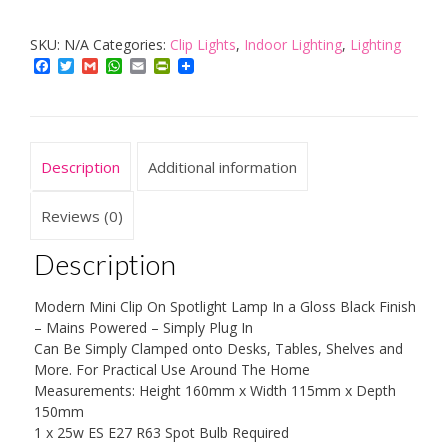
Portable
SKU:
N/A
Categories:
Clip Lights
,
Indoor Lighting
,
Lighting
and
Facebook
Twitter
Gmail
WhatsApp
Email
PrintFriendly
Adjustable
Mini
Metal
Table
Description
Additional information
Clamp
Clip
Reviews (0)
On
Description
Desk
Spotlight
Modern Mini Clip On Spotlight Lamp In a Gloss Black Finish
Lamp
– Mains Powered – Simply Plug In
quantity
Can Be Simply Clamped onto Desks, Tables, Shelves and
More. For Practical Use Around The Home
Measurements: Height 160mm x Width 115mm x Depth
150mm
1 x 25w ES E27 R63 Spot Bulb Required