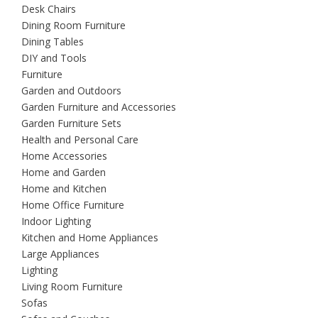
Desk Chairs
Dining Room Furniture
Dining Tables
DIY and Tools
Furniture
Garden and Outdoors
Garden Furniture and Accessories
Garden Furniture Sets
Health and Personal Care
Home Accessories
Home and Garden
Home and Kitchen
Home Office Furniture
Indoor Lighting
Kitchen and Home Appliances
Large Appliances
Lighting
Living Room Furniture
Sofas