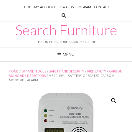
Skip
SHOP
MY ACCOUNT
REWARDS PROGRAM
CONTACT
to
content
Search Furniture
THE UK FURNITURE SEARCH ENGINE
MENU
HOME
/
DIY AND TOOLS
/
SAFETY AND SECURITY
/
FIRE SAFETY
/
CARBON
MONOXIDE DETECTORS
/ MERCURY | BATTERY OPERATED CARBON
MONOXIDE ALARM