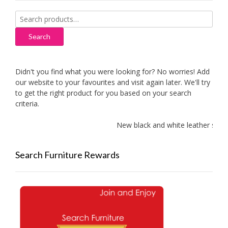
Search
for:
Search
Didn't you find what you were looking for? No worries! Add
our website to your favourites and visit again later. We'll try
to get the right product for you based on your search
criteria.
New black and white leather sofas 
Search Furniture Rewards