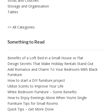
Sofas and Couches
Storage and Organisation
Tables
>> All Categories
Something to Read
Benefits of a Loft Bed in a Small House or Flat
Design Secrets That Make Holiday Rentals Stand Out
Add Romance and Charm To Your Bedroom With Black
Furniture
How to start a DIY furniture project
Utilize Scents to Improve Your Life
White Bedroom Furniture – Some Benefits
How to Enjoy Evenings Alone When You’re Single
Furniture Tips for Small Rooms
Quick Tips – Get More Done