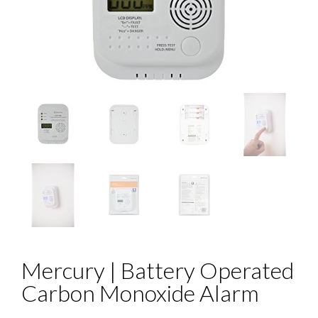
Mercury | Battery Operated
Carbon Monoxide Alarm