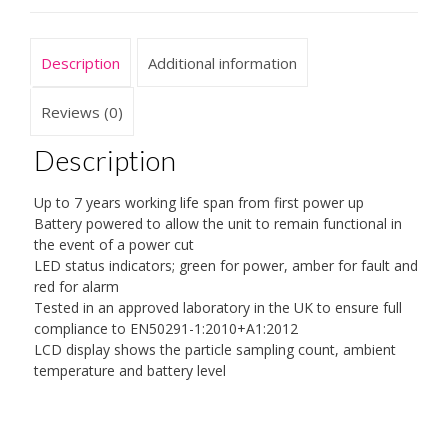
Description
Additional information
Reviews (0)
Description
Up to 7 years working life span from first power up
Battery powered to allow the unit to remain functional in
the event of a power cut
LED status indicators; green for power, amber for fault and
red for alarm
Tested in an approved laboratory in the UK to ensure full
compliance to EN50291-1:2010+A1:2012
LCD display shows the particle sampling count, ambient
temperature and battery level