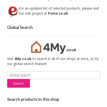
For an updated list of selected products, please visit
our side project at
Pome.co.uk
Global Search
Visit
4My.co.uk
to search in all of our shops at once, or try
our global search feature!
Search
for:
Search products in this shop