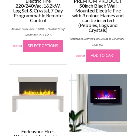
Electric Fire
PREMIUM PRODUCT
220/240Vac, 1&2kW,
50inch Black Wall
Log Set & Crystal, 7 Day
Mounted Electric Fire
Programmable Remote
with 3 colour Flames and
Control
can be inserted
(Pebbles, Logs and
Price
Amazon.co.uk Price:
£
388.00
–
£
698.00
(as of
Crystals)
range:
£388.00
24/09/2021 23:43 PST-
through
Amazon.co.uk Price:
£
699.99
(as of 24/09/2021
This
£698.00
SELECT OPTIONS
23:45 PST-
product
Details
)
has
ADD TO CART
Details
)
multiple
variants.
The
options
may
be
chosen
on
the
product
page
Endeavour Fires