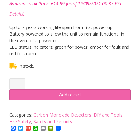
Amazon.co.uk Price:
£
14.99
(as of 19/09/2021 00:37 PST-
Details
)
Up to 7 years working life span from first power up
Battery powered to allow the unit to remain functional in
the event of a power cut
LED status indicators; green for power, amber for fault and
red for alarm
In stock.
Mercury
|
Battery
Add to cart
Operated
Carbon
Monoxide
Categories:
Carbon Monoxide Detectors
,
DIY and Tools
,
Alarm
Fire Safety
,
Safety and Security
quantity
Facebook
Twitter
Gmail
WhatsApp
Email
PrintFriendly