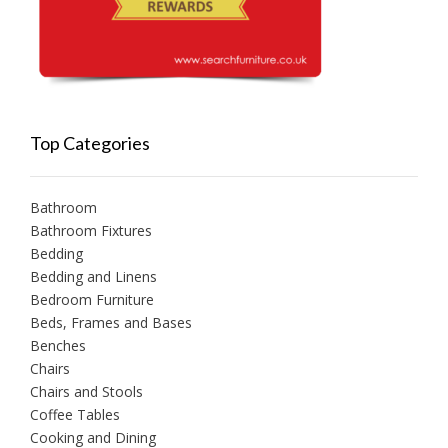
Top Categories
Bathroom
Bathroom Fixtures
Bedding
Bedding and Linens
Bedroom Furniture
Beds, Frames and Bases
Benches
Chairs
Chairs and Stools
Coffee Tables
Cooking and Dining