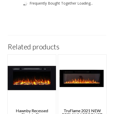
Frequently Bought Together Loading...
Related products
Hawnby Recessed
TruFlame 2021 NEW