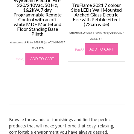
Wykeham Electric Fire,
220/240Vac, 50 Hz,
TruFlame 2021 7 colour
1&2kW, 7 day
Side LEDs Wall Mounted
Programmable Remote
Arched Glass Electric
Control with an off
Fire with Pebble Effect
white MDF Mantel and
(72cm wide)
Floor Standing Base
Plinth
Amazon.co.uk Price:
£
139.99
(as of 24/09/2021
23:44 PST-
Amazon.co.uk Price:
£
429.99
(as of 24/09/2021
23:43 PST-
ADD TO CART
Details
)
ADD TO CART
Details
)
Browse thousands of furnishings and find the perfect
products that will make your home that cosy, relaxing,
comfortable environment you have always desired.