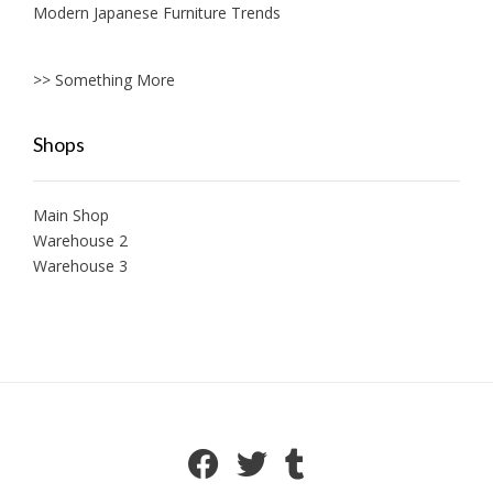
Modern Japanese Furniture Trends
>> Something More
Shops
Main Shop
Warehouse 2
Warehouse 3