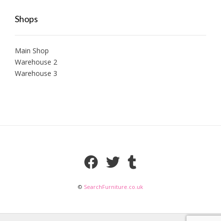
Shops
Main Shop
Warehouse 2
Warehouse 3
©
SearchFurniture.co.uk