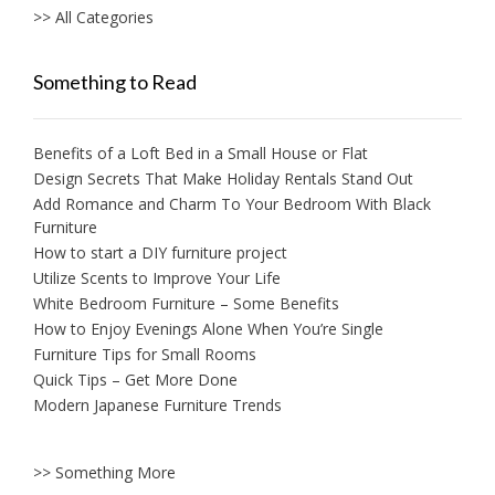
>> All Categories
Something to Read
Benefits of a Loft Bed in a Small House or Flat
Design Secrets That Make Holiday Rentals Stand Out
Add Romance and Charm To Your Bedroom With Black
Furniture
How to start a DIY furniture project
Utilize Scents to Improve Your Life
White Bedroom Furniture – Some Benefits
How to Enjoy Evenings Alone When You’re Single
Furniture Tips for Small Rooms
Quick Tips – Get More Done
Modern Japanese Furniture Trends
>> Something More