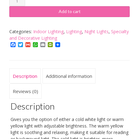
Children's
Dimmable
Add to cart
LED
Bedside
Lamp,Touch
Categories:
Indoor Lighting
,
Lighting
,
Night Lights
,
Specialty
Night
and Decorative Lighting
Light/
Facebook
Twitter
Gmail
WhatsApp
Email
PrintFriendly
LED
Baby
Night
Light
Description
Additional information
/Camping
Lantern
for
Reviews (0)
Home,
Indoor
Description
and
Outdoor
Gives you the option of either a cold white light or warm
(
yellow light with adjustable brightness. The warm yellow
Warm
light is soothing and relaxing, making it suitable for reading
White
or background light. The cold light is brighter, more