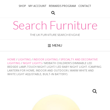
Skip
SHOP
MY ACCOUNT
REWARDS PROGRAM
CONTACT
to
content
Search Furniture
THE UK FURNITURE SEARCH ENGINE
MENU
HOME
/
LIGHTING
/
INDOOR LIGHTING
/
SPECIALTY AND DECORATIVE
LIGHTING
/
NIGHT LIGHTS
/ MEIBATH CHILDREN’S DIMMABLE LED
BEDSIDE LAMP,TOUCH NIGHT LIGHT/ LED BABY NIGHT LIGHT /CAMPING
LANTERN FOR HOME, INDOOR AND OUTDOOR ( WARM WHITE AND
WHITE LIGHT ADJUSTABLE, BUILT-IN BATTERY)