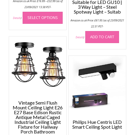
Amazon.co.uk Price:
£
16.99
–
£
32.99
(as of
Suitable for LED GU10 |
range:
3 Way Light – Steel
£16.99
23/09/2021 13:38 PST-
through
Spotway Light – Suitab
This
£32.99
SELECT OPTIONS
product
Details
)
Amazon.co.uk Price:
£
61.95
(as of 23/09/2021
has
22:31 PST-
multiple
ADD TO CART
variants.
Details
)
The
options
may
be
chosen
on
the
product
page
Vintage Semi Flush
Mount Ceiling Light E26
E27 Base Edison Rustic
Antique Metal Caged
Industrial Ceiling Light
Philips Hue Centris LED
Fixture for Hallway
Smart Ceiling Spot Light
Porch Bathroom
Price