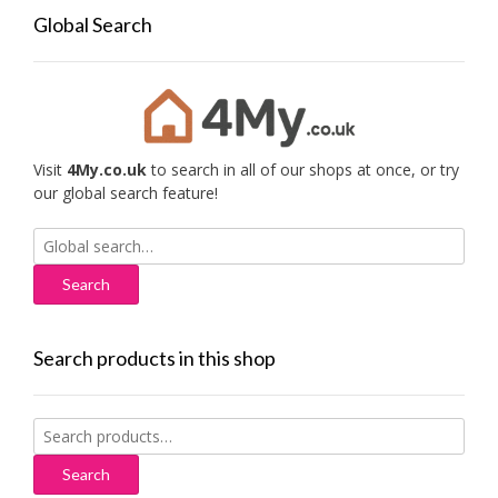
Global Search
Visit
4My.co.uk
to search in all of our shops at once, or try
our global search feature!
Search
for:
Search products in this shop
Search
for:
Search