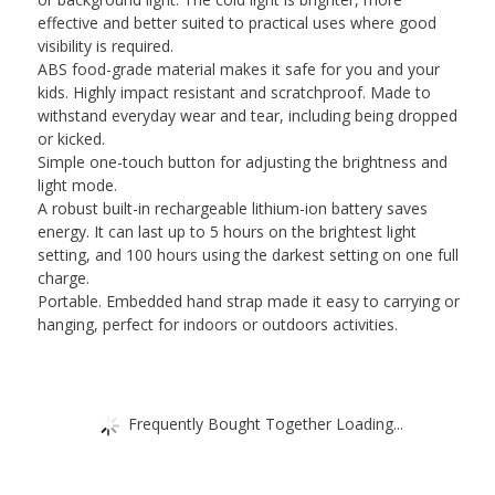
and
effective and better suited to practical uses where good
White
visibility is required.
Light
ABS food-grade material makes it safe for you and your
Adjustable,
kids. Highly impact resistant and scratchproof. Made to
Built-
withstand everyday wear and tear, including being dropped
in
or kicked.
Battery)
Simple one-touch button for adjusting the brightness and
quantity
light mode.
A robust built-in rechargeable lithium-ion battery saves
energy. It can last up to 5 hours on the brightest light
setting, and 100 hours using the darkest setting on one full
charge.
Portable. Embedded hand strap made it easy to carrying or
hanging, perfect for indoors or outdoors activities.
Frequently Bought Together Loading...