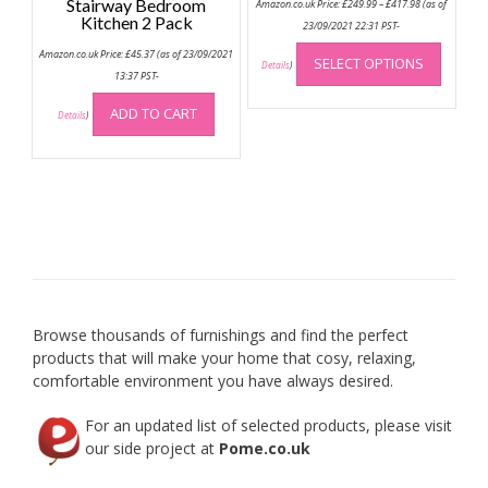
Stairway Bedroom
Amazon.co.uk Price:
£
249.99
–
£
417.98
(as of
range:
Kitchen 2 Pack
£249.99
23/09/2021 22:31 PST-
through
This
£417.98
Amazon.co.uk Price:
£
45.37
(as of 23/09/2021
SELECT OPTIONS
produc
Details
)
13:37 PST-
has
multip
ADD TO CART
Details
)
variant
The
option
may
be
chose
on
the
produc
Browse thousands of furnishings and find the perfect
page
products that will make your home that cosy, relaxing,
comfortable environment you have always desired.
For an updated list of selected products, please visit
our side project at
Pome.co.uk