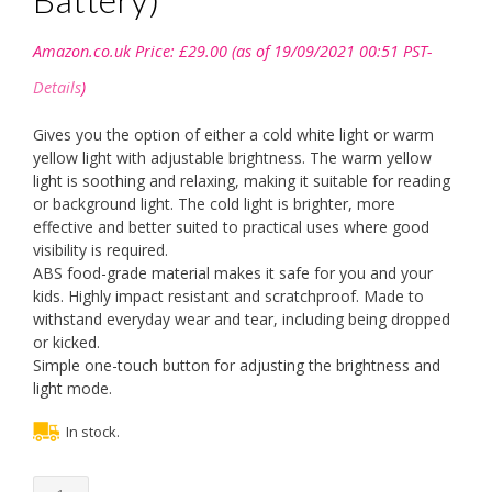
Amazon.co.uk Price:
£
29.00
(as of 19/09/2021 00:51 PST-
Details
)
Gives you the option of either a cold white light or warm
yellow light with adjustable brightness. The warm yellow
light is soothing and relaxing, making it suitable for reading
or background light. The cold light is brighter, more
effective and better suited to practical uses where good
visibility is required.
ABS food-grade material makes it safe for you and your
kids. Highly impact resistant and scratchproof. Made to
withstand everyday wear and tear, including being dropped
or kicked.
Simple one-touch button for adjusting the brightness and
light mode.
In stock.
MEIBATH