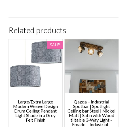
Related products
SALE!
Large/Extra Large
Qazqa – Industrial
Modern Weave Design
Spotbar | Spotlight
Drum Ceiling Pendant
Ceiling bar Steel | Nickel
Light Shade in a Grey
Matt | Satin with Wood
Felt Finish
tiltable 3-Way Light –
Emado – Industrial –
Price