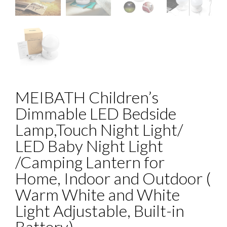
MEIBATH Children’s
Dimmable LED Bedside
Lamp,Touch Night Light/
LED Baby Night Light
/Camping Lantern for
Home, Indoor and Outdoor (
Warm White and White
Light Adjustable, Built-in
Battery)