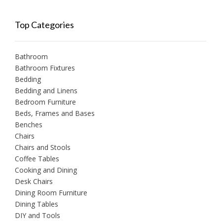
Top Categories
Bathroom
Bathroom Fixtures
Bedding
Bedding and Linens
Bedroom Furniture
Beds, Frames and Bases
Benches
Chairs
Chairs and Stools
Coffee Tables
Cooking and Dining
Desk Chairs
Dining Room Furniture
Dining Tables
DIY and Tools