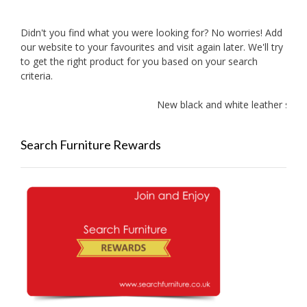
Didn't you find what you were looking for? No worries! Add
our website to your favourites and visit again later. We'll try
to get the right product for you based on your search
criteria.
New black and white leather sofas 
Search Furniture Rewards