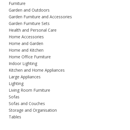
Furniture
Garden and Outdoors
Garden Furniture and Accessories
Garden Furniture Sets
Health and Personal Care
Home Accessories
Home and Garden
Home and Kitchen
Home Office Furniture
Indoor Lighting
Kitchen and Home Appliances
Large Appliances
Lighting
Living Room Furniture
Sofas
Sofas and Couches
Storage and Organisation
Tables