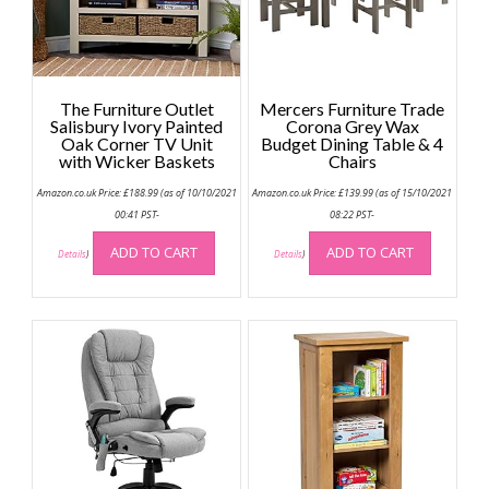
The Furniture Outlet
Mercers Furniture Trade
Salisbury Ivory Painted
Corona Grey Wax
Oak Corner TV Unit
Budget Dining Table & 4
with Wicker Baskets
Chairs
Amazon.co.uk Price:
£
188.99
(as of 10/10/2021
Amazon.co.uk Price:
£
139.99
(as of 15/10/2021
00:41 PST-
08:22 PST-
ADD TO CART
ADD TO CART
Details
)
Details
)