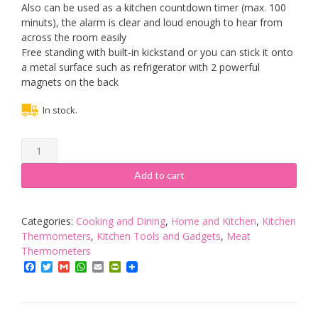
Also can be used as a kitchen countdown timer (max. 100
minuts), the alarm is clear and loud enough to hear from
across the room easily
Free standing with built-in kickstand or you can stick it onto
a metal surface such as refrigerator with 2 powerful
magnets on the back
In stock.
Meat
Thermometer,
Digital
Add to cart
Instant
Read
Meat
Categories:
Cooking and Dining
,
Home and Kitchen
,
Kitchen
Food
Thermometers
,
Kitchen Tools and Gadgets
,
Meat
Thermometer
Thermometers
Temperature
Facebook
Twitter
Gmail
WhatsApp
Email
PrintFriendly
Gauge
with
Probe