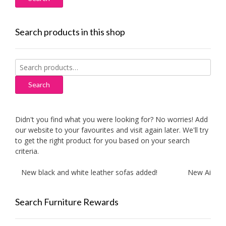
Search products in this shop
Search
for:
Search
Didn't you find what you were looking for? No worries! Add
our website to your favourites and visit again later. We'll try
to get the right product for you based on your search
criteria.
New black and white leather sofas added!
New Aitliving 
Search Furniture Rewards