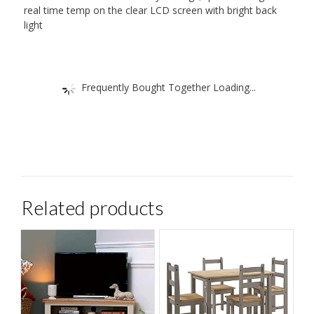
real time temp on the clear LCD screen with bright back
light
Frequently Bought Together Loading...
Related products