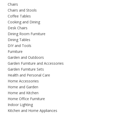
Chairs
Chairs and Stools
Coffee Tables
Cooking and Dining
Desk Chairs
Dining Room Furniture
Dining Tables
DIY and Tools
Furniture
Garden and Outdoors
Garden Furniture and Accessories
Garden Furniture Sets
Health and Personal Care
Home Accessories
Home and Garden
Home and Kitchen
Home Office Furniture
Indoor Lighting
Kitchen and Home Appliances