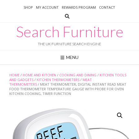
Skip
SHOP
MY ACCOUNT
REWARDS PROGRAM
CONTACT
to
content
Search Furniture
THE UK FURNITURE SEARCH ENGINE
MENU
HOME
/
HOME AND KITCHEN
/
COOKING AND DINING
/
KITCHEN TOOLS
AND GADGETS
/
KITCHEN THERMOMETERS
/
MEAT
THERMOMETERS
/ MEAT THERMOMETER, DIGITAL INSTANT READ MEAT
FOOD THERMOMETER TEMPERATURE GAUGE WITH PROBE FOR OVEN
KITCHEN COOKING, TIMER FUNCTION