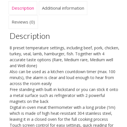
for
Description
Additional information
Oven
Kitchen
Cooking,
Reviews (0)
Timer
Function
Description
quantity
8 preset temperature settings, including beef, pork, chicken,
turkey, veal, lamb, hamburger, fish. Together with 4
accurate taste options (Rare, Medium rare, Medium well
and Well done)
Also can be used as a kitchen countdown timer (max. 100
minuts), the alarm is clear and loud enough to hear from
across the room easily
Free standing with built-in kickstand or you can stick it onto
a metal surface such as refrigerator with 2 powerful
magnets on the back
Digital in-oven meat thermometer with a long probe (1m)
which is made of high heat-resistant 304 stainless steel,
leaving it in a closed oven for the full cooking process
Touch screen control for easy settings, quick reading for