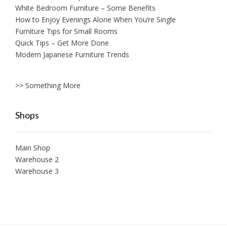
White Bedroom Furniture – Some Benefits
How to Enjoy Evenings Alone When You’re Single
Furniture Tips for Small Rooms
Quick Tips – Get More Done
Modern Japanese Furniture Trends
>> Something More
Shops
Main Shop
Warehouse 2
Warehouse 3