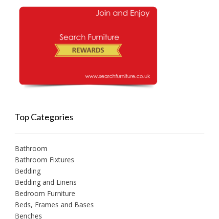
Top Categories
Bathroom
Bathroom Fixtures
Bedding
Bedding and Linens
Bedroom Furniture
Beds, Frames and Bases
Benches