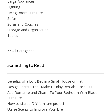
Large Appliances
Lighting
Living Room Furniture
Sofas
Sofas and Couches
Storage and Organisation
Tables
>> All Categories
Something to Read
Benefits of a Loft Bed in a Small House or Flat
Design Secrets That Make Holiday Rentals Stand Out
Add Romance and Charm To Your Bedroom With Black
Furniture
How to start a DIY furniture project
Utilize Scents to Improve Your Life