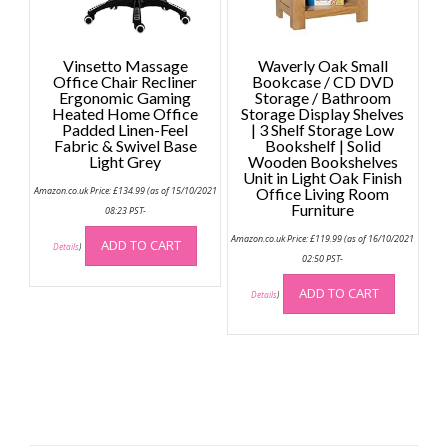
Vinsetto Massage
Waverly Oak Small
Office Chair Recliner
Bookcase / CD DVD
Ergonomic Gaming
Storage / Bathroom
Heated Home Office
Storage Display Shelves
Padded Linen-Feel
| 3 Shelf Storage Low
Fabric & Swivel Base
Bookshelf | Solid
Light Grey
Wooden Bookshelves
Unit in Light Oak Finish
Amazon.co.uk Price:
£
134.99
(as of 15/10/2021
Office Living Room
Furniture
08:23 PST-
Amazon.co.uk Price:
£
119.99
(as of 16/10/2021
ADD TO CART
Details
)
02:50 PST-
ADD TO CART
Details
)