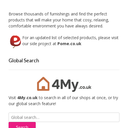
Browse thousands of furnishings and find the perfect
products that will make your home that cosy, relaxing,
comfortable environment you have always desired.
For an updated list of selected products, please visit
our side project at
Pome.co.uk
Global Search
Visit
4My.co.uk
to search in all of our shops at once, or try
our global search feature!
Search
for: