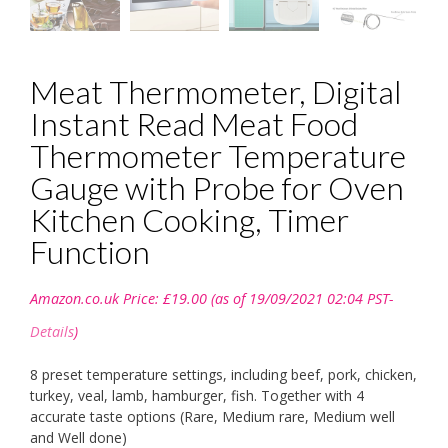
Meat Thermometer, Digital
Instant Read Meat Food
Thermometer Temperature
Gauge with Probe for Oven
Kitchen Cooking, Timer
Function
Amazon.co.uk Price:
£
19.00
(as of 19/09/2021 02:04 PST-
Details
)
8 preset temperature settings, including beef, pork, chicken,
turkey, veal, lamb, hamburger, fish. Together with 4
accurate taste options (Rare, Medium rare, Medium well
and Well done)