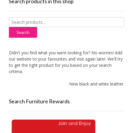
Search products in this shop
Search
for:
Search
Didn't you find what you were looking for? No worries! Add
our website to your favourites and visit again later. We'll try
to get the right product for you based on your search
criteria.
New black and white leather sofas 
Search Furniture Rewards