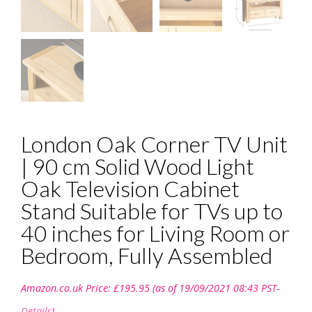
London Oak Corner TV Unit
| 90 cm Solid Wood Light
Oak Television Cabinet
Stand Suitable for TVs up to
40 inches for Living Room or
Bedroom, Fully Assembled
Amazon.co.uk Price:
£
195.95
(as of 19/09/2021 08:43 PST-
Details
)