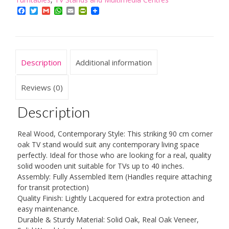
Wood
Facebook
Twitter
Gmail
WhatsApp
Email
PrintFriendly
Light
Oak
Television
Cabinet
Description
Additional information
Stand
Suitable
for
Reviews (0)
TVs
up
Description
to
40
Real Wood, Contemporary Style: This striking 90 cm corner
inches
oak TV stand would suit any contemporary living space
for
perfectly. Ideal for those who are looking for a real, quality
Living
solid wooden unit suitable for TVs up to 40 inches.
Room
Assembly: Fully Assembled Item (Handles require attaching
or
for transit protection)
Bedroom,
Quality Finish: Lightly Lacquered for extra protection and
Fully
easy maintenance.
Assembled
Durable & Sturdy Material: Solid Oak, Real Oak Veneer,
quantity