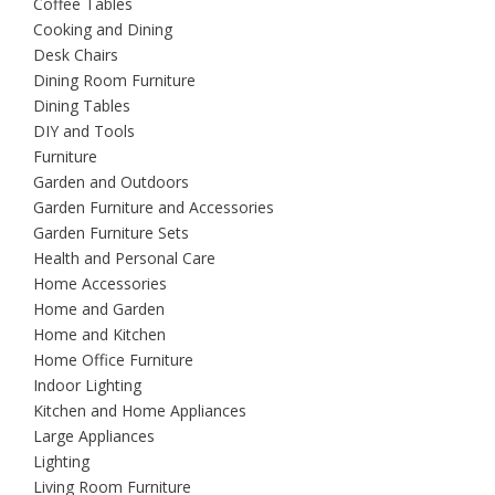
Coffee Tables
Cooking and Dining
Desk Chairs
Dining Room Furniture
Dining Tables
DIY and Tools
Furniture
Garden and Outdoors
Garden Furniture and Accessories
Garden Furniture Sets
Health and Personal Care
Home Accessories
Home and Garden
Home and Kitchen
Home Office Furniture
Indoor Lighting
Kitchen and Home Appliances
Large Appliances
Lighting
Living Room Furniture