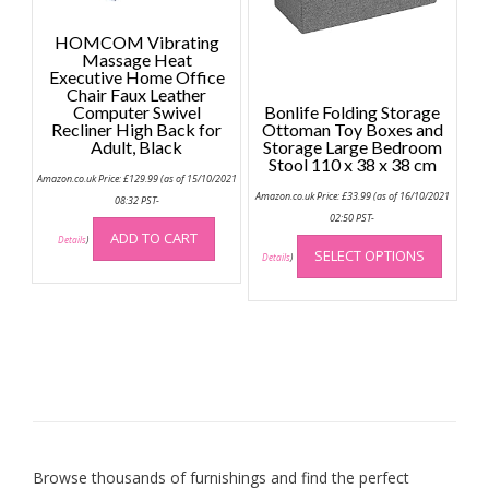
page
HOMCOM Vibrating
Massage Heat
Executive Home Office
Chair Faux Leather
Computer Swivel
Bonlife Folding Storage
Recliner High Back for
Ottoman Toy Boxes and
Adult, Black
Storage Large Bedroom
Stool 110 x 38 x 38 cm
Amazon.co.uk Price:
£
129.99
(as of 15/10/2021
Amazon.co.uk Price:
£
33.99
(as of 16/10/2021
08:32 PST-
02:50 PST-
This
ADD TO CART
Details
)
SELECT OPTIONS
produc
Details
)
has
multip
variant
The
option
may
be
chose
on
Browse thousands of furnishings and find the perfect
the