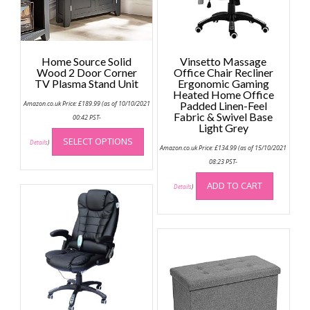
Home Source Solid
Vinsetto Massage
Wood 2 Door Corner
Office Chair Recliner
TV Plasma Stand Unit
Ergonomic Gaming
Heated Home Office
Amazon.co.uk Price:
£
189.99
(as of 10/10/2021
Padded Linen-Feel
Fabric & Swivel Base
00:42 PST-
Light Grey
This
SELECT OPTIONS
product
Details
)
Amazon.co.uk Price:
£
134.99
(as of 15/10/2021
has
08:23 PST-
multiple
ADD TO CART
variants.
Details
)
The
options
may
be
chosen
on
the
product