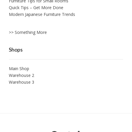
Furniture Tips for Small Rooms
Quick Tips – Get More Done
Modern Japanese Furniture Trends
>> Something More
Shops
Main Shop
Warehouse 2
Warehouse 3