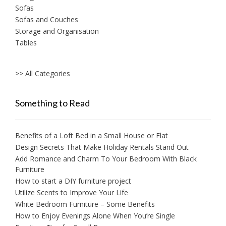
Sofas
Sofas and Couches
Storage and Organisation
Tables
>> All Categories
Something to Read
Benefits of a Loft Bed in a Small House or Flat
Design Secrets That Make Holiday Rentals Stand Out
Add Romance and Charm To Your Bedroom With Black
Furniture
How to start a DIY furniture project
Utilize Scents to Improve Your Life
White Bedroom Furniture – Some Benefits
How to Enjoy Evenings Alone When You’re Single