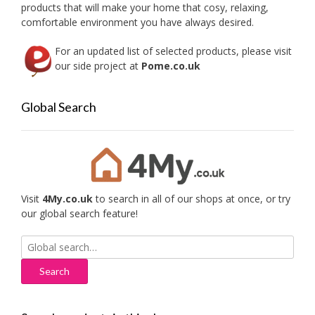
products that will make your home that cosy, relaxing,
produc
comfortable environment you have always desired.
page
For an updated list of selected products, please visit
our side project at
Pome.co.uk
Global Search
Visit
4My.co.uk
to search in all of our shops at once, or try
our global search feature!
Search
for: