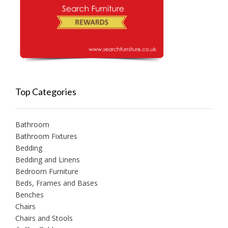
Top Categories
Bathroom
Bathroom Fixtures
Bedding
Bedding and Linens
Bedroom Furniture
Beds, Frames and Bases
Benches
Chairs
Chairs and Stools