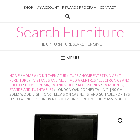
Skip
SHOP
MY ACCOUNT
REWARDS PROGRAM
CONTACT
to
content
Search Furniture
THE UK FURNITURE SEARCH ENGINE
MENU
HOME
/
HOME AND KITCHEN
/
FURNITURE
/
HOME ENTERTAINMENT
FURNITURE
/
TV STANDS AND MULTIMEDIA CENTRES
/
ELECTRONICS AND
PHOTO
/
HOME CINEMA, TV AND VIDEO
/
ACCESSORIES
/
TV MOUNTS,
STANDS AND TURNTABLES
/ LONDON OAK CORNER TV UNIT | 90 CM
SOLID WOOD LIGHT OAK TELEVISION CABINET STAND SUITABLE FOR TVS
UP TO 40 INCHES FOR LIVING ROOM OR BEDROOM, FULLY ASSEMBLED