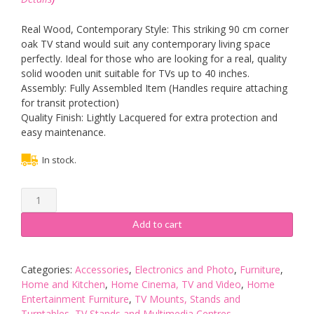
Real Wood, Contemporary Style: This striking 90 cm corner
oak TV stand would suit any contemporary living space
perfectly. Ideal for those who are looking for a real, quality
solid wooden unit suitable for TVs up to 40 inches.
Assembly: Fully Assembled Item (Handles require attaching
for transit protection)
Quality Finish: Lightly Lacquered for extra protection and
easy maintenance.
In stock.
London
Oak
Corner
Add to cart
TV
Unit
|
Categories:
Accessories
,
Electronics and Photo
,
Furniture
,
90
Home and Kitchen
,
Home Cinema, TV and Video
,
Home
cm
Entertainment Furniture
,
TV Mounts, Stands and
Solid
Turntables
,
TV Stands and Multimedia Centres