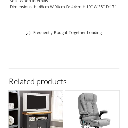
Solid Wood Internals
Dimensions: H: 48cm W:90cm D: 44cm H:19″ W:35″ D:17″
Frequently Bought Together Loading...
Related products