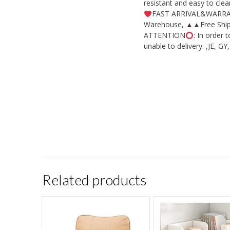
resistant and easy to cl
FAST ARRIVAL&WARRANTY
Warehouse, ▲▲Free Shippi
ATTENTION
: In order
unable to delivery: ,JE, G
Related products