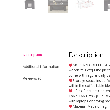
Description
Description
MODERN COFFEE TABLE:
Additional information
woods this exquisite piece
come with regular daily us
Reviews (0)
Storage space inside: W
within the coffee table id
Lifting function: Contem
Table Top Lifts Up To Reve
with laptops or having me
Material: Made of high-