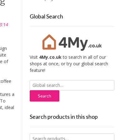
Global Search
3:14
ign
site
Visit
4My.co.uk
to search in all of our
le of
shops at once, or try our global search
feature!
coffee
Search
for:
atures a
 To
t, ideal
Search products in this shop
Search