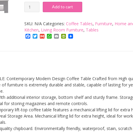
Lift
Add to cart
Up
Top
SKU:
N/A
Categories:
Coffee Tables
,
Furniture
,
Home an
Coffee
Kitchen
,
Living Room Furniture
,
Tables
Facebook
Twitter
Gmail
WhatsApp
Email
PrintFriendly
Table,
Wooden
Coffee
Tea
Table
with
 Contemporary Modern Design Coffee Table Crafted from High qua
Sliding
 of furniture is extremely durable and stable, capable of lasting for y
e.
Top
ith additional interior storage, bottom shelf and sturdy frame. Stora
&
eal for storing magazines and remote controls.
Large
porary lift-top coffee table features a mechanical lifting lid for extra 
al Storage Area. Mechanical lifting lid for extra height, ideal for wor
Hidden
als.
Storage
quality chipboard. Environmentally friendly, waterproof, stain, scratch