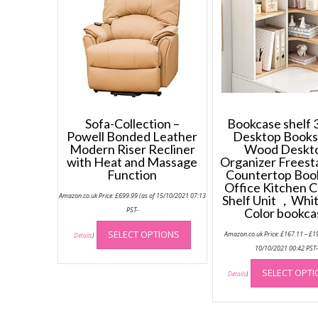
Sofa-Collection –
Bookcase shelf 3
Powell Bonded Leather
Desktop Books
Modern Riser Recliner
Wood Deskt
with Heat and Massage
Organizer Freest
Function
Countertop Boo
Office Kitchen 
Amazon.co.uk Price:
£
699.99
(as of 15/10/2021 07:13
Shelf Unit ，Whi
PST-
Color bookca
This
SELECT OPTIONS
Amazon.co.uk Price:
£
167.11
–
£
1
product
Details
)
10/10/2021 00:42 PST
has
multiple
SELECT OPT
Details
)
variants.
The
options