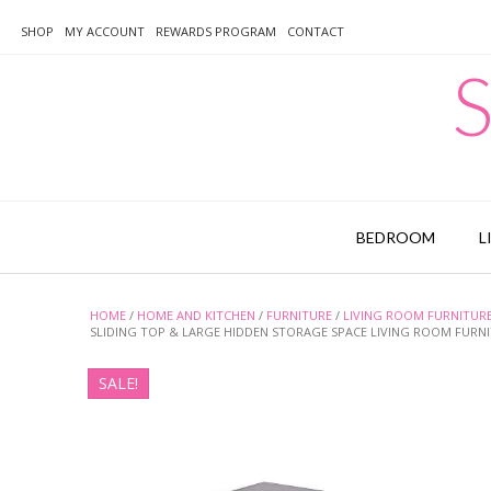
Skip
to
SHOP
MY ACCOUNT
REWARDS PROGRAM
CONTACT
content
S
BEDROOM
L
HOME
/
HOME AND KITCHEN
/
FURNITURE
/
LIVING ROOM FURNITUR
SLIDING TOP & LARGE HIDDEN STORAGE SPACE LIVING ROOM FURN
SALE!