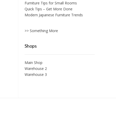
Furniture Tips for Small Rooms
Quick Tips – Get More Done
Modern Japanese Furniture Trends
>> Something More
Shops
Main Shop
Warehouse 2
Warehouse 3