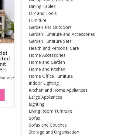
Dining Tables
DIY and Tools
Furniture
Garden and Outdoors
Garden Furniture and Accessories
Garden Furniture Sets
Health and Personal Care
tlet
Home Accessories
inted
Home and Garden
nit
ets
Home and Kitchen
Home Office Furniture
0/2021 00:41
Indoor Lighting
Kitchen and Home Appliances
Large Appliances
Lighting
Living Room Furniture
Sofas
Sofas and Couches
Storage and Organisation