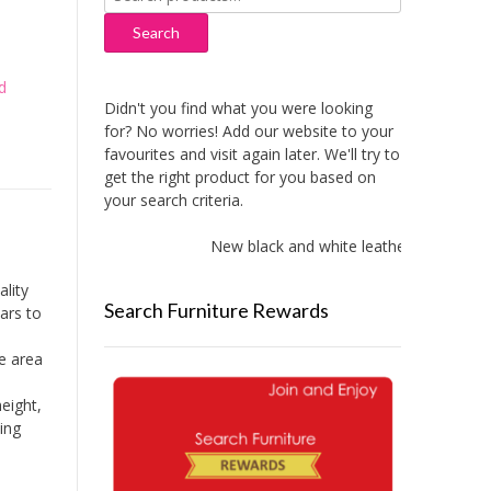
for:
Search
d
Didn't you find what you were looking
for? No worries! Add our website to your
favourites and visit again later. We'll try to
get the right product for you based on
your search criteria.
New black and white leather sofas added
lity
Search Furniture Rewards
ears to
ge area
height,
king