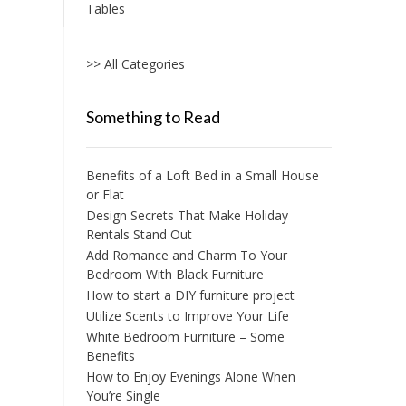
Tables
>> All Categories
Something to Read
Benefits of a Loft Bed in a Small House
or Flat
Design Secrets That Make Holiday
Rentals Stand Out
Add Romance and Charm To Your
Bedroom With Black Furniture
How to start a DIY furniture project
Utilize Scents to Improve Your Life
White Bedroom Furniture – Some
Benefits
How to Enjoy Evenings Alone When
You’re Single