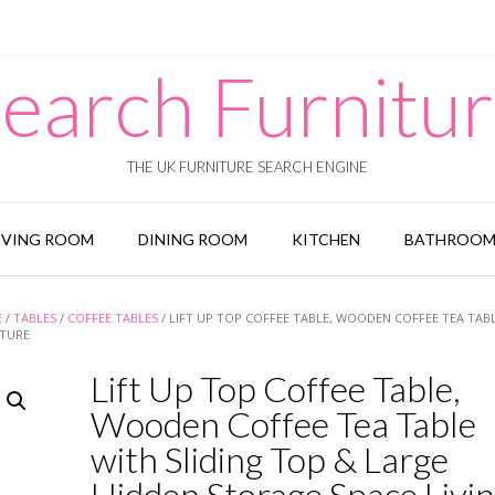
earch Furnitu
THE UK FURNITURE SEARCH ENGINE
IVING ROOM
DINING ROOM
KITCHEN
BATHROO
E
/
TABLES
/
COFFEE TABLES
/ LIFT UP TOP COFFEE TABLE, WOODEN COFFEE TEA TAB
ITURE
Lift Up Top Coffee Table,
Wooden Coffee Tea Table
with Sliding Top & Large
Hidden Storage Space Livi