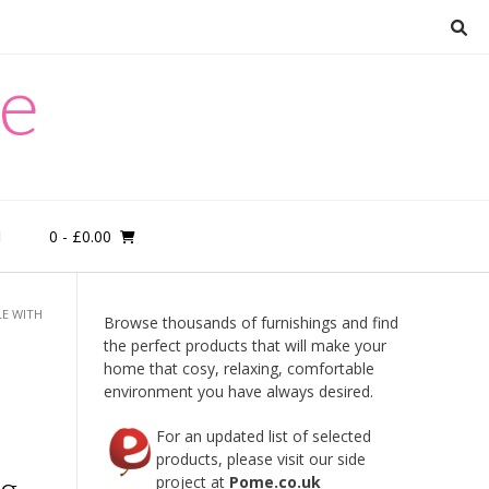
re
0
- £0.00
M
LE WITH
Browse thousands of furnishings and find
the perfect products that will make your
home that cosy, relaxing, comfortable
environment you have always desired.
For an updated list of selected
products, please visit our side
ng
project at
Pome.co.uk